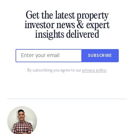
Get the latest property
investor news & expert
insights delivered
SUBSCRIBE
By subscribing you agree to our
privacy policy
.