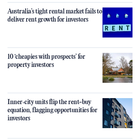
Australia’s tight rental market fails to
deliver rent growth for investors
10 ‘cheapies with prospects’ for
property investors
Inner‑city units flip the rent-buy
equation, flagging opportunities for
investors