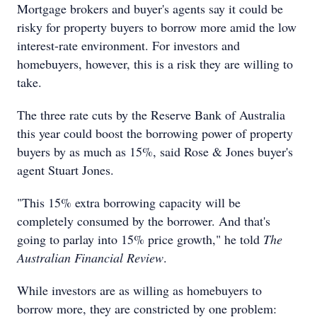
Mortgage brokers and buyer's agents say it could be
risky for property buyers to borrow more amid the low
interest-rate environment. For investors and
homebuyers, however, this is a risk they are willing to
take.
The three rate cuts by the Reserve Bank of Australia
this year could boost the borrowing power of property
buyers by as much as 15%, said Rose & Jones buyer's
agent Stuart Jones.
"This 15% extra borrowing capacity will be
completely consumed by the borrower. And that's
going to parlay into 15% price growth," he told
The
Australian Financial Review
.
While investors are as willing as homebuyers to
borrow more, they are constricted by one problem: