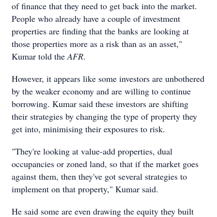
of finance that they need to get back into the market.
People who already have a couple of investment
properties are finding that the banks are looking at
those properties more as a risk than as an asset,"
Kumar told the
AFR
.
However, it appears like some investors are unbothered
by the weaker economy and are willing to continue
borrowing. Kumar said these investors are shifting
their strategies by changing the type of property they
get into, minimising their exposures to risk.
"They're looking at value-add properties, dual
occupancies or zoned land, so that if the market goes
against them, then they've got several strategies to
implement on that property," Kumar said.
He said some are even drawing the equity they built