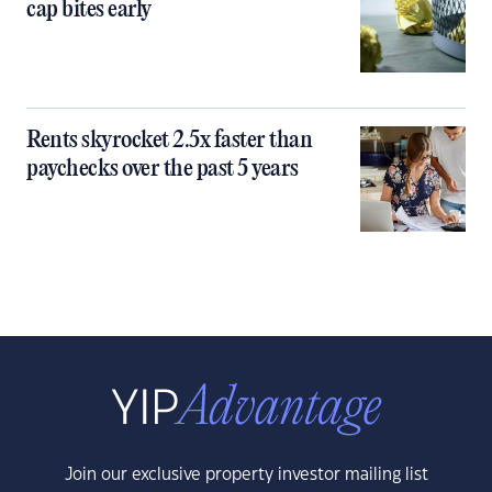
cap bites early
Rents skyrocket 2.5x faster than
paychecks over the past 5 years
Join our exclusive property investor mailing list