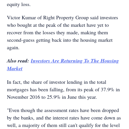
equity loss.
Victor Kumar of Right Property Group said investors
who bought at the peak of the market have yet to
recover from the losses they made, making them
second-guess getting back into the housing market
again.
Also read:
Investors Are Returning To The Housing
Market
In fact, the share of investor lending in the total
mortgages has been falling, from its peak of 37.9% in
November 2016 to 25.9% in June this year.
"Even though the assessment rates have been dropped
by the banks, and the interest rates have come down as
well, a majority of them still can't qualify for the level