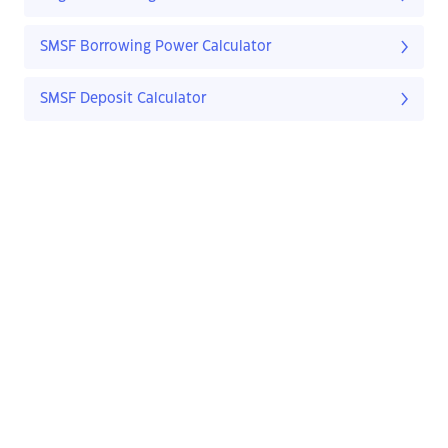
SMSF Borrowing Power Calculator
SMSF Deposit Calculator