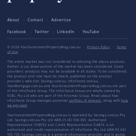
About
Contact
Advertise
Facebook
Twitter
LinkedIn
YouTube
© 2026 YourInvestmentPropertyMag.com.au
·
Privacy Policy
·
Terms
of Use
The entire market was not considered in selecting the above products.
Rather, a cut-down portion of the market has been considered. Some
providers' products may not be available in all states. To be considered,
the product and rate must be clearly published on the product
provider's web site. Savings.com.au, InfoChoice.com.au,
YourMortgage.com.au and YourInvestmentPropertyMag.com.au are part
of the InfoChoice Group. The InfoChoice Group are wholly owned by
KCBL Pty Ltd who are part of the Firstmac Group. Read about how
InfoChoice Group manages potential
conflicts of interest
, along with
how
we get paid
.
YourInvestmentPropertyMag.com.au is operated by Savings.com.au Pty
Ltd. Savings.com.au Pty Ltd ABN 25 161 358 363, Authorised
Representative 1318092 and Credit Representative 514874, is an
authorised and credit representative of InfoChoice Pty Ltd ABN 93 061
105 735. Savings.com.au is a general information provider and in giving