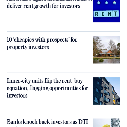
deliver rent growth for investors
10 ‘cheapies with prospects’ for
property investors
Inner‑city units flip the rent-buy
equation, flagging opportunities for
investors
Banks knock back investors as DTI