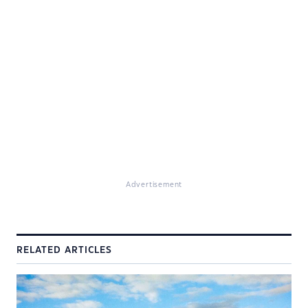
Advertisement
RELATED ARTICLES