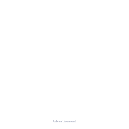
Advertisement