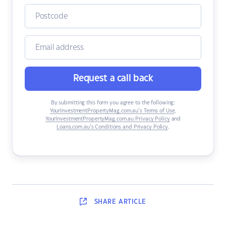
Request a call back
By submitting this form you agree to the following:
YourInvestmentPropertyMag.com.au’s Terms of Use
,
YourInvestmentPropertyMag.com.au Privacy Policy
and
Loans.com.au’s Conditions and Privacy Policy
.
SHARE
ARTICLE