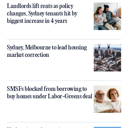
Landlords lift rents as policy
changes, Sydney tenants hit by
biggest increase in 4 years
Sydney, Melbourne to lead housing
market correction
SMSFs blocked from borrowing to
buy homes under Labor-Greens deal