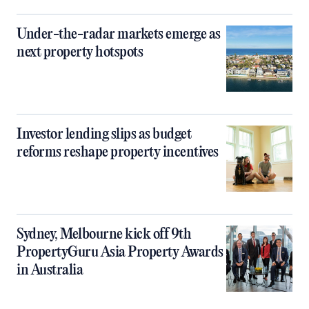
Under-the-radar markets emerge as
next property hotspots
Investor lending slips as budget
reforms reshape property incentives
Sydney, Melbourne kick off 9th
PropertyGuru Asia Property Awards
in Australia