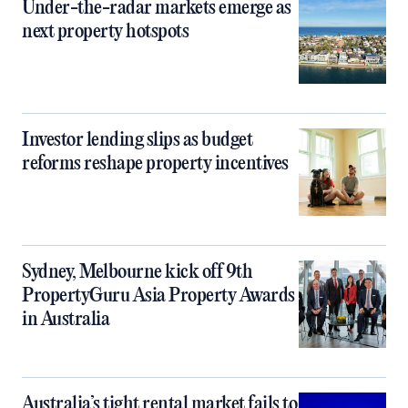
Under-the-radar markets emerge as
next property hotspots
Investor lending slips as budget
reforms reshape property incentives
Sydney, Melbourne kick off 9th
PropertyGuru Asia Property Awards
in Australia
Australia’s tight rental market fails to