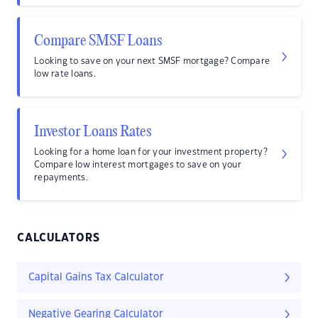
Compare SMSF Loans
Looking to save on your next SMSF mortgage? Compare
low rate loans.
Investor Loans Rates
Looking for a home loan for your investment property?
Compare low interest mortgages to save on your
repayments.
CALCULATORS
Capital Gains Tax Calculator
Negative Gearing Calculator