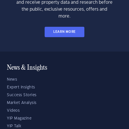
and receive property data and research before
the public, exclusive resources, offers and
more.
LEARN MORE
News & Insights
News
Expert Insights
Success Stories
Market Analysis
Videos
YIP Magazine
YIP Talk