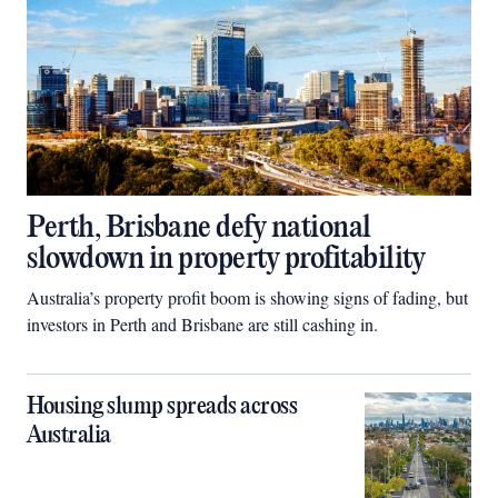
Perth, Brisbane defy national
slowdown in property profitability
Australia’s property profit boom is showing signs of fading, but
investors in Perth and Brisbane are still cashing in.
Housing slump spreads across
Australia