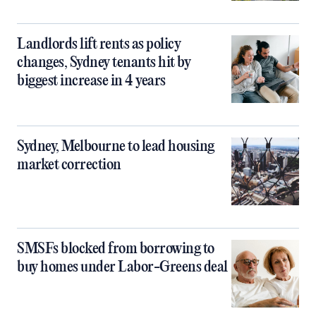
Landlords lift rents as policy
changes, Sydney tenants hit by
biggest increase in 4 years
Sydney, Melbourne to lead housing
market correction
SMSFs blocked from borrowing to
buy homes under Labor-Greens deal