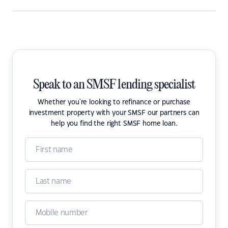
Speak to an SMSF lending specialist
Whether you're looking to refinance or purchase
investment property with your SMSF our partners can
help you find the right SMSF home loan.