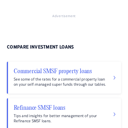
Advertisement
COMPARE INVESTMENT LOANS
Commercial SMSF property loans
See some of the rates for a commercial property loan
on your self-managed super funds through our tables.
Refinance SMSF loans
Tips and insights for better management of your
Refinance SMSF loans.