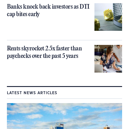
Banks knock back investors as DTI
cap bites early
Rents skyrocket 2.5x faster than
paychecks over the past 5 years
LATEST NEWS ARTICLES