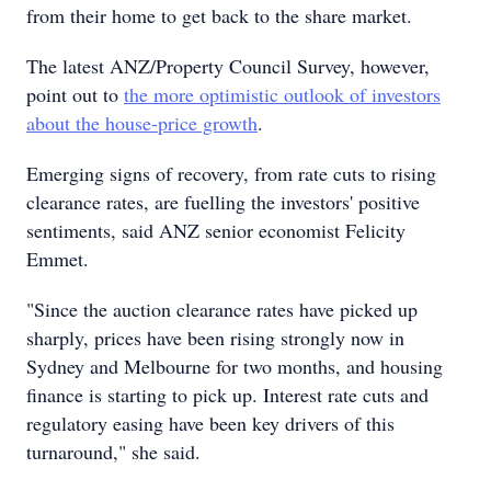
from their home to get back to the share market.
The latest ANZ/Property Council Survey, however,
point out to
the more optimistic outlook of investors
about the house-price growth
.
Emerging signs of recovery, from rate cuts to rising
clearance rates, are fuelling the investors' positive
sentiments, said ANZ senior economist Felicity
Emmet.
"Since the auction clearance rates have picked up
sharply, prices have been rising strongly now in
Sydney and Melbourne for two months, and housing
finance is starting to pick up. Interest rate cuts and
regulatory easing have been key drivers of this
turnaround," she said.