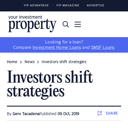
YIP ADVANTAGE
YIP MAGAZINE
ADVERTISE
Looking for a loan?
Compare
Investment Home Loans
and
SMSF Loans
Home
News
Investors shift strategies
Investors shift
strategies
SHARE
By
Gerv Tacadena
Published
09 Oct, 2019