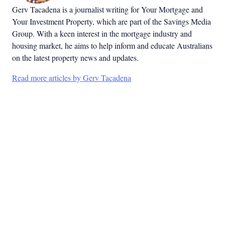
Gerv Tacadena is a journalist writing for Your Mortgage and
Your Investment Property, which are part of the Savings Media
Group. With a keen interest in the mortgage industry and
housing market, he aims to help inform and educate Australians
on the latest property news and updates.
Read more articles by Gerv Tacadena