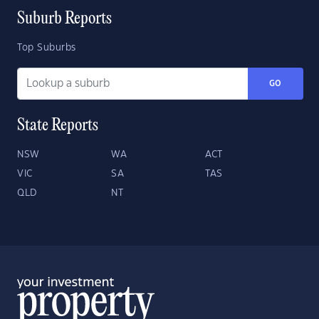
Suburb Reports
Top Suburbs
GO
State Reports
NSW
WA
ACT
VIC
SA
TAS
QLD
NT