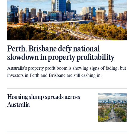
Perth, Brisbane defy national
slowdown in property profitability
Australia’s property profit boom is showing signs of fading, but
investors in Perth and Brisbane are still cashing in.
Housing slump spreads across
Australia