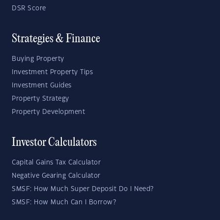
DSR Score
Strategies & Finance
Buying Property
Investment Property Tips
Investment Guides
Property Strategy
Property Development
Investor Calculators
Capital Gains Tax Calculator
Negative Gearing Calculator
SMSF: How Much Super Deposit Do I Need?
SMSF: How Much Can I Borrow?