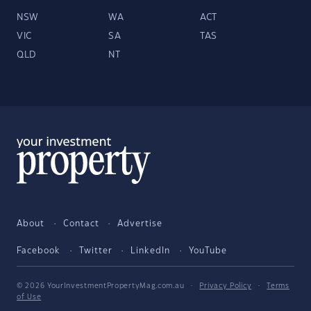
NSW
WA
ACT
VIC
SA
TAS
QLD
NT
About
Contact
Advertise
Facebook
Twitter
LinkedIn
YouTube
© 2026 YourInvestmentPropertyMag.com.au
·
Privacy Policy
·
Terms
of Use