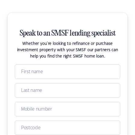
Speak to an SMSF lending specialist
Whether you're looking to refinance or purchase
investment property with your SMSF our partners can
help you find the right SMSF home loan.