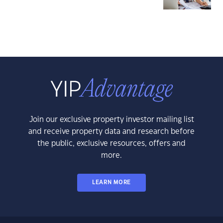
Join our exclusive property investor mailing list
and receive property data and research before
the public, exclusive resources, offers and
more.
LEARN MORE