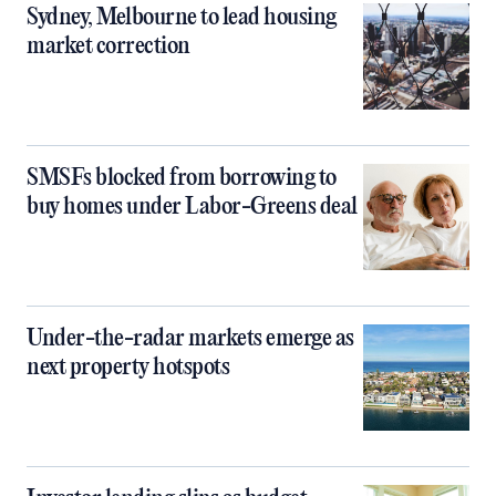
Sydney, Melbourne to lead housing
market correction
SMSFs blocked from borrowing to
buy homes under Labor-Greens deal
Under-the-radar markets emerge as
next property hotspots