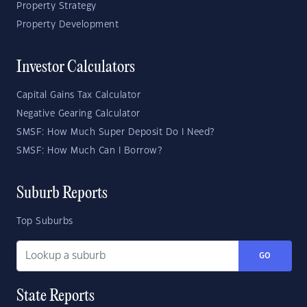
Property Strategy
Property Development
Investor Calculators
Capital Gains Tax Calculator
Negative Gearing Calculator
SMSF: How Much Super Deposit Do I Need?
SMSF: How Much Can I Borrow?
Suburb Reports
Top Suburbs
GO
State Reports