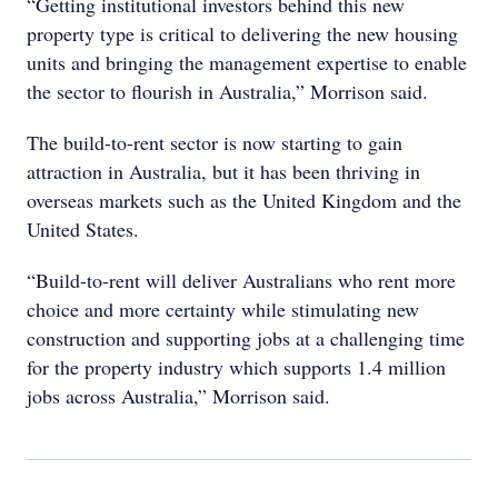
“Getting institutional investors behind this new
property type is critical to delivering the new housing
units and bringing the management expertise to enable
the sector to flourish in Australia,” Morrison said.
The build-to-rent sector is now starting to gain
attraction in Australia, but it has been thriving in
overseas markets such as the United Kingdom and the
United States.
“Build-to-rent will deliver Australians who rent more
choice and more certainty while stimulating new
construction and supporting jobs at a challenging time
for the property industry which supports 1.4 million
jobs across Australia,” Morrison said.