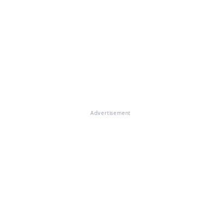
Advertisement