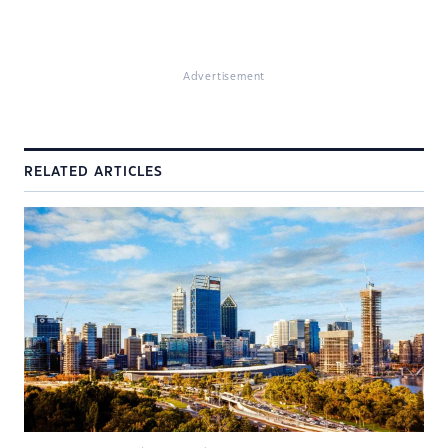
Advertisement
RELATED ARTICLES