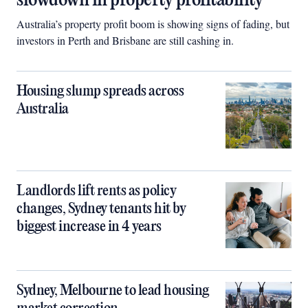
slowdown in property profitability
Australia’s property profit boom is showing signs of fading, but
investors in Perth and Brisbane are still cashing in.
Housing slump spreads across
Australia
Landlords lift rents as policy
changes, Sydney tenants hit by
biggest increase in 4 years
Sydney, Melbourne to lead housing