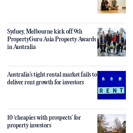
Sydney, Melbourne kick off 9th
PropertyGuru Asia Property Awards
in Australia
Australia’s tight rental market fails to
deliver rent growth for investors
10 ‘cheapies with prospects’ for
property investors