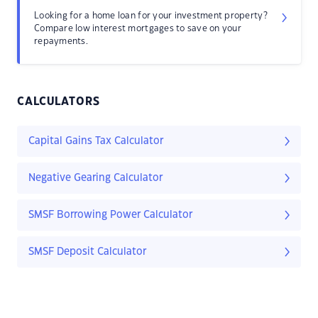
Looking for a home loan for your investment property?
Compare low interest mortgages to save on your
repayments.
CALCULATORS
Capital Gains Tax Calculator
Negative Gearing Calculator
SMSF Borrowing Power Calculator
SMSF Deposit Calculator