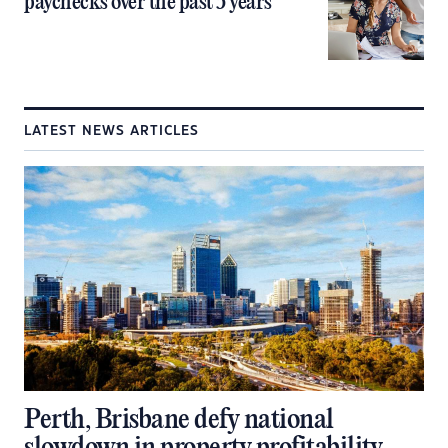
paychecks over the past 5 years
LATEST NEWS ARTICLES
Perth, Brisbane defy national