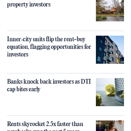
property investors
Inner‑city units flip the rent-buy
equation, flagging opportunities for
investors
Banks knock back investors as DTI
cap bites early
Rents skyrocket 2.5x faster than