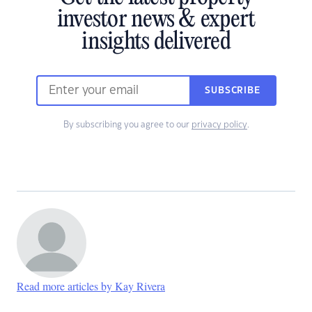
investor news & expert
insights delivered
SUBSCRIBE
By subscribing you agree to our
privacy policy
.
Read more articles by Kay Rivera