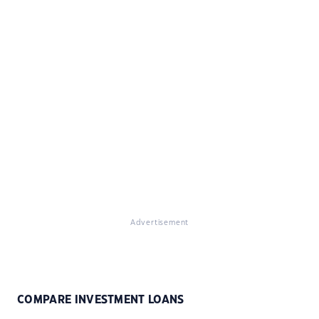
Advertisement
COMPARE INVESTMENT LOANS