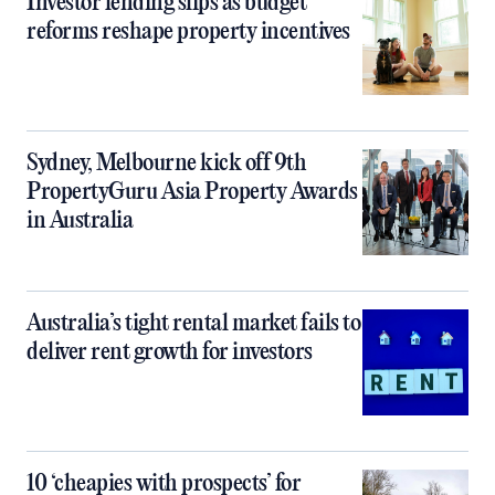
Investor lending slips as budget
reforms reshape property incentives
Sydney, Melbourne kick off 9th
PropertyGuru Asia Property Awards
in Australia
Australia’s tight rental market fails to
deliver rent growth for investors
10 ‘cheapies with prospects’ for