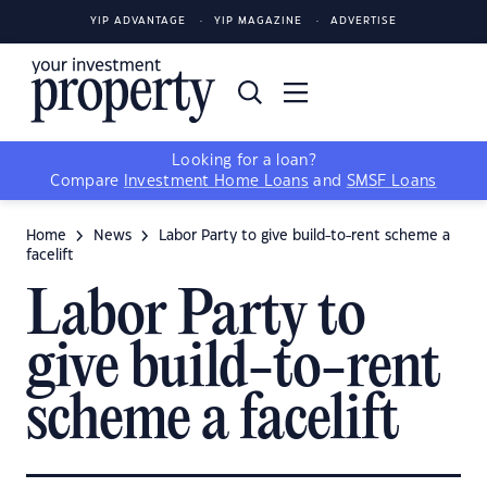
YIP ADVANTAGE
YIP MAGAZINE
ADVERTISE
Looking for a loan?
Compare
Investment Home Loans
and
SMSF Loans
Home
News
Labor Party to give build-to-rent scheme a
facelift
Labor Party to
give build-to-rent
scheme a facelift