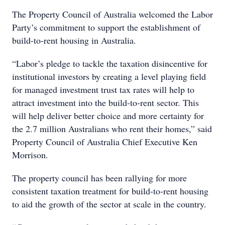
The Property Council of Australia welcomed the Labor
Party’s commitment to support the establishment of
build-to-rent housing in Australia.
“Labor’s pledge to tackle the taxation disincentive for
institutional investors by creating a level playing field
for managed investment trust tax rates will help to
attract investment into the build-to-rent sector. This
will help deliver better choice and more certainty for
the 2.7 million Australians who rent their homes,” said
Property Council of Australia Chief Executive Ken
Morrison.
The property council has been rallying for more
consistent taxation treatment for build-to-rent housing
to aid the growth of the sector at scale in the country.