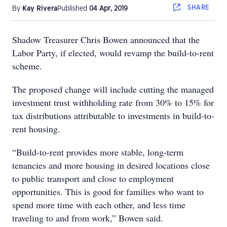
SHARE
By
Kay Rivera
Published
04 Apr, 2019
Shadow Treasurer Chris Bowen announced that the
Labor Party, if elected, would revamp the build-to-rent
scheme.
The proposed change will include cutting the managed
investment trust withholding rate from 30% to 15% for
tax distributions attributable to investments in build-to-
rent housing.
“Build-to-rent provides more stable, long-term
tenancies and more housing in desired locations close
to public transport and close to employment
opportunities. This is good for families who want to
spend more time with each other, and less time
traveling to and from work,” Bowen said.