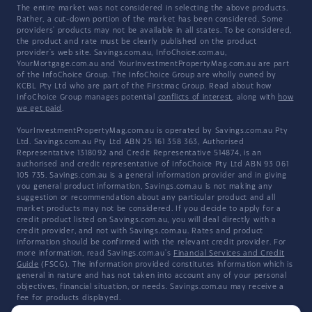
The entire market was not considered in selecting the above products.
Rather, a cut-down portion of the market has been considered. Some
providers' products may not be available in all states. To be considered,
the product and rate must be clearly published on the product
provider's web site. Savings.com.au, InfoChoice.com.au,
YourMortgage.com.au and YourInvestmentPropertyMag.com.au are part
of the InfoChoice Group. The InfoChoice Group are wholly owned by
KCBL Pty Ltd who are part of the Firstmac Group. Read about how
InfoChoice Group manages potential
conflicts of interest
, along with
how
we get paid
.
YourInvestmentPropertyMag.com.au is operated by Savings.com.au Pty
Ltd. Savings.com.au Pty Ltd ABN 25 161 358 363, Authorised
Representative 1318092 and Credit Representative 514874, is an
authorised and credit representative of InfoChoice Pty Ltd ABN 93 061
105 735. Savings.com.au is a general information provider and in giving
you general product information, Savings.com.au is not making any
suggestion or recommendation about any particular product and all
market products may not be considered. If you decide to apply for a
credit product listed on Savings.com.au, you will deal directly with a
credit provider, and not with Savings.com.au. Rates and product
information should be confirmed with the relevant credit provider. For
more information, read Savings.com.au's
Financial Services and Credit
Guide
(FSCG). The information provided constitutes information which is
general in nature and has not taken into account any of your personal
objectives, financial situation, or needs. Savings.com.au may receive a
fee for products displayed.