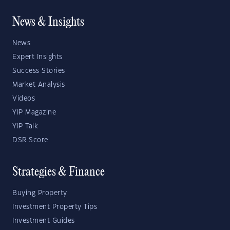
News & Insights
News
Expert Insights
Success Stories
Market Analysis
Videos
YIP Magazine
YIP Talk
DSR Score
Strategies & Finance
Buying Property
Investment Property Tips
Investment Guides