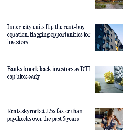
Inner‑city units flip the rent-buy
equation, flagging opportunities for
investors
Banks knock back investors as DTI
cap bites early
Rents skyrocket 2.5x faster than
paychecks over the past 5 years