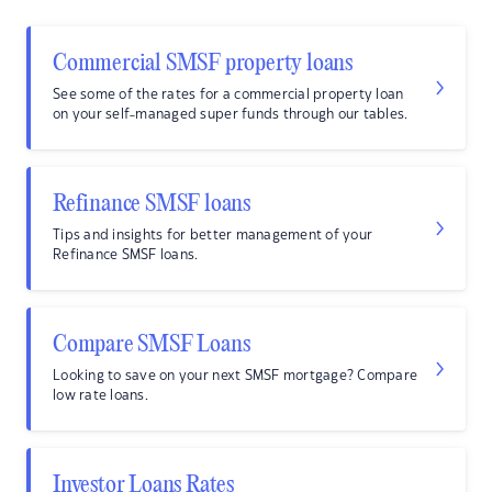
Commercial SMSF property loans
See some of the rates for a commercial property loan
on your self-managed super funds through our tables.
Refinance SMSF loans
Tips and insights for better management of your
Refinance SMSF loans.
Compare SMSF Loans
Looking to save on your next SMSF mortgage? Compare
low rate loans.
Investor Loans Rates