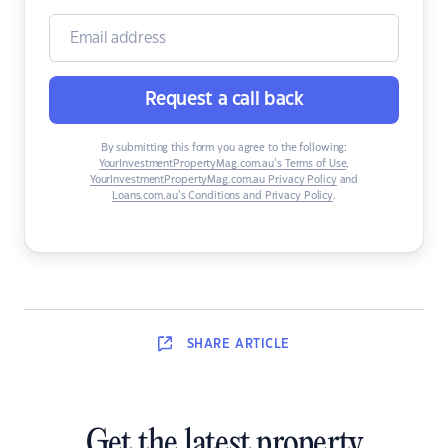
Request a call back
By submitting this form you agree to the following:
YourInvestmentPropertyMag.com.au’s Terms of Use
,
YourInvestmentPropertyMag.com.au Privacy Policy
and
Loans.com.au’s Conditions and Privacy Policy
.
SHARE
ARTICLE
Get the latest property