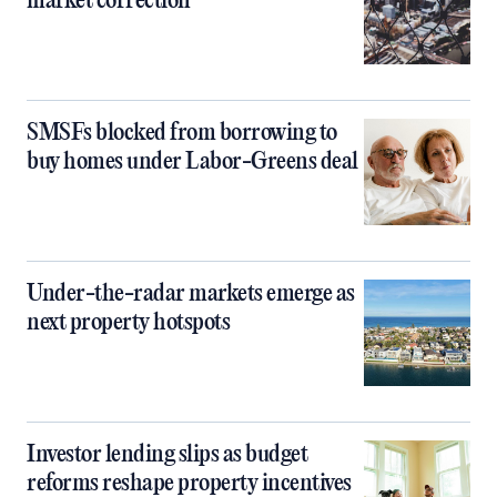
market correction
SMSFs blocked from borrowing to
buy homes under Labor-Greens deal
Under-the-radar markets emerge as
next property hotspots
Investor lending slips as budget
reforms reshape property incentives