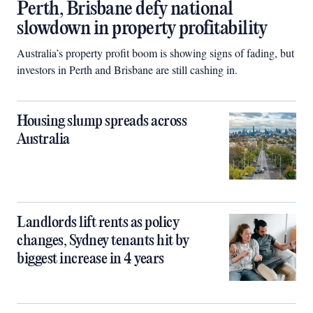
Perth, Brisbane defy national
slowdown in property profitability
Australia’s property profit boom is showing signs of fading, but
investors in Perth and Brisbane are still cashing in.
Housing slump spreads across
Australia
Landlords lift rents as policy
changes, Sydney tenants hit by
biggest increase in 4 years