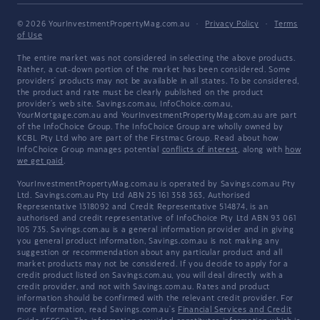
© 2026 YourInvestmentPropertyMag.com.au
·
Privacy Policy
·
Terms
of Use
The entire market was not considered in selecting the above products.
Rather, a cut-down portion of the market has been considered. Some
providers' products may not be available in all states. To be considered,
the product and rate must be clearly published on the product
provider's web site. Savings.com.au, InfoChoice.com.au,
YourMortgage.com.au and YourInvestmentPropertyMag.com.au are part
of the InfoChoice Group. The InfoChoice Group are wholly owned by
KCBL Pty Ltd who are part of the Firstmac Group. Read about how
InfoChoice Group manages potential
conflicts of interest
, along with
how
we get paid
.
YourInvestmentPropertyMag.com.au is operated by Savings.com.au Pty
Ltd. Savings.com.au Pty Ltd ABN 25 161 358 363, Authorised
Representative 1318092 and Credit Representative 514874, is an
authorised and credit representative of InfoChoice Pty Ltd ABN 93 061
105 735. Savings.com.au is a general information provider and in giving
you general product information, Savings.com.au is not making any
suggestion or recommendation about any particular product and all
market products may not be considered. If you decide to apply for a
credit product listed on Savings.com.au, you will deal directly with a
credit provider, and not with Savings.com.au. Rates and product
information should be confirmed with the relevant credit provider. For
more information, read Savings.com.au's
Financial Services and Credit