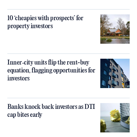
10 ‘cheapies with prospects’ for
property investors
Inner‑city units flip the rent-buy
equation, flagging opportunities for
investors
Banks knock back investors as DTI
cap bites early