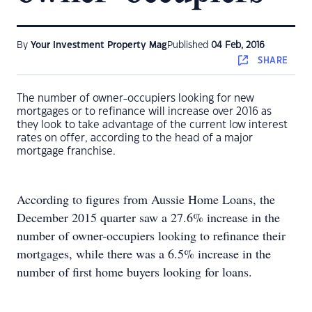
By
Your Investment Property Mag
Published
04 Feb, 2016
SHARE
The number of owner-occupiers looking for new
mortgages or to refinance will increase over 2016 as
they look to take advantage of the current low interest
rates on offer, according to the head of a major
mortgage franchise.
According to figures from Aussie Home Loans, the
December 2015 quarter saw a 27.6% increase in the
number of owner-occupiers looking to refinance their
mortgages, while there was a 6.5% increase in the
number of first home buyers looking for loans.