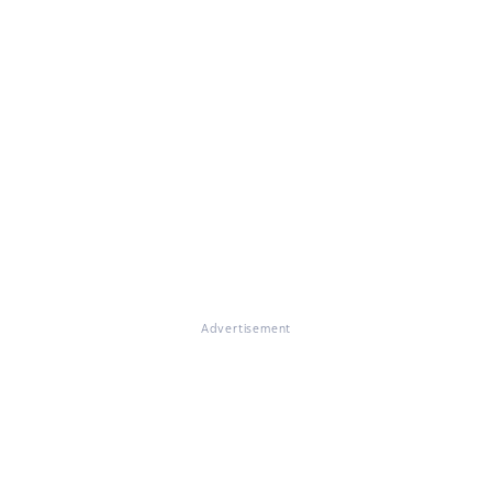
Advertisement