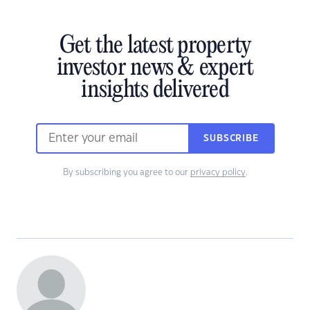
Get the latest property
investor news & expert
insights delivered
SUBSCRIBE
By subscribing you agree to our
privacy policy
.