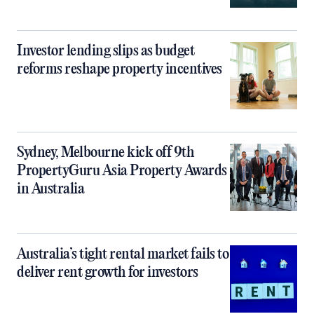
Investor lending slips as budget
reforms reshape property incentives
Sydney, Melbourne kick off 9th
PropertyGuru Asia Property Awards
in Australia
Australia’s tight rental market fails to
deliver rent growth for investors