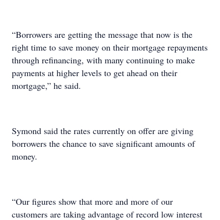
“Borrowers are getting the message that now is the
right time to save money on their mortgage repayments
through refinancing, with many continuing to make
payments at higher levels to get ahead on their
mortgage,” he said.
Symond said the rates currently on offer are giving
borrowers the chance to save significant amounts of
money.
“Our figures show that more and more of our
customers are taking advantage of record low interest