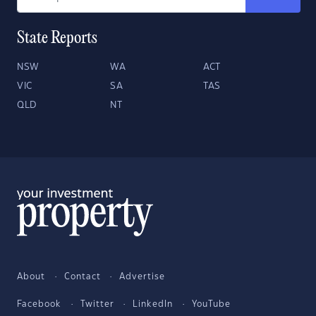
State Reports
NSW
WA
ACT
VIC
SA
TAS
QLD
NT
About
Contact
Advertise
Facebook
Twitter
LinkedIn
YouTube