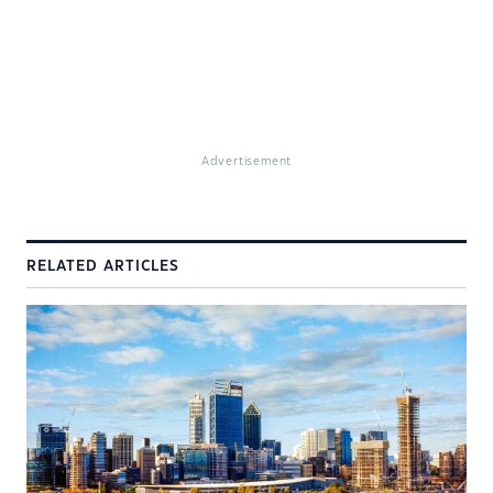
Advertisement
RELATED ARTICLES