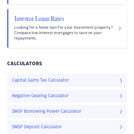
Investor Loans Rates
Looking for a home loan for your investment property?
Compare low interest mortgages to save on your
repayments.
CALCULATORS
Capital Gains Tax Calculator
Negative Gearing Calculator
SMSF Borrowing Power Calculator
SMSF Deposit Calculator