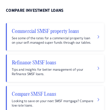
COMPARE INVESTMENT LOANS
Commercial SMSF property loans
See some of the rates for a commercial property loan
on your self-managed super funds through our tables.
Refinance SMSF loans
Tips and insights for better management of your
Refinance SMSF loans.
Compare SMSF Loans
Looking to save on your next SMSF mortgage? Compare
low rate loans.