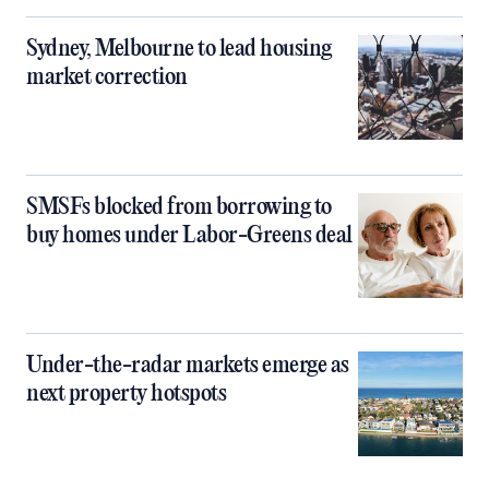
Sydney, Melbourne to lead housing
market correction
SMSFs blocked from borrowing to
buy homes under Labor-Greens deal
Under-the-radar markets emerge as
next property hotspots