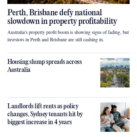
Perth, Brisbane defy national
slowdown in property profitability
Australia’s property profit boom is showing signs of fading, but
investors in Perth and Brisbane are still cashing in.
Housing slump spreads across
Australia
Landlords lift rents as policy
changes, Sydney tenants hit by
biggest increase in 4 years