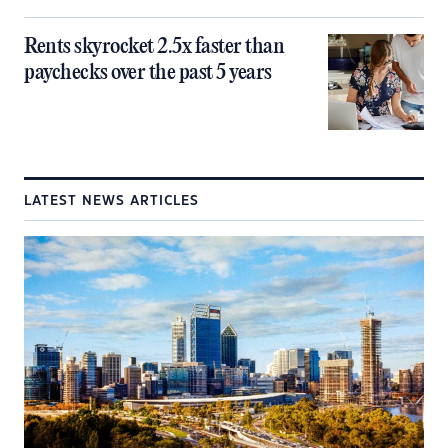
Rents skyrocket 2.5x faster than
paychecks over the past 5 years
LATEST NEWS ARTICLES