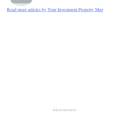
Read more articles by Your Investment Property Mag
Advertisement