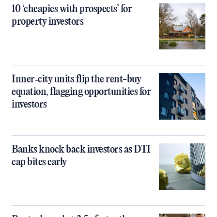
10 ‘cheapies with prospects’ for
property investors
Inner‑city units flip the rent-buy
equation, flagging opportunities for
investors
Banks knock back investors as DTI
cap bites early