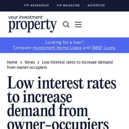
YIP ADVANTAGE
YIP MAGAZINE
ADVERTISE
Looking for a loan?
Compare
Investment Home Loans
and
SMSF Loans
Home
News
Low interest rates to increase demand
from owner-occupiers
Low interest rates
to increase
demand from
owner-occupiers