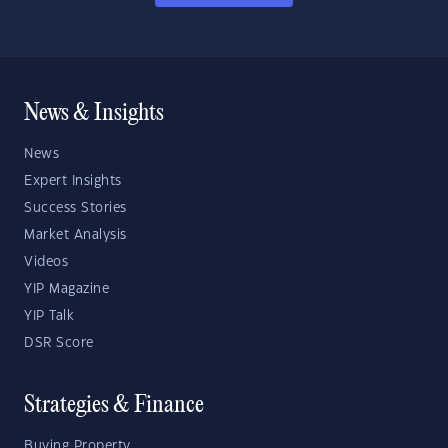
News & Insights
News
Expert Insights
Success Stories
Market Analysis
Videos
YIP Magazine
YIP Talk
DSR Score
Strategies & Finance
Buying Property