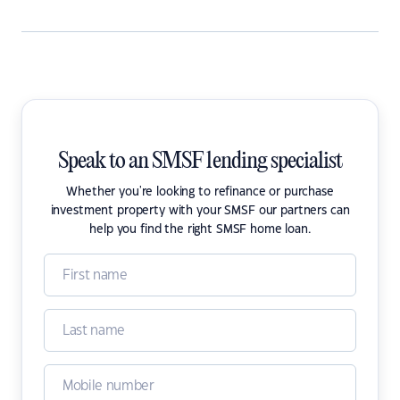
Speak to an SMSF lending specialist
Whether you're looking to refinance or purchase
investment property with your SMSF our partners can
help you find the right SMSF home loan.