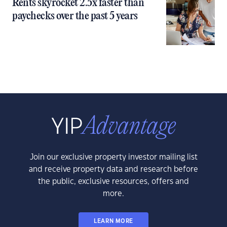
Rents skyrocket 2.5x faster than
paychecks over the past 5 years
Join our exclusive property investor mailing list
and receive property data and research before
the public, exclusive resources, offers and
more.
LEARN MORE