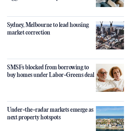
Sydney, Melbourne to lead housing
market correction
SMSFs blocked from borrowing to
buy homes under Labor-Greens deal
Under-the-radar markets emerge as
next property hotspots