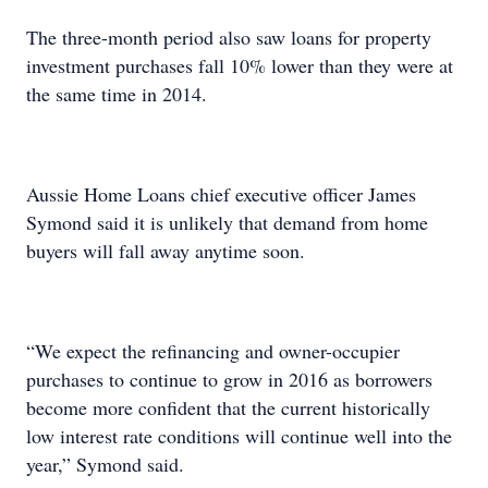
The three-month period also saw loans for property
investment purchases fall 10% lower than they were at
the same time in 2014.
Aussie Home Loans chief executive officer James
Symond said it is unlikely that demand from home
buyers will fall away anytime soon.
“We expect the refinancing and owner-occupier
purchases to continue to grow in 2016 as borrowers
become more confident that the current historically
low interest rate conditions will continue well into the
year,” Symond said.