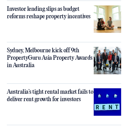
Investor lending slips as budget
reforms reshape property incentives
Sydney, Melbourne kick off 9th
PropertyGuru Asia Property Awards
in Australia
Australia’s tight rental market fails to
deliver rent growth for investors