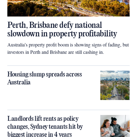
Perth, Brisbane defy national
slowdown in property profitability
Australia’s property profit boom is showing signs of fading, but
investors in Perth and Brisbane are still cashing in.
Housing slump spreads across
Australia
Landlords lift rents as policy
changes, Sydney tenants hit by
biggest increase in 4 years