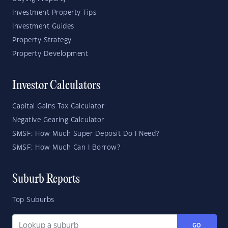
Investment Property Tips
Investment Guides
Property Strategy
Property Development
Investor Calculators
Capital Gains Tax Calculator
Negative Gearing Calculator
SMSF: How Much Super Deposit Do I Need?
SMSF: How Much Can I Borrow?
Suburb Reports
Top Suburbs
GO