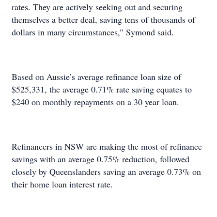
rates. They are actively seeking out and securing
themselves a better deal, saving tens of thousands of
dollars in many circumstances,” Symond said.
Based on Aussie’s average refinance loan size of
$525,331, the average 0.71% rate saving equates to
$240 on monthly repayments on a 30 year loan.
Refinancers in NSW are making the most of refinance
savings with an average 0.75% reduction, followed
closely by Queenslanders saving an average 0.73% on
their home loan interest rate.