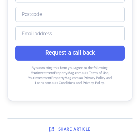
Request a call back
By submitting this form you agree to the following:
YourInvestmentPropertyMag.com.au’s Terms of Use
,
YourInvestmentPropertyMag.com.au Privacy Policy
and
Loans.com.au’s Conditions and Privacy Policy
.
SHARE
ARTICLE