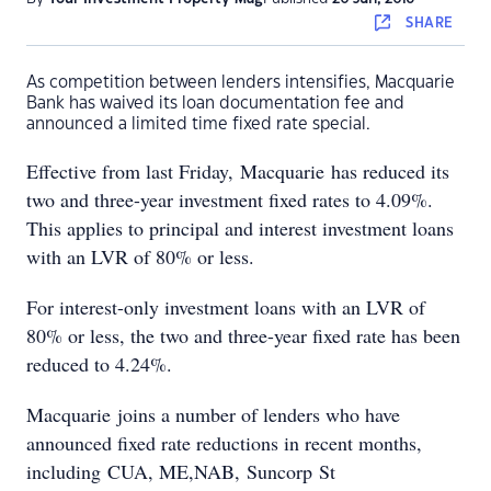
SHARE
As competition between lenders intensifies, Macquarie
Bank has waived its loan documentation fee and
announced a limited time fixed rate special.
Effective from last Friday, Macquarie has reduced its
two and three-year investment fixed rates to 4.09%.
This applies to principal and interest investment loans
with an LVR of 80% or less.
For interest-only investment loans with an LVR of
80% or less, the two and three-year fixed rate has been
reduced to 4.24%.
Macquarie joins a number of lenders who have
announced fixed rate reductions in recent months,
including CUA, ME,NAB, Suncorp St