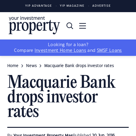
YIP ADVANTAGE
YIP MAGAZINE
ADVERTISE
Looking for a loan?
Compare
Investment Home Loans
and
SMSF Loans
Home
News
Macquarie Bank drops investor rates
Macquarie Bank
drops investor
rates
By
Your Investment Property Mag
Published
20 Jun, 2016