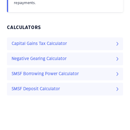
repayments.
CALCULATORS
Capital Gains Tax Calculator
Negative Gearing Calculator
SMSF Borrowing Power Calculator
SMSF Deposit Calculator