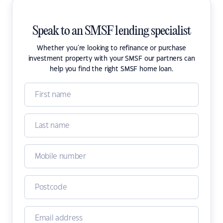
Speak to an SMSF lending specialist
Whether you're looking to refinance or purchase
investment property with your SMSF our partners can
help you find the right SMSF home loan.