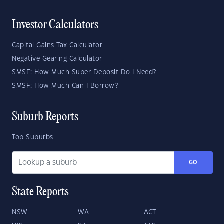
Investor Calculators
Capital Gains Tax Calculator
Negative Gearing Calculator
SMSF: How Much Super Deposit Do I Need?
SMSF: How Much Can I Borrow?
Suburb Reports
Top Suburbs
GO
State Reports
NSW
WA
ACT