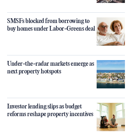
SMSFs blocked from borrowing to
buy homes under Labor-Greens deal
Under-the-radar markets emerge as
next property hotspots
Investor lending slips as budget
reforms reshape property incentives