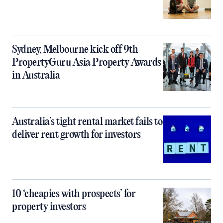
Sydney, Melbourne kick off 9th
PropertyGuru Asia Property Awards
in Australia
Australia’s tight rental market fails to
deliver rent growth for investors
10 ‘cheapies with prospects’ for
property investors