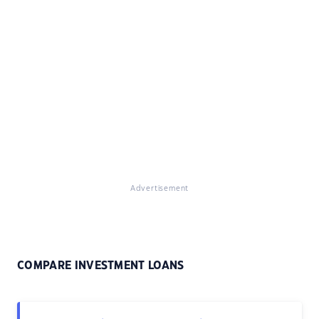
Advertisement
COMPARE INVESTMENT LOANS