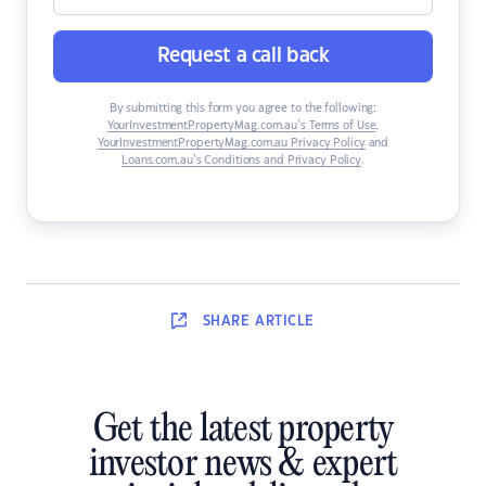
Request a call back
By submitting this form you agree to the following:
YourInvestmentPropertyMag.com.au’s Terms of Use
,
YourInvestmentPropertyMag.com.au Privacy Policy
and
Loans.com.au’s Conditions and Privacy Policy
.
SHARE
ARTICLE
Get the latest property
investor news & expert