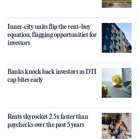
Inner‑city units flip the rent-buy
equation, flagging opportunities for
investors
Banks knock back investors as DTI
cap bites early
Rents skyrocket 2.5x faster than
paychecks over the past 5 years