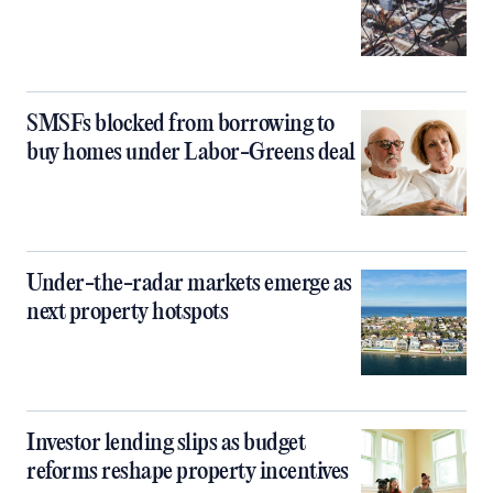
SMSFs blocked from borrowing to
buy homes under Labor-Greens deal
Under-the-radar markets emerge as
next property hotspots
Investor lending slips as budget
reforms reshape property incentives