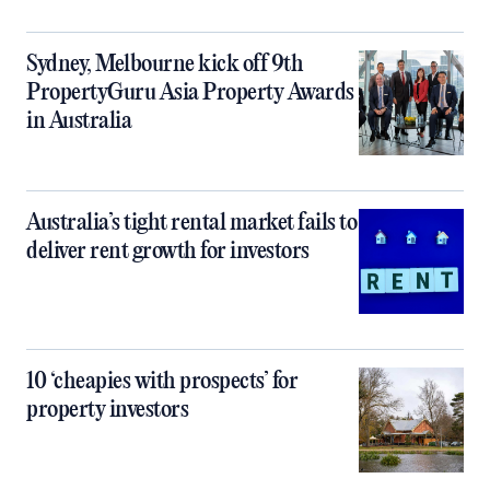
Sydney, Melbourne kick off 9th
PropertyGuru Asia Property Awards
in Australia
Australia’s tight rental market fails to
deliver rent growth for investors
10 ‘cheapies with prospects’ for
property investors