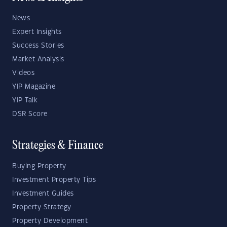
News
Expert Insights
Success Stories
Market Analysis
Videos
YIP Magazine
YIP Talk
DSR Score
Strategies & Finance
Buying Property
Investment Property Tips
Investment Guides
Property Strategy
Property Development