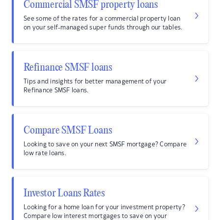
Commercial SMSF property loans
See some of the rates for a commercial property loan
on your self-managed super funds through our tables.
Refinance SMSF loans
Tips and insights for better management of your
Refinance SMSF loans.
Compare SMSF Loans
Looking to save on your next SMSF mortgage? Compare
low rate loans.
Investor Loans Rates
Looking for a home loan for your investment property?
Compare low interest mortgages to save on your