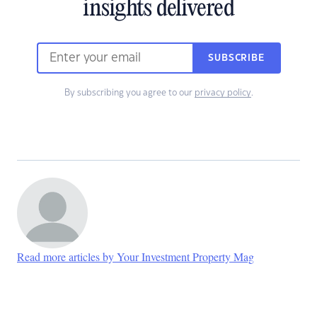
insights delivered
SUBSCRIBE
By subscribing you agree to our
privacy policy
.
Read more articles by Your Investment Property Mag