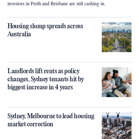
investors in Perth and Brisbane are still cashing in.
Housing slump spreads across
Australia
Landlords lift rents as policy
changes, Sydney tenants hit by
biggest increase in 4 years
Sydney, Melbourne to lead housing
market correction