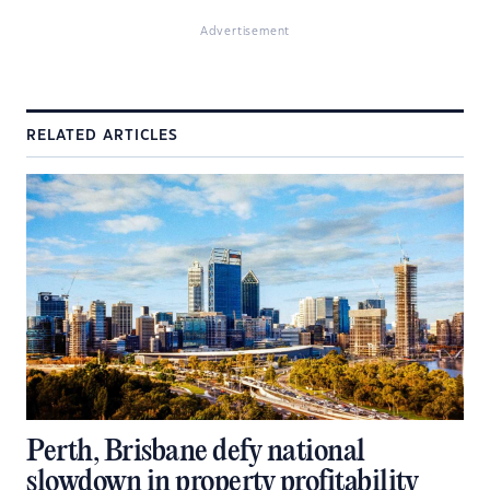
Advertisement
RELATED ARTICLES
Perth, Brisbane defy national
slowdown in property profitability