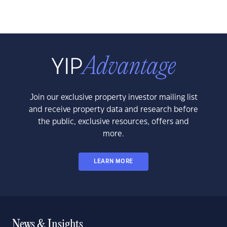
Join our exclusive property investor mailing list
and receive property data and research before
the public, exclusive resources, offers and
more.
LEARN MORE
News & Insights