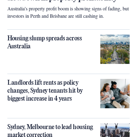
Australia’s property profit boom is showing signs of fading, but
investors in Perth and Brisbane are still cashing in.
Housing slump spreads across
Australia
Landlords lift rents as policy
changes, Sydney tenants hit by
biggest increase in 4 years
Sydney, Melbourne to lead housing
market correction