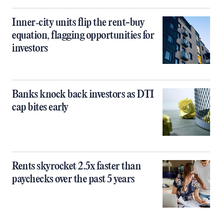
Inner‑city units flip the rent-buy
equation, flagging opportunities for
investors
Banks knock back investors as DTI
cap bites early
Rents skyrocket 2.5x faster than
paychecks over the past 5 years