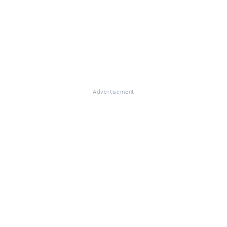
Advertisement