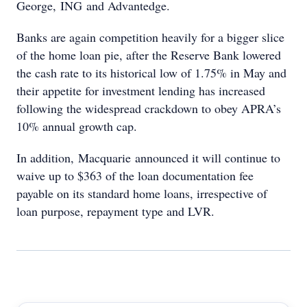
George, ING and Advantedge.
Banks are again competition heavily for a bigger slice
of the home loan pie, after the Reserve Bank lowered
the cash rate to its historical low of 1.75% in May and
their appetite for investment lending has increased
following the widespread crackdown to obey APRA’s
10% annual growth cap.
In addition, Macquarie announced it will continue to
waive up to $363 of the loan documentation fee
payable on its standard home loans, irrespective of
loan purpose, repayment type and LVR.