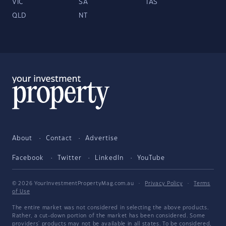
VIC
SA
TAS
QLD
NT
About
Contact
Advertise
Facebook
Twitter
LinkedIn
YouTube
© 2026 YourInvestmentPropertyMag.com.au
·
Privacy Policy
·
Terms
of Use
The entire market was not considered in selecting the above products.
Rather, a cut-down portion of the market has been considered. Some
providers' products may not be available in all states. To be considered,