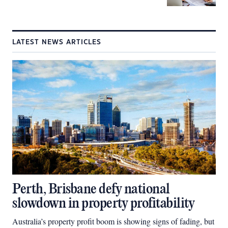
LATEST NEWS ARTICLES
Perth, Brisbane defy national
slowdown in property profitability
Australia’s property profit boom is showing signs of fading, but