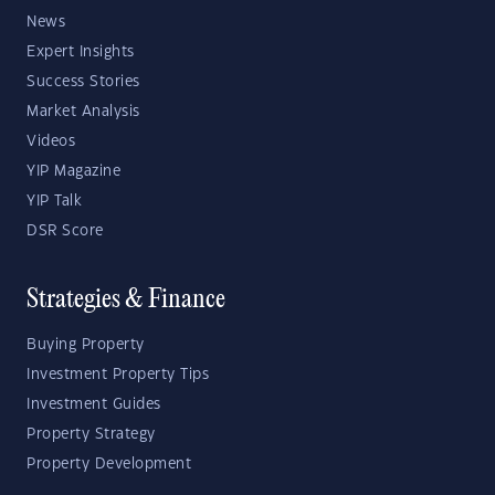
News
Expert Insights
Success Stories
Market Analysis
Videos
YIP Magazine
YIP Talk
DSR Score
Strategies & Finance
Buying Property
Investment Property Tips
Investment Guides
Property Strategy
Property Development