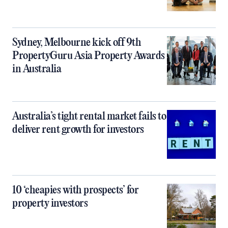
Sydney, Melbourne kick off 9th
PropertyGuru Asia Property Awards
in Australia
Australia’s tight rental market fails to
deliver rent growth for investors
10 ‘cheapies with prospects’ for
property investors