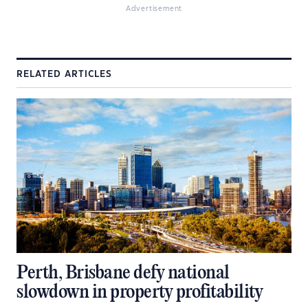
Advertisement
RELATED ARTICLES
Perth, Brisbane defy national
slowdown in property profitability