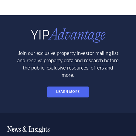
Join our exclusive property investor mailing list
and receive property data and research before
the public, exclusive resources, offers and
more.
LEARN MORE
News & Insights