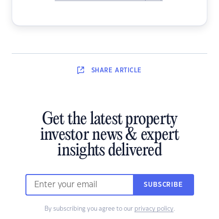
SHARE
ARTICLE
Get the latest property
investor news & expert
insights delivered
SUBSCRIBE
By subscribing you agree to our
privacy policy
.