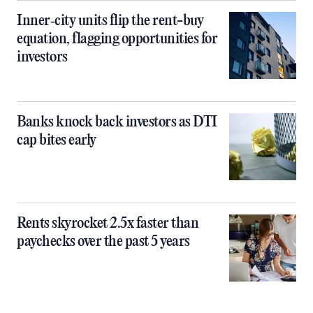
Inner‑city units flip the rent-buy
equation, flagging opportunities for
investors
Banks knock back investors as DTI
cap bites early
Rents skyrocket 2.5x faster than
paychecks over the past 5 years