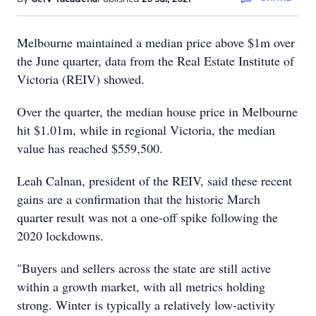
Melbourne maintained a median price above $1m over
the June quarter, data from the Real Estate Institute of
Victoria (REIV) showed.
Over the quarter, the median house price in Melbourne
hit $1.01m, while in regional Victoria, the median
value has reached $559,500.
Leah Calnan, president of the REIV, said these recent
gains are a confirmation that the historic March
quarter result was not a one-off spike following the
2020 lockdowns.
"Buyers and sellers across the state are still active
within a growth market, with all metrics holding
strong. Winter is typically a relatively low-activity