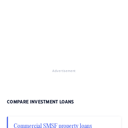
Advertisement
COMPARE INVESTMENT LOANS
Commercial SMSF property loans