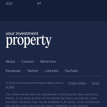
QLD
NT
About
Contact
Advertise
Facebook
Twitter
LinkedIn
YouTube
© 2026 YourInvestmentPropertyMag.com.au
·
Privacy Policy
·
Terms
of Use
The entire market was not considered in selecting the above products.
Rather, a cut-down portion of the market has been considered. Some
providers' products may not be available in all states. To be considered,
the product and rate must be clearly published on the product