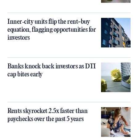
Inner‑city units flip the rent-buy
equation, flagging opportunities for
investors
Banks knock back investors as DTI
cap bites early
Rents skyrocket 2.5x faster than
paychecks over the past 5 years