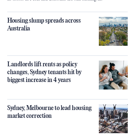
Housing slump spreads across
Australia
Landlords lift rents as policy
changes, Sydney tenants hit by
biggest increase in 4 years
Sydney, Melbourne to lead housing
market correction