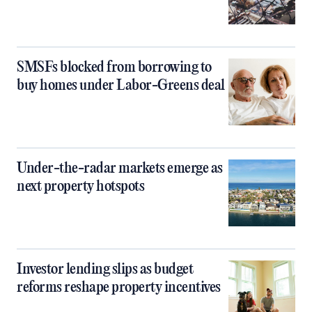
SMSFs blocked from borrowing to
buy homes under Labor-Greens deal
Under-the-radar markets emerge as
next property hotspots
Investor lending slips as budget
reforms reshape property incentives