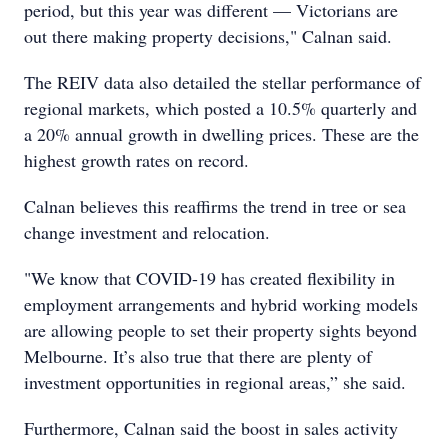
period, but this year was different — Victorians are
out there making property decisions," Calnan said.
The REIV data also detailed the stellar performance of
regional markets, which posted a 10.5% quarterly and
a 20% annual growth in dwelling prices. These are the
highest growth rates on record.
Calnan believes this reaffirms the trend in tree or sea
change investment and relocation.
"We know that COVID-19 has created flexibility in
employment arrangements and hybrid working models
are allowing people to set their property sights beyond
Melbourne. It’s also true that there are plenty of
investment opportunities in regional areas,” she said.
Furthermore, Calnan said the boost in sales activity