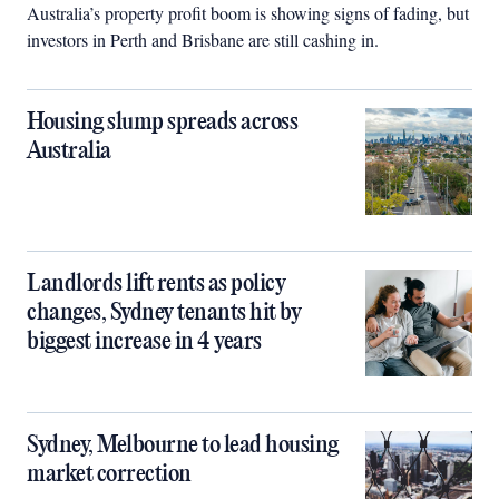
Australia’s property profit boom is showing signs of fading, but
investors in Perth and Brisbane are still cashing in.
Housing slump spreads across
Australia
Landlords lift rents as policy
changes, Sydney tenants hit by
biggest increase in 4 years
Sydney, Melbourne to lead housing
market correction