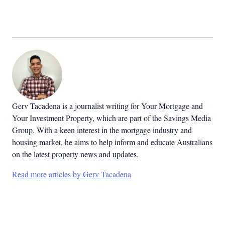
Gerv Tacadena is a journalist writing for Your Mortgage and
Your Investment Property, which are part of the Savings Media
Group. With a keen interest in the mortgage industry and
housing market, he aims to help inform and educate Australians
on the latest property news and updates.
Read more articles by Gerv Tacadena