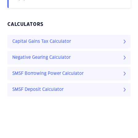
CALCULATORS
Capital Gains Tax Calculator
Negative Gearing Calculator
SMSF Borrowing Power Calculator
SMSF Deposit Calculator