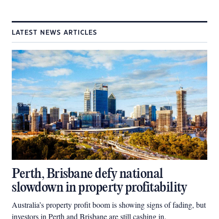
LATEST NEWS ARTICLES
Perth, Brisbane defy national
slowdown in property profitability
Australia’s property profit boom is showing signs of fading, but
investors in Perth and Brisbane are still cashing in.