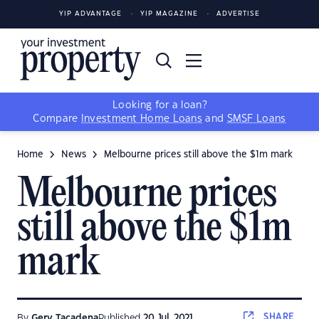
YIP ADVANTAGE
YIP MAGAZINE
ADVERTISE
Looking for a loan?
Compare
Investment Home Loans
and
SMSF Loans
Home
News
Melbourne prices still above the $1m mark
Melbourne prices
still above the $1m
mark
SHARE
By
Gerv Tacadena
Published
20 Jul, 2021