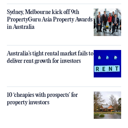
Sydney, Melbourne kick off 9th
PropertyGuru Asia Property Awards
in Australia
Australia’s tight rental market fails to
deliver rent growth for investors
10 ‘cheapies with prospects’ for
property investors