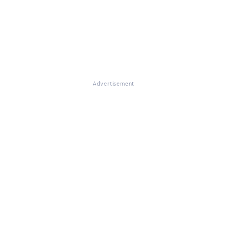
Advertisement