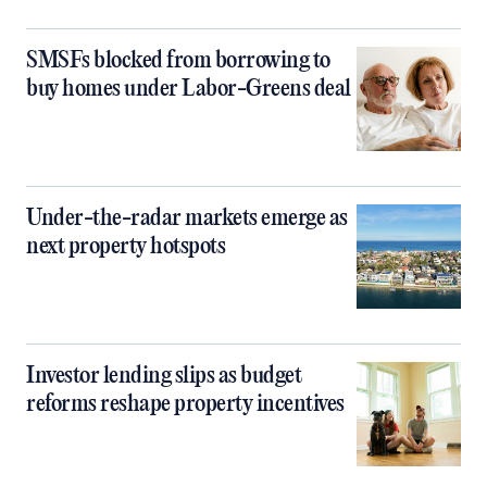
SMSFs blocked from borrowing to
buy homes under Labor-Greens deal
Under-the-radar markets emerge as
next property hotspots
Investor lending slips as budget
reforms reshape property incentives