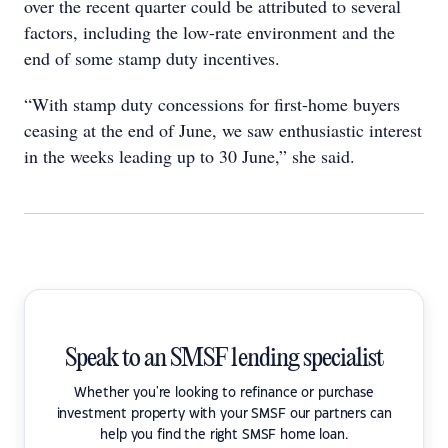
over the recent quarter could be attributed to several
factors, including the low-rate environment and the
end of some stamp duty incentives.
“With stamp duty concessions for first-home buyers
ceasing at the end of June, we saw enthusiastic interest
in the weeks leading up to 30 June,” she said.
Speak to an SMSF lending specialist
Whether you're looking to refinance or purchase
investment property with your SMSF our partners can
help you find the right SMSF home loan.