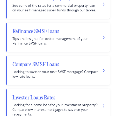
See some of the rates for a commercial property loan
on your self-managed super funds through our tables.
Refinance SMSF loans
Tips and insights for better management of your
Refinance SMSF loans.
Compare SMSF Loans
Looking to save on your next SMSF mortgage? Compare
low rate loans.
Investor Loans Rates
Looking for a home loan for your investment property?
Compare low interest mortgages to save on your
repayments.