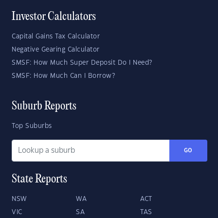
Investor Calculators
Capital Gains Tax Calculator
Negative Gearing Calculator
SMSF: How Much Super Deposit Do I Need?
SMSF: How Much Can I Borrow?
Suburb Reports
Top Suburbs
GO
State Reports
NSW
WA
ACT
VIC
SA
TAS