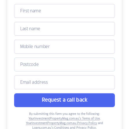
Request a call back
By submitting this form you agree to the following:
YourInvestmentPropertyMag.com.au’s Terms of Use
,
YourInvestmentPropertyMag.com.au Privacy Policy
and
Loans.com.au’s Conditions and Privacy Policy
.