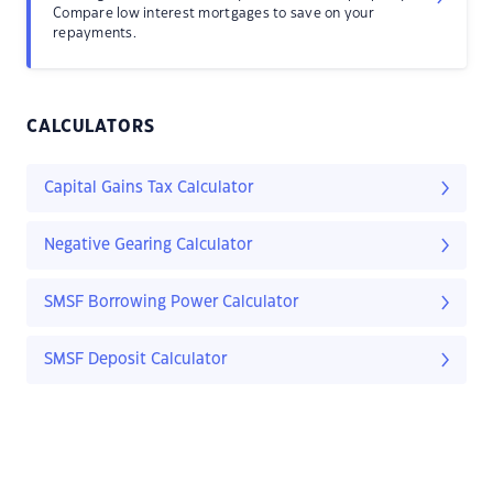
Compare low interest mortgages to save on your
repayments.
CALCULATORS
Capital Gains Tax Calculator
Negative Gearing Calculator
SMSF Borrowing Power Calculator
SMSF Deposit Calculator