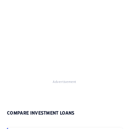
Advertisement
COMPARE INVESTMENT LOANS