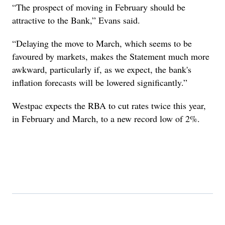
“The prospect of moving in February should be
attractive to the Bank,” Evans said.
“Delaying the move to March, which seems to be
favoured by markets, makes the Statement much more
awkward, particularly if, as we expect, the bank's
inflation forecasts will be lowered significantly.”
Westpac expects the RBA to cut rates twice this year,
in February and March, to a new record low of 2%.