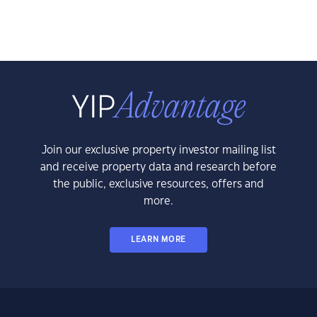
Join our exclusive property investor mailing list
and receive property data and research before
the public, exclusive resources, offers and
more.
LEARN MORE