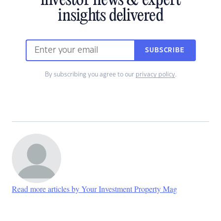
investor news & expert
insights delivered
SUBSCRIBE
By subscribing you agree to our
privacy policy
.
Read more articles by Your Investment Property Mag