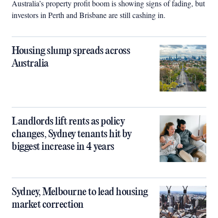
Australia’s property profit boom is showing signs of fading, but
investors in Perth and Brisbane are still cashing in.
Housing slump spreads across
Australia
Landlords lift rents as policy
changes, Sydney tenants hit by
biggest increase in 4 years
Sydney, Melbourne to lead housing
market correction