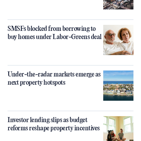
SMSFs blocked from borrowing to
buy homes under Labor-Greens deal
Under-the-radar markets emerge as
next property hotspots
Investor lending slips as budget
reforms reshape property incentives