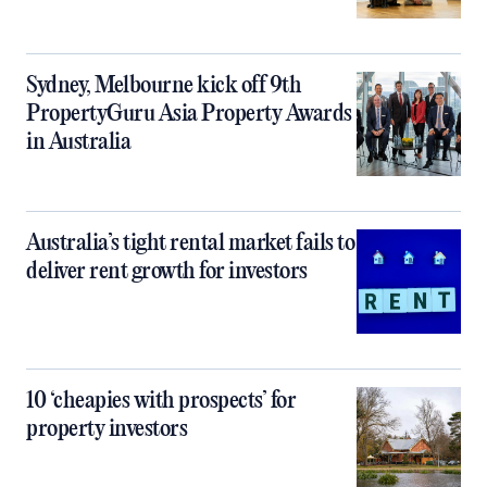
Sydney, Melbourne kick off 9th
PropertyGuru Asia Property Awards
in Australia
Australia’s tight rental market fails to
deliver rent growth for investors
10 ‘cheapies with prospects’ for
property investors