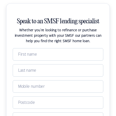
Speak to an SMSF lending specialist
Whether you're looking to refinance or purchase
investment property with your SMSF our partners can
help you find the right SMSF home loan.