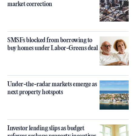
market correction
SMSFs blocked from borrowing to
buy homes under Labor-Greens deal
Under-the-radar markets emerge as
next property hotspots
Investor lending slips as budget