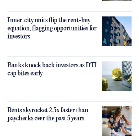
Inner‑city units flip the rent-buy
equation, flagging opportunities for
investors
Banks knock back investors as DTI
cap bites early
Rents skyrocket 2.5x faster than
paychecks over the past 5 years