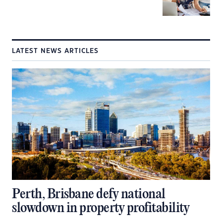
LATEST NEWS ARTICLES
Perth, Brisbane defy national
slowdown in property profitability