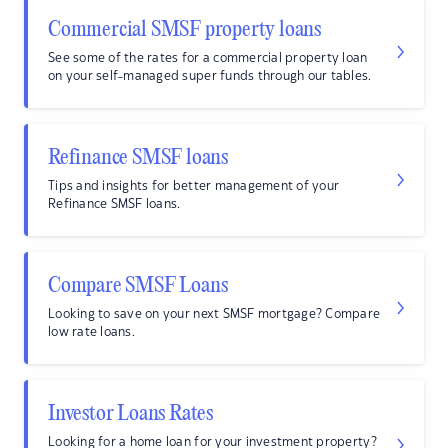
Commercial SMSF property loans
See some of the rates for a commercial property loan
on your self-managed super funds through our tables.
Refinance SMSF loans
Tips and insights for better management of your
Refinance SMSF loans.
Compare SMSF Loans
Looking to save on your next SMSF mortgage? Compare
low rate loans.
Investor Loans Rates
Looking for a home loan for your investment property?