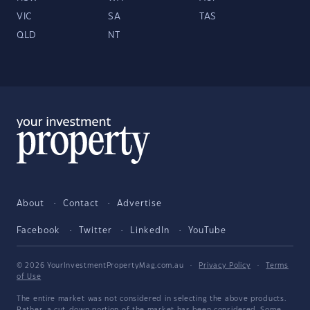
VIC
SA
TAS
QLD
NT
About
Contact
Advertise
Facebook
Twitter
LinkedIn
YouTube
© 2026 YourInvestmentPropertyMag.com.au
·
Privacy Policy
·
Terms
of Use
The entire market was not considered in selecting the above products.