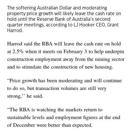
The softening Australian Dollar and moderating
property price growth will likely leave the cash rate on
hold until the Reserve Bank of Australia’s second
quarter meetings, according to LJ Hooker CEO, Grant
Harrod.
Harrod said the RBA will leave the cash rate on hold
at 2.5% when it meets on February 3 to help underpin
construction employment away from the mining sector
and to stimulate the construction of new housing.
“Price growth has been moderating and will continue
to do so, but transaction volumes are still very
strong,’’ he said.
“The RBA is watching the markets return to
sustainable levels and employment figures at the end
of December were better than expected.