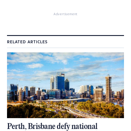
Advertisement
RELATED ARTICLES
Perth, Brisbane defy national