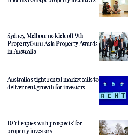
reforms reshape property incentives
Sydney, Melbourne kick off 9th
PropertyGuru Asia Property Awards
in Australia
Australia’s tight rental market fails to
deliver rent growth for investors
10 ‘cheapies with prospects’ for
property investors