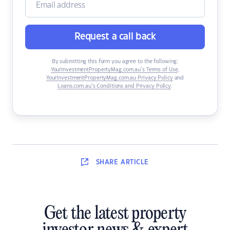
Request a call back
By submitting this form you agree to the following:
YourInvestmentPropertyMag.com.au’s Terms of Use
,
YourInvestmentPropertyMag.com.au Privacy Policy
and
Loans.com.au’s Conditions and Privacy Policy
.
SHARE
ARTICLE
Get the latest property