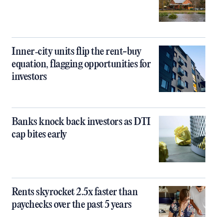
Inner‑city units flip the rent-buy
equation, flagging opportunities for
investors
Banks knock back investors as DTI
cap bites early
Rents skyrocket 2.5x faster than
paychecks over the past 5 years