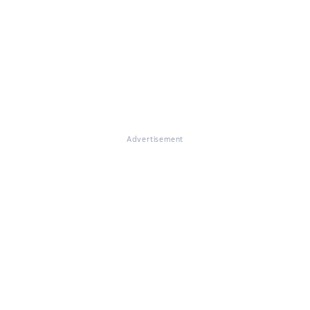
Advertisement