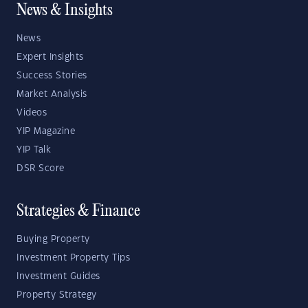
News & Insights
News
Expert Insights
Success Stories
Market Analysis
Videos
YIP Magazine
YIP Talk
DSR Score
Strategies & Finance
Buying Property
Investment Property Tips
Investment Guides
Property Strategy