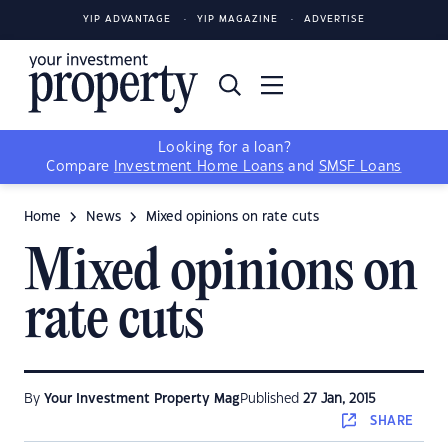
YIP ADVANTAGE
YIP MAGAZINE
ADVERTISE
Looking for a loan?
Compare
Investment Home Loans
and
SMSF Loans
Home
News
Mixed opinions on rate cuts
Mixed opinions on
rate cuts
By
Your Investment Property Mag
Published
27 Jan, 2015
SHARE