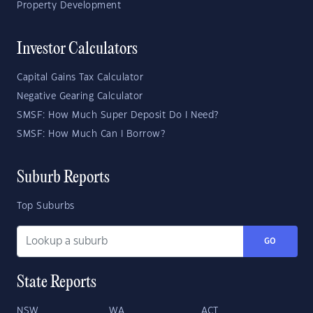
Property Development
Investor Calculators
Capital Gains Tax Calculator
Negative Gearing Calculator
SMSF: How Much Super Deposit Do I Need?
SMSF: How Much Can I Borrow?
Suburb Reports
Top Suburbs
GO
State Reports
NSW
WA
ACT