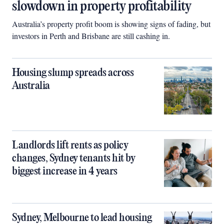
slowdown in property profitability
Australia’s property profit boom is showing signs of fading, but
investors in Perth and Brisbane are still cashing in.
Housing slump spreads across
Australia
Landlords lift rents as policy
changes, Sydney tenants hit by
biggest increase in 4 years
Sydney, Melbourne to lead housing