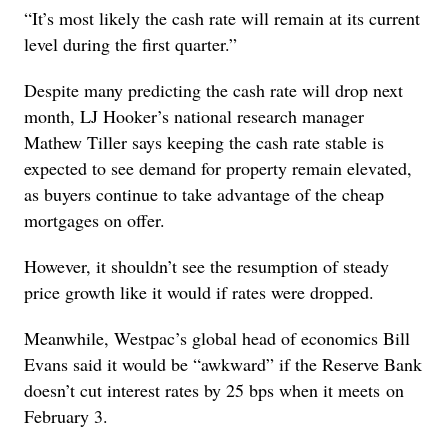
“It’s most likely the cash rate will remain at its current
level during the first quarter.”
Despite many predicting the cash rate will drop next
month, LJ Hooker’s national research manager
Mathew Tiller says keeping the cash rate stable is
expected to see demand for property remain elevated,
as buyers continue to take advantage of the cheap
mortgages on offer.
However, it shouldn’t see the resumption of steady
price growth like it would if rates were dropped.
Meanwhile, Westpac’s global head of economics Bill
Evans said it would be “awkward” if the Reserve Bank
doesn’t cut interest rates by 25 bps when it meets on
February 3.