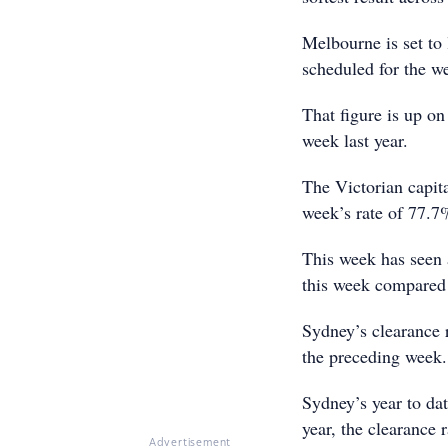
Melbourne is set to
scheduled for the w
That figure is up o
week last year.
The Victorian capital
week’s rate of 77.7%
This week has seen 
this week compared 
Sydney’s clearance 
the preceding week.
Sydney’s year to dat
year, the clearance 
Advertisement