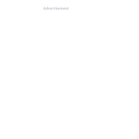
Advertisement