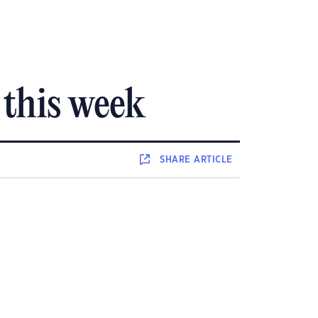
 this week
SHARE
ARTICLE