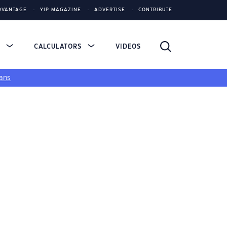
DVANTAGE
YIP MAGAZINE
ADVERTISE
CONTRIBUTE
S
CALCULATORS
VIDEOS
ans