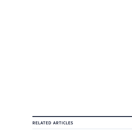
RELATED ARTICLES