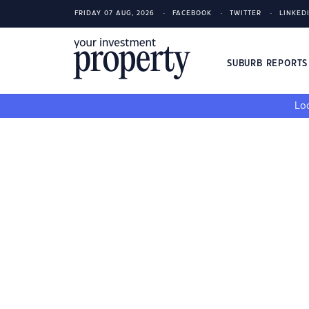
FRIDAY 07 AUG, 2026
FACEBOOK
TWITTER
LINKED
SUBURB REPORT
Loo