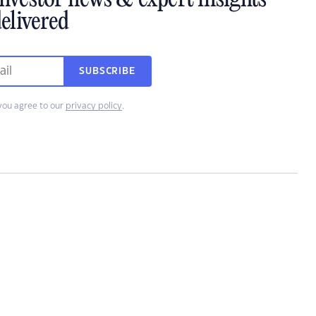
investor news & expert insights
elivered
SUBSCRIBE
you agree to our
privacy policy
.