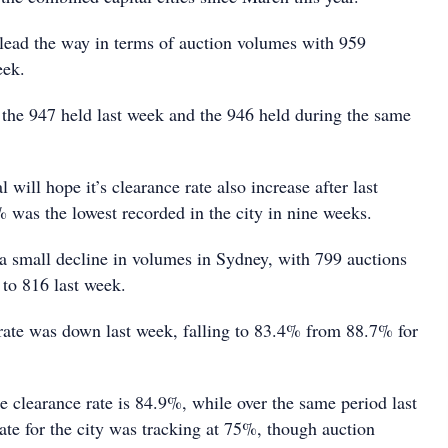
 lead the way in terms of auction volumes with 959
eek.
n the 947 held last week and the 946 held during the same
 will hope it’s clearance rate also increase after last
 was the lowest recorded in the city in nine weeks.
a small decline in volumes in Sydney, with 799 auctions
to 816 last week.
rate was down last week, falling to 83.4% from 88.7% for
e clearance rate is 84.9%, while over the same period last
rate for the city was tracking at 75%, though auction