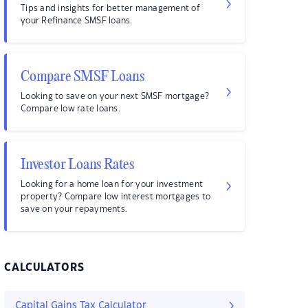
Tips and insights for better management of
your Refinance SMSF loans.
Compare SMSF Loans
Looking to save on your next SMSF mortgage?
Compare low rate loans.
Investor Loans Rates
Looking for a home loan for your investment
property? Compare low interest mortgages to
save on your repayments.
CALCULATORS
Capital Gains Tax Calculator