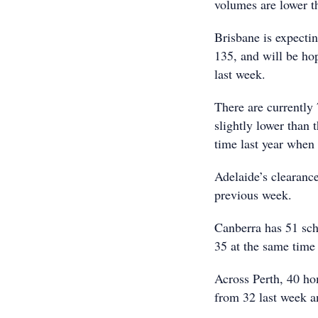
volumes are lower th
Brisbane is expecti
135, and will be ho
last week.
There are currently
slightly lower than 
time last year when
Adelaide’s clearanc
previous week.
Canberra has 51 sch
35 at the same time 
Across Perth, 40 hom
from 32 last week an