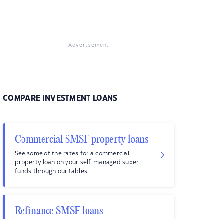
Advertisement
COMPARE INVESTMENT LOANS
Commercial SMSF property loans
See some of the rates for a commercial
property loan on your self-managed super
funds through our tables.
Refinance SMSF loans