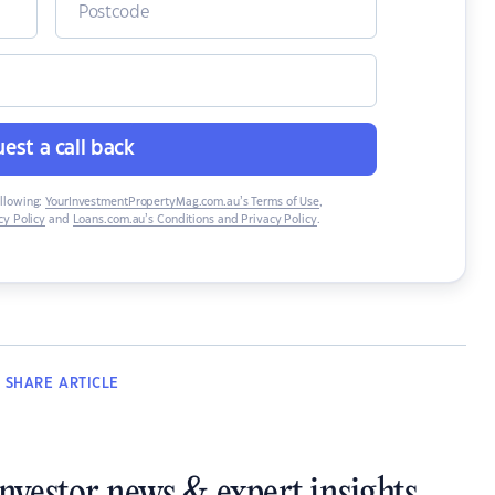
est a call back
ollowing:
YourInvestmentPropertyMag.com.au’s Terms of Use
,
y Policy
and
Loans.com.au’s Conditions and Privacy Policy
.
SHARE
ARTICLE