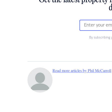
Get the latest property 
d
By subscribing 
Read more articles by Phil McCarroll