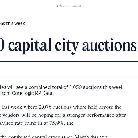
Advertisement
ons this week
capital city auctions
ities will see a combined total of 2,050 auctions this week
 from CoreLogic RP Data.
 to last week where 2,076 auctions where held across the
ut vendors will be hoping for a stronger performance after
earance rate came in at 75.9%, the
s the combined capital cities since March this year.