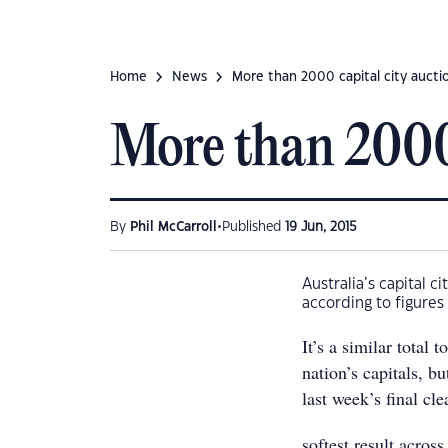
Home
News
More than 2000 capital city aucti
More than 2000 
•
By
Phil McCarroll
Published
19 Jun, 2015
Australia’s capital c
according to figures
It’s a similar total
nation’s capitals, b
last week’s final cl
softest result acros