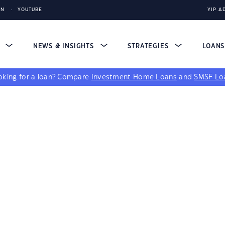
IN
YOUTUBE
YIP A
S
NEWS & INSIGHTS
STRATEGIES
LOAN
king for a loan?
Compare
Investment Home Loans
and
SMSF Lo