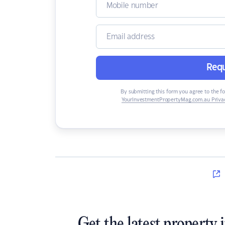
Requ
By submitting this form you agree to the f
YourInvestmentPropertyMag.com.au Privac