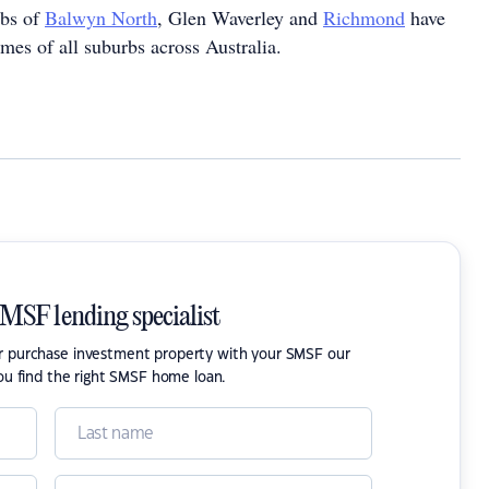
rbs of
Balwyn North
, Glen Waverley and
Richmond
have
mes of all suburbs across Australia.
SMSF lending specialist
or purchase investment property with your SMSF our
ou find the right SMSF home loan.