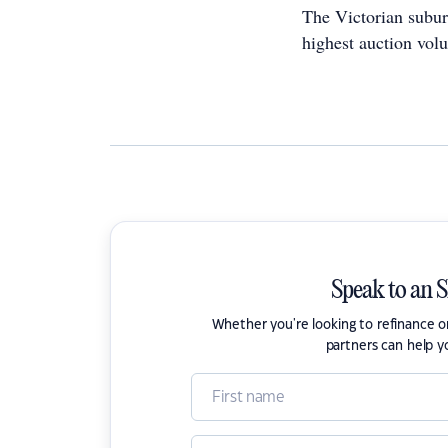
The Victorian subu
highest auction volu
Speak to an 
Whether you're looking to refinance 
partners can help y