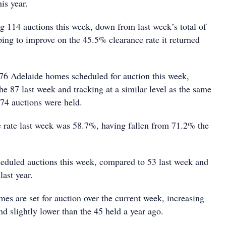
is year.
ng 114 auctions this week, down from last week’s total of
ping to improve on the 45.5% clearance rate it returned
 76 Adelaide homes scheduled for auction this week,
the 87 last week and tracking at a similar level as the same
 74 auctions were held.
e rate last week was 58.7%, having fallen from 71.2% the
eduled auctions this week, compared to 53 last week and
last year.
es are set for auction over the current week, increasing
d slightly lower than the 45 held a year ago.