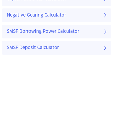
Negative Gearing Calculator
SMSF Borrowing Power Calculator
SMSF Deposit Calculator