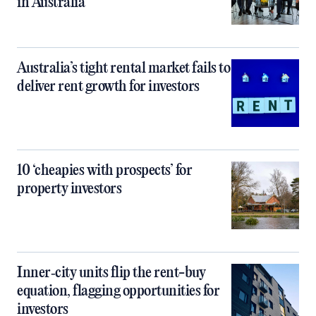
in Australia
Australia’s tight rental market fails to
deliver rent growth for investors
10 ‘cheapies with prospects’ for
property investors
Inner‑city units flip the rent-buy
equation, flagging opportunities for
investors