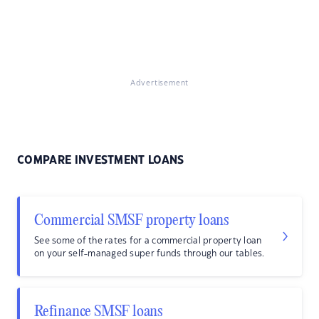
Advertisement
COMPARE INVESTMENT LOANS
Commercial SMSF property loans
See some of the rates for a commercial property loan
on your self-managed super funds through our tables.
Refinance SMSF loans