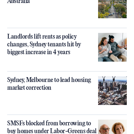
Australia
Landlords lift rents as policy
changes, Sydney tenants hit by
biggest increase in 4 years
Sydney, Melbourne to lead housing
market correction
SMSFs blocked from borrowing to
buy homes under Labor-Greens deal