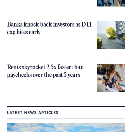
Banks knock back investors as DTI
cap bites early
Rents skyrocket 2.5x faster than
paychecks over the past 5 years
LATEST NEWS ARTICLES