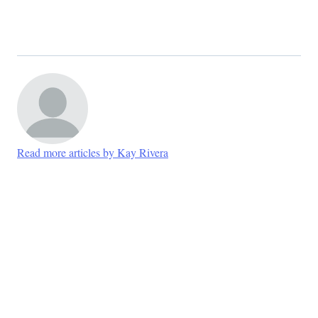
Read more articles by Kay Rivera