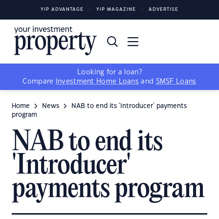
YIP ADVANTAGE
YIP MAGAZINE
ADVERTISE
Looking for a loan?
Compare
Investment Home Loans
and
SMSF Loans
Home
News
NAB to end its 'Introducer' payments
program
NAB to end its
'Introducer'
payments program