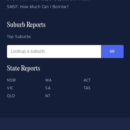
SMSF: How Much Can I Borrow?
Suburb Reports
Top Suburbs
GO
State Reports
NSW
WA
ACT
VIC
SA
TAS
QLD
NT