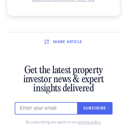
Loans.com.au’s Conditions and Privacy Policy
.
SHARE
ARTICLE
Get the latest property
investor news & expert
insights delivered
SUBSCRIBE
By subscribing you agree to our
privacy policy
.