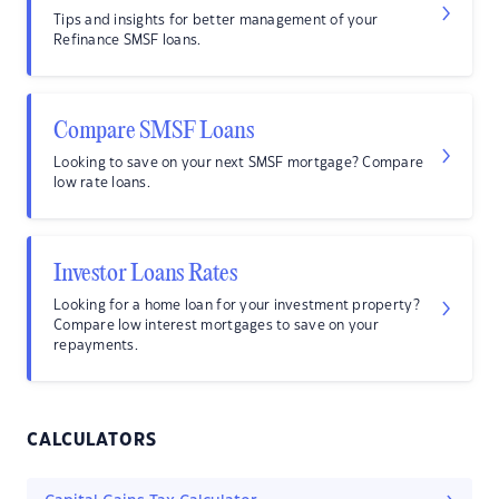
Tips and insights for better management of your
Refinance SMSF loans.
Compare SMSF Loans
Looking to save on your next SMSF mortgage? Compare
low rate loans.
Investor Loans Rates
Looking for a home loan for your investment property?
Compare low interest mortgages to save on your
repayments.
CALCULATORS