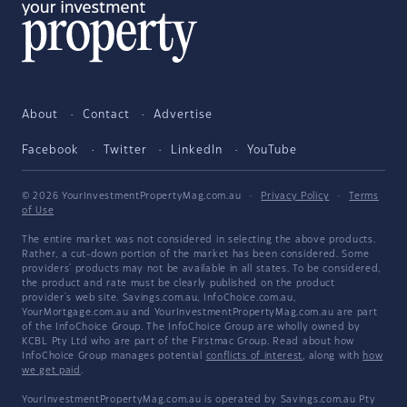
About
Contact
Advertise
Facebook
Twitter
LinkedIn
YouTube
© 2026 YourInvestmentPropertyMag.com.au
·
Privacy Policy
·
Terms
of Use
The entire market was not considered in selecting the above products.
Rather, a cut-down portion of the market has been considered. Some
providers' products may not be available in all states. To be considered,
the product and rate must be clearly published on the product
provider's web site. Savings.com.au, InfoChoice.com.au,
YourMortgage.com.au and YourInvestmentPropertyMag.com.au are part
of the InfoChoice Group. The InfoChoice Group are wholly owned by
KCBL Pty Ltd who are part of the Firstmac Group. Read about how
InfoChoice Group manages potential
conflicts of interest
, along with
how
we get paid
.
YourInvestmentPropertyMag.com.au is operated by Savings.com.au Pty