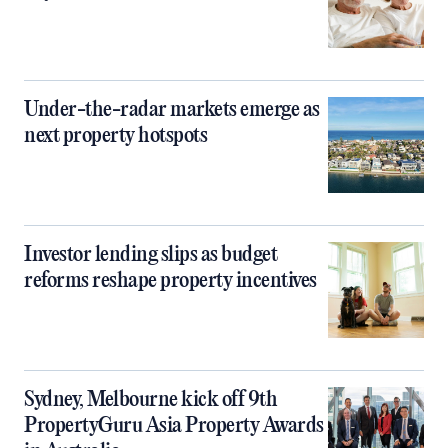
Under-the-radar markets emerge as
next property hotspots
Investor lending slips as budget
reforms reshape property incentives
Sydney, Melbourne kick off 9th
PropertyGuru Asia Property Awards