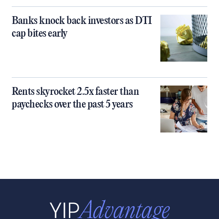
Banks knock back investors as DTI
cap bites early
Rents skyrocket 2.5x faster than
paychecks over the past 5 years