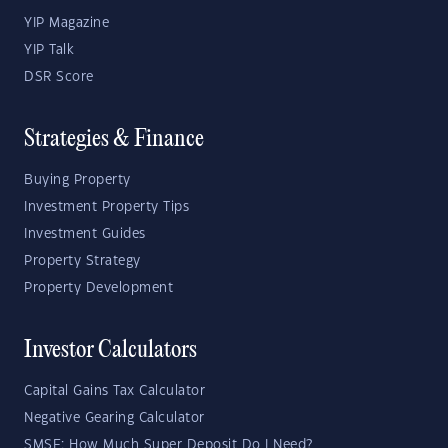
YIP Magazine
YIP Talk
DSR Score
Strategies & Finance
Buying Property
Investment Property Tips
Investment Guides
Property Strategy
Property Development
Investor Calculators
Capital Gains Tax Calculator
Negative Gearing Calculator
SMSF: How Much Super Deposit Do I Need?