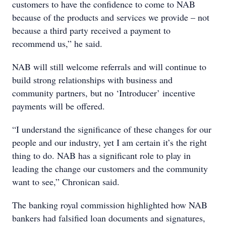
customers to have the confidence to come to NAB
because of the products and services we provide – not
because a third party received a payment to
recommend us,” he said.
NAB will still welcome referrals and will continue to
build strong relationships with business and
community partners, but no ‘Introducer’ incentive
payments will be offered.
“I understand the significance of these changes for our
people and our industry, yet I am certain it’s the right
thing to do. NAB has a significant role to play in
leading the change our customers and the community
want to see,” Chronican said.
The banking royal commission highlighted how NAB
bankers had falsified loan documents and signatures,