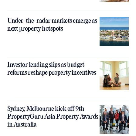
Under-the-radar markets emerge as
next property hotspots
Investor lending slips as budget
reforms reshape property incentives
Sydney, Melbourne kick off 9th
PropertyGuru Asia Property Awards
in Australia