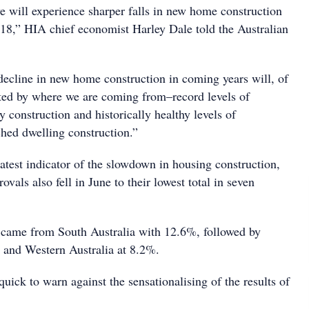
we will experience sharper falls in new home construction
18,” HIA chief economist Harley Dale told the Australian
ecline in new home construction in coming years will, of
ted by where we are coming from–record levels of
construction and historically healthy levels of
hed dwelling construction.”
latest indicator of the slowdown in housing construction,
ovals also fell in June to their lowest total in seven
 came from South Australia with 12.6%, followed by
 and Western Australia at 8.2%.
ick to warn against the sensationalising of the results of