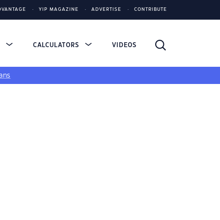
DVANTAGE
YIP MAGAZINE
ADVERTISE
CONTRIBUTE
S
CALCULATORS
VIDEOS
ans