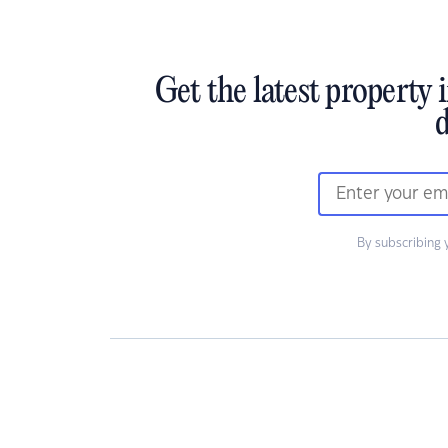
Get the latest property 
d
By subscribing 