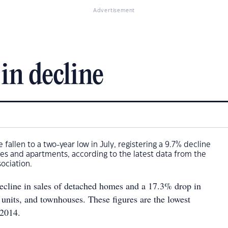
Advertisement
in decline
fallen to a two-year low in July, registering a 9.7% decline
uses and apartments, according to the latest data from the
sociation.
cline in sales of detached homes and a 17.3% drop in
 units, and townhouses. These figures are the lowest
 2014.