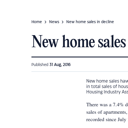
Home
News
New home sales in decline
New home sales 
Published
31 Aug, 2016
New home sales have 
in total sales of ho
Housing Industry As
There was a 7.4% de
sales of apartments,
recorded since July