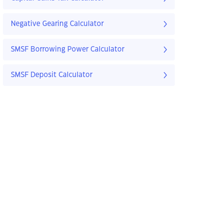
Negative Gearing Calculator
SMSF Borrowing Power Calculator
SMSF Deposit Calculator