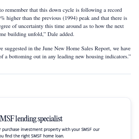
o remember that this down cycle is following a record
4% higher than the previous (1994) peak and that there is
gree of uncertainty this time around as to how the next
me building unfold,” Dale added.
we suggested in the June New Home Sales Report, we have
of a bottoming out in any leading new housing indicators.”
SMSF lending specialist
or purchase investment property with your SMSF our
ou find the right SMSF home loan.