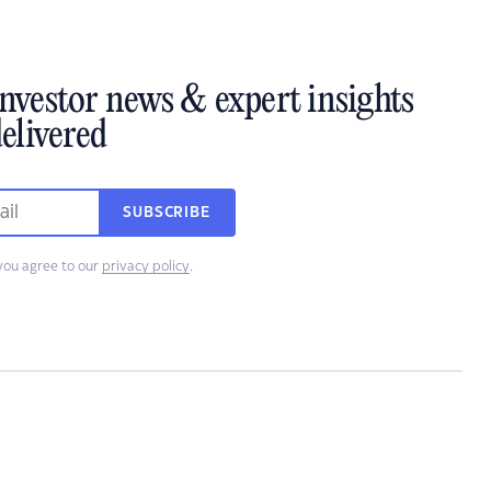
investor news & expert insights
elivered
SUBSCRIBE
you agree to our
privacy policy
.