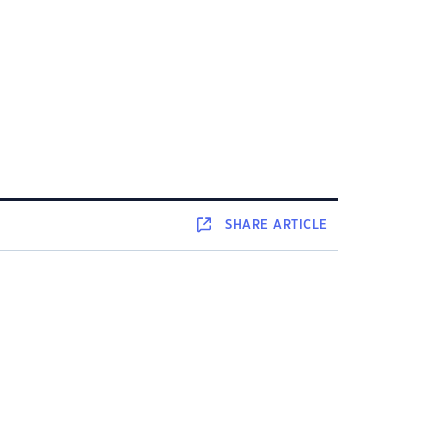
SHARE
ARTICLE