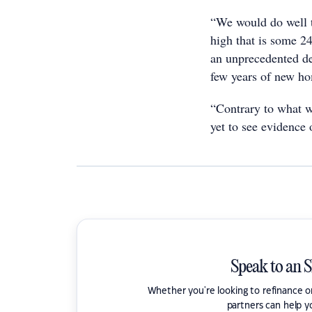
“We would do well t
high that is some 2
an unprecedented de
few years of new ho
“Contrary to what 
yet to see evidence 
Speak to an 
Whether you're looking to refinance 
partners can help y