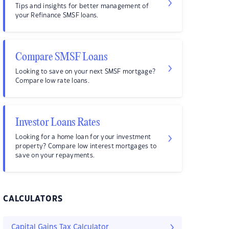
Tips and insights for better management of
your Refinance SMSF loans.
Compare SMSF Loans
Looking to save on your next SMSF mortgage?
Compare low rate loans.
Investor Loans Rates
Looking for a home loan for your investment
property? Compare low interest mortgages to
save on your repayments.
CALCULATORS
Capital Gains Tax Calculator