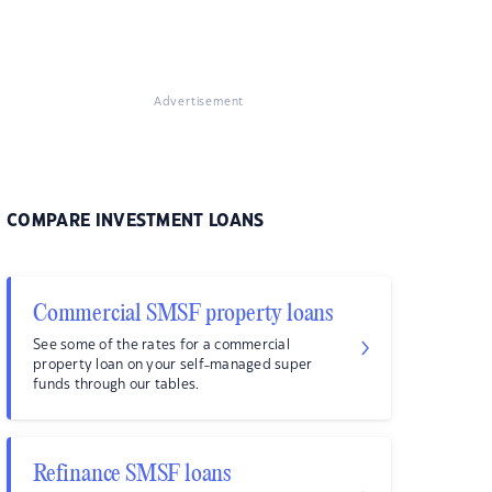
Advertisement
COMPARE INVESTMENT LOANS
Commercial SMSF property loans
See some of the rates for a commercial
property loan on your self-managed super
funds through our tables.
Refinance SMSF loans