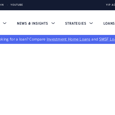
DIN
YOUTUBE
YIP A
S
NEWS & INSIGHTS
STRATEGIES
LOAN
king for a loan?
Compare
Investment Home Loans
and
SMSF Lo