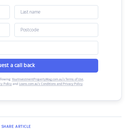
est a call back
ollowing:
YourInvestmentPropertyMag.com.au’s Terms of Use
,
y Policy
and
Loans.com.au’s Conditions and Privacy Policy
.
SHARE
ARTICLE