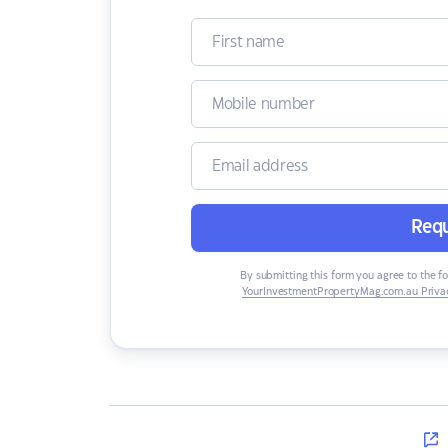
Requ
By submitting this form you agree to the f
YourInvestmentPropertyMag.com.au Privac