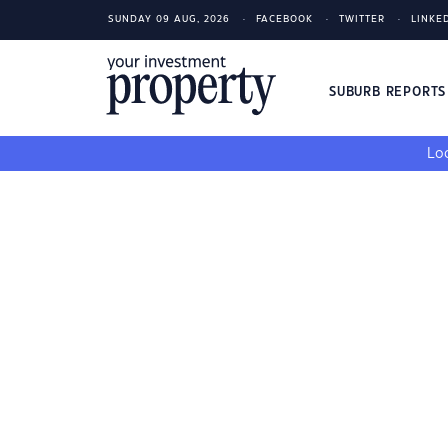
SUNDAY 09 AUG, 2026
FACEBOOK
TWITTER
LINKE
SUBURB REPORT
Loo