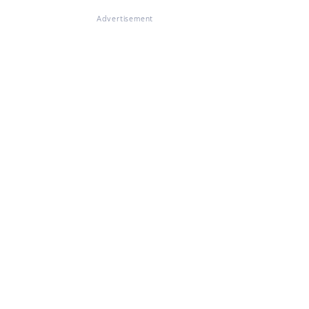
Advertisement