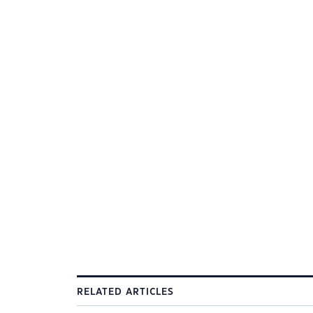
RELATED ARTICLES