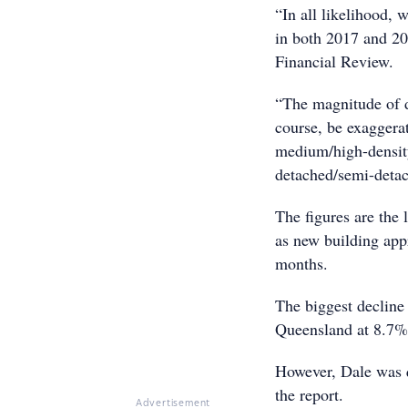
“In all likelihood, 
in both 2017 and 20
Financial Review.
“The magnitude of d
course, be exaggera
medium/high-density 
detached/semi-detac
The figures are the 
as new building appr
months.
The biggest decline
Queensland at 8.7%
However, Dale was qu
the report.
Advertisement