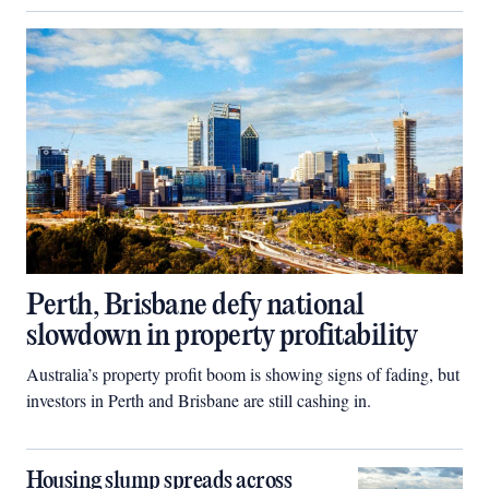
Perth, Brisbane defy national
slowdown in property profitability
Australia’s property profit boom is showing signs of fading, but
investors in Perth and Brisbane are still cashing in.
Housing slump spreads across