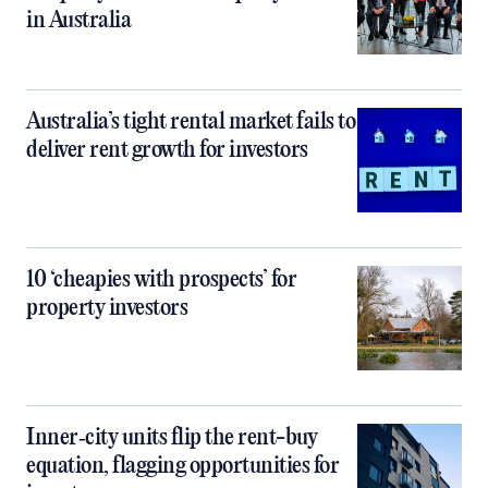
in Australia
Australia’s tight rental market fails to
deliver rent growth for investors
10 ‘cheapies with prospects’ for
property investors
Inner‑city units flip the rent-buy
equation, flagging opportunities for