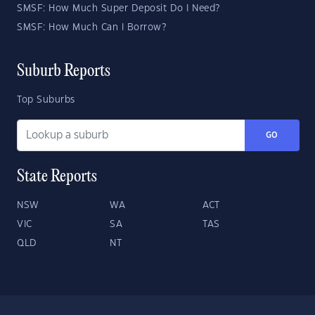
SMSF: How Much Super Deposit Do I Need?
SMSF: How Much Can I Borrow?
Suburb Reports
Top Suburbs
GO
State Reports
NSW
WA
ACT
VIC
SA
TAS
QLD
NT