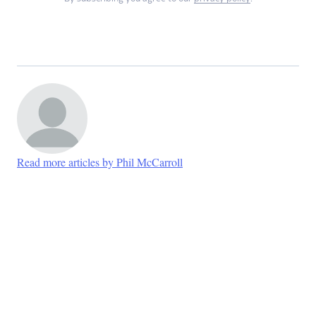
Read more articles by Phil McCarroll