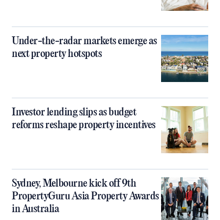
Under-the-radar markets emerge as
next property hotspots
Investor lending slips as budget
reforms reshape property incentives
Sydney, Melbourne kick off 9th
PropertyGuru Asia Property Awards
in Australia