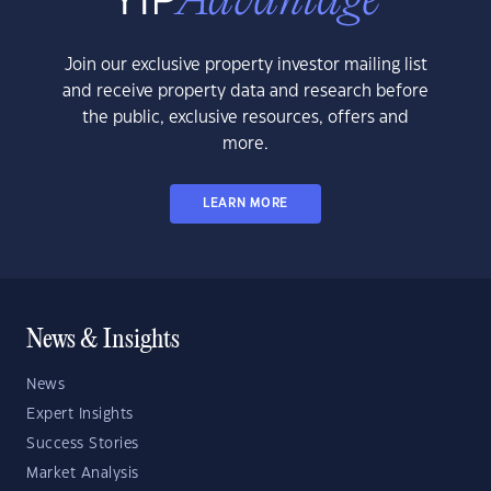
Join our exclusive property investor mailing list
and receive property data and research before
the public, exclusive resources, offers and
more.
LEARN MORE
News & Insights
News
Expert Insights
Success Stories
Market Analysis