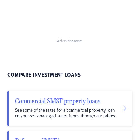
Advertisement
COMPARE INVESTMENT LOANS
Commercial SMSF property loans
See some of the rates for a commercial property loan
on your self-managed super funds through our tables.