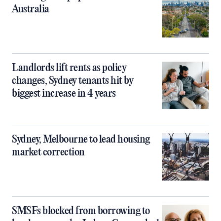
Australia
Landlords lift rents as policy
changes, Sydney tenants hit by
biggest increase in 4 years
Sydney, Melbourne to lead housing
market correction
SMSFs blocked from borrowing to