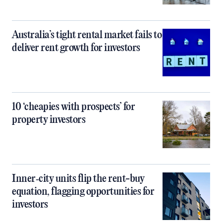
Australia’s tight rental market fails to
deliver rent growth for investors
10 ‘cheapies with prospects’ for
property investors
Inner‑city units flip the rent-buy
equation, flagging opportunities for
investors