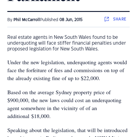
SHARE
By
Phil McCarroll
Published
08 Jun, 2015
Real estate agents in New South Wales found to be
underquoting will face stiffer financial penalties under
proposed legislation for New South Wales.
Under the new legislation, underquoting agents would
face the forfeiture of fees and commissions on top of
the already existing fine of up to $22,000.
Based on the average Sydney property price of
$900,000, the new laws could cost an underquoting
agent somewhere in the vicinity of of an
additional $18,000.
Speaking about the legislation, that will be introduced