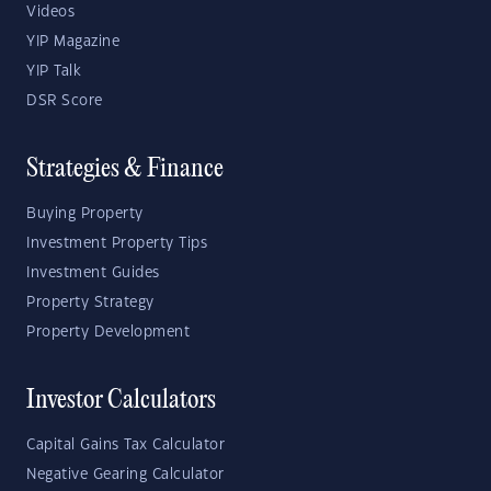
Videos
YIP Magazine
YIP Talk
DSR Score
Strategies & Finance
Buying Property
Investment Property Tips
Investment Guides
Property Strategy
Property Development
Investor Calculators
Capital Gains Tax Calculator
Negative Gearing Calculator