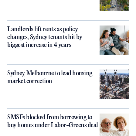
Landlords lift rents as policy
changes, Sydney tenants hit by
biggest increase in 4 years
Sydney, Melbourne to lead housing
market correction
SMSFs blocked from borrowing to
buy homes under Labor-Greens deal