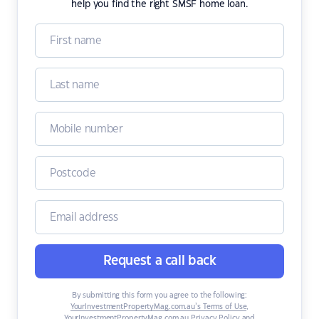
help you find the right SMSF home loan.
Request a call back
By submitting this form you agree to the following:
YourInvestmentPropertyMag.com.au’s Terms of Use
,
YourInvestmentPropertyMag.com.au Privacy Policy
and