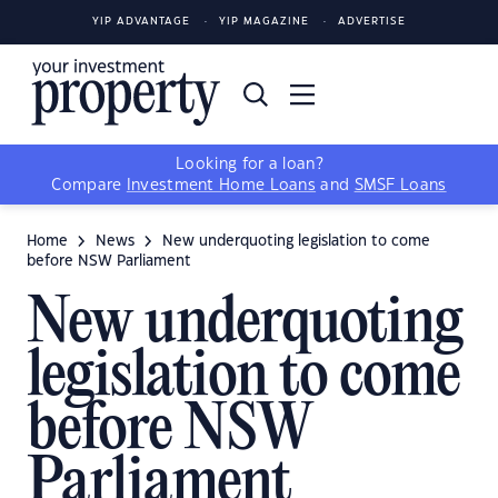
YIP ADVANTAGE
YIP MAGAZINE
ADVERTISE
Looking for a loan?
Compare
Investment Home Loans
and
SMSF Loans
Home
News
New underquoting legislation to come
before NSW Parliament
New underquoting
legislation to come
before NSW
Parliament