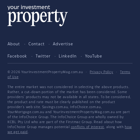
About
Contact
Advertise
Facebook
Twitter
LinkedIn
YouTube
© 2026 YourInvestmentPropertyMag.com.au
·
Privacy Policy
·
Terms
of Use
The entire market was not considered in selecting the above products.
Rather, a cut-down portion of the market has been considered. Some
providers' products may not be available in all states. To be considered,
the product and rate must be clearly published on the product
provider's web site. Savings.com.au, InfoChoice.com.au,
YourMortgage.com.au and YourInvestmentPropertyMag.com.au are part
of the InfoChoice Group. The InfoChoice Group are wholly owned by
KCBL Pty Ltd who are part of the Firstmac Group. Read about how
InfoChoice Group manages potential
conflicts of interest
, along with
how
we get paid
.