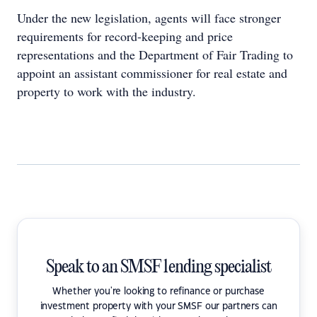
Under the new legislation, agents will face stronger
requirements for record-keeping and price
representations and the Department of Fair Trading to
appoint an assistant commissioner for real estate and
property to work with the industry.
Speak to an SMSF lending specialist
Whether you're looking to refinance or purchase
investment property with your SMSF our partners can