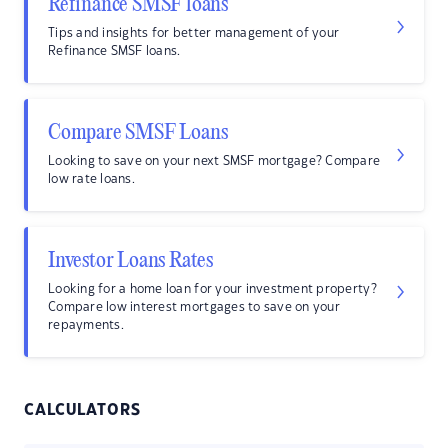
Refinance SMSF loans
Tips and insights for better management of your
Refinance SMSF loans.
Compare SMSF Loans
Looking to save on your next SMSF mortgage? Compare
low rate loans.
Investor Loans Rates
Looking for a home loan for your investment property?
Compare low interest mortgages to save on your
repayments.
CALCULATORS