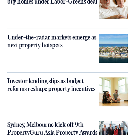
buy homes under Labor-Greens deal
Under-the-radar markets emerge as
next property hotspots
Investor lending slips as budget
reforms reshape property incentives
Sydney, Melbourne kick off 9th
PropertyGuru Asia Property Awards