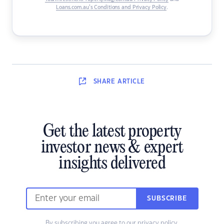
Loans.com.au’s Conditions and Privacy Policy
.
SHARE
ARTICLE
Get the latest property
investor news & expert
insights delivered
SUBSCRIBE
By subscribing you agree to our
privacy policy
.