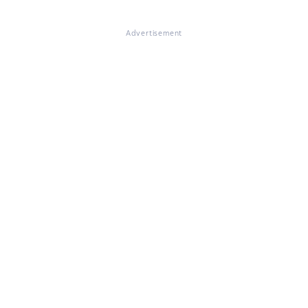
Advertisement