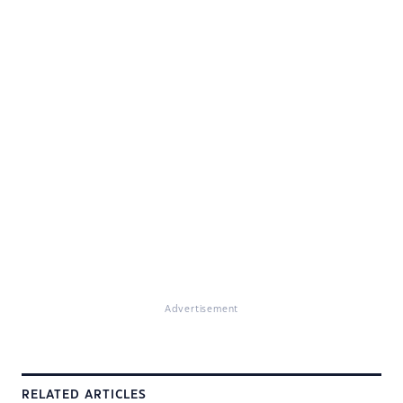
Advertisement
RELATED ARTICLES