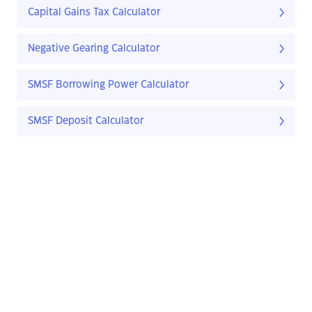
Capital Gains Tax Calculator
Negative Gearing Calculator
SMSF Borrowing Power Calculator
SMSF Deposit Calculator