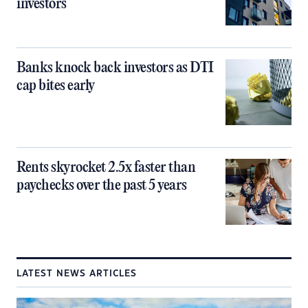
investors
Banks knock back investors as DTI
cap bites early
Rents skyrocket 2.5x faster than
paychecks over the past 5 years
LATEST NEWS ARTICLES