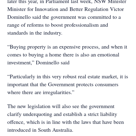
later this year, in Parliament last week, NSW Minister
Minister for Innovation and Better Regulation Victor
Dominello said the government was committed to a
range of reforms to boost professionalism and
standards in the industry.
“Buying property is an expensive process, and when it
comes to buying a home there is also an emotional
investment,” Dominello said
“Particularly in this very robust real estate market, it is
important that the Government protects consumers
where there are irregularities.”
The new legislation will also see the government
clarify underquoting and establish a strict liability
offence, which is in line with the laws that have been
introduced in South Australia.