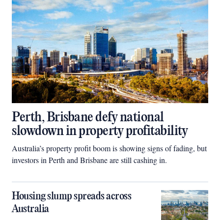
Perth, Brisbane defy national
slowdown in property profitability
Australia’s property profit boom is showing signs of fading, but
investors in Perth and Brisbane are still cashing in.
Housing slump spreads across
Australia