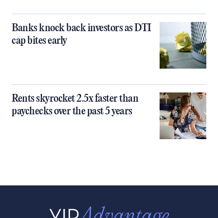
Banks knock back investors as DTI
cap bites early
Rents skyrocket 2.5x faster than
paychecks over the past 5 years