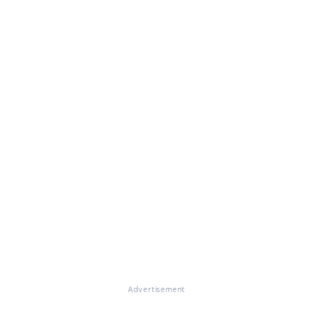
Advertisement