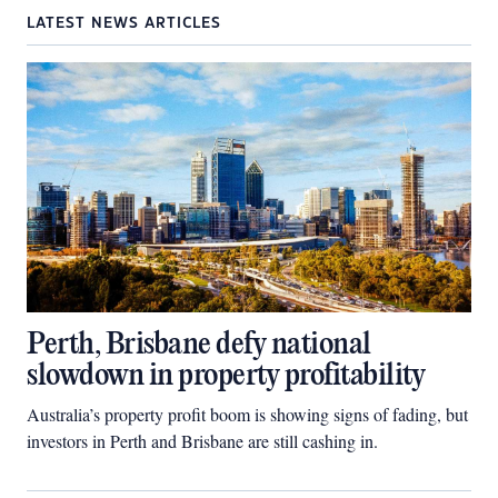
LATEST NEWS ARTICLES
Perth, Brisbane defy national
slowdown in property profitability
Australia’s property profit boom is showing signs of fading, but
investors in Perth and Brisbane are still cashing in.