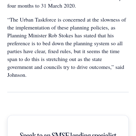
four months to 31 March 2020.
“The Urban Taskforce is concerned at the slowness of
the implementation of these planning policies, as
Planning Minister Rob Stokes has stated that his
preference is to bed down the planning system so all
parties have clear, fixed rules, but it seems the time
span to do this is stretching out as the state
government and councils try to drive outcomes,” said
Johnson.