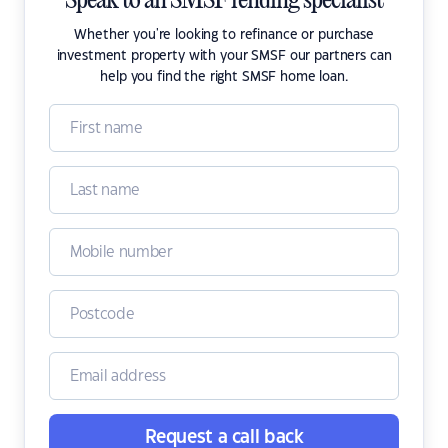
Speak to an SMSF lending specialist
Whether you're looking to refinance or purchase
investment property with your SMSF our partners can
help you find the right SMSF home loan.
Request a call back