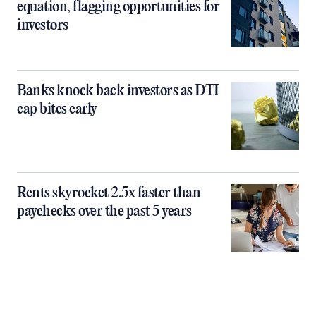
equation, flagging opportunities for
investors
Banks knock back investors as DTI
cap bites early
Rents skyrocket 2.5x faster than
paychecks over the past 5 years