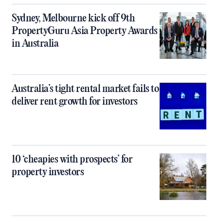
Sydney, Melbourne kick off 9th
PropertyGuru Asia Property Awards
in Australia
Australia’s tight rental market fails to
deliver rent growth for investors
10 ‘cheapies with prospects’ for
property investors