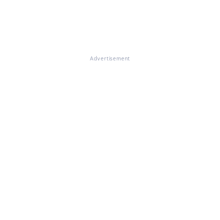
Advertisement