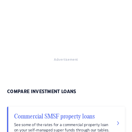
Advertisement
COMPARE INVESTMENT LOANS
Commercial SMSF property loans
See some of the rates for a commercial property loan
on your self-managed super funds through our tables.