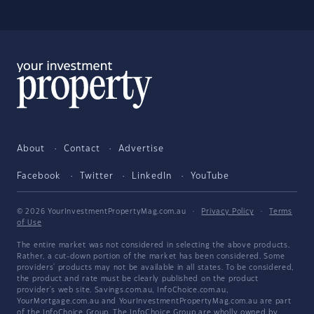
About
Contact
Advertise
Facebook
Twitter
LinkedIn
YouTube
© 2026 YourInvestmentPropertyMag.com.au
·
Privacy Policy
·
Terms
of Use
The entire market was not considered in selecting the above products.
Rather, a cut-down portion of the market has been considered. Some
providers' products may not be available in all states. To be considered,
the product and rate must be clearly published on the product
provider's web site. Savings.com.au, InfoChoice.com.au,
YourMortgage.com.au and YourInvestmentPropertyMag.com.au are part
of the InfoChoice Group. The InfoChoice Group are wholly owned by