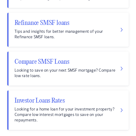
Refinance SMSF loans
Tips and insights for better management of your
Refinance SMSF loans.
Compare SMSF Loans
Looking to save on your next SMSF mortgage? Compare
low rate loans.
Investor Loans Rates
Looking for a home loan for your investment property?
Compare low interest mortgages to save on your
repayments.