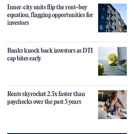
Inner‑city units flip the rent-buy
equation, flagging opportunities for
investors
Banks knock back investors as DTI
cap bites early
Rents skyrocket 2.5x faster than
paychecks over the past 5 years