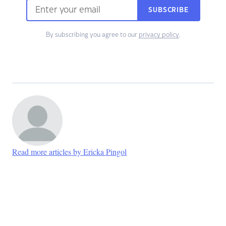
SUBSCRIBE
By subscribing you agree to our
privacy policy
.
Read more articles by Ericka Pingol