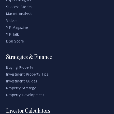
Expert Insights
Success Stories
Market Analysis
Videos
YIP Magazine
YIP Talk
DSR Score
Strategies & Finance
Buying Property
Investment Property Tips
Investment Guides
Property Strategy
Property Development
Investor Calculators