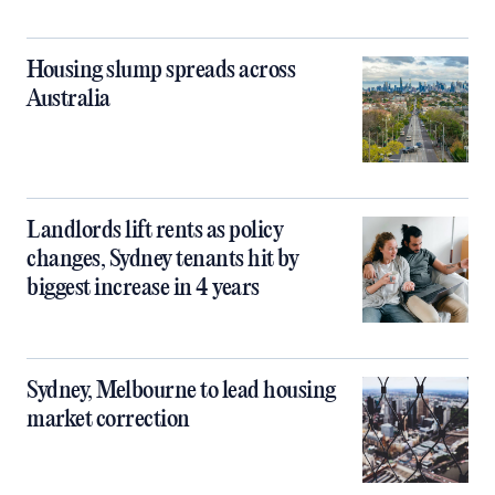
Housing slump spreads across
Australia
Landlords lift rents as policy
changes, Sydney tenants hit by
biggest increase in 4 years
Sydney, Melbourne to lead housing
market correction