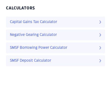
CALCULATORS
Capital Gains Tax Calculator
Negative Gearing Calculator
SMSF Borrowing Power Calculator
SMSF Deposit Calculator