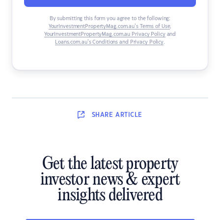
By submitting this form you agree to the following:
YourInvestmentPropertyMag.com.au’s Terms of Use
,
YourInvestmentPropertyMag.com.au Privacy Policy
and
Loans.com.au’s Conditions and Privacy Policy
.
SHARE
ARTICLE
Get the latest property
investor news & expert
insights delivered