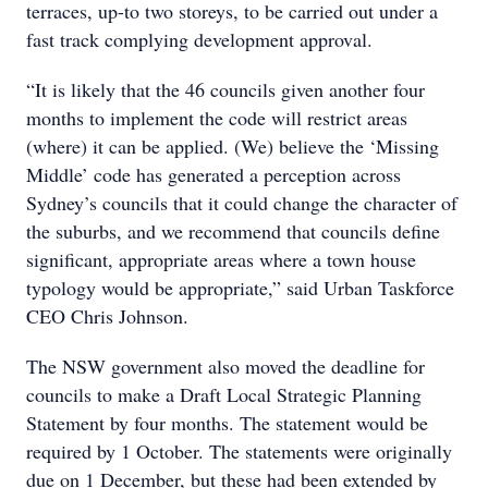
terraces, up-to two storeys, to be carried out under a
fast track complying development approval.
“It is likely that the 46 councils given another four
months to implement the code will restrict areas
(where) it can be applied. (We) believe the ‘Missing
Middle’ code has generated a perception across
Sydney’s councils that it could change the character of
the suburbs, and we recommend that councils define
significant, appropriate areas where a town house
typology would be appropriate,” said Urban Taskforce
CEO Chris Johnson.
The NSW government also moved the deadline for
councils to make a Draft Local Strategic Planning
Statement by four months. The statement would be
required by 1 October. The statements were originally
due on 1 December, but these had been extended by