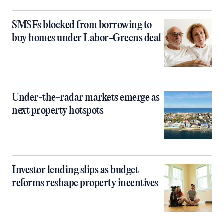
SMSFs blocked from borrowing to
buy homes under Labor-Greens deal
Under-the-radar markets emerge as
next property hotspots
Investor lending slips as budget
reforms reshape property incentives