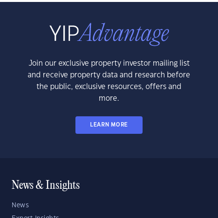
Join our exclusive property investor mailing list
and receive property data and research before
the public, exclusive resources, offers and
more.
LEARN MORE
News & Insights
News