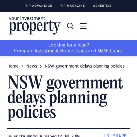
YIP ADVANTAGE
YIP MAGAZINE
ADVERTISE
Looking for a loan?
Compare
Investment Home Loans
and
SMSF Loans
Home
News
NSW government delays planning policies
NSW government
delays planning
policies
SHARE
By
Ericka Pingol
Published
04 Jul, 2019