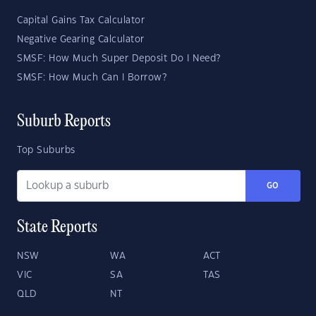
Capital Gains Tax Calculator
Negative Gearing Calculator
SMSF: How Much Super Deposit Do I Need?
SMSF: How Much Can I Borrow?
Suburb Reports
Top Suburbs
GO
State Reports
NSW
WA
ACT
VIC
SA
TAS
QLD
NT