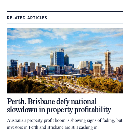
RELATED ARTICLES
Perth, Brisbane defy national
slowdown in property profitability
Australia’s property profit boom is showing signs of fading, but
investors in Perth and Brisbane are still cashing in.