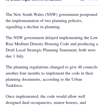
The New South Wales (NSW) government postponed
the implementation of two planning policies,
signalling a decline in planning.
The NSW government delayed implementing the Low
Rise Medium Density Housing Code and producing a
Draft Local Strategic Planning Statement; both were
due 1 July.
The planning regulations changed to give 46 councils
another four months to implement the code in their
planning documents, according to the Urban
Taskforce.
Once implemented, the code would allow well
designed dual occupancies, manor houses, and