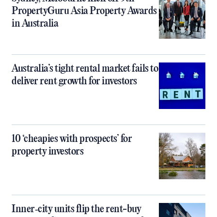
PropertyGuru Asia Property Awards
in Australia
Australia’s tight rental market fails to
deliver rent growth for investors
10 ‘cheapies with prospects’ for
property investors
Inner‑city units flip the rent-buy