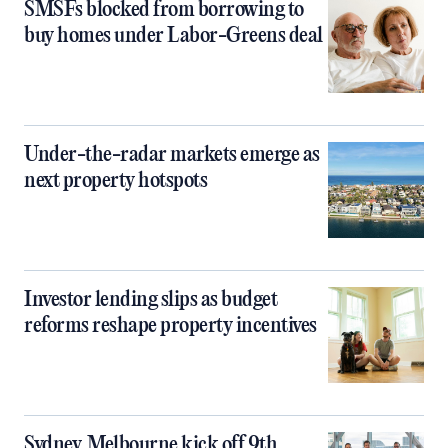
SMSFs blocked from borrowing to
buy homes under Labor-Greens deal
Under-the-radar markets emerge as
next property hotspots
Investor lending slips as budget
reforms reshape property incentives
Sydney, Melbourne kick off 9th