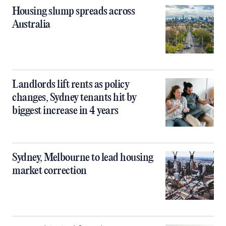
Housing slump spreads across
Australia
Landlords lift rents as policy
changes, Sydney tenants hit by
biggest increase in 4 years
Sydney, Melbourne to lead housing
market correction