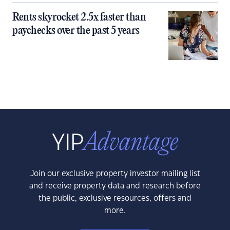
Rents skyrocket 2.5x faster than
paychecks over the past 5 years
Join our exclusive property investor mailing list
and receive property data and research before
the public, exclusive resources, offers and
more.