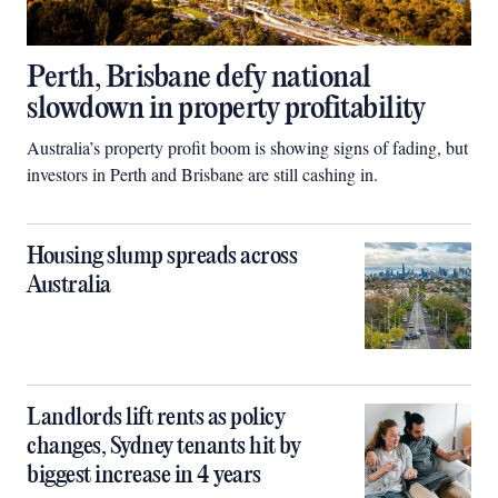
Perth, Brisbane defy national
slowdown in property profitability
Australia’s property profit boom is showing signs of fading, but
investors in Perth and Brisbane are still cashing in.
Housing slump spreads across
Australia
Landlords lift rents as policy
changes, Sydney tenants hit by
biggest increase in 4 years