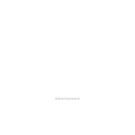
Advertisement