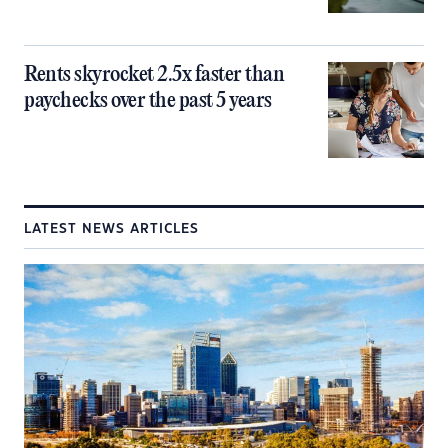
Rents skyrocket 2.5x faster than
paychecks over the past 5 years
LATEST NEWS ARTICLES