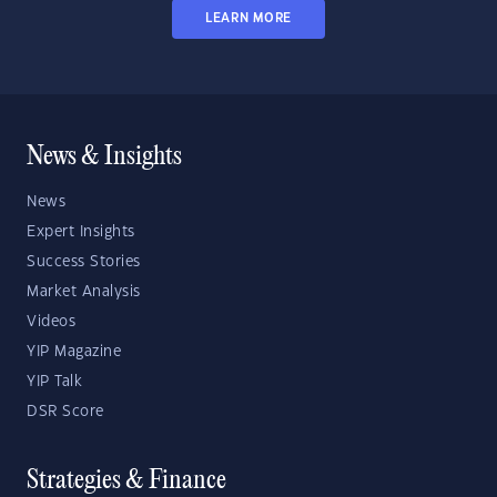
LEARN MORE
News & Insights
News
Expert Insights
Success Stories
Market Analysis
Videos
YIP Magazine
YIP Talk
DSR Score
Strategies & Finance