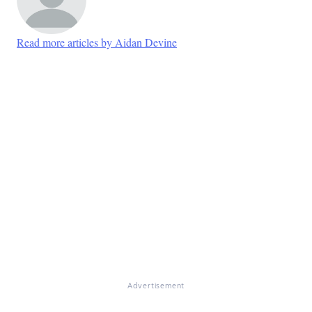
Read more articles by Aidan Devine
Advertisement