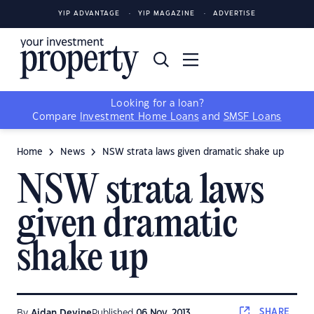
YIP ADVANTAGE
YIP MAGAZINE
ADVERTISE
Looking for a loan?
Compare
Investment Home Loans
and
SMSF Loans
Home
News
NSW strata laws given dramatic shake up
NSW strata laws
given dramatic
shake up
SHARE
By
Aidan Devine
Published
06 Nov, 2013