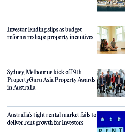
Investor lending slips as budget
reforms reshape property incentives
Sydney, Melbourne kick off 9th
PropertyGuru Asia Property Awards
in Australia
Australia’s tight rental market fails to
deliver rent growth for investors