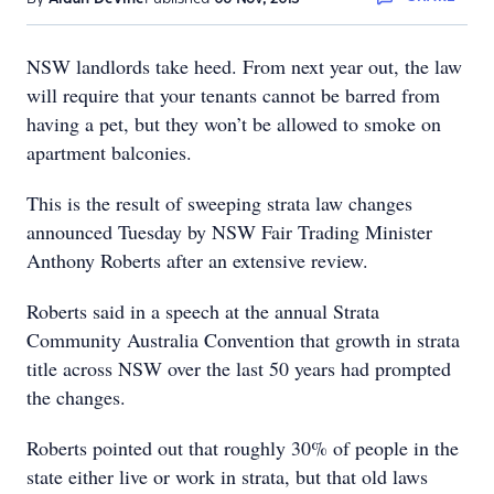
NSW landlords take heed. From next year out, the law
will require that your tenants cannot be barred from
having a pet, but they won’t be allowed to smoke on
apartment balconies.
This is the result of sweeping strata law changes
announced Tuesday by NSW Fair Trading Minister
Anthony Roberts after an extensive review.
Roberts said in a speech at the annual Strata
Community Australia Convention that growth in strata
title across NSW over the last 50 years had prompted
the changes.
Roberts pointed out that roughly 30% of people in the
state either live or work in strata, but that old laws