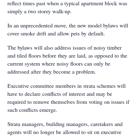
reflect times past when a typical apartment block was
simply a two storey walk-up.
In an unprecedented move, the new model bylaws will
cover smoke drift and allow pets by default.
The bylaws will also address issues of noisy timber
and tiled floors before they are laid, as opposed to the
current system where noisy floors can only be
addressed after they become a problem.
Executive committee members in strata schemes will
have to declare conflicts of interest and may be
required to remove themselves from voting on issues if
such conflicts emerge.
Strata managers, building managers, caretakers and
agents will no longer be allowed to sit on executive