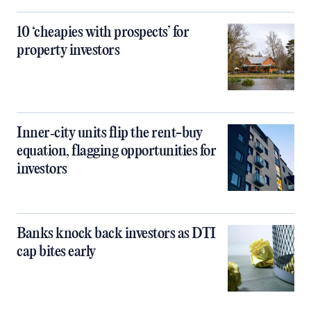
10 ‘cheapies with prospects’ for
property investors
Inner‑city units flip the rent-buy
equation, flagging opportunities for
investors
Banks knock back investors as DTI
cap bites early