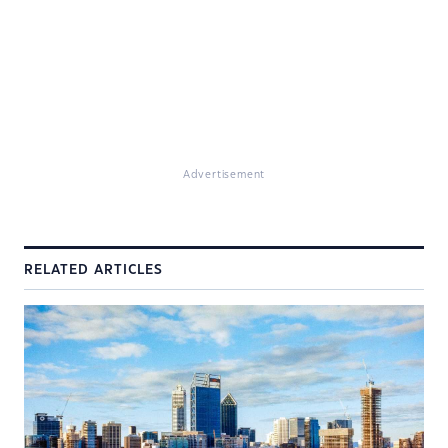
Advertisement
RELATED ARTICLES