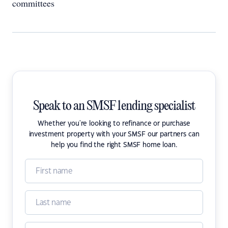
committees
Speak to an SMSF lending specialist
Whether you're looking to refinance or purchase
investment property with your SMSF our partners can
help you find the right SMSF home loan.