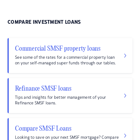
COMPARE INVESTMENT LOANS
Commercial SMSF property loans
See some of the rates for a commercial property loan
on your self-managed super funds through our tables.
Refinance SMSF loans
Tips and insights for better management of your
Refinance SMSF loans.
Compare SMSF Loans
Looking to save on your next SMSF mortgage? Compare