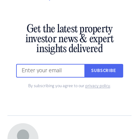
Get the latest property
investor news & expert
insights delivered
SUBSCRIBE
By subscribing you agree to our
privacy policy
.