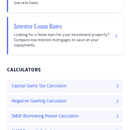
low rate loans.
Investor Loans Rates
Looking for a home loan for your investment property?
Compare low interest mortgages to save on your
repayments.
CALCULATORS
Capital Gains Tax Calculator
Negative Gearing Calculator
SMSF Borrowing Power Calculator