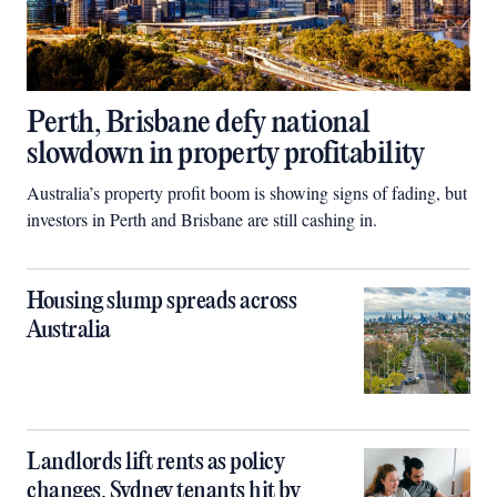
Perth, Brisbane defy national
slowdown in property profitability
Australia’s property profit boom is showing signs of fading, but
investors in Perth and Brisbane are still cashing in.
Housing slump spreads across
Australia
Landlords lift rents as policy
changes, Sydney tenants hit by