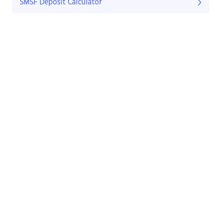
SMSF Deposit Calculator