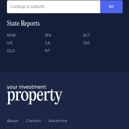
GO
State Reports
NSW
WA
ACT
VIC
SA
TAS
QLD
NT
About
Contact
Advertise