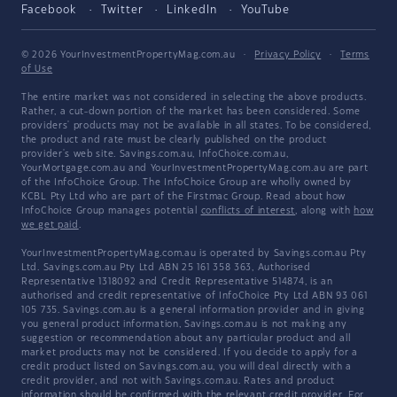
Facebook
Twitter
LinkedIn
YouTube
© 2026 YourInvestmentPropertyMag.com.au
·
Privacy Policy
·
Terms
of Use
The entire market was not considered in selecting the above products.
Rather, a cut-down portion of the market has been considered. Some
providers' products may not be available in all states. To be considered,
the product and rate must be clearly published on the product
provider's web site. Savings.com.au, InfoChoice.com.au,
YourMortgage.com.au and YourInvestmentPropertyMag.com.au are part
of the InfoChoice Group. The InfoChoice Group are wholly owned by
KCBL Pty Ltd who are part of the Firstmac Group. Read about how
InfoChoice Group manages potential
conflicts of interest
, along with
how
we get paid
.
YourInvestmentPropertyMag.com.au is operated by Savings.com.au Pty
Ltd. Savings.com.au Pty Ltd ABN 25 161 358 363, Authorised
Representative 1318092 and Credit Representative 514874, is an
authorised and credit representative of InfoChoice Pty Ltd ABN 93 061
105 735. Savings.com.au is a general information provider and in giving
you general product information, Savings.com.au is not making any
suggestion or recommendation about any particular product and all
market products may not be considered. If you decide to apply for a
credit product listed on Savings.com.au, you will deal directly with a
credit provider, and not with Savings.com.au. Rates and product
information should be confirmed with the relevant credit provider. For