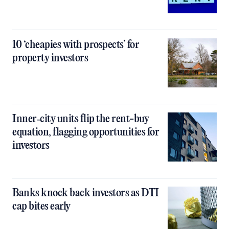
10 ‘cheapies with prospects’ for
property investors
Inner‑city units flip the rent-buy
equation, flagging opportunities for
investors
Banks knock back investors as DTI
cap bites early