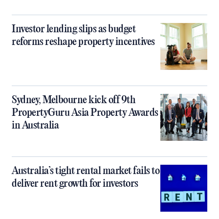
Investor lending slips as budget
reforms reshape property incentives
Sydney, Melbourne kick off 9th
PropertyGuru Asia Property Awards
in Australia
Australia’s tight rental market fails to
deliver rent growth for investors