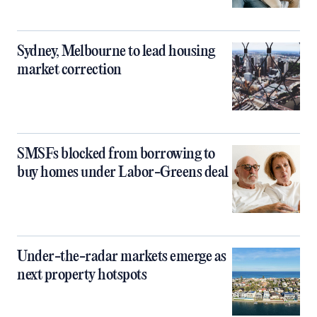
Sydney, Melbourne to lead housing
market correction
SMSFs blocked from borrowing to
buy homes under Labor-Greens deal
Under-the-radar markets emerge as
next property hotspots