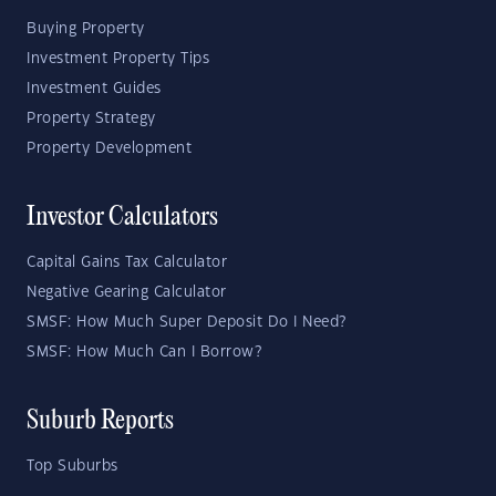
Buying Property
Investment Property Tips
Investment Guides
Property Strategy
Property Development
Investor Calculators
Capital Gains Tax Calculator
Negative Gearing Calculator
SMSF: How Much Super Deposit Do I Need?
SMSF: How Much Can I Borrow?
Suburb Reports
Top Suburbs