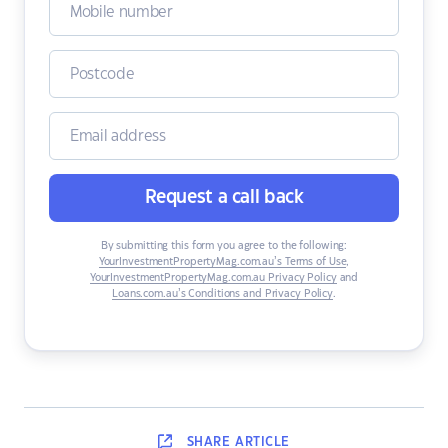
Request a call back
By submitting this form you agree to the following:
YourInvestmentPropertyMag.com.au’s Terms of Use
,
YourInvestmentPropertyMag.com.au Privacy Policy
and
Loans.com.au’s Conditions and Privacy Policy
.
SHARE
ARTICLE