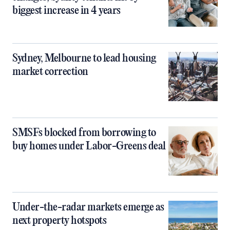
biggest increase in 4 years
Sydney, Melbourne to lead housing
market correction
SMSFs blocked from borrowing to
buy homes under Labor-Greens deal
Under-the-radar markets emerge as
next property hotspots