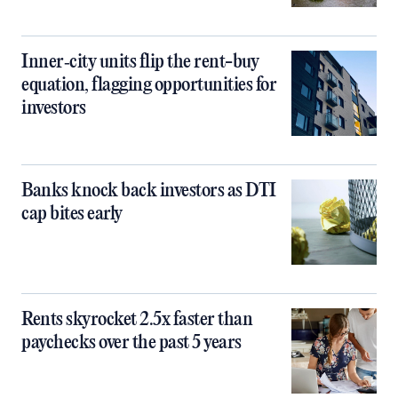
Inner‑city units flip the rent-buy
equation, flagging opportunities for
investors
Banks knock back investors as DTI
cap bites early
Rents skyrocket 2.5x faster than
paychecks over the past 5 years