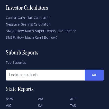
Investor Calculators
Capital Gains Tax Calculator
Negative Gearing Calculator
SMSF: How Much Super Deposit Do I Need?
SMSF: How Much Can I Borrow?
Suburb Reports
Top Suburbs
GO
State Reports
NSW
WA
ACT
VIC
SA
TAS