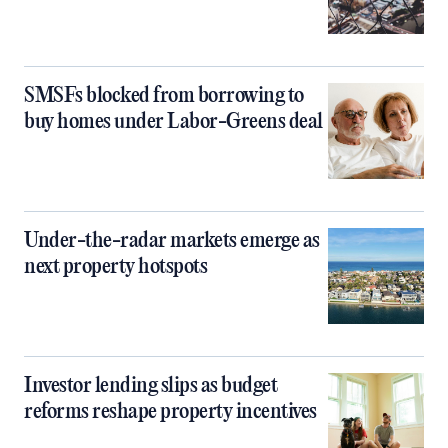
SMSFs blocked from borrowing to
buy homes under Labor-Greens deal
Under-the-radar markets emerge as
next property hotspots
Investor lending slips as budget
reforms reshape property incentives