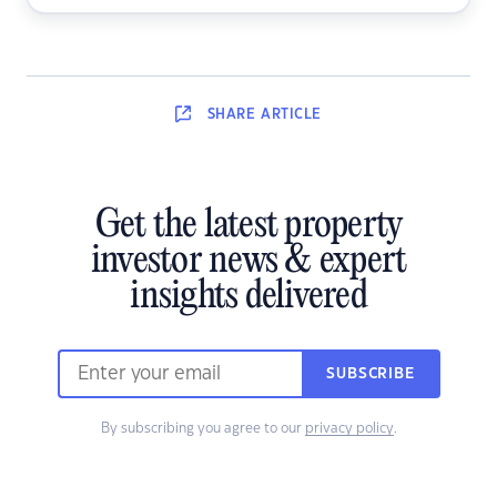
SHARE
ARTICLE
Get the latest property
investor news & expert
insights delivered
SUBSCRIBE
By subscribing you agree to our
privacy policy
.