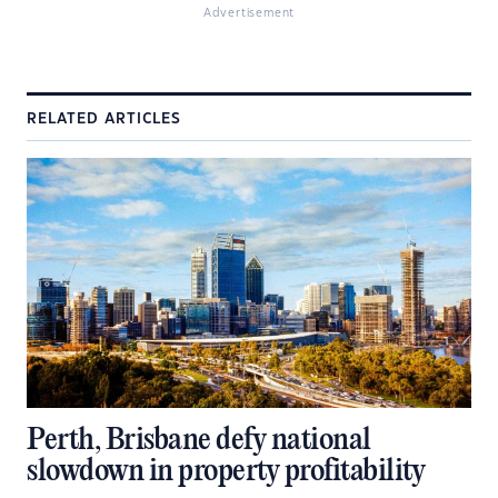
Advertisement
RELATED ARTICLES
Perth, Brisbane defy national
slowdown in property profitability