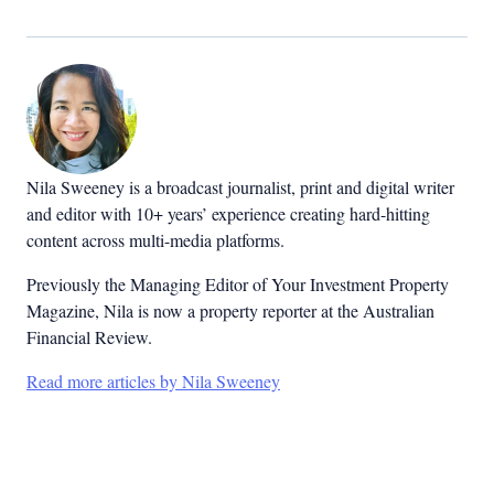
Nila Sweeney is a b
roadcast journalist, print and digital writer
and editor with 10+ years’ experience creating hard-hitting
content across multi-media platforms.
Previously the Managing Editor of Your Investment Property
Magazine, Nila is now a property reporter at the Australian
Financial Review.
Read more articles by Nila Sweeney