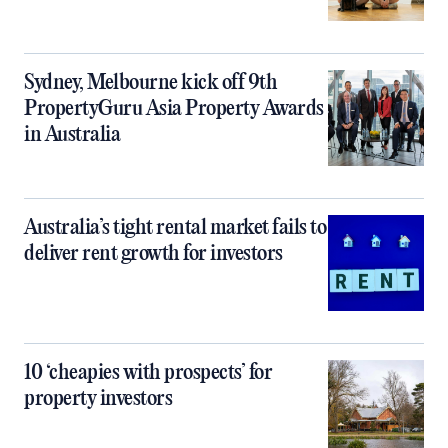
Sydney, Melbourne kick off 9th
PropertyGuru Asia Property Awards
in Australia
Australia’s tight rental market fails to
deliver rent growth for investors
10 ‘cheapies with prospects’ for
property investors