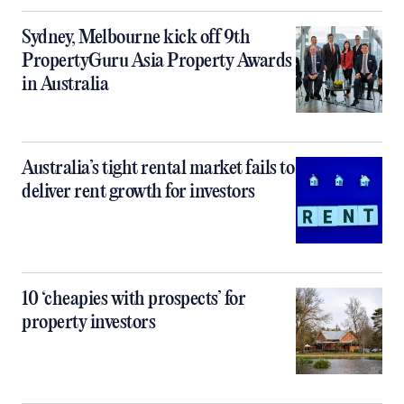
Sydney, Melbourne kick off 9th
PropertyGuru Asia Property Awards
in Australia
Australia’s tight rental market fails to
deliver rent growth for investors
10 ‘cheapies with prospects’ for
property investors