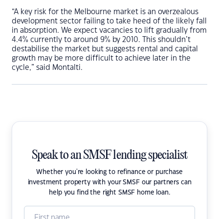
“A key risk for the Melbourne market is an overzealous
development sector failing to take heed of the likely fall
in absorption. We expect vacancies to lift gradually from
4.4% currently to around 9% by 2010. This shouldn’t
destabilise the market but suggests rental and capital
growth may be more difficult to achieve later in the
cycle,” said Montalti.
Speak to an SMSF lending specialist
Whether you're looking to refinance or purchase
investment property with your SMSF our partners can
help you find the right SMSF home loan.