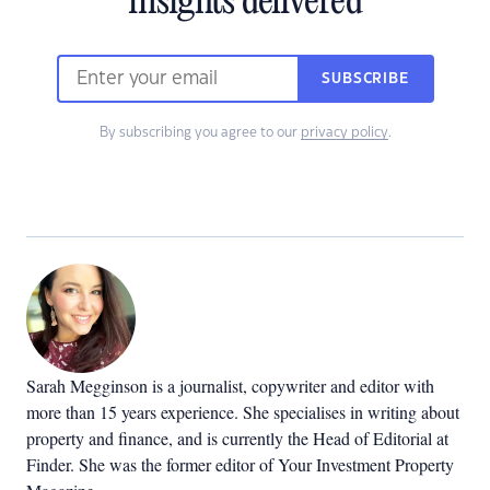
insights delivered
SUBSCRIBE
By subscribing you agree to our
privacy policy
.
Sarah Megginson
is a journalist, copywriter and editor with
more than 15 years experience. She specialises in writing about
property and finance, and is currently the Head of Editorial at
Finder. She was the former editor of Your Investment Property