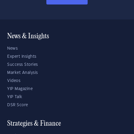
News & Insights
News
Expert Insights
Success Stories
Market Analysis
Videos
YIP Magazine
YIP Talk
DSR Score
Strategies & Finance