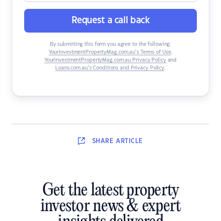
Request a call back
By submitting this form you agree to the following:
YourInvestmentPropertyMag.com.au’s Terms of Use
,
YourInvestmentPropertyMag.com.au Privacy Policy
and
Loans.com.au’s Conditions and Privacy Policy
.
SHARE
ARTICLE
Get the latest property
investor news & expert