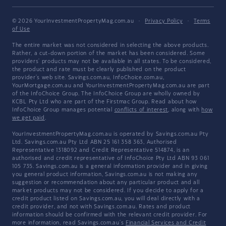
© 2026 YourInvestmentPropertyMag.com.au
·
Privacy Policy
·
Terms
of Use
The entire market was not considered in selecting the above products.
Rather, a cut-down portion of the market has been considered. Some
providers' products may not be available in all states. To be considered,
the product and rate must be clearly published on the product
provider's web site. Savings.com.au, InfoChoice.com.au,
YourMortgage.com.au and YourInvestmentPropertyMag.com.au are part
of the InfoChoice Group. The InfoChoice Group are wholly owned by
KCBL Pty Ltd who are part of the Firstmac Group. Read about how
InfoChoice Group manages potential
conflicts of interest
, along with
how
we get paid
.
YourInvestmentPropertyMag.com.au is operated by Savings.com.au Pty
Ltd. Savings.com.au Pty Ltd ABN 25 161 358 363, Authorised
Representative 1318092 and Credit Representative 514874, is an
authorised and credit representative of InfoChoice Pty Ltd ABN 93 061
105 735. Savings.com.au is a general information provider and in giving
you general product information, Savings.com.au is not making any
suggestion or recommendation about any particular product and all
market products may not be considered. If you decide to apply for a
credit product listed on Savings.com.au, you will deal directly with a
credit provider, and not with Savings.com.au. Rates and product
information should be confirmed with the relevant credit provider. For
more information, read Savings.com.au's
Financial Services and Credit