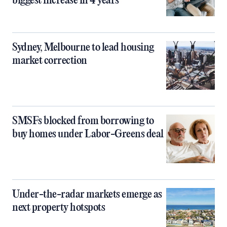
biggest increase in 4 years
Sydney, Melbourne to lead housing
market correction
SMSFs blocked from borrowing to
buy homes under Labor-Greens deal
Under-the-radar markets emerge as
next property hotspots