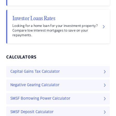
Investor Loans Rates
Looking for a home loan for your investment property?
Compare low interest mortgages to save on your
repayments.
CALCULATORS
Capital Gains Tax Calculator
Negative Gearing Calculator
SMSF Borrowing Power Calculator
SMSF Deposit Calculator