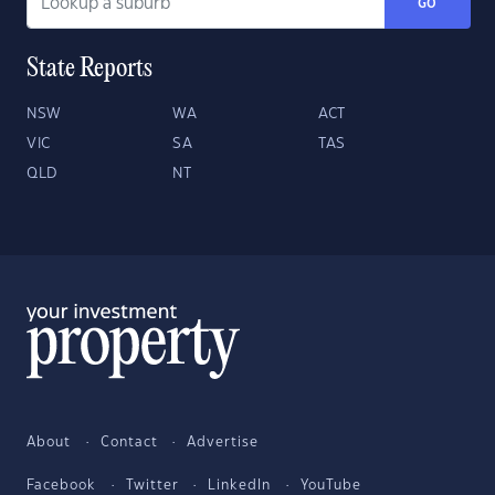
GO
State Reports
NSW
WA
ACT
VIC
SA
TAS
QLD
NT
About
Contact
Advertise
Facebook
Twitter
LinkedIn
YouTube