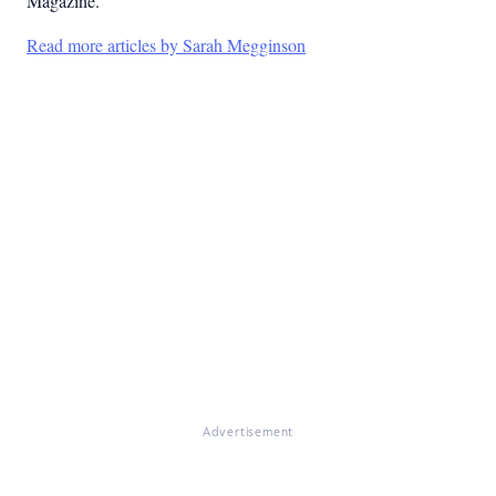
Magazine.
Read more articles by Sarah Megginson
Advertisement