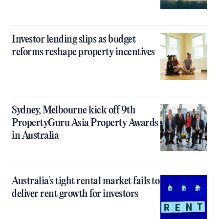
Investor lending slips as budget
reforms reshape property incentives
Sydney, Melbourne kick off 9th
PropertyGuru Asia Property Awards
in Australia
Australia’s tight rental market fails to
deliver rent growth for investors