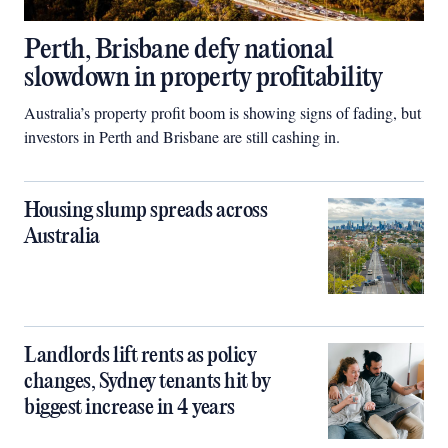
Perth, Brisbane defy national
slowdown in property profitability
Australia’s property profit boom is showing signs of fading, but
investors in Perth and Brisbane are still cashing in.
Housing slump spreads across
Australia
Landlords lift rents as policy
changes, Sydney tenants hit by
biggest increase in 4 years