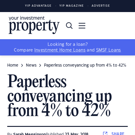
YIP ADVANTAGE
YIP MAGAZINE
ADVERTISE
Looking for a loan?
Compare
Investment Home Loans
and
SMSF Loans
Home
News
Paperless conveyancing up from 4% to 42%
Paperless
conveyancing up
from 4% to 42%
SHARE
By
Sarah Megginson
Published
23 May, 2018