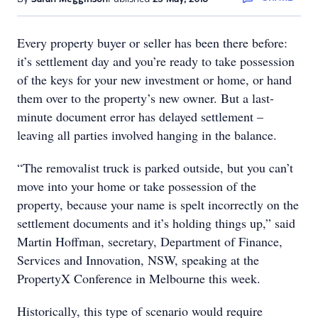
Every property buyer or seller has been there before:
it’s settlement day and you’re ready to take possession
of the keys for your new investment or home, or hand
them over to the property’s new owner. But a last-
minute document error has delayed settlement –
leaving all parties involved hanging in the balance.
“The removalist truck is parked outside, but you can’t
move into your home or take possession of the
property, because your name is spelt incorrectly on the
settlement documents and it’s holding things up,” said
Martin Hoffman, secretary, Department of Finance,
Services and Innovation, NSW, speaking at the
PropertyX Conference in Melbourne this week.
Historically, this type of scenario would require