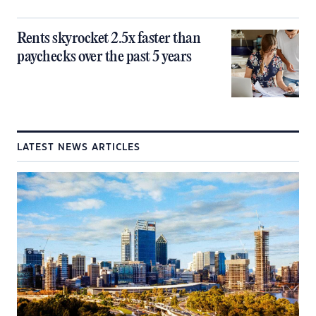
Rents skyrocket 2.5x faster than
paychecks over the past 5 years
LATEST NEWS ARTICLES