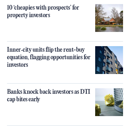
10 ‘cheapies with prospects’ for
property investors
Inner‑city units flip the rent-buy
equation, flagging opportunities for
investors
Banks knock back investors as DTI
cap bites early