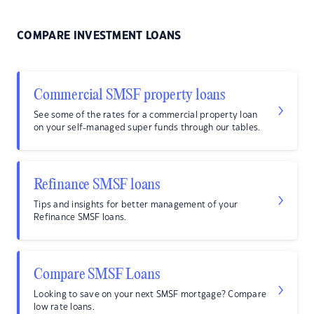
COMPARE INVESTMENT LOANS
Commercial SMSF property loans
See some of the rates for a commercial property loan
on your self-managed super funds through our tables.
Refinance SMSF loans
Tips and insights for better management of your
Refinance SMSF loans.
Compare SMSF Loans
Looking to save on your next SMSF mortgage? Compare
low rate loans.