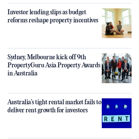
Investor lending slips as budget
reforms reshape property incentives
Sydney, Melbourne kick off 9th
PropertyGuru Asia Property Awards
in Australia
Australia’s tight rental market fails to
deliver rent growth for investors