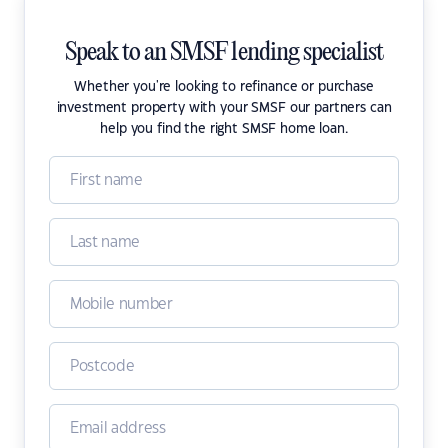
Speak to an SMSF lending specialist
Whether you're looking to refinance or purchase
investment property with your SMSF our partners can
help you find the right SMSF home loan.