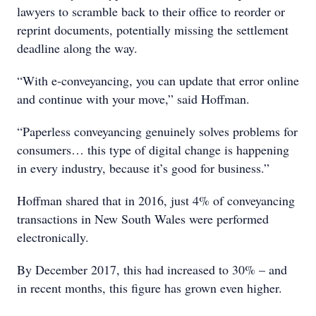
lawyers to scramble back to their office to reorder or
reprint documents, potentially missing the settlement
deadline along the way.
“With e-conveyancing, you can update that error online
and continue with your move,” said Hoffman.
“Paperless conveyancing genuinely solves problems for
consumers… this type of digital change is happening
in every industry, because it’s good for business.”
Hoffman shared that in 2016, just 4% of conveyancing
transactions in New South Wales were performed
electronically.
By December 2017, this had increased to 30% – and
in recent months, this figure has grown even higher.