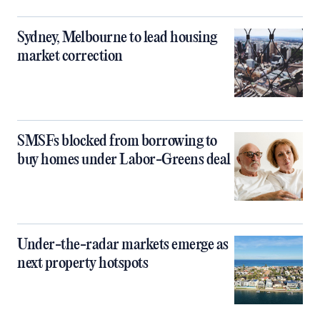
Sydney, Melbourne to lead housing
market correction
SMSFs blocked from borrowing to
buy homes under Labor-Greens deal
Under-the-radar markets emerge as
next property hotspots