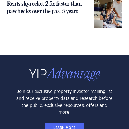
Rents skyrocket 2.5x faster than
paychecks over the past 5 years
Join our exclusive property investor mailing list
and receive property data and research before
the public, exclusive resources, offers and
more.
LEARN MORE