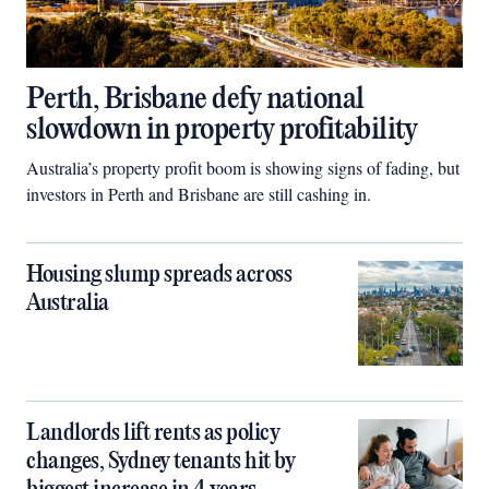
Perth, Brisbane defy national
slowdown in property profitability
Australia’s property profit boom is showing signs of fading, but
investors in Perth and Brisbane are still cashing in.
Housing slump spreads across
Australia
Landlords lift rents as policy
changes, Sydney tenants hit by