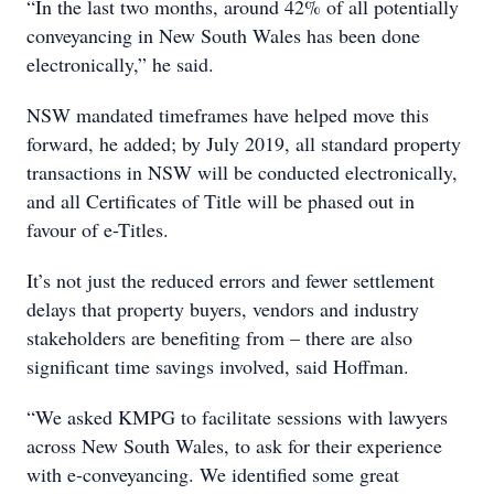
“In the last two months, around 42% of all potentially
conveyancing in New South Wales has been done
electronically,” he said.
NSW mandated timeframes have helped move this
forward, he added; by July 2019, all standard property
transactions in NSW will be conducted electronically,
and all Certificates of Title will be phased out in
favour of e-Titles.
It’s not just the reduced errors and fewer settlement
delays that property buyers, vendors and industry
stakeholders are benefiting from – there are also
significant time savings involved, said Hoffman.
“We asked KMPG to facilitate sessions with lawyers
across New South Wales, to ask for their experience
with e-conveyancing. We identified some great