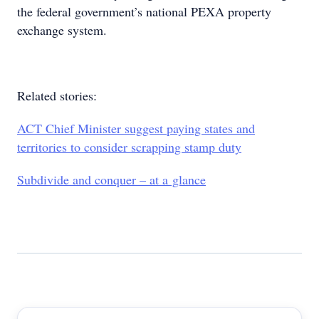
the federal government’s national PEXA property
exchange system.
Related stories:
ACT Chief Minister suggest paying states and
territories to consider scrapping stamp duty
Subdivide and conquer – at a glance