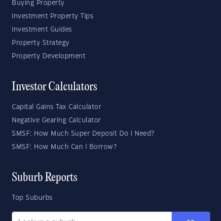
Buying Property
Investment Property Tips
Investment Guides
Property Strategy
Property Development
Investor Calculators
Capital Gains Tax Calculator
Negative Gearing Calculator
SMSF: How Much Super Deposit Do I Need?
SMSF: How Much Can I Borrow?
Suburb Reports
Top Suburbs