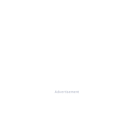
Advertisement