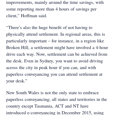
improvements, mainly around the time savings, with
some reporting more than 4 hours of savings per
client,” Hoffman said.
“There’s also the huge benefit of not having to
physically attend settlement. In regional areas, this is
particularly important – for instance, in a region like
Broken Hill, a settlement might have involved a 4-hour
drive each way. Now, settlement can be achieved from
the desk. Even in Sydney, you want to avoid driving
across the city in peak hour if you can, and with
paperless conveyancing you can attend settlement at
your desk.”
New South Wales is not the only state to embrace
paperless conveyancing; all states and territories in the
country except Tasmania, ACT and NT have
introduced e-conveyancing in December 2015, using