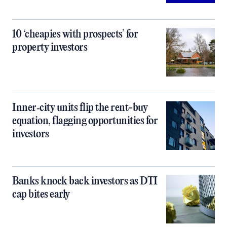
10 ‘cheapies with prospects’ for
property investors
Inner‑city units flip the rent-buy
equation, flagging opportunities for
investors
Banks knock back investors as DTI
cap bites early