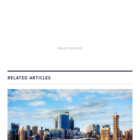
Advertisement
RELATED ARTICLES