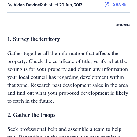
SHARE
By
Aidan Devine
Published
20 Jun, 2012
20/06/2012
1. Survey the territory
Gather together all the information that affects the
property. Check the certificate of title, verify what the
zoning is for your property and obtain any information
your local council has regarding development within
that zone. Research past development sales in the area
and find out what your proposed development is likely
to fetch in the future.
2. Gather the troops
Seek professional help and assemble a team to help
you. Depending on the property, you may require a