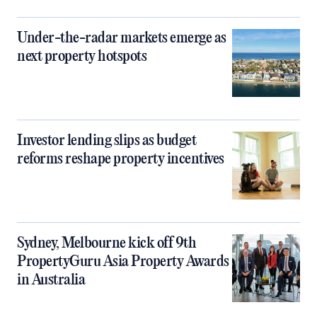
Under-the-radar markets emerge as
next property hotspots
Investor lending slips as budget
reforms reshape property incentives
Sydney, Melbourne kick off 9th
PropertyGuru Asia Property Awards
in Australia