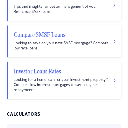
Tips and insights for better management of your
Refinance SMSF loans.
Compare SMSF Loans
Looking to save on your next SMSF mortgage? Compare
low rate loans.
Investor Loans Rates
Looking for a home loan for your investment property?
Compare low interest mortgages to save on your
repayments.
CALCULATORS