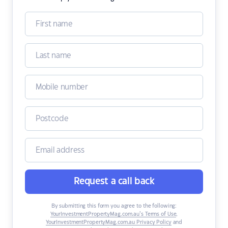
Request a call back
By submitting this form you agree to the following:
YourInvestmentPropertyMag.com.au’s Terms of Use
,
YourInvestmentPropertyMag.com.au Privacy Policy
and