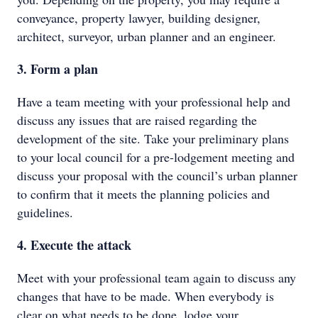
conveyance, property lawyer, building designer,
architect, surveyor, urban planner and an engineer.
3. Form a plan
Have a team meeting with your professional help and
discuss any issues that are raised regarding the
development of the site. Take your preliminary plans
to your local council for a pre-lodgement meeting and
discuss your proposal with the council’s urban planner
to confirm that it meets the planning policies and
guidelines.
4. Execute the attack
Meet with your professional team again to discuss any
changes that have to be made. When everybody is
clear on what needs to be done, lodge your