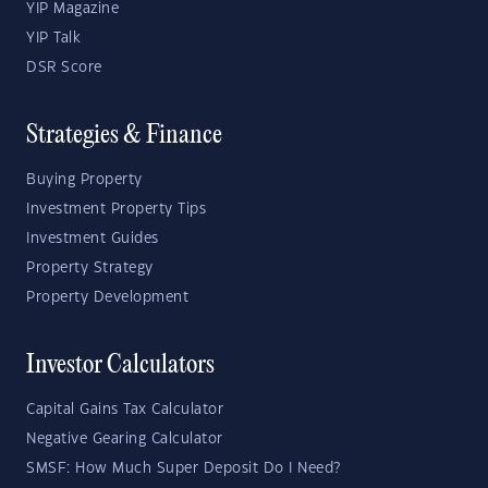
YIP Magazine
YIP Talk
DSR Score
Strategies & Finance
Buying Property
Investment Property Tips
Investment Guides
Property Strategy
Property Development
Investor Calculators
Capital Gains Tax Calculator
Negative Gearing Calculator
SMSF: How Much Super Deposit Do I Need?