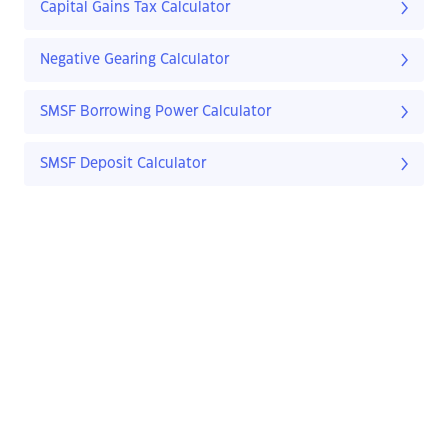
Capital Gains Tax Calculator
Negative Gearing Calculator
SMSF Borrowing Power Calculator
SMSF Deposit Calculator