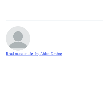
Read more articles by Aidan Devine