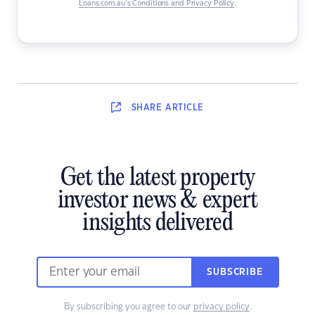
Loans.com.au’s Conditions and Privacy Policy
.
SHARE
ARTICLE
Get the latest property
investor news & expert
insights delivered
SUBSCRIBE
By subscribing you agree to our
privacy policy
.