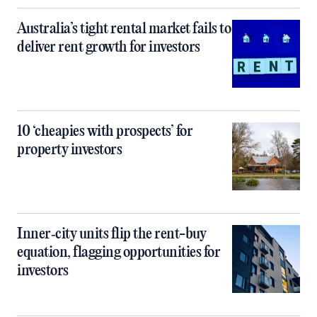
Australia’s tight rental market fails to
deliver rent growth for investors
10 ‘cheapies with prospects’ for
property investors
Inner‑city units flip the rent-buy
equation, flagging opportunities for
investors