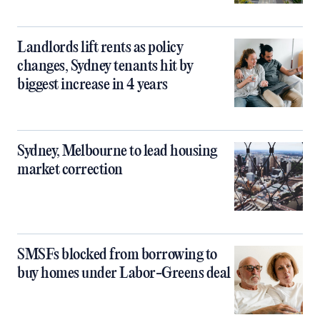
Landlords lift rents as policy
changes, Sydney tenants hit by
biggest increase in 4 years
Sydney, Melbourne to lead housing
market correction
SMSFs blocked from borrowing to
buy homes under Labor-Greens deal