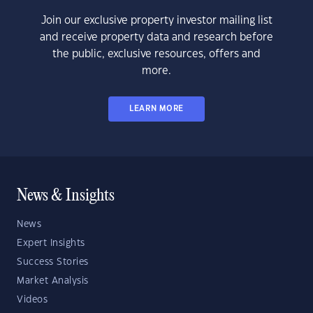
Join our exclusive property investor mailing list
and receive property data and research before
the public, exclusive resources, offers and
more.
LEARN MORE
News & Insights
News
Expert Insights
Success Stories
Market Analysis
Videos