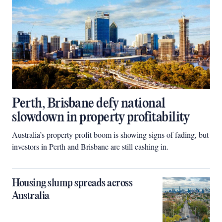
Perth, Brisbane defy national
slowdown in property profitability
Australia’s property profit boom is showing signs of fading, but
investors in Perth and Brisbane are still cashing in.
Housing slump spreads across
Australia