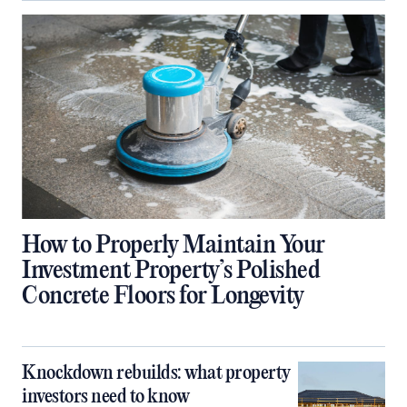
How to Properly Maintain Your
Investment Property’s Polished
Concrete Floors for Longevity
Knockdown rebuilds: what property
investors need to know