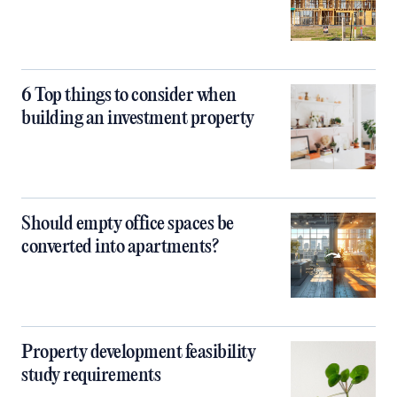
6 Top things to consider when
building an investment property
Should empty office spaces be
converted into apartments?
Property development feasibility
study requirements