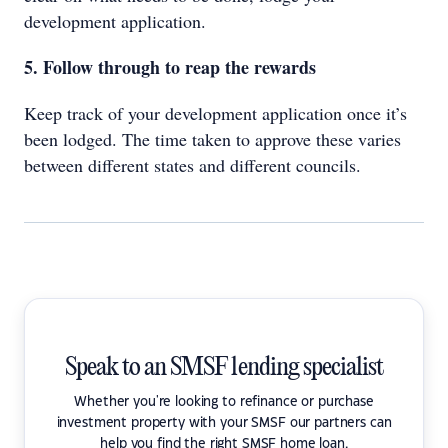
development application.
5. Follow through to reap the rewards
Keep track of your development application once it’s
been lodged. The time taken to approve these varies
between different states and different councils.
Speak to an SMSF lending specialist
Whether you're looking to refinance or purchase
investment property with your SMSF our partners can
help you find the right SMSF home loan.