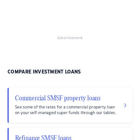
Advertisement
COMPARE INVESTMENT LOANS
Commercial SMSF property loans
See some of the rates for a commercial property loan
on your self-managed super funds through our tables.
Refinance SMSF loans