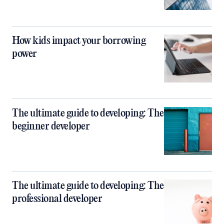
How kids impact your borrowing
power
The ultimate guide to developing: The
beginner developer
The ultimate guide to developing: The
professional developer