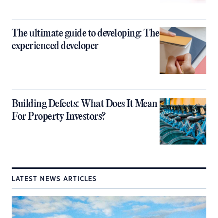
The ultimate guide to developing: The
experienced developer
Building Defects: What Does It Mean
For Property Investors?
LATEST NEWS ARTICLES