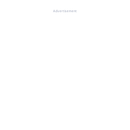
Advertisement