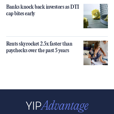
Banks knock back investors as DTI
cap bites early
Rents skyrocket 2.5x faster than
paychecks over the past 5 years