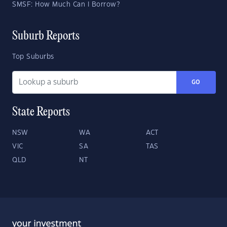
SMSF: How Much Can I Borrow?
Suburb Reports
Top Suburbs
GO
State Reports
NSW
WA
ACT
VIC
SA
TAS
QLD
NT