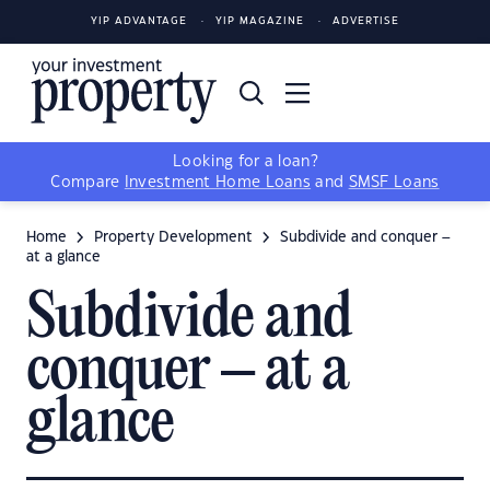
YIP ADVANTAGE
YIP MAGAZINE
ADVERTISE
Looking for a loan?
Compare
Investment Home Loans
and
SMSF Loans
Home
Property Development
Subdivide and conquer –
at a glance
Subdivide and
conquer – at a
glance