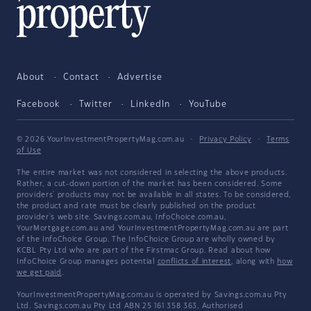
About
Contact
Advertise
Facebook
Twitter
LinkedIn
YouTube
© 2026 YourInvestmentPropertyMag.com.au
·
Privacy Policy
·
Terms
of Use
The entire market was not considered in selecting the above products.
Rather, a cut-down portion of the market has been considered. Some
providers' products may not be available in all states. To be considered,
the product and rate must be clearly published on the product
provider's web site. Savings.com.au, InfoChoice.com.au,
YourMortgage.com.au and YourInvestmentPropertyMag.com.au are part
of the InfoChoice Group. The InfoChoice Group are wholly owned by
KCBL Pty Ltd who are part of the Firstmac Group. Read about how
InfoChoice Group manages potential
conflicts of interest
, along with
how
we get paid
.
YourInvestmentPropertyMag.com.au is operated by Savings.com.au Pty
Ltd. Savings.com.au Pty Ltd ABN 25 161 358 363, Authorised