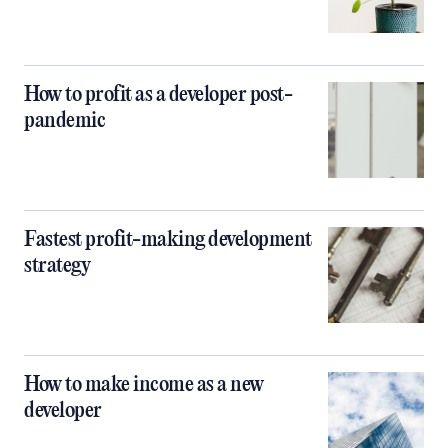
How to profit as a developer post-
pandemic
Fastest profit-making development
strategy
How to make income as a new
developer