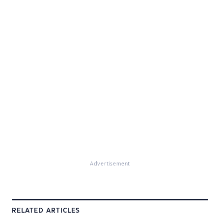
Advertisement
RELATED ARTICLES