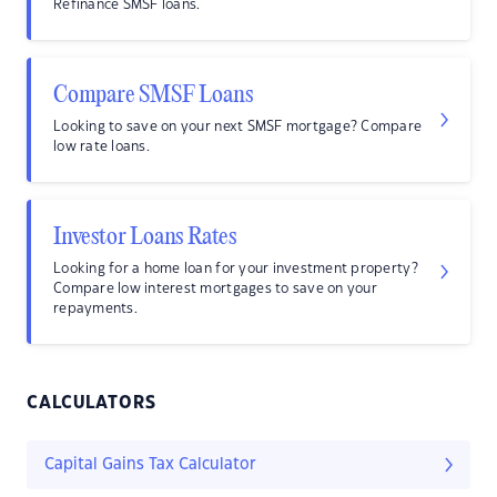
Refinance SMSF loans.
Compare SMSF Loans
Looking to save on your next SMSF mortgage? Compare
low rate loans.
Investor Loans Rates
Looking for a home loan for your investment property?
Compare low interest mortgages to save on your
repayments.
CALCULATORS
Capital Gains Tax Calculator