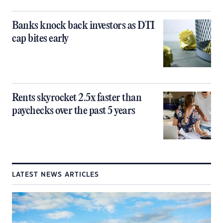
Banks knock back investors as DTI
cap bites early
Rents skyrocket 2.5x faster than
paychecks over the past 5 years
LATEST NEWS ARTICLES