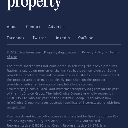
About
Contact
Advertise
Facebook
Twitter
LinkedIn
YouTube
© 2026 YourInvestmentPropertyMag.com.au
·
Privacy Policy
·
Terms
of Use
The entire market was not considered in selecting the above products.
Rather, a cut-down portion of the market has been considered. Some
providers' products may not be available in all states. To be considered,
the product and rate must be clearly published on the product
provider's web site. Savings.com.au, InfoChoice.com.au,
YourMortgage.com.au and YourInvestmentPropertyMag.com.au are part
of the InfoChoice Group. The InfoChoice Group are wholly owned by
KCBL Pty Ltd who are part of the Firstmac Group. Read about how
InfoChoice Group manages potential
conflicts of interest
, along with
how
we get paid
.
YourInvestmentPropertyMag.com.au is operated by Savings.com.au Pty
Ltd. Savings.com.au Pty Ltd ABN 25 161 358 363, Authorised
Representative 1318092 and Credit Representative 514874, is an