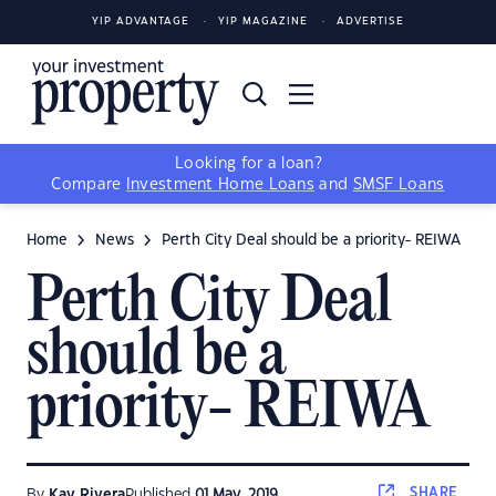
YIP ADVANTAGE
YIP MAGAZINE
ADVERTISE
Looking for a loan?
Compare
Investment Home Loans
and
SMSF Loans
Home
News
Perth City Deal should be a priority- REIWA
Perth City Deal
should be a
priority- REIWA
SHARE
By
Kay Rivera
Published
01 May, 2019