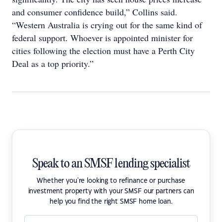
and consumer confidence build,” Collins said.
“Western Australia is crying out for the same kind of
federal support. Whoever is appointed minister for
cities following the election must have a Perth City
Deal as a top priority.”
Speak to an SMSF lending specialist
Whether you're looking to refinance or purchase
investment property with your SMSF our partners can
help you find the right SMSF home loan.