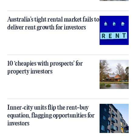
Australia’s tight rental market fails to
deliver rent growth for investors
10 ‘cheapies with prospects’ for
property investors
Inner‑city units flip the rent-buy
equation, flagging opportunities for
investors