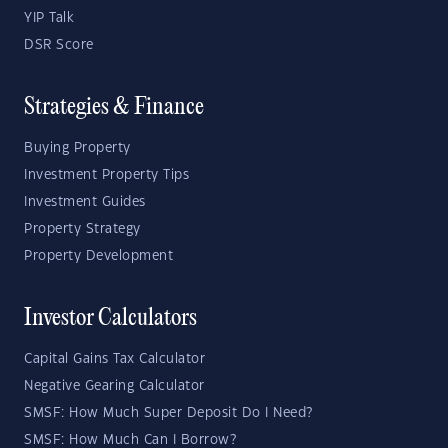
YIP Talk
DSR Score
Strategies & Finance
Buying Property
Investment Property Tips
Investment Guides
Property Strategy
Property Development
Investor Calculators
Capital Gains Tax Calculator
Negative Gearing Calculator
SMSF: How Much Super Deposit Do I Need?
SMSF: How Much Can I Borrow?