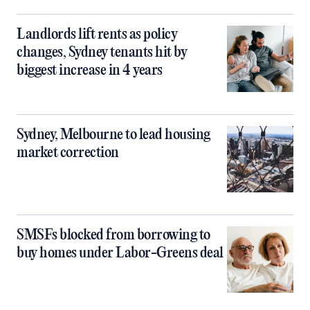
Landlords lift rents as policy
changes, Sydney tenants hit by
biggest increase in 4 years
Sydney, Melbourne to lead housing
market correction
SMSFs blocked from borrowing to
buy homes under Labor-Greens deal