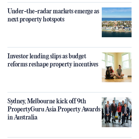
Under-the-radar markets emerge as
next property hotspots
Investor lending slips as budget
reforms reshape property incentives
Sydney, Melbourne kick off 9th
PropertyGuru Asia Property Awards
in Australia