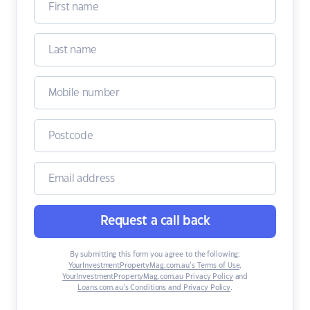
Request a call back
By submitting this form you agree to the following:
YourInvestmentPropertyMag.com.au’s Terms of Use
,
YourInvestmentPropertyMag.com.au Privacy Policy
and
Loans.com.au’s Conditions and Privacy Policy
.