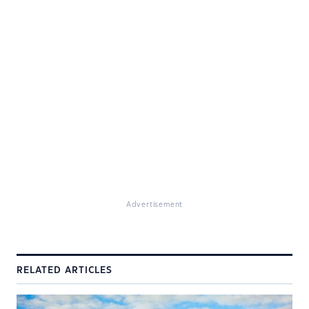
Advertisement
RELATED ARTICLES