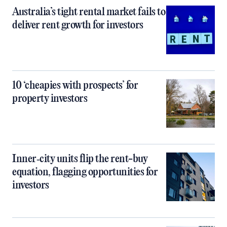
Australia’s tight rental market fails to
deliver rent growth for investors
10 ‘cheapies with prospects’ for
property investors
Inner‑city units flip the rent-buy
equation, flagging opportunities for
investors