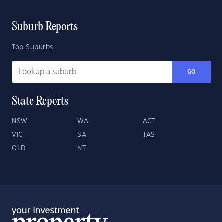
Suburb Reports
Top Suburbs
GO
State Reports
NSW
WA
ACT
VIC
SA
TAS
QLD
NT