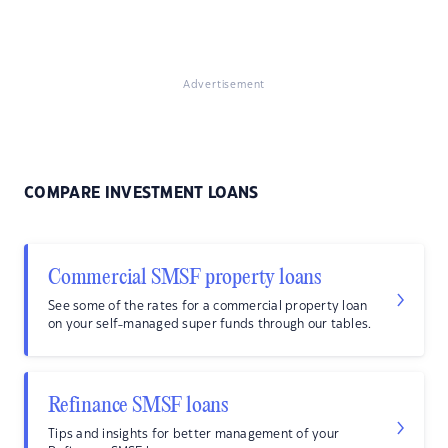
Advertisement
COMPARE INVESTMENT LOANS
Commercial SMSF property loans
See some of the rates for a commercial property loan
on your self-managed super funds through our tables.
Refinance SMSF loans
Tips and insights for better management of your