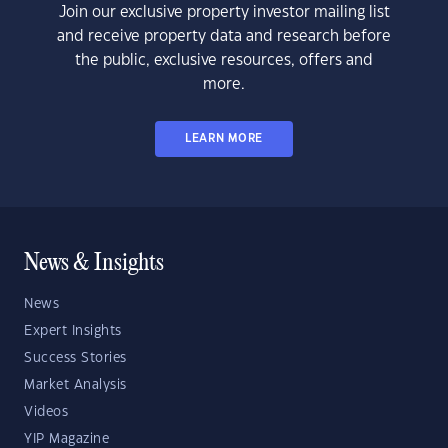
Join our exclusive property investor mailing list
and receive property data and research before
the public, exclusive resources, offers and
more.
LEARN MORE
News & Insights
News
Expert Insights
Success Stories
Market Analysis
Videos
YIP Magazine