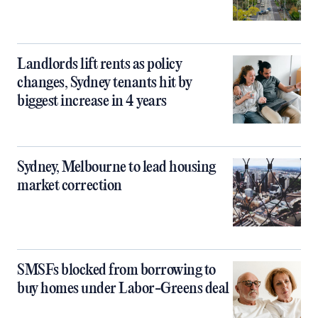
Landlords lift rents as policy
changes, Sydney tenants hit by
biggest increase in 4 years
Sydney, Melbourne to lead housing
market correction
SMSFs blocked from borrowing to
buy homes under Labor-Greens deal