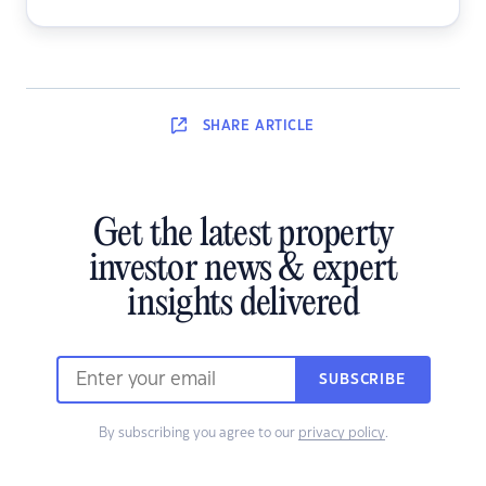
SHARE
ARTICLE
Get the latest property
investor news & expert
insights delivered
SUBSCRIBE
By subscribing you agree to our
privacy policy
.