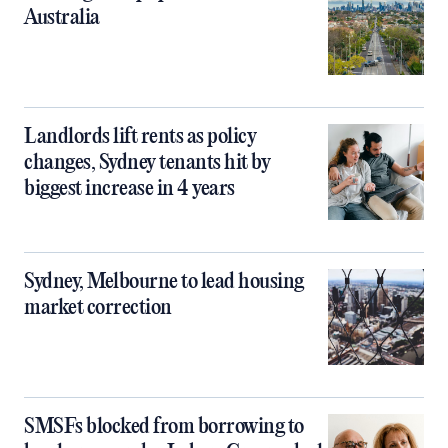
Australia
Landlords lift rents as policy
changes, Sydney tenants hit by
biggest increase in 4 years
Sydney, Melbourne to lead housing
market correction
SMSFs blocked from borrowing to