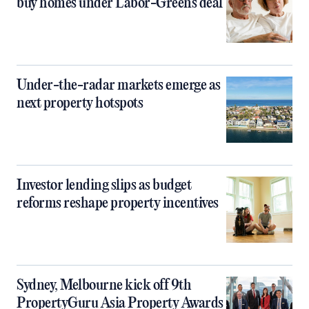
buy homes under Labor-Greens deal
Under-the-radar markets emerge as
next property hotspots
Investor lending slips as budget
reforms reshape property incentives
Sydney, Melbourne kick off 9th
PropertyGuru Asia Property Awards