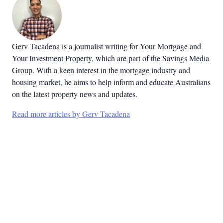
Gerv Tacadena is a journalist writing for Your Mortgage and
Your Investment Property, which are part of the Savings Media
Group. With a keen interest in the mortgage industry and
housing market, he aims to help inform and educate Australians
on the latest property news and updates.
Read more articles by Gerv Tacadena