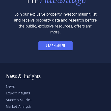
Join our exclusive property investor mailing list
and receive property data and research before
the public, exclusive resources, offers and
more.
LEARN MORE
News & Insights
News
Expert Insights
Success Stories
Market Analysis