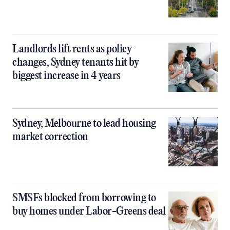
Landlords lift rents as policy
changes, Sydney tenants hit by
biggest increase in 4 years
Sydney, Melbourne to lead housing
market correction
SMSFs blocked from borrowing to
buy homes under Labor-Greens deal