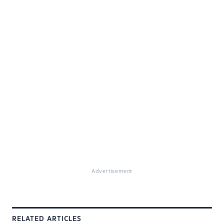
Advertisement
RELATED ARTICLES