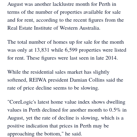
August was another lacklustre month for Perth in
terms of the number of properties available for sale
and for rent, according to the recent figures from the
Real Estate Institute of Western Australia.
The total number of homes up for sale for the month
was only at 13,831 while 6,599 properties were listed
for rent. These figures were last seen in late 2014.
While the residential sales market has slightly
softened, REIWA president Damian Collins said the
rate of price decline seems to be slowing.
"CoreLogic's latest home value index shows dwelling
values in Perth declined for another month to 0.5% in
August, yet the rate of decline is slowing, which is a
positive indication that prices in Perth may be
approaching the bottom," he said.