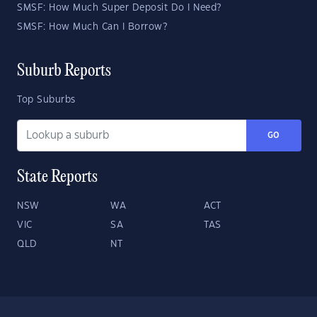
SMSF: How Much Super Deposit Do I Need?
SMSF: How Much Can I Borrow?
Suburb Reports
Top Suburbs
GO
State Reports
NSW
WA
ACT
VIC
SA
TAS
QLD
NT