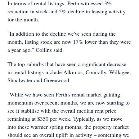
In terms of rental listings, Perth witnessed 3%
reduction in stock and 5% decline in leasing activity
for the month.
"In addition to the decline we've seen during the
month, listing stock are now 17% lower than they were
a year ago," Collins said.
The top suburbs that have seen a significant decrease
in rental listings include Alkimos, Connolly, Willagee,
Shoalwater and Greenwood.
"While we have seen Perth's rental market gaining
momentum over recent months, we are now starting to
see it stabilise with the overall median rent price
remaining at $350 per week. Typically, as we move
into these warmer spring months, the property market
should see an overall uplift in activity – something we