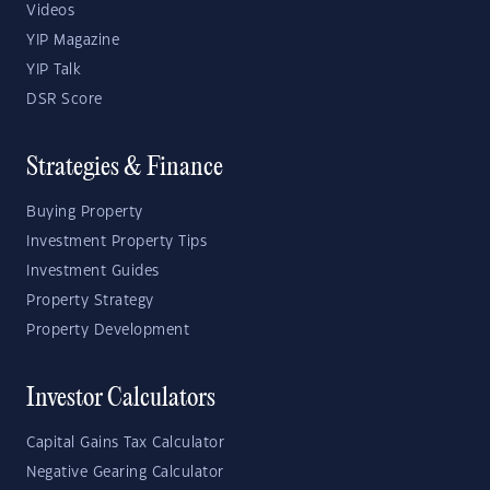
Videos
YIP Magazine
YIP Talk
DSR Score
Strategies & Finance
Buying Property
Investment Property Tips
Investment Guides
Property Strategy
Property Development
Investor Calculators
Capital Gains Tax Calculator
Negative Gearing Calculator