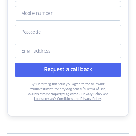
Request a call back
By submitting this form you agree to the following:
YourInvestmentPropertyMag.com.au’s Terms of Use
,
YourInvestmentPropertyMag.com.au Privacy Policy
and
Loans.com.au’s Conditions and Privacy Policy
.