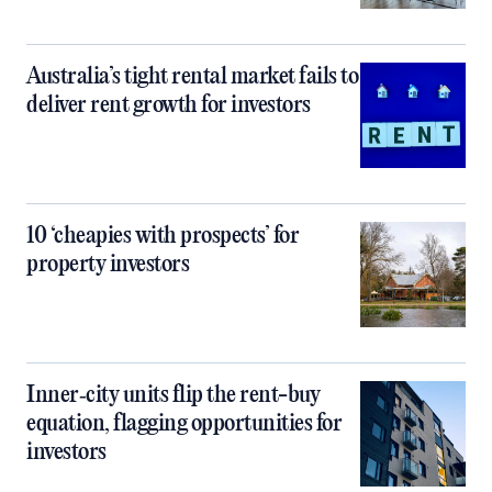
Australia’s tight rental market fails to
deliver rent growth for investors
10 ‘cheapies with prospects’ for
property investors
Inner‑city units flip the rent-buy
equation, flagging opportunities for
investors