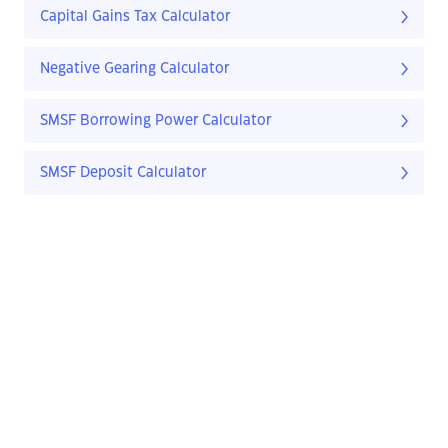
Capital Gains Tax Calculator
Negative Gearing Calculator
SMSF Borrowing Power Calculator
SMSF Deposit Calculator