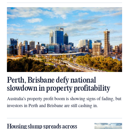
Perth, Brisbane defy national
slowdown in property profitability
Australia’s property profit boom is showing signs of fading, but
investors in Perth and Brisbane are still cashing in.
Housing slump spreads across