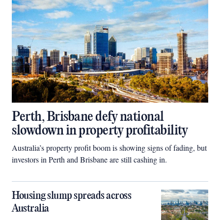
Perth, Brisbane defy national
slowdown in property profitability
Australia’s property profit boom is showing signs of fading, but
investors in Perth and Brisbane are still cashing in.
Housing slump spreads across
Australia