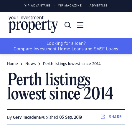
YIP ADVANTAGE
YIP MAGAZINE
ADVERTISE
Looking for a loan?
Compare
Investment Home Loans
and
SMSF Loans
Home
News
Perth listings lowest since 2014
Perth listings
lowest since 2014
SHARE
By
Gerv Tacadena
Published
03 Sep, 2019