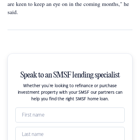
are keen to keep an eye on in the coming months," he
said.
Speak to an SMSF lending specialist
Whether you're looking to refinance or purchase
investment property with your SMSF our partners can
help you find the right SMSF home loan.