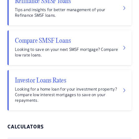
Refinance SMSF loans
Tips and insights for better management of your
Refinance SMSF loans.
Compare SMSF Loans
Looking to save on your next SMSF mortgage? Compare
low rate loans.
Investor Loans Rates
Looking for a home loan for your investment property?
Compare low interest mortgages to save on your
repayments.
CALCULATORS