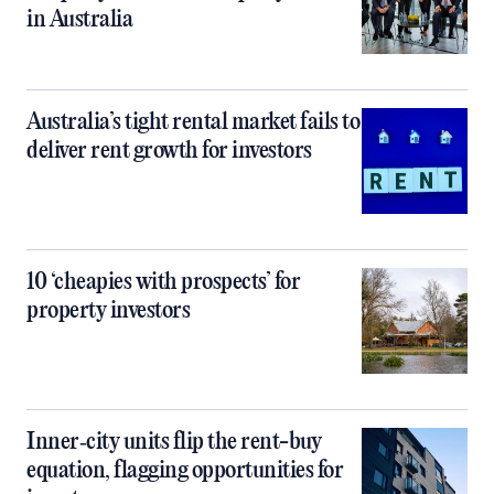
in Australia
Australia’s tight rental market fails to
deliver rent growth for investors
10 ‘cheapies with prospects’ for
property investors
Inner‑city units flip the rent-buy
equation, flagging opportunities for