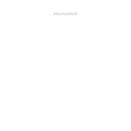
Advertisement