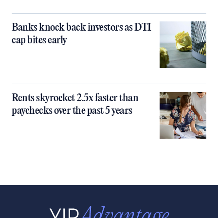
Banks knock back investors as DTI
cap bites early
Rents skyrocket 2.5x faster than
paychecks over the past 5 years