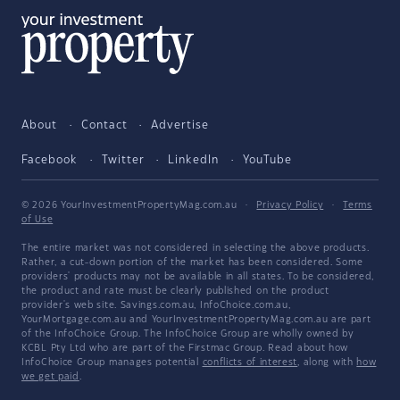
About
Contact
Advertise
Facebook
Twitter
LinkedIn
YouTube
© 2026 YourInvestmentPropertyMag.com.au
·
Privacy Policy
·
Terms
of Use
The entire market was not considered in selecting the above products.
Rather, a cut-down portion of the market has been considered. Some
providers' products may not be available in all states. To be considered,
the product and rate must be clearly published on the product
provider's web site. Savings.com.au, InfoChoice.com.au,
YourMortgage.com.au and YourInvestmentPropertyMag.com.au are part
of the InfoChoice Group. The InfoChoice Group are wholly owned by
KCBL Pty Ltd who are part of the Firstmac Group. Read about how
InfoChoice Group manages potential
conflicts of interest
, along with
how
we get paid
.