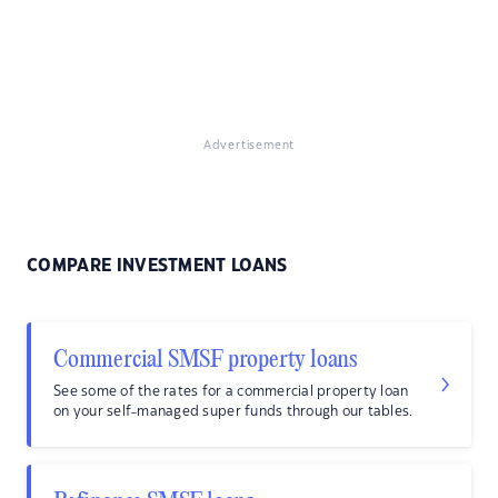
Advertisement
COMPARE INVESTMENT LOANS
Commercial SMSF property loans
See some of the rates for a commercial property loan
on your self-managed super funds through our tables.