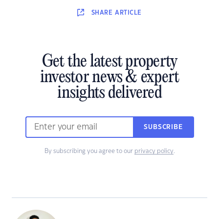
SHARE
ARTICLE
Get the latest property
investor news & expert
insights delivered
SUBSCRIBE
By subscribing you agree to our
privacy policy
.