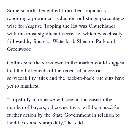
Some suburbs benefitted from their popularity,
reporting a prominent reduction in listings percentage-
wise for August. Topping the list was Churchlands
with the most significant decrease, which was closely
followed by Sinagra, Waterford, Shenton Park and
Greenwood.
Collins said the slowdown in the market could suggest
that the full effects of the recent changes on
serviceability rules and the back-to-back rate cuts have
yet to manifest.
"Hopefully in time we will see an increase in the
number of buyers, otherwise there will be a need for
further action by the State Government in relation to
land taxes and stamp duty," he said.