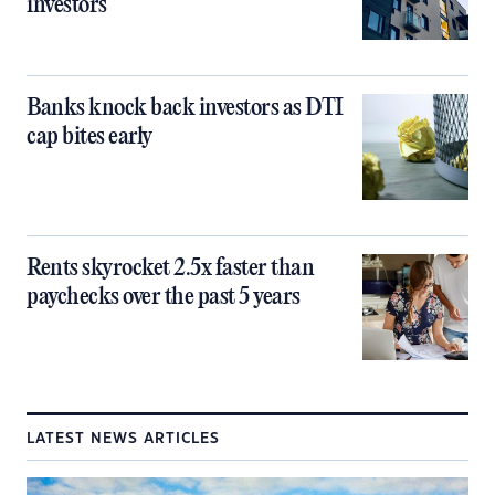
investors
Banks knock back investors as DTI
cap bites early
Rents skyrocket 2.5x faster than
paychecks over the past 5 years
LATEST NEWS ARTICLES