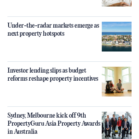
Under-the-radar markets emerge as
next property hotspots
Investor lending slips as budget
reforms reshape property incentives
Sydney, Melbourne kick off 9th
PropertyGuru Asia Property Awards
in Australia