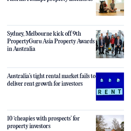
Sydney, Melbourne kick off 9th
PropertyGuru Asia Property Awards
in Australia
Australia’s tight rental market fails to
deliver rent growth for investors
10 ‘cheapies with prospects’ for
property investors