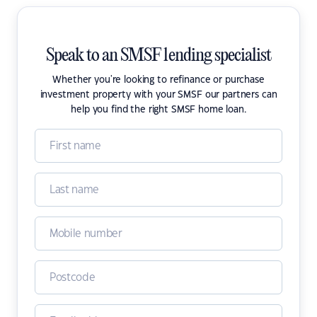
Speak to an SMSF lending specialist
Whether you're looking to refinance or purchase
investment property with your SMSF our partners can
help you find the right SMSF home loan.