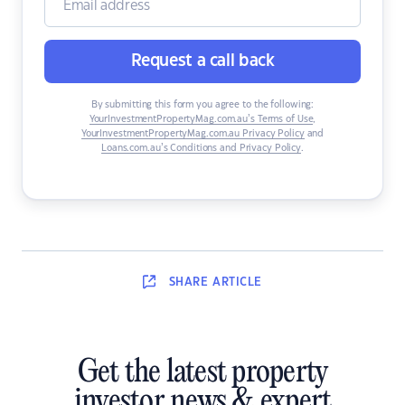
Request a call back
By submitting this form you agree to the following:
YourInvestmentPropertyMag.com.au’s Terms of Use
,
YourInvestmentPropertyMag.com.au Privacy Policy
and
Loans.com.au’s Conditions and Privacy Policy
.
SHARE
ARTICLE
Get the latest property
investor news & expert