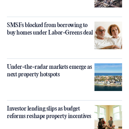
SMSFs blocked from borrowing to
buy homes under Labor-Greens deal
Under-the-radar markets emerge as
next property hotspots
Investor lending slips as budget
reforms reshape property incentives