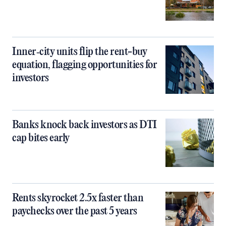
Inner‑city units flip the rent-buy
equation, flagging opportunities for
investors
Banks knock back investors as DTI
cap bites early
Rents skyrocket 2.5x faster than
paychecks over the past 5 years