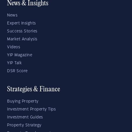
News & Insights
News
Expert Insights
Success Stories
Market Analysis
Videos
YIP Magazine
YIP Talk
DSR Score
Strategies & Finance
Buying Property
Investment Property Tips
Investment Guides
Property Strategy