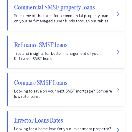
Commercial SMSF property loans
See some of the rates for a commercial property loan
on your self-managed super funds through our tables.
Refinance SMSF loans
Tips and insights for better management of your
Refinance SMSF loans.
Compare SMSF Loans
Looking to save on your next SMSF mortgage? Compare
low rate loans.
Investor Loans Rates
Looking for a home loan for your investment property?