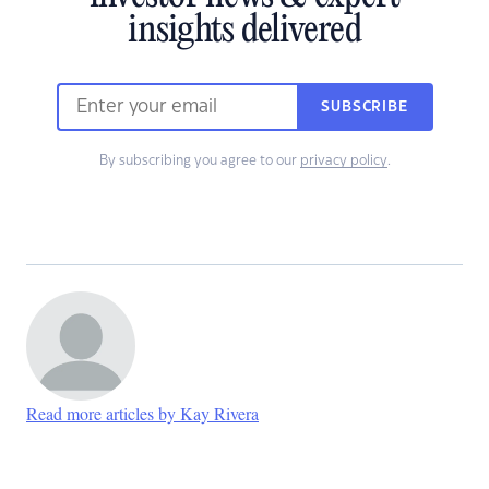
insights delivered
SUBSCRIBE
By subscribing you agree to our
privacy policy
.
Read more articles by Kay Rivera