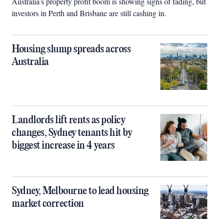
Australia’s property profit boom is showing signs of fading, but
investors in Perth and Brisbane are still cashing in.
Housing slump spreads across
Australia
Landlords lift rents as policy
changes, Sydney tenants hit by
biggest increase in 4 years
Sydney, Melbourne to lead housing
market correction