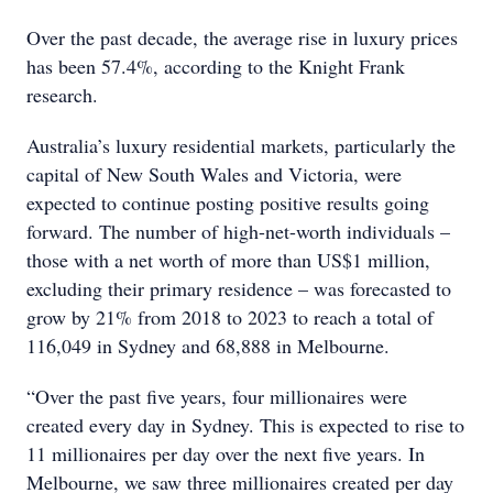
Over the past decade, the average rise in luxury prices
has been 57.4%, according to the Knight Frank
research.
Australia’s luxury residential markets, particularly the
capital of New South Wales and Victoria, were
expected to continue posting positive results going
forward. The number of high-net-worth individuals –
those with a net worth of more than US$1 million,
excluding their primary residence – was forecasted to
grow by 21% from 2018 to 2023 to reach a total of
116,049 in Sydney and 68,888 in Melbourne.
“Over the past five years, four millionaires were
created every day in Sydney. This is expected to rise to
11 millionaires per day over the next five years. In
Melbourne, we saw three millionaires created per day