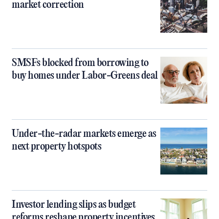
market correction
SMSFs blocked from borrowing to
buy homes under Labor-Greens deal
Under-the-radar markets emerge as
next property hotspots
Investor lending slips as budget
reforms reshape property incentives