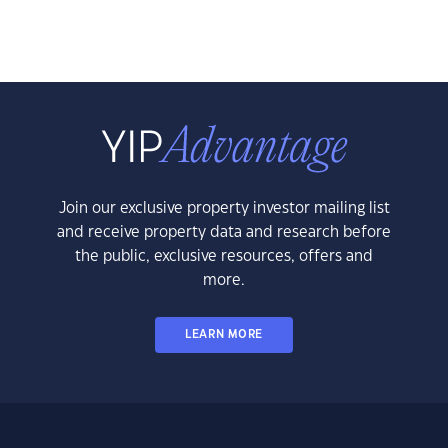
Join our exclusive property investor mailing list
and receive property data and research before
the public, exclusive resources, offers and
more.
LEARN MORE