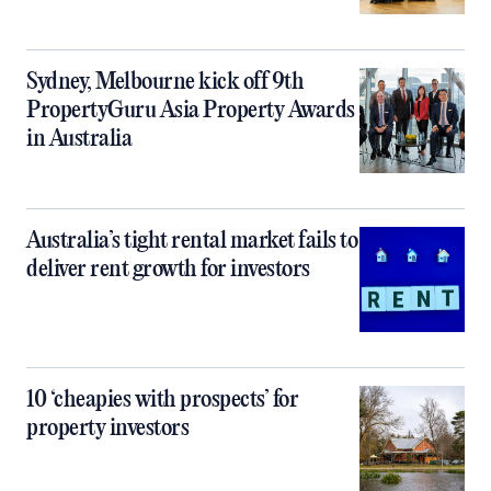
Sydney, Melbourne kick off 9th
PropertyGuru Asia Property Awards
in Australia
Australia’s tight rental market fails to
deliver rent growth for investors
10 ‘cheapies with prospects’ for
property investors