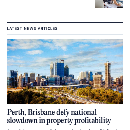
LATEST NEWS ARTICLES
Perth, Brisbane defy national
slowdown in property profitability