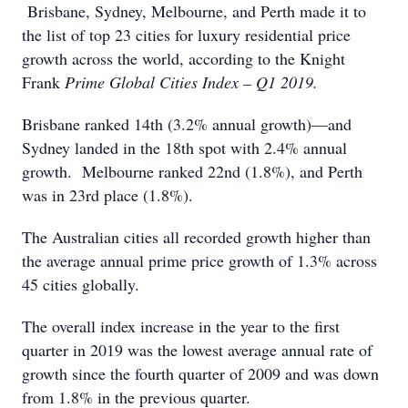
Brisbane, Sydney, Melbourne, and Perth made it to
the list of top 23 cities for luxury residential price
growth across the world, according to the Knight
Frank
Prime Global Cities Index – Q1 2019.
Brisbane ranked 14th (3.2% annual growth)—and
Sydney landed in the 18th spot with 2.4% annual
growth. Melbourne ranked 22nd (1.8%), and Perth
was in 23rd place (1.8%).
The Australian cities all recorded growth higher than
the average annual prime price growth of 1.3% across
45 cities globally.
The overall index increase in the year to the first
quarter in 2019 was the lowest average annual rate of
growth since the fourth quarter of 2009 and was down
from 1.8% in the previous quarter.