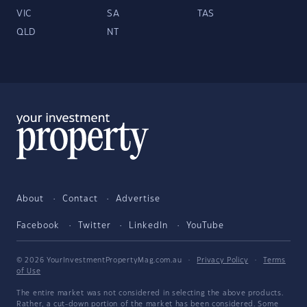
VIC
SA
TAS
QLD
NT
About
Contact
Advertise
Facebook
Twitter
LinkedIn
YouTube
© 2026 YourInvestmentPropertyMag.com.au
·
Privacy Policy
·
Terms
of Use
The entire market was not considered in selecting the above products.
Rather, a cut-down portion of the market has been considered. Some