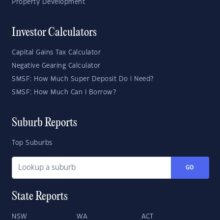
Property Development
Investor Calculators
Capital Gains Tax Calculator
Negative Gearing Calculator
SMSF: How Much Super Deposit Do I Need?
SMSF: How Much Can I Borrow?
Suburb Reports
Top Suburbs
GO
State Reports
NSW
WA
ACT