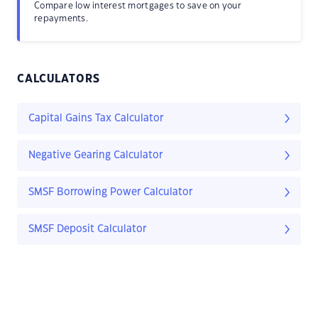
Compare low interest mortgages to save on your
repayments.
CALCULATORS
Capital Gains Tax Calculator
Negative Gearing Calculator
SMSF Borrowing Power Calculator
SMSF Deposit Calculator