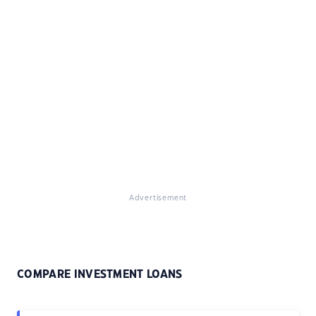
Advertisement
COMPARE INVESTMENT LOANS