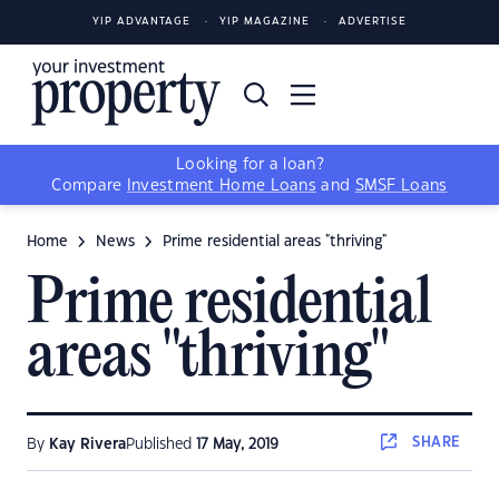
YIP ADVANTAGE
YIP MAGAZINE
ADVERTISE
Looking for a loan?
Compare
Investment Home Loans
and
SMSF Loans
Home
News
Prime residential areas "thriving"
Prime residential
areas "thriving"
SHARE
By
Kay Rivera
Published
17 May, 2019