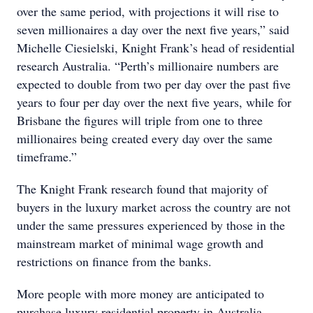
over the same period, with projections it will rise to
seven millionaires a day over the next five years,” said
Michelle Ciesielski, Knight Frank’s head of residential
research Australia. “Perth’s millionaire numbers are
expected to double from two per day over the past five
years to four per day over the next five years, while for
Brisbane the figures will triple from one to three
millionaires being created every day over the same
timeframe.”
The Knight Frank research found that majority of
buyers in the luxury market across the country are not
under the same pressures experienced by those in the
mainstream market of minimal wage growth and
restrictions on finance from the banks.
More people with more money are anticipated to
purchase luxury residential property in Australia,