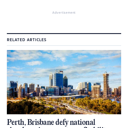
Advertisement
RELATED ARTICLES
Perth, Brisbane defy national