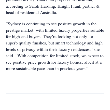
according to Sarah Harding, Knight Frank partner &
head of residential Australia.
“Sydney is continuing to see positive growth in the
prestige market, with limited luxury properties suitable
for high-end buyers. They’re looking not only for
superb quality finishes, but smart technology and high
levels of privacy within their luxury residences,” she
said. “With competition for limited stock, we expect to
see positive price growth for luxury homes, albeit at a
more sustainable pace than in previous years.”