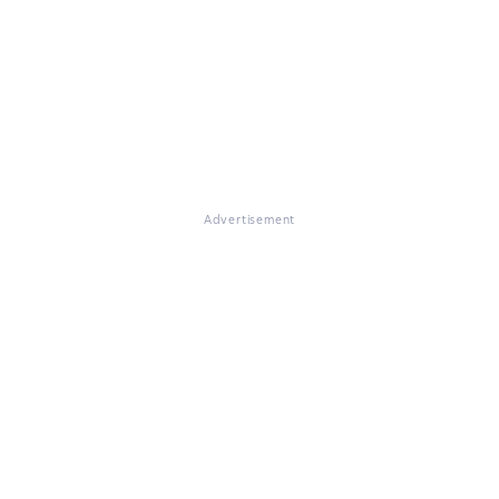
Advertisement