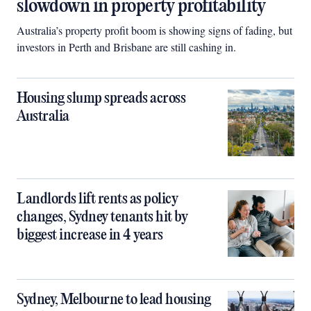
slowdown in property profitability
Australia’s property profit boom is showing signs of fading, but
investors in Perth and Brisbane are still cashing in.
Housing slump spreads across
Australia
Landlords lift rents as policy
changes, Sydney tenants hit by
biggest increase in 4 years
Sydney, Melbourne to lead housing