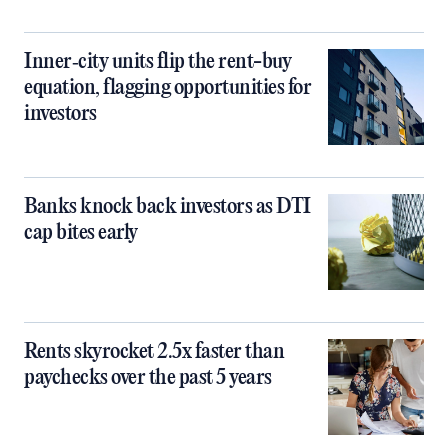
Inner‑city units flip the rent-buy
equation, flagging opportunities for
investors
Banks knock back investors as DTI
cap bites early
Rents skyrocket 2.5x faster than
paychecks over the past 5 years