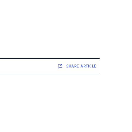
SHARE
ARTICLE