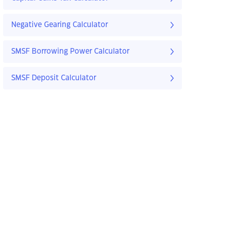
Negative Gearing Calculator
SMSF Borrowing Power Calculator
SMSF Deposit Calculator