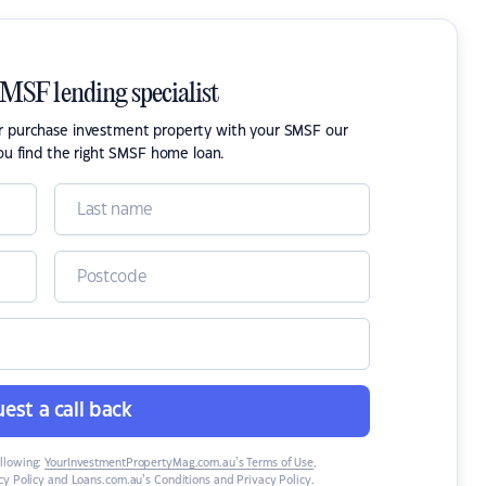
SMSF lending specialist
or purchase investment property with your SMSF our
ou find the right SMSF home loan.
est a call back
ollowing:
YourInvestmentPropertyMag.com.au’s Terms of Use
,
y Policy
and
Loans.com.au’s Conditions and Privacy Policy
.