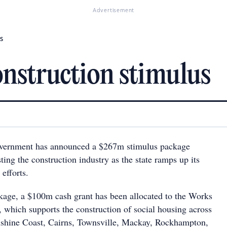
Advertisement
s
onstruction stimulus
vernment has announced a $267m stimulus package
ing the construction industry as the state ramps up its
efforts.
ckage, a $100m cash grant has been allocated to the Works
, which supports the construction of social housing across
nshine Coast, Cairns, Townsville, Mackay, Rockhampton,