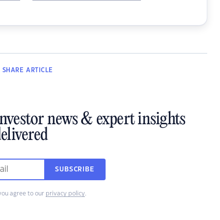
SHARE
ARTICLE
investor news & expert insights
elivered
SUBSCRIBE
you agree to our
privacy policy
.