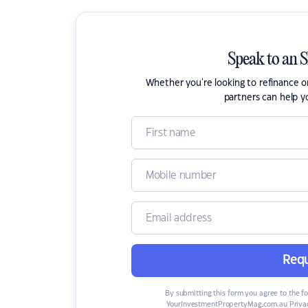
Speak to an 
Whether you're looking to refinance 
partners can help y
Requ
By submitting this form you agree to the f
YourInvestmentPropertyMag.com.au Privac