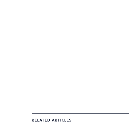
RELATED ARTICLES