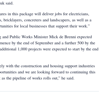
uk said.
res in this package will deliver jobs for electricians,
, bricklayers, concreters and landscapers, as well as a
unities for local businesses that support their work.”
 and Public Works Minister Mick de Brenni expected
mence by the end of September and a further 500 by the
additional 1,000 projects were expected to start by the end
ly with the construction and housing support industries
portunities and we are looking forward to continuing this
as the pipeline of works rolls out,” he said.