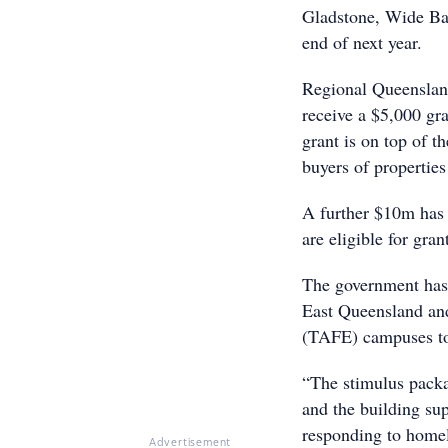
Gladstone, Wide Ba
end of next year.
Regional Queensland
receive a $5,000 gr
grant is on top of t
buyers of properties
A further $10m has 
are eligible for gra
The government has 
East Queensland and
(TAFE) campuses to 
“The stimulus packa
and the building su
responding to home
Advertisement