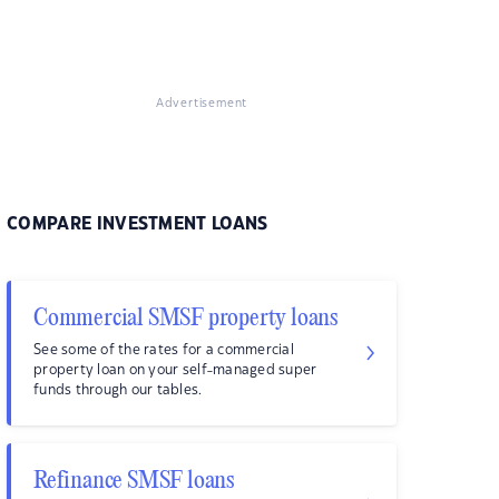
Advertisement
COMPARE INVESTMENT LOANS
Commercial SMSF property loans
See some of the rates for a commercial
property loan on your self-managed super
funds through our tables.
Refinance SMSF loans