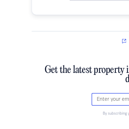
Get the latest property 
d
By subscribing 