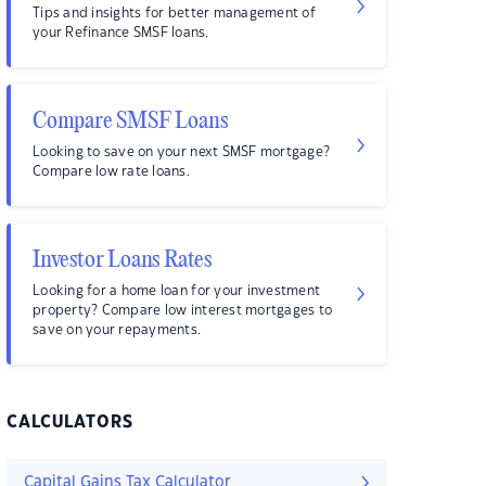
Tips and insights for better management of
your Refinance SMSF loans.
Compare SMSF Loans
Looking to save on your next SMSF mortgage?
Compare low rate loans.
Investor Loans Rates
Looking for a home loan for your investment
property? Compare low interest mortgages to
save on your repayments.
CALCULATORS
Capital Gains Tax Calculator