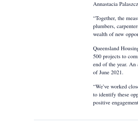
Annastacia Palaszcz
“Together, the measu
plumbers, carpenters
wealth of new opport
Queensland Housing
500 projects to com
end of the year. An 
of June 2021.
“We’ve worked close
to identify these op
positive engagement 