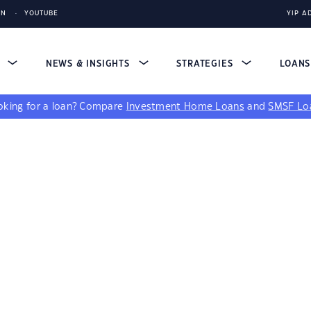
IN
YOUTUBE
YIP A
S
NEWS & INSIGHTS
STRATEGIES
LOAN
king for a loan?
Compare
Investment Home Loans
and
SMSF Lo