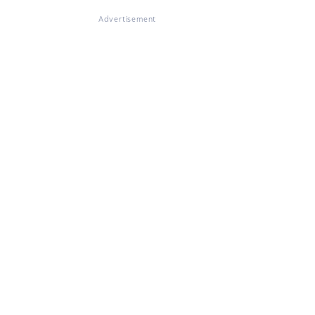
Advertisement