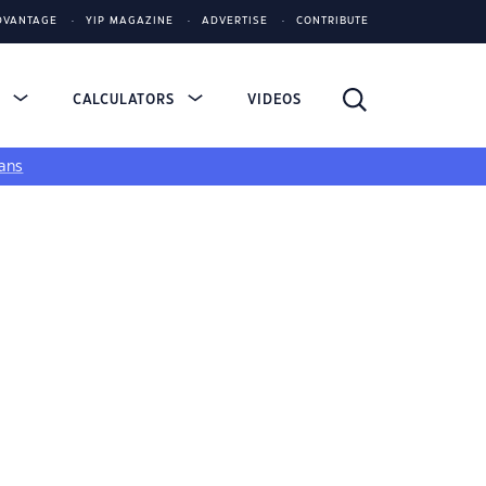
DVANTAGE
YIP MAGAZINE
ADVERTISE
CONTRIBUTE
S
CALCULATORS
VIDEOS
ans