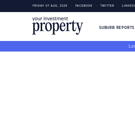
FRIDAY 07 AUG, 2026
FACEBOOK
TWITTER
LINKED
SUBURB REPORT
Loo