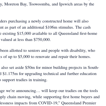
y, Moreton Bay, Toowoomba, and Ipswich areas by the
ers purchasing a newly constructed home will also
ant as part of an additional $106m stimulus. The cash
he existing $15,000 available to all Queensland first-home
 valued at less than $750,000.
been allotted to seniors and people with disability, who
nts of up to $5,000 to renovate and repair their homes.
also set aside $50m for minor building projects in South-
 $1.175m for upgrading technical and further education
support tradies in training.
ge we’re announcing… will keep our tradies on the tools
pply chain moving, while supporting first home buyers and
lessness impacts from COVID-19,” Queensland Premier