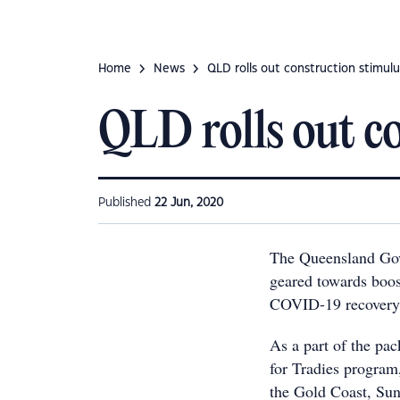
Home
News
QLD rolls out construction stimulu
QLD rolls out c
Published
22 Jun, 2020
The Queensland Go
geared towards boost
COVID-19 recovery 
As a part of the pa
for Tradies program
the Gold Coast, Su