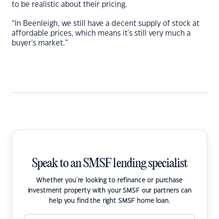
to be realistic about their pricing.
“In Beenleigh, we still have a decent supply of stock at
affordable prices, which means it's still very much a
buyer's market.”
Speak to an SMSF lending specialist
Whether you're looking to refinance or purchase
investment property with your SMSF our partners can
help you find the right SMSF home loan.