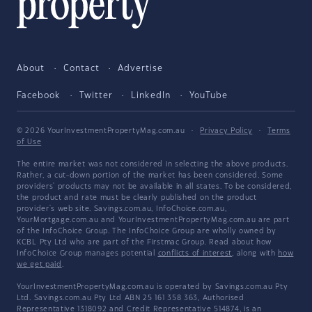
About
Contact
Advertise
Facebook
Twitter
LinkedIn
YouTube
© 2026 YourInvestmentPropertyMag.com.au
·
Privacy Policy
·
Terms
of Use
The entire market was not considered in selecting the above products.
Rather, a cut-down portion of the market has been considered. Some
providers' products may not be available in all states. To be considered,
the product and rate must be clearly published on the product
provider's web site. Savings.com.au, InfoChoice.com.au,
YourMortgage.com.au and YourInvestmentPropertyMag.com.au are part
of the InfoChoice Group. The InfoChoice Group are wholly owned by
KCBL Pty Ltd who are part of the Firstmac Group. Read about how
InfoChoice Group manages potential
conflicts of interest
, along with
how
we get paid
.
YourInvestmentPropertyMag.com.au is operated by Savings.com.au Pty
Ltd. Savings.com.au Pty Ltd ABN 25 161 358 363, Authorised
Representative 1318092 and Credit Representative 514874, is an