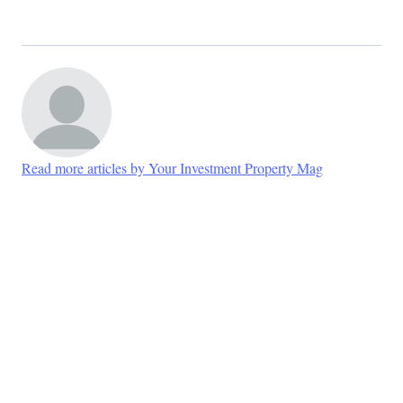
Read more articles by Your Investment Property Mag