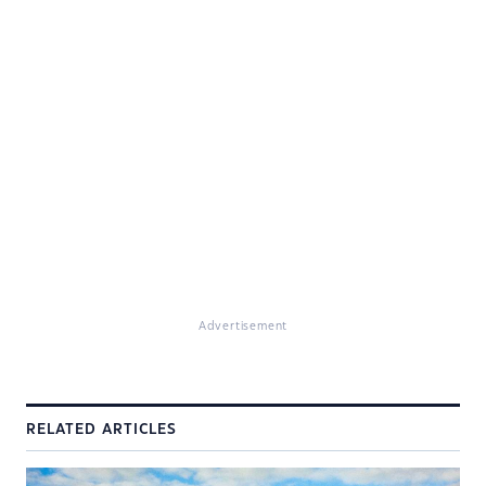
Advertisement
RELATED ARTICLES