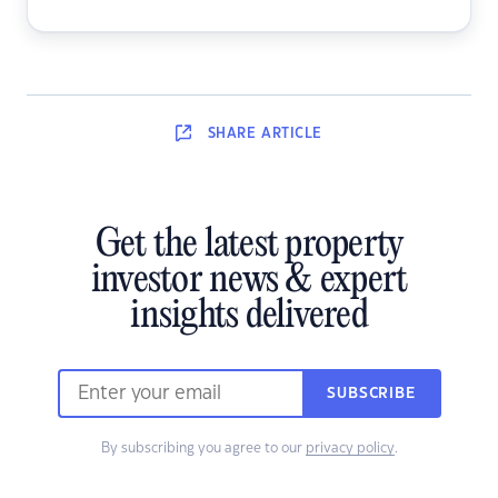
SHARE
ARTICLE
Get the latest property
investor news & expert
insights delivered
SUBSCRIBE
By subscribing you agree to our
privacy policy
.