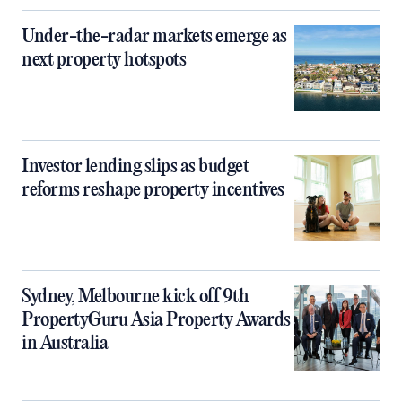
Under-the-radar markets emerge as
next property hotspots
Investor lending slips as budget
reforms reshape property incentives
Sydney, Melbourne kick off 9th
PropertyGuru Asia Property Awards
in Australia