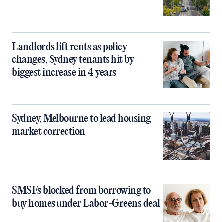
Landlords lift rents as policy
changes, Sydney tenants hit by
biggest increase in 4 years
Sydney, Melbourne to lead housing
market correction
SMSFs blocked from borrowing to
buy homes under Labor-Greens deal