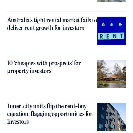
Australia’s tight rental market fails to
deliver rent growth for investors
10 ‘cheapies with prospects’ for
property investors
Inner‑city units flip the rent-buy
equation, flagging opportunities for
investors