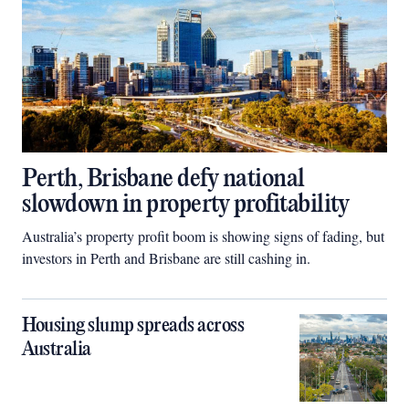
Perth, Brisbane defy national
slowdown in property profitability
Australia’s property profit boom is showing signs of fading, but
investors in Perth and Brisbane are still cashing in.
Housing slump spreads across
Australia