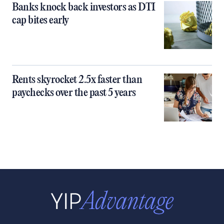
Banks knock back investors as DTI
cap bites early
Rents skyrocket 2.5x faster than
paychecks over the past 5 years