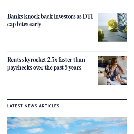
Banks knock back investors as DTI
cap bites early
Rents skyrocket 2.5x faster than
paychecks over the past 5 years
LATEST NEWS ARTICLES