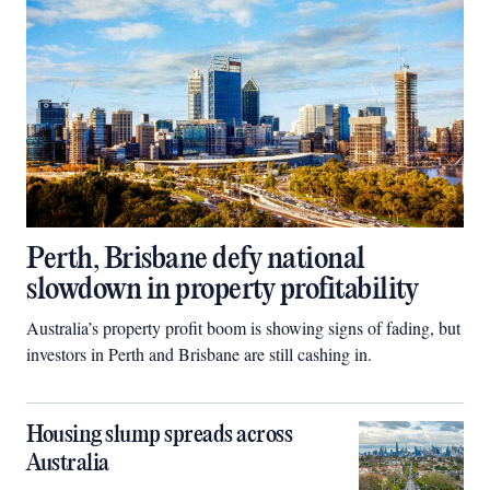
Perth, Brisbane defy national
slowdown in property profitability
Australia’s property profit boom is showing signs of fading, but
investors in Perth and Brisbane are still cashing in.
Housing slump spreads across
Australia