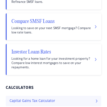
Refinance SMSF loans.
Compare SMSF Loans
Looking to save on your next SMSF mortgage? Compare
low rate loans.
Investor Loans Rates
Looking for a home loan for your investment property?
Compare low interest mortgages to save on your
repayments.
CALCULATORS
Capital Gains Tax Calculator