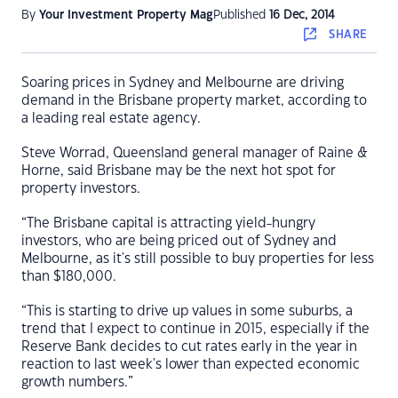
By
Your Investment Property Mag
Published
16 Dec, 2014
SHARE
Soaring prices in Sydney and Melbourne are driving
demand in the Brisbane property market, according to
a leading real estate agency.
Steve Worrad, Queensland general manager of Raine &
Horne, said Brisbane may be the next hot spot for
property investors.
“The Brisbane capital is attracting yield-hungry
investors, who are being priced out of Sydney and
Melbourne, as it's still possible to buy properties for less
than $180,000.
“This is starting to drive up values in some suburbs, a
trend that I expect to continue in 2015, especially if the
Reserve Bank decides to cut rates early in the year in
reaction to last week's lower than expected economic
growth numbers.”