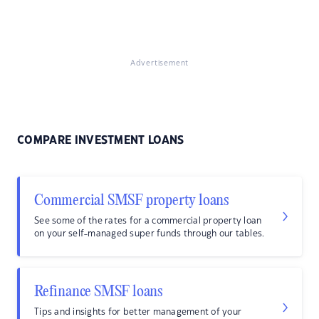
Advertisement
COMPARE INVESTMENT LOANS
Commercial SMSF property loans
See some of the rates for a commercial property loan
on your self-managed super funds through our tables.
Refinance SMSF loans
Tips and insights for better management of your