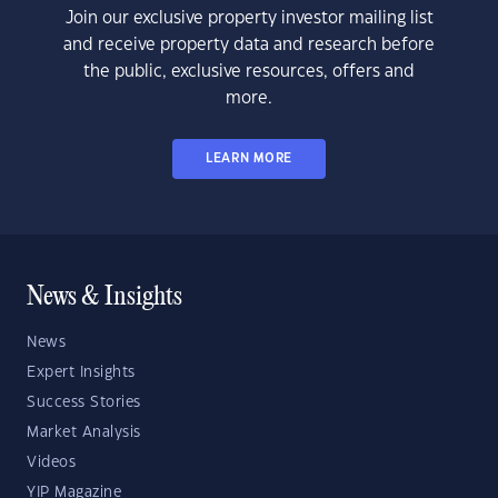
Join our exclusive property investor mailing list
and receive property data and research before
the public, exclusive resources, offers and
more.
LEARN MORE
News & Insights
News
Expert Insights
Success Stories
Market Analysis
Videos
YIP Magazine