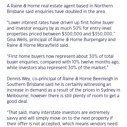
A Raine & Horne real estate agent based in Northern
Brisbane said enquiries have doubled in the area.
“Lower interest rates have driven up first home buyer
and investor enquiry by as much 50% for entry-level
properties priced between $300,000 and $350,000,”
Gina Wells, principal of Raine & Horne Burpengary and
Raine & Horne Morayfield said.
“First home buyers now represent about 30% of total
buyer enquiries, compared with 10% twelve months ago,
while investors also represent 30% of the market.”
Dennis Wey, co-principal of Raine & Horne Beenleigh in
Southern Brisbane said he is certainly witnessing an
increase in demand as a result of the prices in Sydney in
Melbourne; however there is still plenty of room to get a
good deal.
“That said, many interstate investors are extremely
savvy and will simply move on to the next property if
their offer is not accepted, which means vendors need