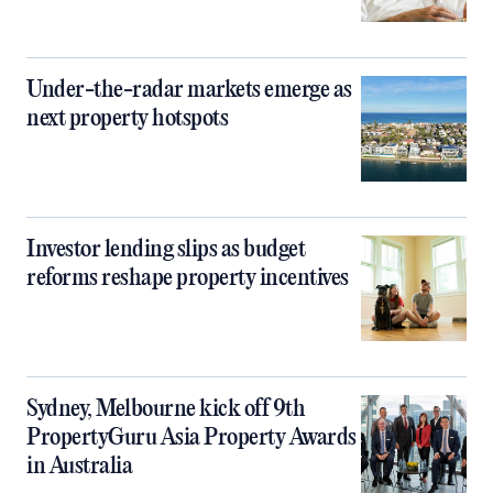
Under-the-radar markets emerge as
next property hotspots
Investor lending slips as budget
reforms reshape property incentives
Sydney, Melbourne kick off 9th
PropertyGuru Asia Property Awards
in Australia