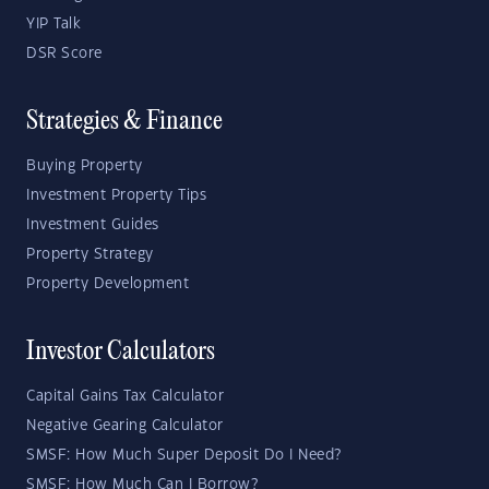
YIP Talk
DSR Score
Strategies & Finance
Buying Property
Investment Property Tips
Investment Guides
Property Strategy
Property Development
Investor Calculators
Capital Gains Tax Calculator
Negative Gearing Calculator
SMSF: How Much Super Deposit Do I Need?
SMSF: How Much Can I Borrow?