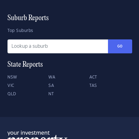
Suburb Reports
Top Suburbs
GO
State Reports
NSW
WA
ACT
VIC
SA
TAS
QLD
NT