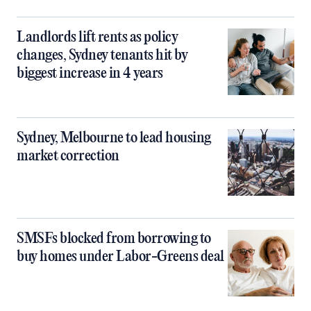
Landlords lift rents as policy
changes, Sydney tenants hit by
biggest increase in 4 years
Sydney, Melbourne to lead housing
market correction
SMSFs blocked from borrowing to
buy homes under Labor-Greens deal