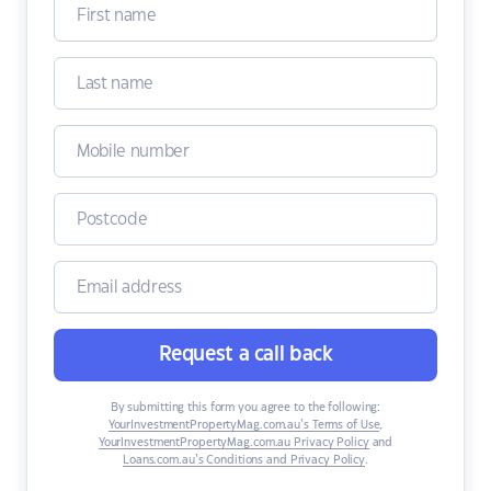
Request a call back
By submitting this form you agree to the following:
YourInvestmentPropertyMag.com.au’s Terms of Use
,
YourInvestmentPropertyMag.com.au Privacy Policy
and
Loans.com.au’s Conditions and Privacy Policy
.