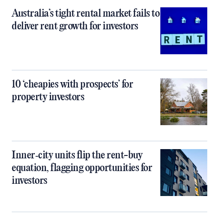
Australia’s tight rental market fails to
deliver rent growth for investors
10 ‘cheapies with prospects’ for
property investors
Inner‑city units flip the rent-buy
equation, flagging opportunities for
investors