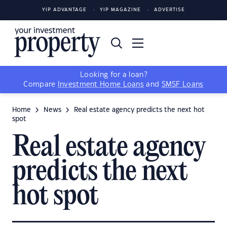
YIP ADVANTAGE
YIP MAGAZINE
ADVERTISE
Looking for a loan?
Compare
Investment Home Loans
and
SMSF Loans
Home
News
Real estate agency predicts the next hot
spot
Real estate agency
predicts the next
hot spot