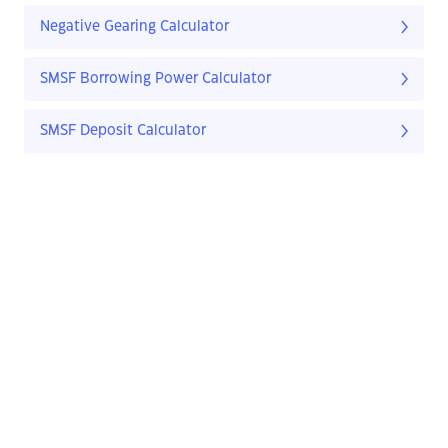
Negative Gearing Calculator
SMSF Borrowing Power Calculator
SMSF Deposit Calculator