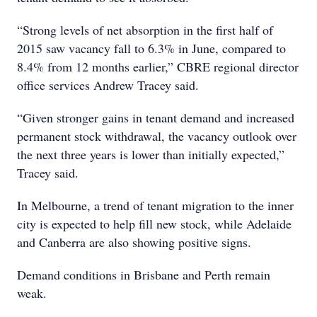
“Strong levels of net absorption in the first half of
2015 saw vacancy fall to 6.3% in June, compared to
8.4% from 12 months earlier,” CBRE regional director
office services Andrew Tracey said.
“Given stronger gains in tenant demand and increased
permanent stock withdrawal, the vacancy outlook over
the next three years is lower than initially expected,”
Tracey said.
In Melbourne, a trend of tenant migration to the inner
city is expected to help fill new stock, while Adelaide
and Canberra are also showing positive signs.
Demand conditions in Brisbane and Perth remain
weak.