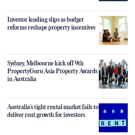
Investor lending slips as budget
reforms reshape property incentives
Sydney, Melbourne kick off 9th
PropertyGuru Asia Property Awards
in Australia
Australia’s tight rental market fails to
deliver rent growth for investors