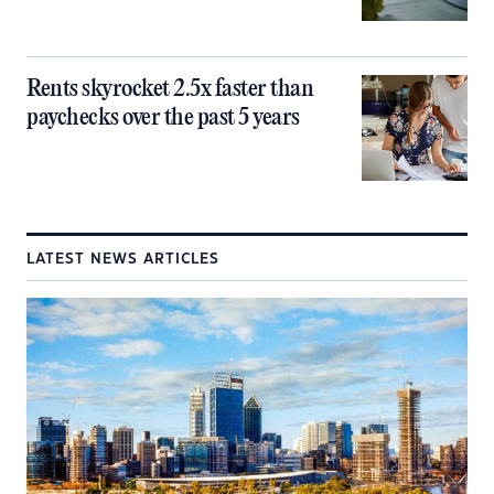
Rents skyrocket 2.5x faster than
paychecks over the past 5 years
LATEST NEWS ARTICLES