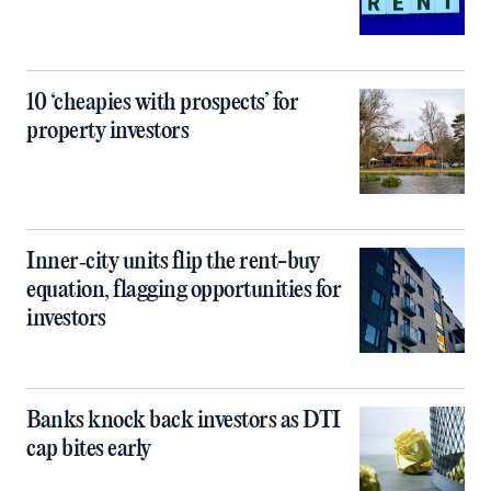
10 ‘cheapies with prospects’ for
property investors
Inner‑city units flip the rent-buy
equation, flagging opportunities for
investors
Banks knock back investors as DTI
cap bites early