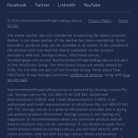
Facebook
Twitter
LinkedIn
YouTube
© 2026 YourInvestmentPropertyMag.com.au
·
Privacy Policy
·
Terms
of Use
The entire market was not considered in selecting the above products.
Rather, a cut-down portion of the market has been considered. Some
providers' products may not be available in all states. To be considered,
the product and rate must be clearly published on the product
provider's web site. Savings.com.au, InfoChoice.com.au,
YourMortgage.com.au and YourInvestmentPropertyMag.com.au are part
of the InfoChoice Group. The InfoChoice Group are wholly owned by
KCBL Pty Ltd who are part of the Firstmac Group. Read about how
InfoChoice Group manages potential
conflicts of interest
, along with
how
we get paid
.
YourInvestmentPropertyMag.com.au is operated by Savings.com.au Pty
Ltd. Savings.com.au Pty Ltd ABN 25 161 358 363, Authorised
Representative 1318092 and Credit Representative 514874, is an
authorised and credit representative of InfoChoice Pty Ltd ABN 93 061
105 735. Savings.com.au is a general information provider and in giving
you general product information, Savings.com.au is not making any
suggestion or recommendation about any particular product and all
market products may not be considered. If you decide to apply for a
credit product listed on Savings.com.au, you will deal directly with a
credit provider, and not with Savings.com.au. Rates and product