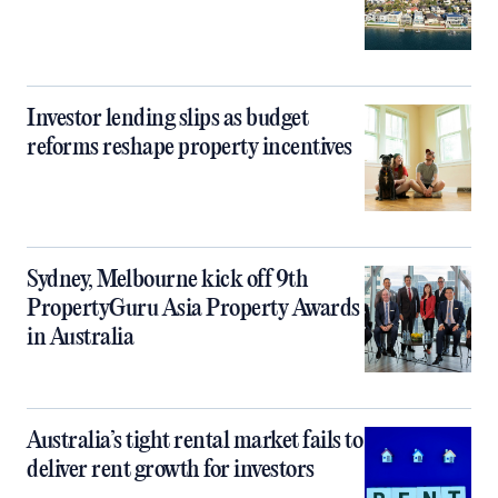
Investor lending slips as budget
reforms reshape property incentives
Sydney, Melbourne kick off 9th
PropertyGuru Asia Property Awards
in Australia
Australia’s tight rental market fails to
deliver rent growth for investors