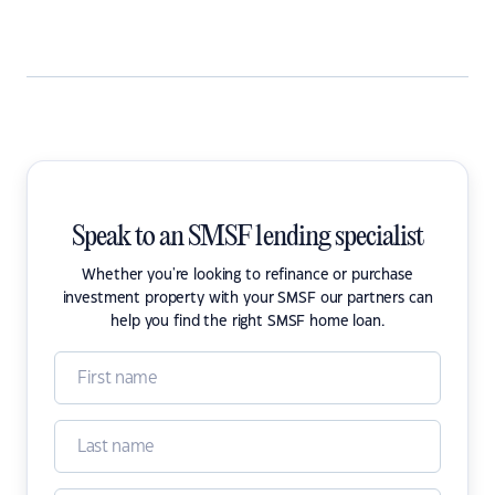
Speak to an SMSF lending specialist
Whether you're looking to refinance or purchase
investment property with your SMSF our partners can
help you find the right SMSF home loan.