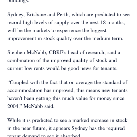
buildings.”
Sydney, Brisbane and Perth, which are predicted to see
record high levels of supply over the next 18 months,
will be the markets to experience the biggest
improvement in stock quality over the medium term.
Stephen McNabb, CBRE's head of research, said a
combination of the improved quality of stock and
current low rents would be good news for tenants.
“Coupled with the fact that on average the standard of
accommodation has improved, this means new tenants
haven't been getting this much value for money since
2004,” McNabb said.
While it is predicted to see a marked increase in stock
in the near future, it appears Sydney has the required
tenant demand to see it absorbed.