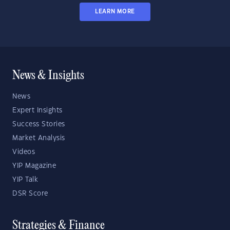
LEARN MORE
News & Insights
News
Expert Insights
Success Stories
Market Analysis
Videos
YIP Magazine
YIP Talk
DSR Score
Strategies & Finance