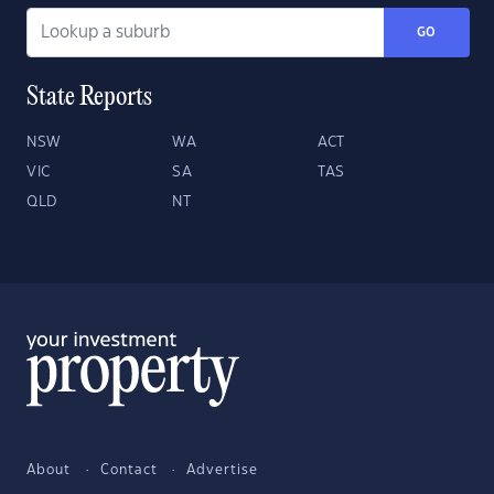
GO
State Reports
NSW
WA
ACT
VIC
SA
TAS
QLD
NT
About
Contact
Advertise