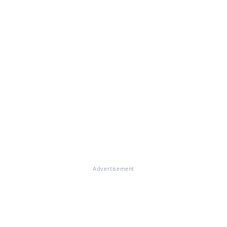
Advertisement