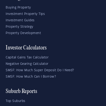
Buying Property
Investment Property Tips
Investment Guides
Property Strategy
Property Development
Investor Calculators
Capital Gains Tax Calculator
Negative Gearing Calculator
SMSF: How Much Super Deposit Do I Need?
SMSF: How Much Can I Borrow?
Suburb Reports
Top Suburbs