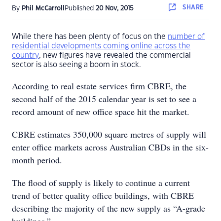
SHARE
By
Phil McCarroll
Published
20 Nov, 2015
While there has been plenty of focus on the
number of
residential developments coming online across the
country
, new figures have revealed the commercial
sector is also seeing a boom in stock.
According to real estate services firm CBRE, the
second half of the 2015 calendar year is set to see a
record amount of new office space hit the market.
CBRE estimates 350,000 square metres of supply will
enter office markets across Australian CBDs in the six-
month period.
The flood of supply is likely to continue a current
trend of better quality office buildings, with CBRE
describing the majority of the new supply as “A-grade