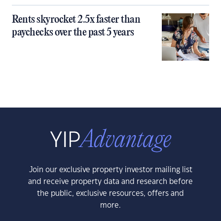
Rents skyrocket 2.5x faster than
paychecks over the past 5 years
Join our exclusive property investor mailing list
and receive property data and research before
the public, exclusive resources, offers and
more.