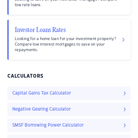
low rate loans.
Investor Loans Rates
Looking for a home loan for your investment property?
Compare low interest mortgages to save on your
repayments.
CALCULATORS
Capital Gains Tax Calculator
Negative Gearing Calculator
SMSF Borrowing Power Calculator