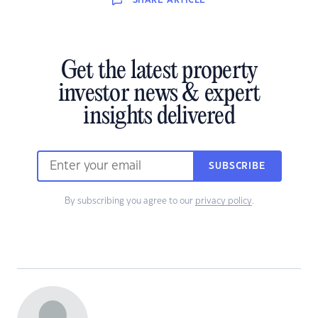
SHARE
ARTICLE
Get the latest property
investor news & expert
insights delivered
SUBSCRIBE
By subscribing you agree to our
privacy policy
.