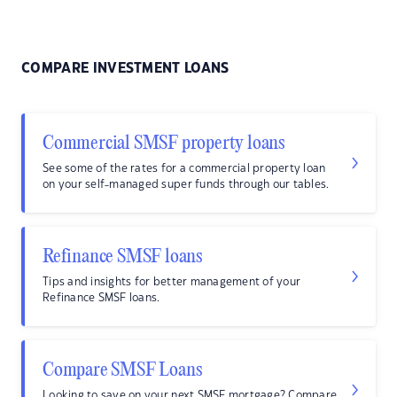
COMPARE INVESTMENT LOANS
Commercial SMSF property loans
See some of the rates for a commercial property loan
on your self-managed super funds through our tables.
Refinance SMSF loans
Tips and insights for better management of your
Refinance SMSF loans.
Compare SMSF Loans
Looking to save on your next SMSF mortgage? Compare