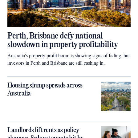
Perth, Brisbane defy national
slowdown in property profitability
Australia’s property profit boom is showing signs of fading, but
investors in Perth and Brisbane are still cashing in.
Housing slump spreads across
Australia
Landlords lift rents as policy