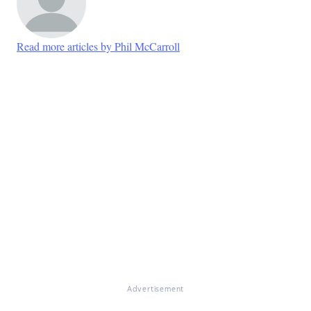
Read more articles by Phil McCarroll
Advertisement