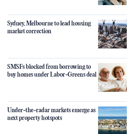
Sydney, Melbourne to lead housing
market correction
SMSFs blocked from borrowing to
buy homes under Labor-Greens deal
Under-the-radar markets emerge as
next property hotspots