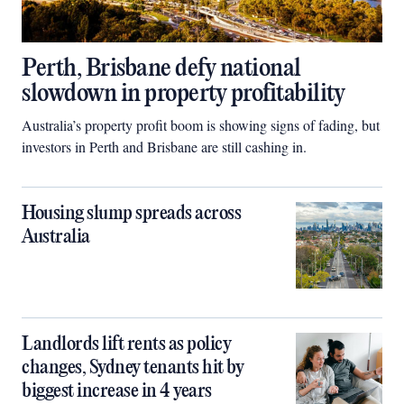
Perth, Brisbane defy national
slowdown in property profitability
Australia’s property profit boom is showing signs of fading, but
investors in Perth and Brisbane are still cashing in.
Housing slump spreads across
Australia
Landlords lift rents as policy
changes, Sydney tenants hit by
biggest increase in 4 years