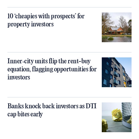
10 ‘cheapies with prospects’ for
property investors
Inner‑city units flip the rent-buy
equation, flagging opportunities for
investors
Banks knock back investors as DTI
cap bites early