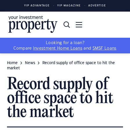
YIP ADVANTAGE
YIP MAGAZINE
ADVERTISE
Looking for a loan?
Compare
Investment Home Loans
and
SMSF Loans
Home
News
Record supply of office space to hit the
market
Record supply of
office space to hit
the market