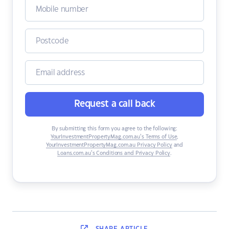
Request a call back
By submitting this form you agree to the following:
YourInvestmentPropertyMag.com.au’s Terms of Use
,
YourInvestmentPropertyMag.com.au Privacy Policy
and
Loans.com.au’s Conditions and Privacy Policy
.