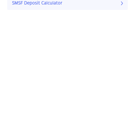
SMSF Deposit Calculator