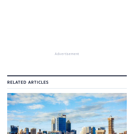
Advertisement
RELATED ARTICLES