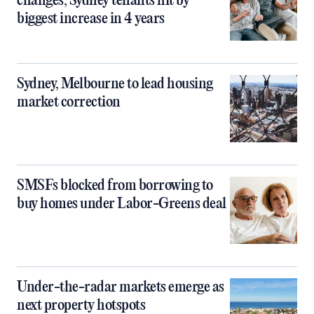
changes, Sydney tenants hit by
biggest increase in 4 years
Sydney, Melbourne to lead housing
market correction
SMSFs blocked from borrowing to
buy homes under Labor-Greens deal
Under-the-radar markets emerge as
next property hotspots