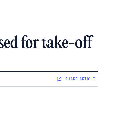
d for take-off
SHARE
ARTICLE