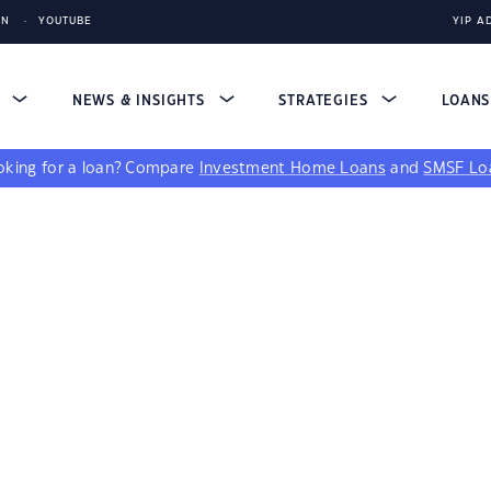
IN
YOUTUBE
YIP A
S
NEWS & INSIGHTS
STRATEGIES
LOAN
king for a loan?
Compare
Investment Home Loans
and
SMSF Lo