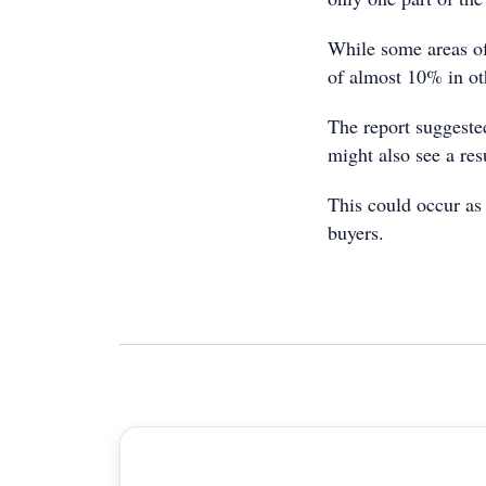
While some areas of
of almost 10% in ot
The report suggeste
might also see a re
This could occur as
buyers.