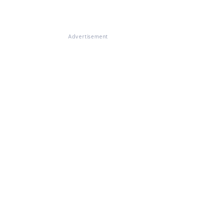
Advertisement