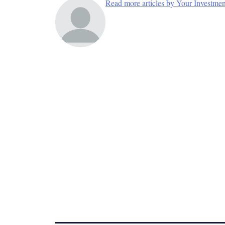
Read more articles by Your Investme