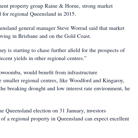
nent property group Raine & Horne, strong market
d for regional Queensland in 2015.
nsland general manager Steve Worrad said that market
oving in Brisbane and on the Gold Coast.
 is starting to chase further afield for the prospects of
ecent yields in other regional centres.”
owoomba, would benefit from infrastructure
 smaller regional centres, like Woodford and Kingaroy,
the breaking drought and low interest rate environment, he
he Queensland election on 31 January, investors
 of a regional property in Queensland can expect excellent