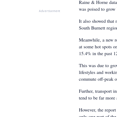
Raine & Horne data 
was poised to grow 
Advertisement
It also showed that 
South Burnett regio
Meanwhile, a new r
at some hot spots o
15.4% in the past 1
This was due to grow
lifestyles and worki
commute off-peak o
Further, transport i
tend to be far more 
However, the report 
only one part of the