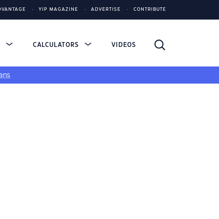
DVANTAGE
YIP MAGAZINE
ADVERTISE
CONTRIBUTE
S
CALCULATORS
VIDEOS
ans