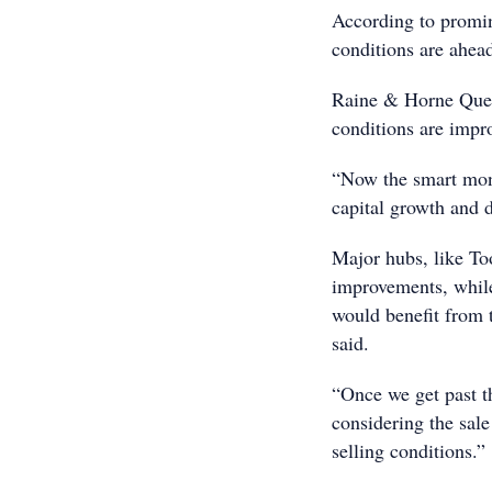
According to promi
conditions are ahea
Raine & Horne Quee
conditions are impr
“Now the smart money
capital growth and d
Major hubs, like To
improvements, while
would benefit from 
said.
“Once we get past t
considering the sale
selling conditions.”