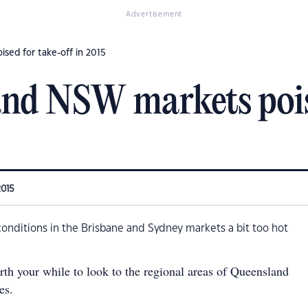
Advertisement
sed for take-off in 2015
nd NSW markets poise
2015
conditions in the Brisbane and Sydney markets a bit too hot
orth your while to look to the regional areas of Queensland
es.