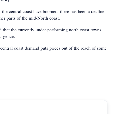
 the central coast have boomed, there has been a decline
her parts of the mid-North coast.
d that the currently under-performing north coast towns
surgence.
 central coast demand puts prices out of the reach of some