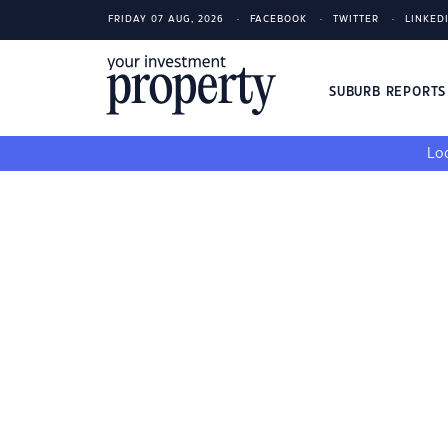
FRIDAY 07 AUG, 2026
FACEBOOK
TWITTER
LINKED
SUBURB REPORT
Loo