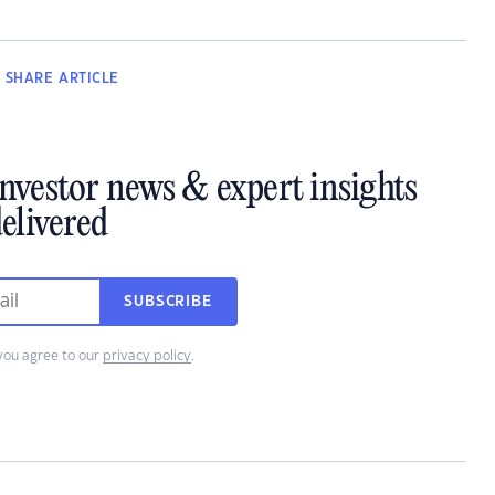
SHARE
ARTICLE
investor news & expert insights
elivered
SUBSCRIBE
you agree to our
privacy policy
.