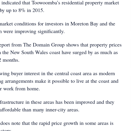
indicated that Toowoomba’s residential property market
by up to 8% in 2015.
market conditions for investors in Moreton Bay and the
n were improving significantly.
eport from The Domain Group shows that property prices
n the New South Wales coast have surged by as much as
2 months.
ing buyer interest in the central coast area as modern
ng arrangements make it possible to live at the coast and
r work from home.
nfrastructure in these areas has been improved and they
affordable than many inner-city areas.
does note that the rapid price growth in some areas is
 story.