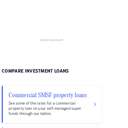
Advertisement
COMPARE INVESTMENT LOANS
Commercial SMSF property loans
See some of the rates for a commercial
property loan on your self-managed super
funds through our tables.