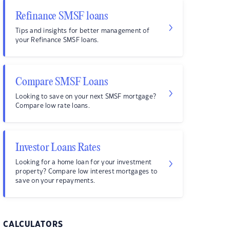
Refinance SMSF loans
Tips and insights for better management of
your Refinance SMSF loans.
Compare SMSF Loans
Looking to save on your next SMSF mortgage?
Compare low rate loans.
Investor Loans Rates
Looking for a home loan for your investment
property? Compare low interest mortgages to
save on your repayments.
CALCULATORS