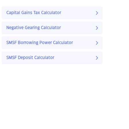
Capital Gains Tax Calculator
Negative Gearing Calculator
SMSF Borrowing Power Calculator
SMSF Deposit Calculator