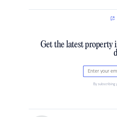
Get the latest property 
d
By subscribing 