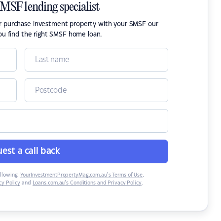
SMSF lending specialist
or purchase investment property with your SMSF our
ou find the right SMSF home loan.
est a call back
ollowing:
YourInvestmentPropertyMag.com.au’s Terms of Use
,
y Policy
and
Loans.com.au’s Conditions and Privacy Policy
.