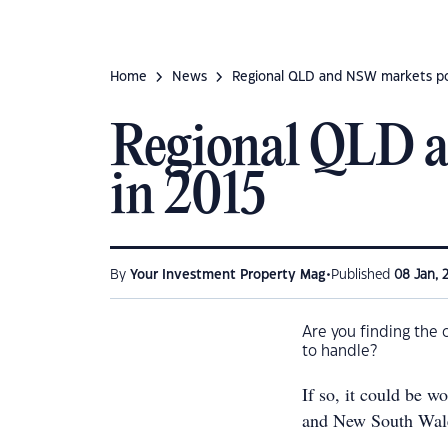
Home
News
Regional QLD and NSW markets poi
Regional QLD a
in 2015
•
By
Your Investment Property Mag
Published
08 Jan, 
Are you finding the 
to handle?
If so, it could be w
and New South Wal