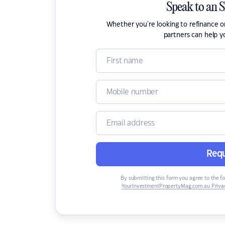
Speak to an 
Whether you're looking to refinance 
partners can help y
Requ
By submitting this form you agree to the f
YourInvestmentPropertyMag.com.au Privac