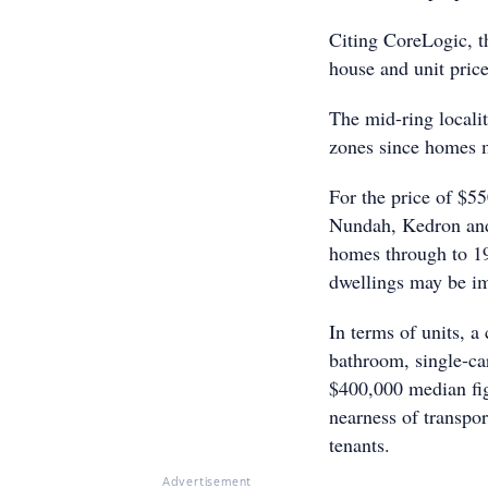
Citing CoreLogic, th
house and unit pric
The mid-ring locali
zones since homes ma
For the price of $5
Nundah, Kedron and 
homes through to 19
dwellings may be im
In terms of units, a
bathroom, single-c
$400,000 median figu
nearness of transpor
tenants.
Advertisement