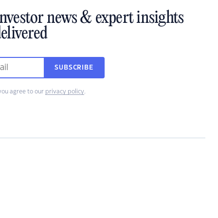
investor news & expert insights
elivered
SUBSCRIBE
you agree to our
privacy policy
.