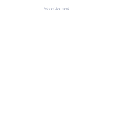
Advertisement