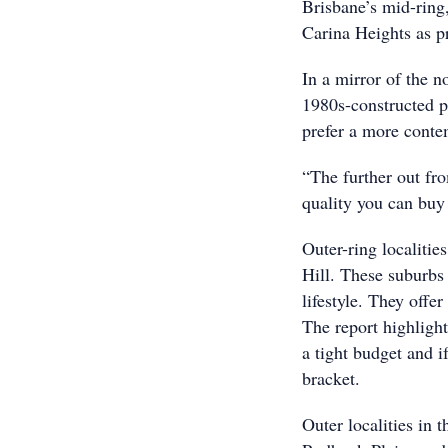
Brisbane’s mid-ring
Carina Heights as p
In a mirror of the n
1980s-constructed p
prefer a more conte
“The further out fro
quality you can buy
Outer-ring localitie
Hill. These suburbs 
lifestyle. They offe
The report highlight
a tight budget and i
bracket.
Outer localities in 