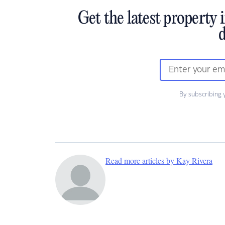
Get the latest property 
d
By subscribing 
Read more articles by Kay Rivera