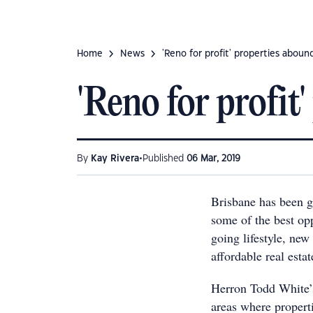
Home
News
'Reno for profit' properties aboun
'Reno for profit
•
By
Kay Rivera
Published
06 Mar, 2019
Brisbane has been ga
some of the best op
going lifestyle, new
affordable real estat
Herron Todd White’
areas where properti