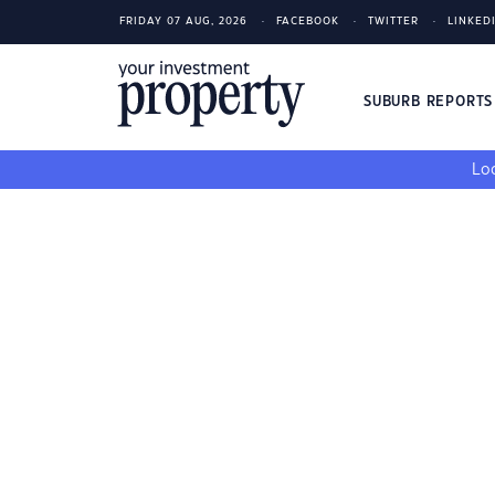
FRIDAY 07 AUG, 2026
FACEBOOK
TWITTER
LINKED
SUBURB REPORT
Loo