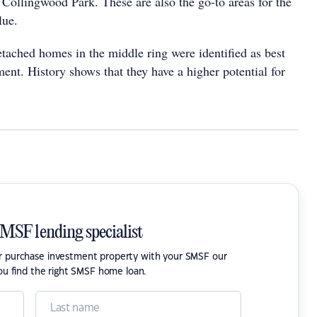
Collingwood Park. These are also the go-to areas for the
lue.
etached homes in the middle ring were identified as best
ment. History shows that they have a higher potential for
SMSF lending specialist
or purchase investment property with your SMSF our
ou find the right SMSF home loan.