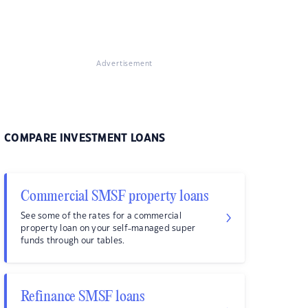
Advertisement
COMPARE INVESTMENT LOANS
Commercial SMSF property loans
See some of the rates for a commercial
property loan on your self-managed super
funds through our tables.
Refinance SMSF loans