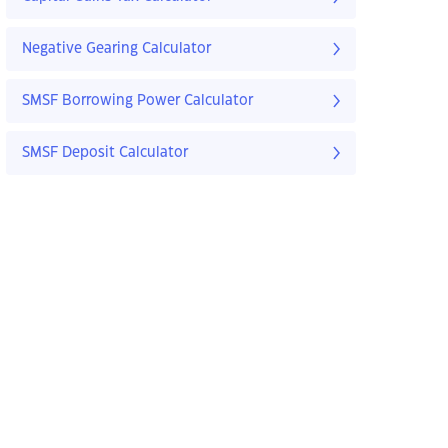
Negative Gearing Calculator
SMSF Borrowing Power Calculator
SMSF Deposit Calculator