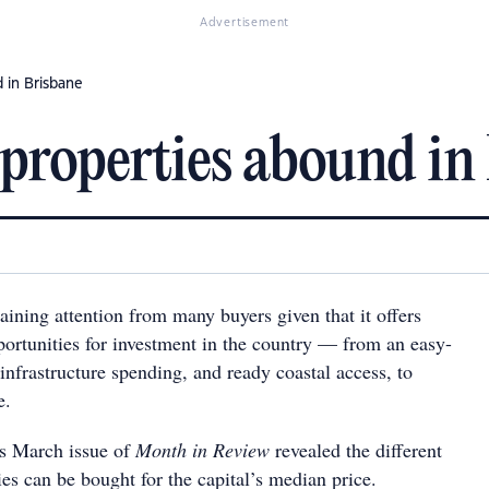
Advertisement
d in Brisbane
' properties abound in
ining attention from many buyers given that it offers
portunities for investment in the country — from an easy-
 infrastructure spending, and ready coastal access, to
e.
s March issue of
Month in Review
revealed the different
es can be bought for the capital’s median price.