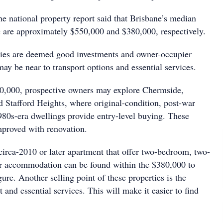
e national property report said that Brisbane’s median
e are approximately $550,000 and $380,000, respectively.
ties are deemed good investments and owner-occupier
y be near to transport options and essential services.
50,000, prospective owners may explore Chermside,
Stafford Heights, where original-condition, post-war
80s-era dwellings provide entry-level buying. These
proved with renovation.
 circa-2010 or later apartment that offer two-bedroom, two-
ar accommodation can be found within the $380,000 to
re. Another selling point of these properties is the
t and essential services. This will make it easier to find