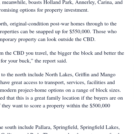
, meanwhile, boasts Holland Park, Annerley, Carina, and
romising options for property investment.
orth, original-condition post-war homes through to the
roperties can be snapped up for $550,000. Those who
mporary property can look outside the CBD.
m the CBD you travel, the bigger the block and better the
 for your buck,” the report said.
s to the north include North Lakes, Griffin and Mango
have great access to transport, services, facilities and
r modern project-home options on a range of block sizes.
ed that this is a great family location if the buyers are on
f they want to score a property within the $500,000
the south include Pallara, Springfield, Springfield Lakes,