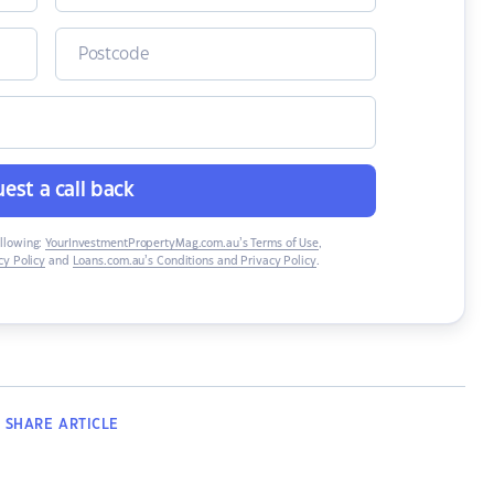
est a call back
ollowing:
YourInvestmentPropertyMag.com.au’s Terms of Use
,
y Policy
and
Loans.com.au’s Conditions and Privacy Policy
.
SHARE
ARTICLE