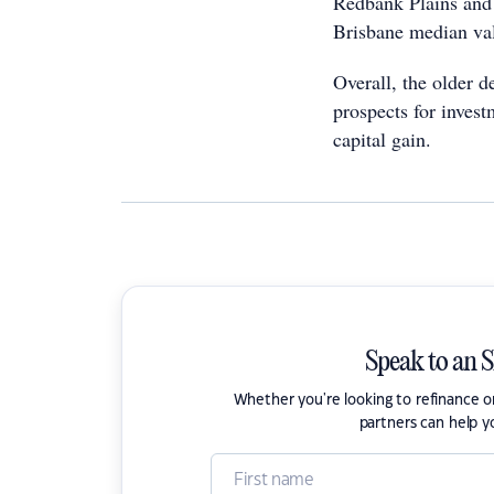
Redbank Plains and 
Brisbane median va
Overall, the older d
prospects for invest
capital gain.
Speak to an 
Whether you're looking to refinance 
partners can help y