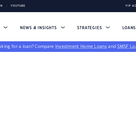
IN
YOUTUBE
YIP A
S
NEWS & INSIGHTS
STRATEGIES
LOAN
king for a loan?
Compare
Investment Home Loans
and
SMSF Lo