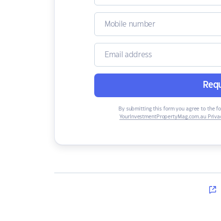
Requ
By submitting this form you agree to the f
YourInvestmentPropertyMag.com.au Privac