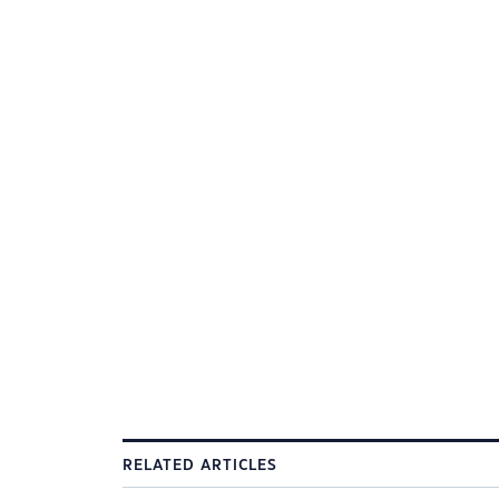
RELATED ARTICLES