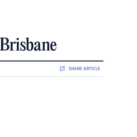
 Brisbane
SHARE
ARTICLE