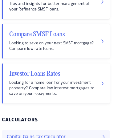
Tips and insights for better management of
your Refinance SMSF loans.
Compare SMSF Loans
Looking to save on your next SMSF mortgage?
Compare low rate loans.
Investor Loans Rates
Looking for a home loan for your investment
property? Compare low interest mortgages to
save on your repayments.
CALCULATORS
Capital Gains Tax Calculator