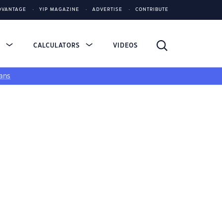
DVANTAGE
YIP MAGAZINE
ADVERTISE
CONTRIBUTE
S
CALCULATORS
VIDEOS
ans