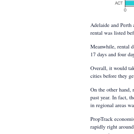
Adelaide and Perth 
rental was listed be
Meanwhile, rental d
17 days and four day
Overall, it would ta
cities before they ge
On the other hand, r
past year. In fact, 
in regional areas wa
PropTrack economist
rapidly right around 