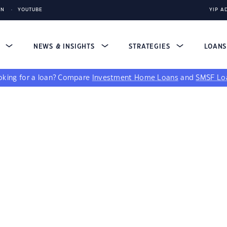
IN
YOUTUBE
YIP A
S
NEWS & INSIGHTS
STRATEGIES
LOAN
king for a loan?
Compare
Investment Home Loans
and
SMSF Lo