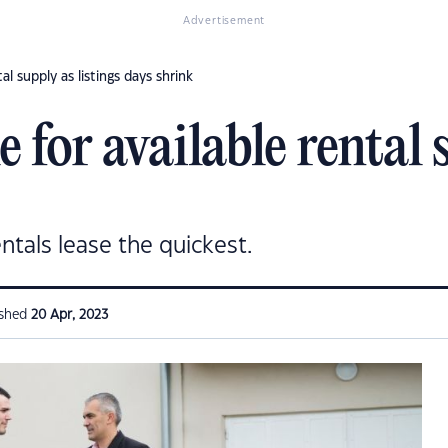
Advertisement
al supply as listings days shrink
 for available rental s
ntals lease the quickest.
ished
20 Apr, 2023