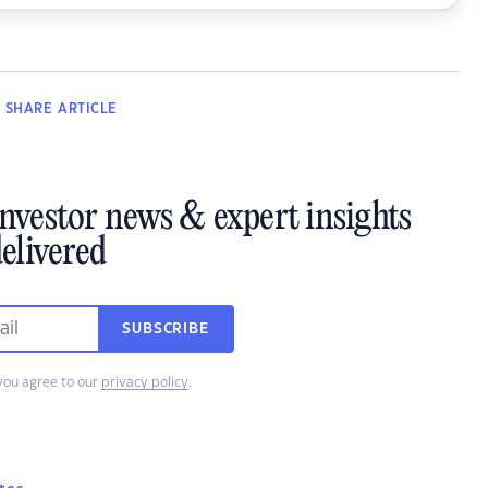
SHARE
ARTICLE
investor news & expert insights
elivered
SUBSCRIBE
you agree to our
privacy policy
.