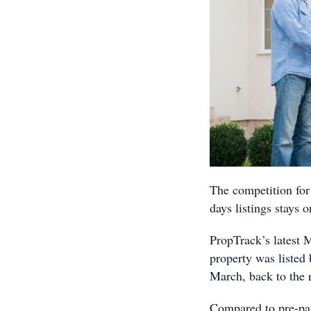
The competition for 
days listings stays 
PropTrack’s latest 
property was listed 
March, back to the 
Compared to pre-pan