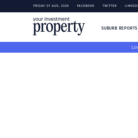
FRIDAY 07 AUG, 2026
FACEBOOK
TWITTER
LINKED
SUBURB REPORT
Loo