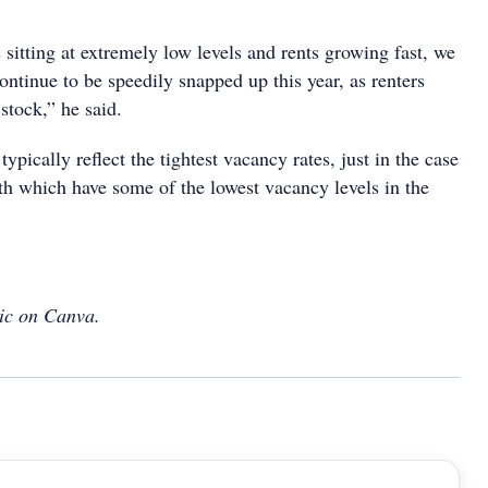
sitting at extremely low levels and rents growing fast, we
continue to be speedily snapped up this year, as renters
stock,” he said.
typically reflect the tightest vacancy rates, just in the case
th which have some of the lowest vacancy levels in the
ic on Canva.