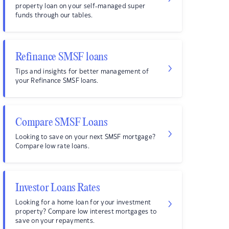
property loan on your self-managed super
funds through our tables.
Refinance SMSF loans
Tips and insights for better management of
your Refinance SMSF loans.
Compare SMSF Loans
Looking to save on your next SMSF mortgage?
Compare low rate loans.
Investor Loans Rates
Looking for a home loan for your investment
property? Compare low interest mortgages to
save on your repayments.