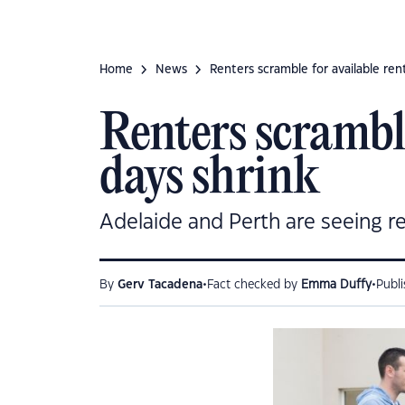
Home
News
Renters scramble for available rent
Renters scramble
days shrink
Adelaide and Perth are seeing re
•
•
By
Gerv Tacadena
Fact checked by
Emma Duffy
Publ