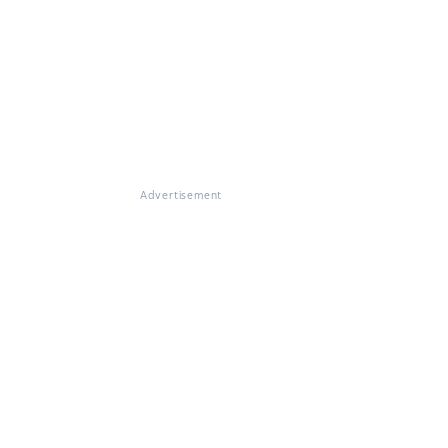
Advertisement