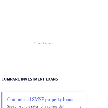
Advertisement
COMPARE INVESTMENT LOANS
Commercial SMSF property loans
See some of the rates for a commercial