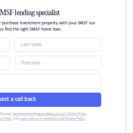
SMSF lending specialist
or purchase investment property with your SMSF our
ou find the right SMSF home loan.
est a call back
ollowing:
YourInvestmentPropertyMag.com.au’s Terms of Use
,
y Policy
and
Loans.com.au’s Conditions and Privacy Policy
.