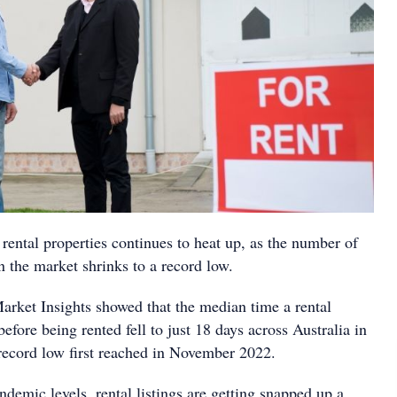
rental properties continues to heat up, as the number of
on the market shrinks to a record low.
Market Insights showed that the median time a rental
before being rented fell to just 18 days across Australia in
record low first reached in November 2022.
demic levels, rental listings are getting snapped up a