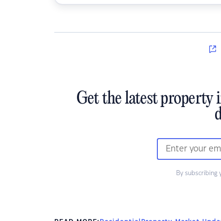
Get the latest property 
d
By subscribing 