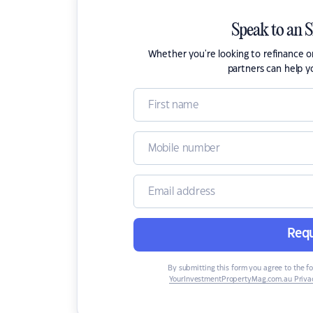
Speak to an 
Whether you're looking to refinance 
partners can help y
Requ
By submitting this form you agree to the f
YourInvestmentPropertyMag.com.au Privac