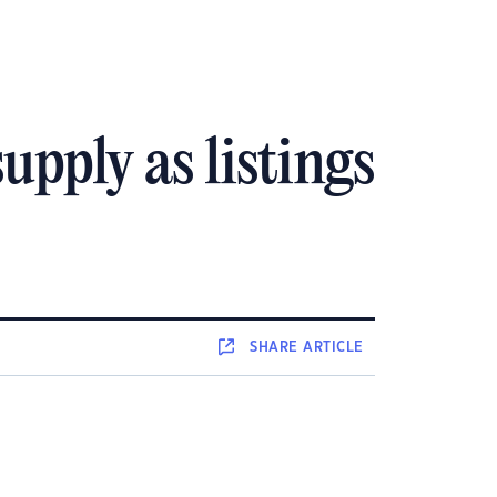
upply as listings
SHARE
ARTICLE