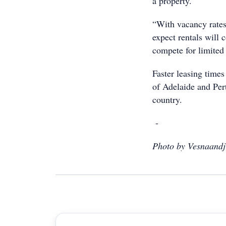
a property.
“With vacancy rates 
expect rentals will 
compete for limited 
Faster leasing times 
of Adelaide and Per
country.
-
Photo by Vesnaandj