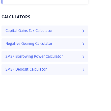
CALCULATORS
Capital Gains Tax Calculator
Negative Gearing Calculator
SMSF Borrowing Power Calculator
SMSF Deposit Calculator