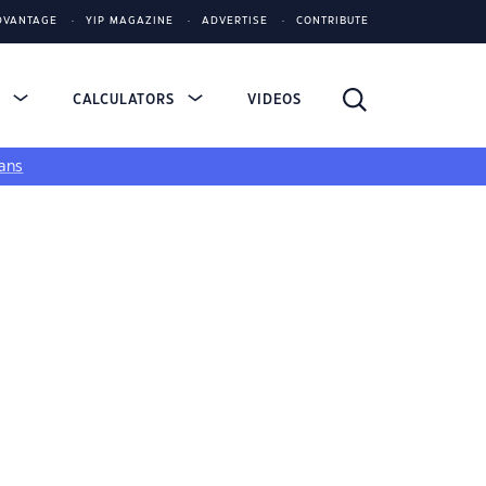
DVANTAGE
YIP MAGAZINE
ADVERTISE
CONTRIBUTE
S
CALCULATORS
VIDEOS
ans