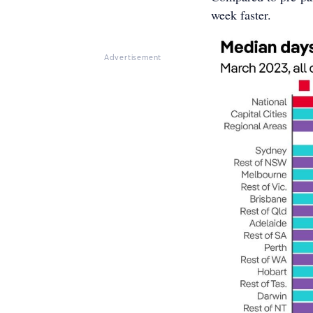
week faster.
Advertisement