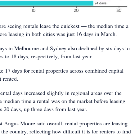
are seeing rentals lease the quickest — the median time a
fore leasing in both cities was just 16 days in March.
ays in Melbourne and Sydney also declined by six days to
s to 18 days, respectively, from last year.
ke 17 days for rental properties across combined capital
t rented.
ental days increased slightly in regional areas over the
the median time a rental was on the market before leasing
s 20 days, up three days from last year.
 Angus Moore said overall, rental properties are leasing
the country, reflecting how difficult it is for renters to find