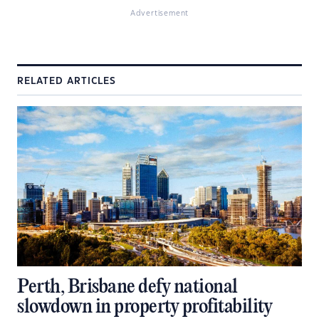
Advertisement
RELATED ARTICLES
Perth, Brisbane defy national
slowdown in property profitability