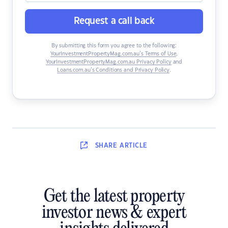
Request a call back
By submitting this form you agree to the following:
YourInvestmentPropertyMag.com.au’s Terms of Use
,
YourInvestmentPropertyMag.com.au Privacy Policy
and
Loans.com.au’s Conditions and Privacy Policy
.
SHARE
ARTICLE
Get the latest property
investor news & expert