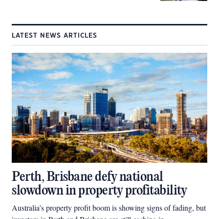
LATEST NEWS ARTICLES
Perth, Brisbane defy national
slowdown in property profitability
Australia’s property profit boom is showing signs of fading, but