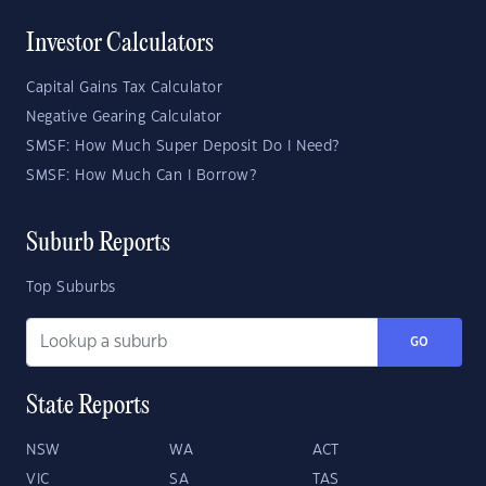
Investor Calculators
Capital Gains Tax Calculator
Negative Gearing Calculator
SMSF: How Much Super Deposit Do I Need?
SMSF: How Much Can I Borrow?
Suburb Reports
Top Suburbs
GO
State Reports
NSW
WA
ACT
VIC
SA
TAS