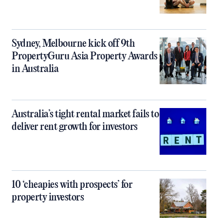
Sydney, Melbourne kick off 9th
PropertyGuru Asia Property Awards
in Australia
Australia’s tight rental market fails to
deliver rent growth for investors
10 ‘cheapies with prospects’ for
property investors