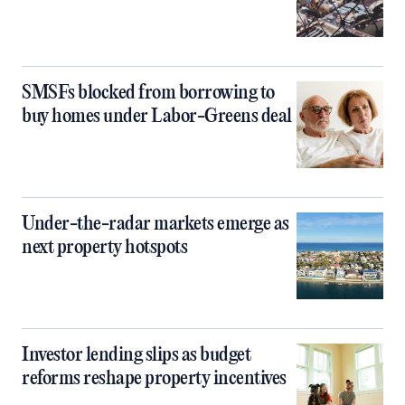
SMSFs blocked from borrowing to
buy homes under Labor-Greens deal
Under-the-radar markets emerge as
next property hotspots
Investor lending slips as budget
reforms reshape property incentives