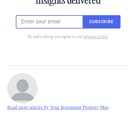
insights delivered
SUBSCRIBE
By subscribing you agree to our
privacy policy
.
Read more articles by Your Investment Property Mag