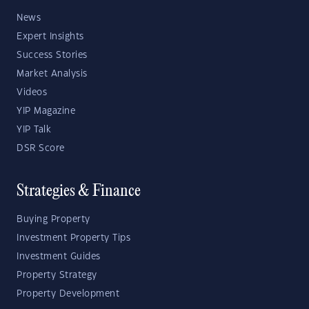
News
Expert Insights
Success Stories
Market Analysis
Videos
YIP Magazine
YIP Talk
DSR Score
Strategies & Finance
Buying Property
Investment Property Tips
Investment Guides
Property Strategy
Property Development