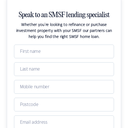
Speak to an SMSF lending specialist
Whether you're looking to refinance or purchase
investment property with your SMSF our partners can
help you find the right SMSF home loan.