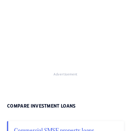
Advertisement
COMPARE INVESTMENT LOANS