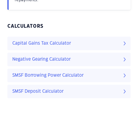
repayments.
CALCULATORS
Capital Gains Tax Calculator
Negative Gearing Calculator
SMSF Borrowing Power Calculator
SMSF Deposit Calculator