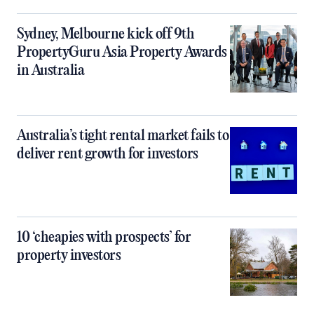
Sydney, Melbourne kick off 9th
PropertyGuru Asia Property Awards
in Australia
Australia’s tight rental market fails to
deliver rent growth for investors
10 ‘cheapies with prospects’ for
property investors