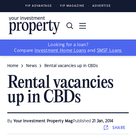
YIP ADVANTAGE
YIP MAGAZINE
ADVERTISE
Looking for a loan?
Compare
Investment Home Loans
and
SMSF Loans
Home
News
Rental vacancies up in CBDs
Rental vacancies
up in CBDs
By
Your Investment Property Mag
Published
21 Jan, 2014
SHARE