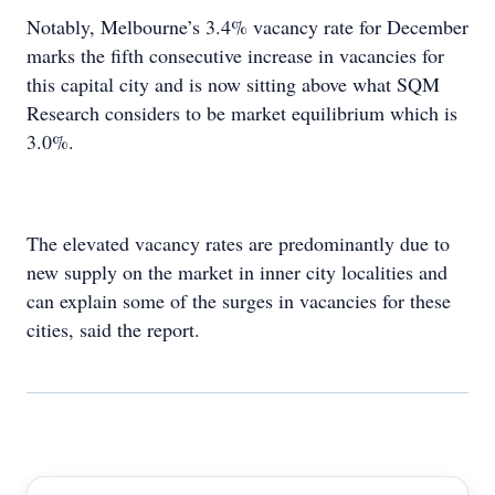
Notably, Melbourne’s 3.4% vacancy rate for December
marks the fifth consecutive increase in vacancies for
this capital city and is now sitting above what SQM
Research considers to be market equilibrium which is
3.0%.
The elevated vacancy rates are predominantly due to
new supply on the market in inner city localities and
can explain some of the surges in vacancies for these
cities, said the report.