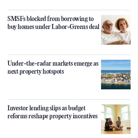
SMSFs blocked from borrowing to
buy homes under Labor-Greens deal
Under-the-radar markets emerge as
next property hotspots
Investor lending slips as budget
reforms reshape property incentives