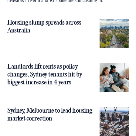
investors in Perth and Brisbane are still cashing in.
Housing slump spreads across
Australia
Landlords lift rents as policy
changes, Sydney tenants hit by
biggest increase in 4 years
Sydney, Melbourne to lead housing
market correction