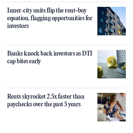
Inner‑city units flip the rent-buy
equation, flagging opportunities for
investors
Banks knock back investors as DTI
cap bites early
Rents skyrocket 2.5x faster than
paychecks over the past 5 years