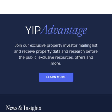
Join our exclusive property investor mailing list
and receive property data and research before
the public, exclusive resources, offers and
more.
LEARN MORE
News & Insights