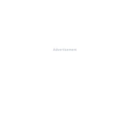
Advertisement