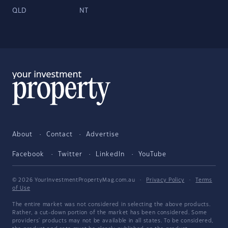
QLD
NT
About
Contact
Advertise
Facebook
Twitter
LinkedIn
YouTube
© 2026 YourInvestmentPropertyMag.com.au
·
Privacy Policy
·
Terms
of Use
The entire market was not considered in selecting the above products.
Rather, a cut-down portion of the market has been considered. Some
providers' products may not be available in all states. To be considered,