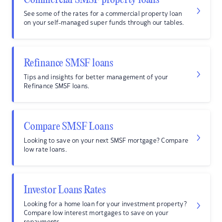
Commercial SMSF property loans
See some of the rates for a commercial property loan
on your self-managed super funds through our tables.
Refinance SMSF loans
Tips and insights for better management of your
Refinance SMSF loans.
Compare SMSF Loans
Looking to save on your next SMSF mortgage? Compare
low rate loans.
Investor Loans Rates
Looking for a home loan for your investment property?
Compare low interest mortgages to save on your