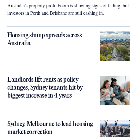
Australia’s property profit boom is showing signs of fading, but
investors in Perth and Brisbane are still cashing in.
Housing slump spreads across
Australia
Landlords lift rents as policy
changes, Sydney tenants hit by
biggest increase in 4 years
Sydney, Melbourne to lead housing
market correction