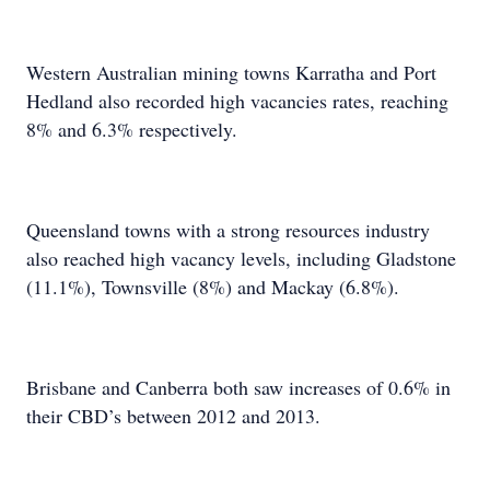
Western Australian mining towns Karratha and Port
Hedland also recorded high vacancies rates, reaching
8% and 6.3% respectively.
Queensland towns with a strong resources industry
also reached high vacancy levels, including Gladstone
(11.1%), Townsville (8%) and Mackay (6.8%).
Brisbane and Canberra both saw increases of 0.6% in
their CBD’s between 2012 and 2013.