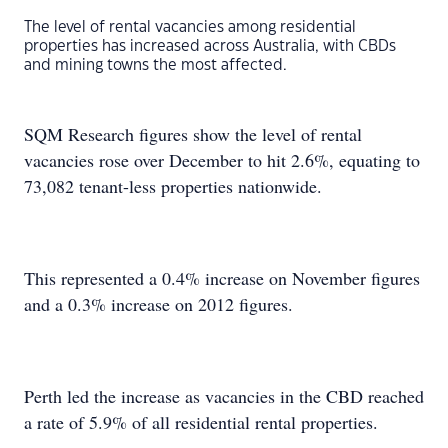
The level of rental vacancies among residential
properties has increased across Australia, with CBDs
and mining towns the most affected.
SQM Research figures show the level of rental
vacancies rose over December to hit 2.6%, equating to
73,082 tenant-less properties nationwide.
This represented a 0.4% increase on November figures
and a 0.3% increase on 2012 figures.
Perth led the increase as vacancies in the CBD reached
a rate of 5.9% of all residential rental properties.