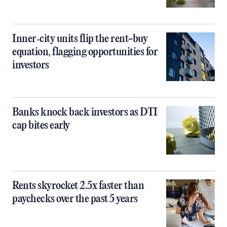
Inner‑city units flip the rent-buy
equation, flagging opportunities for
investors
Banks knock back investors as DTI
cap bites early
Rents skyrocket 2.5x faster than
paychecks over the past 5 years