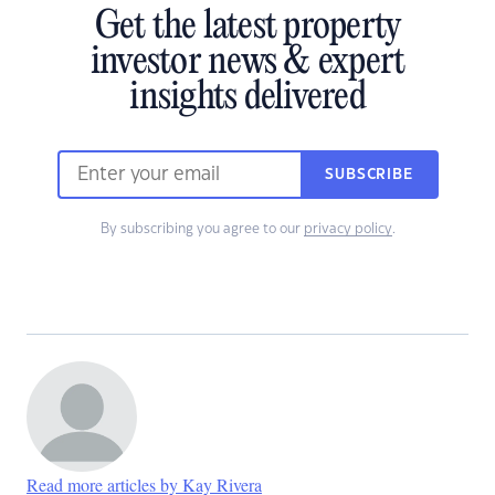
Get the latest property
investor news & expert
insights delivered
SUBSCRIBE
By subscribing you agree to our
privacy policy
.
Read more articles by Kay Rivera