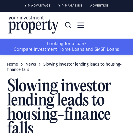
YIP ADVANTAGE
YIP MAGAZINE
ADVERTISE
Looking for a loan?
Compare
Investment Home Loans
and
SMSF Loans
Home
News
Slowing investor lending leads to housing-
finance falls
Slowing investor
lending leads to
housing-finance
falls