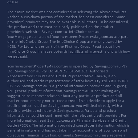
of Use
The entire market was not considered in selecting the above products.
Rather, a cut-down portion of the market has been considered. Some
providers' products may not be available in all states. To be considered,
the product and rate must be clearly published on the product
provider's web site. Savings.com.au, InfoChoice.com.au,
YourMortgage.com.au and YourInvestmentPropertyMag.com.au are part
of the InfoChoice Group. The InfoChoice Group are wholly owned by
KCBL Pty Ltd who are part of the Firstmac Group. Read about how
InfoChoice Group manages potential
conflicts of interest
, along with
how
we get paid
.
YourInvestmentPropertyMag.com.au is operated by Savings.com.au Pty
Ltd. Savings.com.au Pty Ltd ABN 25 161 358 363, Authorised
Representative 1318092 and Credit Representative 514874, is an
authorised and credit representative of InfoChoice Pty Ltd ABN 93 061
105 735. Savings.com.au is a general information provider and in giving
you general product information, Savings.com.au is not making any
suggestion or recommendation about any particular product and all
market products may not be considered. If you decide to apply for a
credit product listed on Savings.com.au, you will deal directly with a
credit provider, and not with Savings.com.au. Rates and product
information should be confirmed with the relevant credit provider. For
more information, read Savings.com.au's
Financial Services and Credit
Guide
(FSCG). The information provided constitutes information which is
general in nature and has not taken into account any of your personal
objectives, financial situation, or needs. Savings.com.au may receive a