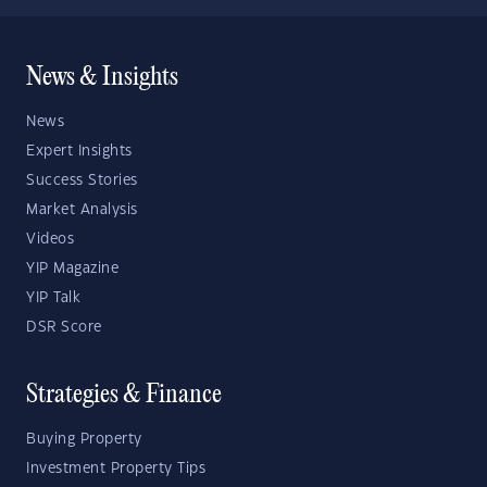
News & Insights
News
Expert Insights
Success Stories
Market Analysis
Videos
YIP Magazine
YIP Talk
DSR Score
Strategies & Finance
Buying Property
Investment Property Tips