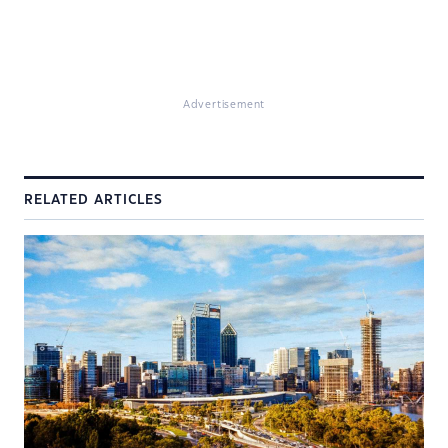
Advertisement
RELATED ARTICLES