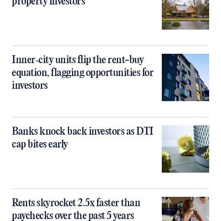
property investors
Inner‑city units flip the rent-buy
equation, flagging opportunities for
investors
Banks knock back investors as DTI
cap bites early
Rents skyrocket 2.5x faster than
paychecks over the past 5 years