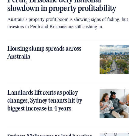
Perth, Brisbane defy national
slowdown in property profitability
Australia’s property profit boom is showing signs of fading, but
investors in Perth and Brisbane are still cashing in.
Housing slump spreads across
Australia
Landlords lift rents as policy
changes, Sydney tenants hit by
biggest increase in 4 years