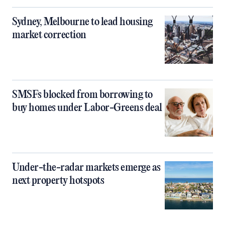
Sydney, Melbourne to lead housing
market correction
SMSFs blocked from borrowing to
buy homes under Labor-Greens deal
Under-the-radar markets emerge as
next property hotspots