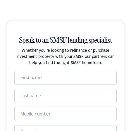
Speak to an SMSF lending specialist
Whether you're looking to refinance or purchase
investment property with your SMSF our partners can
help you find the right SMSF home loan.