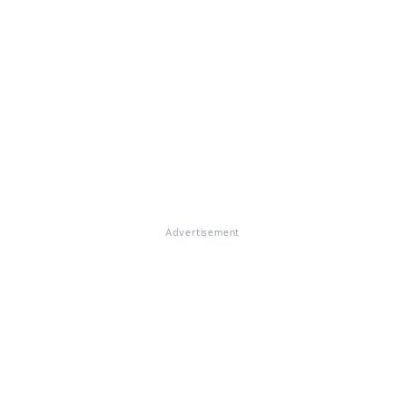
Advertisement