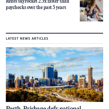
Rents skyrocket 2.5x faster than
paychecks over the past 5 years
LATEST NEWS ARTICLES