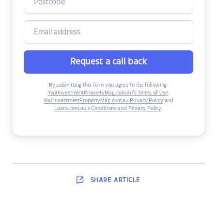
Request a call back
By submitting this form you agree to the following:
YourInvestmentPropertyMag.com.au’s Terms of Use
,
YourInvestmentPropertyMag.com.au Privacy Policy
and
Loans.com.au’s Conditions and Privacy Policy
.
SHARE
ARTICLE