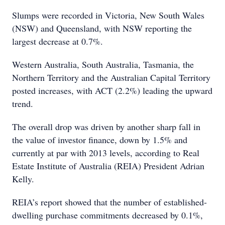
Slumps were recorded in Victoria, New South Wales
(NSW) and Queensland, with NSW reporting the
largest decrease at 0.7%.
Western Australia, South Australia, Tasmania, the
Northern Territory and the Australian Capital Territory
posted increases, with ACT (2.2%) leading the upward
trend.
The overall drop was driven by another sharp fall in
the value of investor finance, down by 1.5% and
currently at par with 2013 levels, according to Real
Estate Institute of Australia (REIA) President Adrian
Kelly.
REIA’s report showed that the number of established-
dwelling purchase commitments decreased by 0.1%,