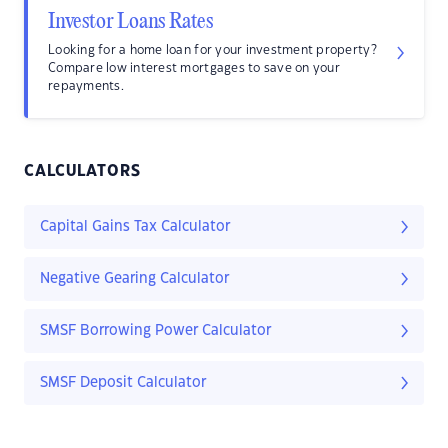
Investor Loans Rates
Looking for a home loan for your investment property?
Compare low interest mortgages to save on your
repayments.
CALCULATORS
Capital Gains Tax Calculator
Negative Gearing Calculator
SMSF Borrowing Power Calculator
SMSF Deposit Calculator