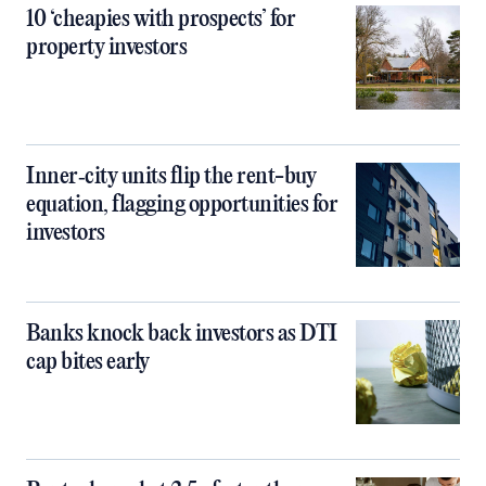
10 ‘cheapies with prospects’ for
property investors
Inner‑city units flip the rent-buy
equation, flagging opportunities for
investors
Banks knock back investors as DTI
cap bites early