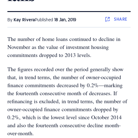
SHARE
By
Kay Rivera
Published
18 Jan, 2019
The number of home loans continued to decline in
November as the value of investment housing
commitments dropped to 2013 levels.
The figures recorded over the period generally show
that, in trend terms, the number of owner-occupied
finance commitments decreased by 0.2%—marking
the fourteenth consecutive month of decreases. If
refinancing is excluded, in trend terms, the number of
owner-occupied finance commitments dropped by
0.2%, which is the lowest level since October 2014
and also the fourteenth consecutive decline month-
over-month.