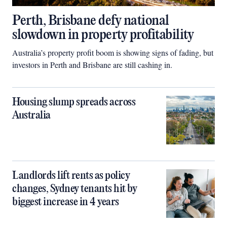
Perth, Brisbane defy national
slowdown in property profitability
Australia’s property profit boom is showing signs of fading, but
investors in Perth and Brisbane are still cashing in.
Housing slump spreads across
Australia
Landlords lift rents as policy
changes, Sydney tenants hit by
biggest increase in 4 years