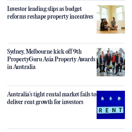
Investor lending slips as budget
reforms reshape property incentives
Sydney, Melbourne kick off 9th
PropertyGuru Asia Property Awards
in Australia
Australia’s tight rental market fails to
deliver rent growth for investors