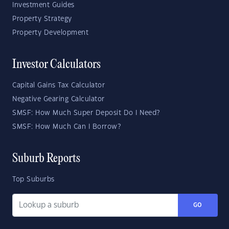
Investment Guides
Property Strategy
Property Development
Investor Calculators
Capital Gains Tax Calculator
Negative Gearing Calculator
SMSF: How Much Super Deposit Do I Need?
SMSF: How Much Can I Borrow?
Suburb Reports
Top Suburbs
GO