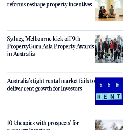
reforms reshape property incentives
Sydney, Melbourne kick off 9th
PropertyGuru Asia Property Awards
in Australia
Australia’s tight rental market fails to
deliver rent growth for investors
10 ‘cheapies with prospects’ for