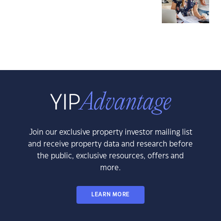
Join our exclusive property investor mailing list
and receive property data and research before
the public, exclusive resources, offers and
more.
LEARN MORE