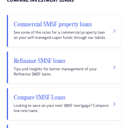
COMPARE INVESTMENT LOANS
Commercial SMSF property loans
See some of the rates for a commercial property loan
on your self-managed super funds through our tables.
Refinance SMSF loans
Tips and insights for better management of your
Refinance SMSF loans.
Compare SMSF Loans
Looking to save on your next SMSF mortgage? Compare
low rate loans.