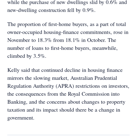
while the purchase of new dwellings slid by 0.6% and
new-dwelling construction fell by 0.9%.
The proportion of first-home buyers, as a part of total
owner-occupied housing-finance commitments, rose in
November to 18.3% from 18.1% in October. The
number of loans to first-home buyers, meanwhile,
climbed by 3.5%.
Kelly said that continued decline in housing finance
mirrors the slowing market, Australian Prudential
Regulation Authority (APRA) restrictions on investors,
the consequences from the Royal Commission into
Banking, and the concerns about changes to property
taxation and its impact should there be a change in
government.