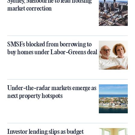
Sydney, Melbourne to lead housing
market correction
SMSFs blocked from borrowing to
buy homes under Labor-Greens deal
Under-the-radar markets emerge as
next property hotspots
Investor lending slips as budget