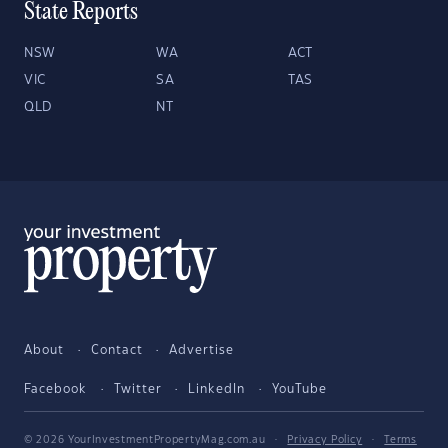
State Reports
NSW
WA
ACT
VIC
SA
TAS
QLD
NT
About
Contact
Advertise
Facebook
Twitter
LinkedIn
YouTube
© 2026 YourInvestmentPropertyMag.com.au
·
Privacy Policy
·
Terms