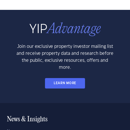
Join our exclusive property investor mailing list
and receive property data and research before
the public, exclusive resources, offers and
more.
LEARN MORE
News & Insights