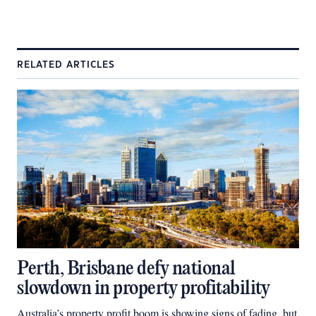
RELATED ARTICLES
Perth, Brisbane defy national
slowdown in property profitability
Australia’s property profit boom is showing signs of fading, but