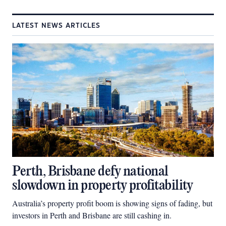
LATEST NEWS ARTICLES
Perth, Brisbane defy national
slowdown in property profitability
Australia’s property profit boom is showing signs of fading, but
investors in Perth and Brisbane are still cashing in.