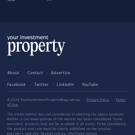
About
Contact
Advertise
Facebook
Twitter
LinkedIn
YouTube
© 2026 YourInvestmentPropertyMag.com.au
·
Privacy Policy
·
Terms
of Use
The entire market was not considered in selecting the above products.
Rather, a cut-down portion of the market has been considered. Some
providers' products may not be available in all states. To be considered,
the product and rate must be clearly published on the product
provider's web site. Savings.com.au, InfoChoice.com.au,