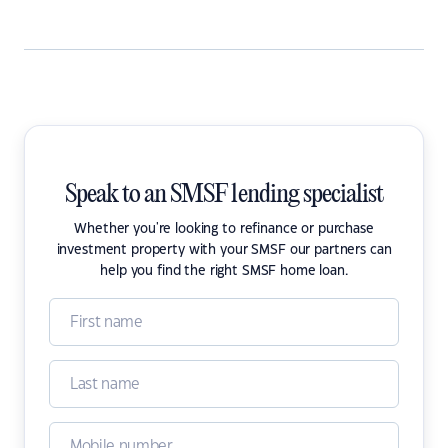
Speak to an SMSF lending specialist
Whether you're looking to refinance or purchase
investment property with your SMSF our partners can
help you find the right SMSF home loan.