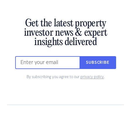
Get the latest property
investor news & expert
insights delivered
SUBSCRIBE
By subscribing you agree to our
privacy policy
.