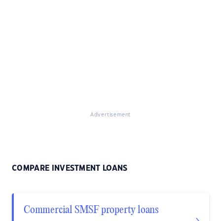
Advertisement
COMPARE INVESTMENT LOANS
Commercial SMSF property loans