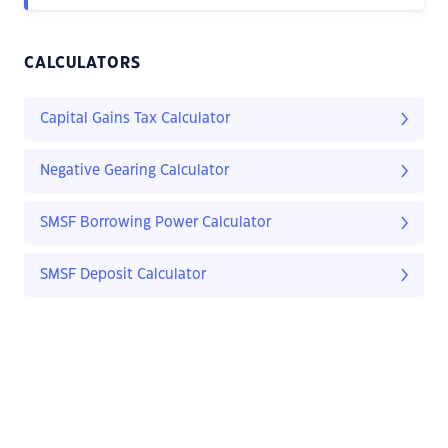
CALCULATORS
Capital Gains Tax Calculator
Negative Gearing Calculator
SMSF Borrowing Power Calculator
SMSF Deposit Calculator