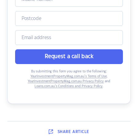
Request a call back
By submitting this form you agree to the following:
YourInvestmentPropertyMag.com.au’s Terms of Use
,
YourInvestmentPropertyMag.com.au Privacy Policy
and
Loans.com.au’s Conditions and Privacy Policy
.
SHARE
ARTICLE