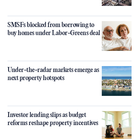
SMSFs blocked from borrowing to
buy homes under Labor-Greens deal
Under-the-radar markets emerge as
next property hotspots
Investor lending slips as budget
reforms reshape property incentives