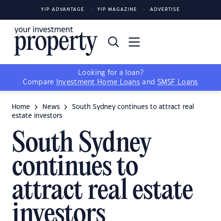
YIP ADVANTAGE
YIP MAGAZINE
ADVERTISE
Looking for a loan?
Compare
Investment Home Loans
and
SMSF Loans
Home
News
South Sydney continues to attract real
estate investors
South Sydney
continues to
attract real estate
investors