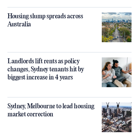
Housing slump spreads across
Australia
Landlords lift rents as policy
changes, Sydney tenants hit by
biggest increase in 4 years
Sydney, Melbourne to lead housing
market correction