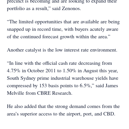
precinct is becoming and are looking to expand their
portfolio as a result,” said Zenonos.
“The limited opportunities that are available are being
snapped up in record time, with buyers acutely aware
of the continued forecast growth within the area.”
Another catalyst is the low interest rate environment.
“In line with the official cash rate decreasing from
4.75% in October 2011 to 1.50% in August this year,
South Sydney prime industrial warehouse yields have
compressed by 153 basis points to 6.5%,” said James
Melville from CBRE Research.
He also added that the strong demand comes from the
area’s superior access to the airport, port, and CBD.