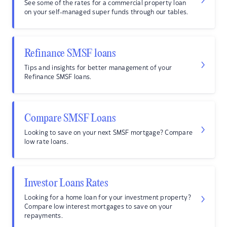
See some of the rates for a commercial property loan
on your self-managed super funds through our tables.
Refinance SMSF loans
Tips and insights for better management of your
Refinance SMSF loans.
Compare SMSF Loans
Looking to save on your next SMSF mortgage? Compare
low rate loans.
Investor Loans Rates
Looking for a home loan for your investment property?
Compare low interest mortgages to save on your
repayments.