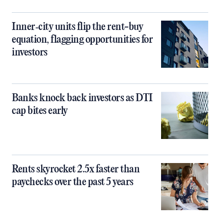
Inner‑city units flip the rent-buy
equation, flagging opportunities for
investors
Banks knock back investors as DTI
cap bites early
Rents skyrocket 2.5x faster than
paychecks over the past 5 years