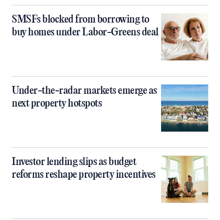
SMSFs blocked from borrowing to
buy homes under Labor-Greens deal
Under-the-radar markets emerge as
next property hotspots
Investor lending slips as budget
reforms reshape property incentives