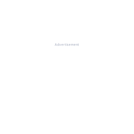
Advertisement