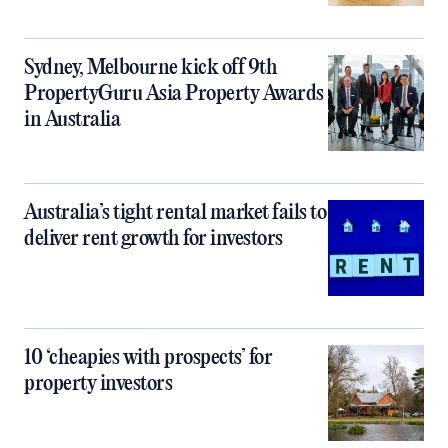
Sydney, Melbourne kick off 9th
PropertyGuru Asia Property Awards
in Australia
Australia’s tight rental market fails to
deliver rent growth for investors
10 ‘cheapies with prospects’ for
property investors