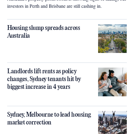
investors in Perth and Brisbane are still cashing in.
Housing slump spreads across
Australia
Landlords lift rents as policy
changes, Sydney tenants hit by
biggest increase in 4 years
Sydney, Melbourne to lead housing
market correction