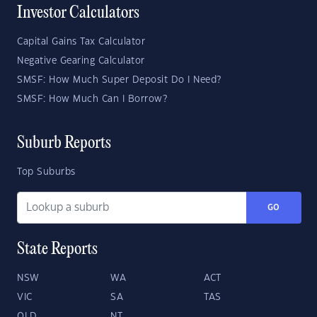
Investor Calculators
Capital Gains Tax Calculator
Negative Gearing Calculator
SMSF: How Much Super Deposit Do I Need?
SMSF: How Much Can I Borrow?
Suburb Reports
Top Suburbs
GO
State Reports
NSW
WA
ACT
VIC
SA
TAS
QLD
NT