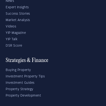
News
Expert Insights
Success Stories
Market Analysis
Videos
YIP Magazine
YIP Talk
DSR Score
Strategies & Finance
Buying Property
Investment Property Tips
Investment Guides
Property Strategy
Property Development