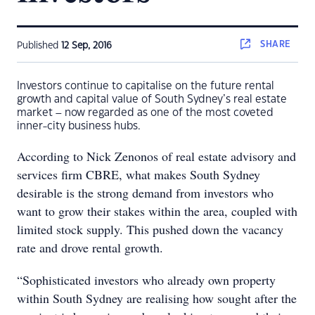
SHARE
Published
12 Sep, 2016
Investors continue to capitalise on the future rental
growth and capital value of South Sydney’s real estate
market – now regarded as one of the most coveted
inner-city business hubs.
According to Nick Zenonos of real estate advisory and
services firm CBRE, what makes South Sydney
desirable is the strong demand from investors who
want to grow their stakes within the area, coupled with
limited stock supply. This pushed down the vacancy
rate and drove rental growth.
“Sophisticated investors who already own property
within South Sydney are realising how sought after the