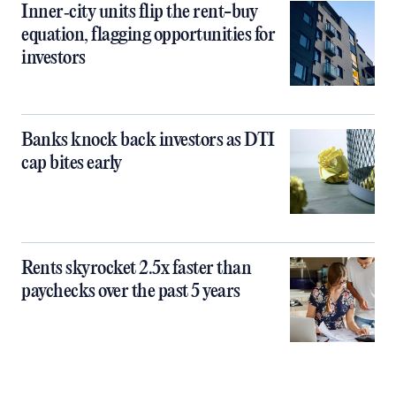
Inner‑city units flip the rent-buy
equation, flagging opportunities for
investors
Banks knock back investors as DTI
cap bites early
Rents skyrocket 2.5x faster than
paychecks over the past 5 years