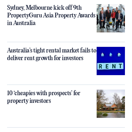
Sydney, Melbourne kick off 9th
PropertyGuru Asia Property Awards
in Australia
Australia’s tight rental market fails to
deliver rent growth for investors
10 ‘cheapies with prospects’ for
property investors