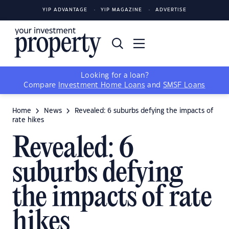
YIP ADVANTAGE
YIP MAGAZINE
ADVERTISE
Looking for a loan?
Compare
Investment Home Loans
and
SMSF Loans
Home
News
Revealed: 6 suburbs defying the impacts of
rate hikes
Revealed: 6
suburbs defying
the impacts of rate
hikes