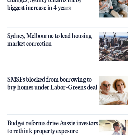
changes, Sydney tenants hit by
biggest increase in 4 years
Sydney, Melbourne to lead housing
market correction
SMSFs blocked from borrowing to
buy homes under Labor-Greens deal
Budget reforms drive Aussie investors
to rethink property exposure