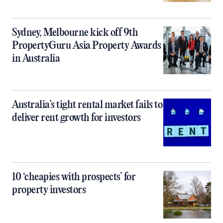
Sydney, Melbourne kick off 9th
PropertyGuru Asia Property Awards
in Australia
Australia’s tight rental market fails to
deliver rent growth for investors
10 ‘cheapies with prospects’ for
property investors