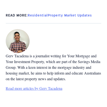
READ MORE:
Residential
Property Market Updates
Gerv Tacadena is a journalist writing for Your Mortgage and
Your Investment Property, which are part of the Savings Media
Group. With a keen interest in the mortgage industry and
housing market, he aims to help inform and educate Australians
on the latest property news and updates.
Read more articles by Gerv Tacadena