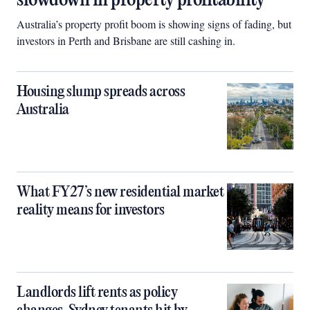
slowdown in property profitability
Australia’s property profit boom is showing signs of fading, but
investors in Perth and Brisbane are still cashing in.
Housing slump spreads across
Australia
What FY27’s new residential market
reality means for investors
Landlords lift rents as policy