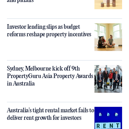
and pitfalls
Investor lending slips as budget
reforms reshape property incentives
Sydney, Melbourne kick off 9th
PropertyGuru Asia Property Awards
in Australia
Australia’s tight rental market fails to
deliver rent growth for investors