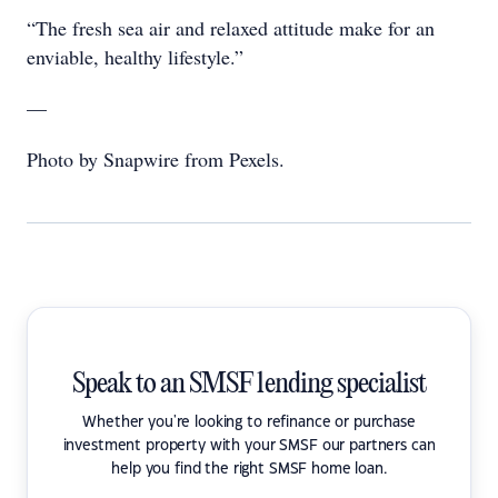
“The fresh sea air and relaxed attitude make for an
enviable, healthy lifestyle.”
—
Photo by Snapwire from Pexels.
Speak to an SMSF lending specialist
Whether you're looking to refinance or purchase
investment property with your SMSF our partners can
help you find the right SMSF home loan.