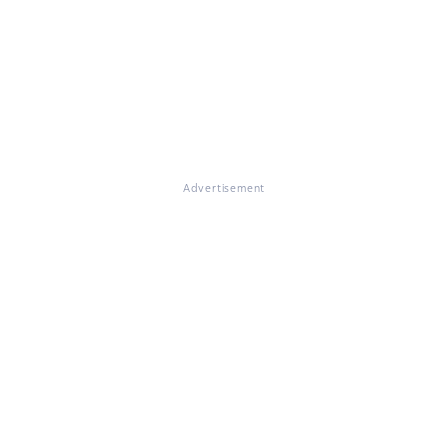
Advertisement