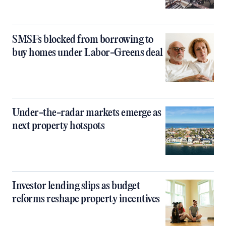
SMSFs blocked from borrowing to
buy homes under Labor-Greens deal
Under-the-radar markets emerge as
next property hotspots
Investor lending slips as budget
reforms reshape property incentives