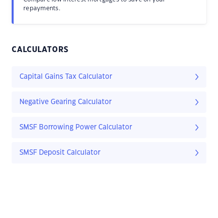
repayments.
CALCULATORS
Capital Gains Tax Calculator
Negative Gearing Calculator
SMSF Borrowing Power Calculator
SMSF Deposit Calculator