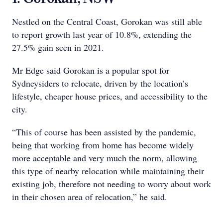
Nestled on the Central Coast, Gorokan was still able
to report growth last year of 10.8%, extending the
27.5% gain seen in 2021.
Mr Edge said Gorokan is a popular spot for
Sydneysiders to relocate, driven by the location’s
lifestyle, cheaper house prices, and accessibility to the
city.
“This of course has been assisted by the pandemic,
being that working from home has become widely
more acceptable and very much the norm, allowing
this type of nearby relocation while maintaining their
existing job, therefore not needing to worry about work
in their chosen area of relocation,” he said.