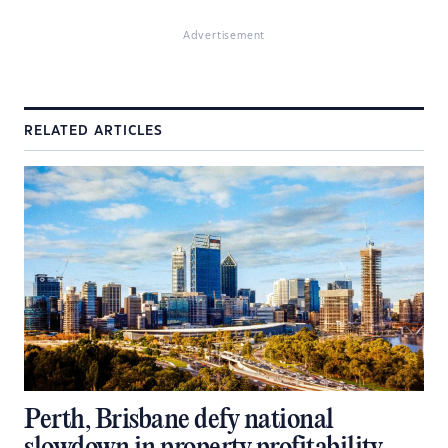
Advertisement
RELATED ARTICLES
Perth, Brisbane defy national