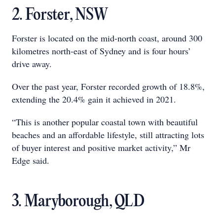
2. Forster, NSW
Forster is located on the mid-north coast, around 300
kilometres north-east of Sydney and is four hours’
drive away.
Over the past year, Forster recorded growth of 18.8%,
extending the 20.4% gain it achieved in 2021.
“This is another popular coastal town with beautiful
beaches and an affordable lifestyle, still attracting lots
of buyer interest and positive market activity,” Mr
Edge said.
3. Maryborough, QLD