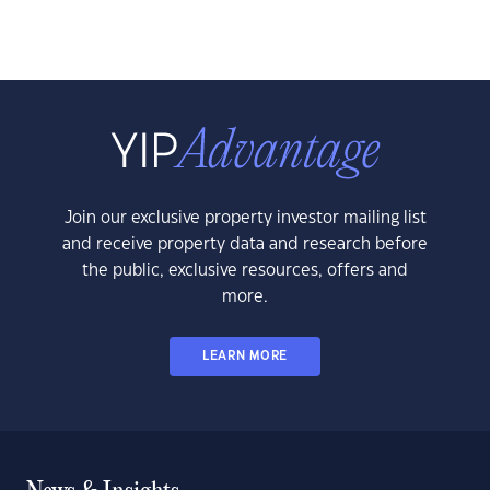
Join our exclusive property investor mailing list
and receive property data and research before
the public, exclusive resources, offers and
more.
LEARN MORE