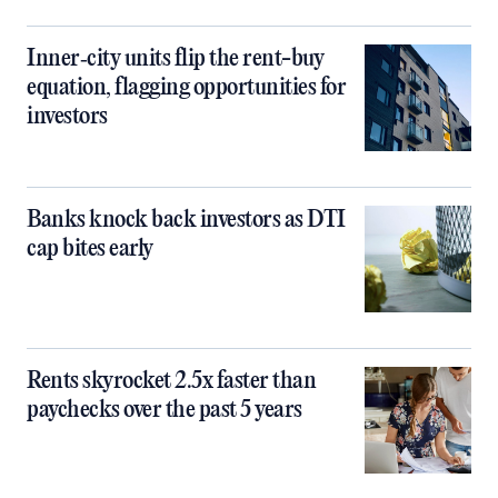
Inner‑city units flip the rent-buy
equation, flagging opportunities for
investors
Banks knock back investors as DTI
cap bites early
Rents skyrocket 2.5x faster than
paychecks over the past 5 years