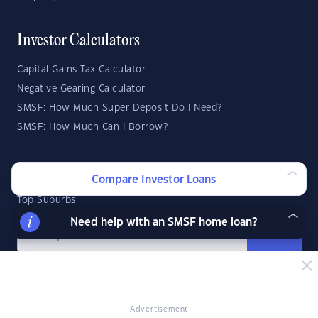
Investor Calculators
Capital Gains Tax Calculator
Negative Gearing Calculator
SMSF: How Much Super Deposit Do I Need?
SMSF: How Much Can I Borrow?
Suburb Reports
Compare Investor Loans
Top Suburbs
Need help with an SMSF home loan?
GO
State Reports
NSW
WA
ACT
Advertisement