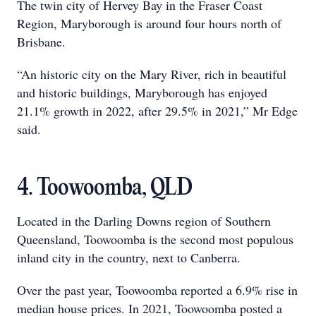
The twin city of Hervey Bay in the Fraser Coast
Region, Maryborough is around four hours north of
Brisbane.
“An historic city on the Mary River, rich in beautiful
and historic buildings, Maryborough has enjoyed
21.1% growth in 2022, after 29.5% in 2021,” Mr Edge
said.
4. Toowoomba, QLD
Located in the Darling Downs region of Southern
Queensland, Toowoomba is the second most populous
inland city in the country, next to Canberra.
Over the past year, Toowoomba reported a 6.9% rise in
median house prices. In 2021, Toowoomba posted a