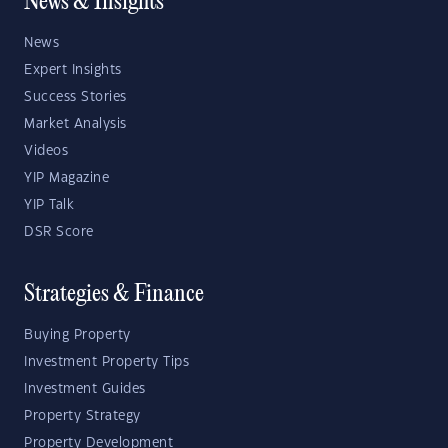
News & Insights
News
Expert Insights
Success Stories
Market Analysis
Videos
YIP Magazine
YIP Talk
DSR Score
Strategies & Finance
Buying Property
Investment Property Tips
Investment Guides
Property Strategy
Property Development