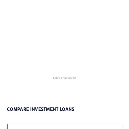
Advertisement
COMPARE INVESTMENT LOANS