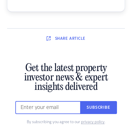
SHARE
ARTICLE
Get the latest property
investor news & expert
insights delivered
SUBSCRIBE
By subscribing you agree to our
privacy policy
.