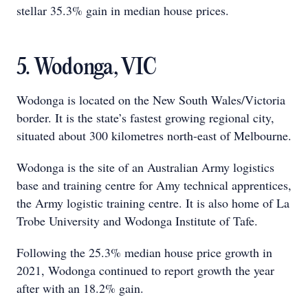
stellar 35.3% gain in median house prices.
5. Wodonga, VIC
Wodonga is located on the New South Wales/Victoria
border. It is the state’s fastest growing regional city,
situated about 300 kilometres north-east of Melbourne.
Wodonga is the site of an Australian Army logistics
base and training centre for Amy technical apprentices,
the Army logistic training centre. It is also home of La
Trobe University and Wodonga Institute of Tafe.
Following the 25.3% median house price growth in
2021, Wodonga continued to report growth the year
after with an 18.2% gain.