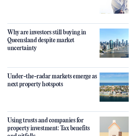
Why are investors still buying in
Queensland despite market
uncertainty
Under-the-radar markets emerge as
next property hotspots
Using trusts and companies for
property investment: Tax benefits