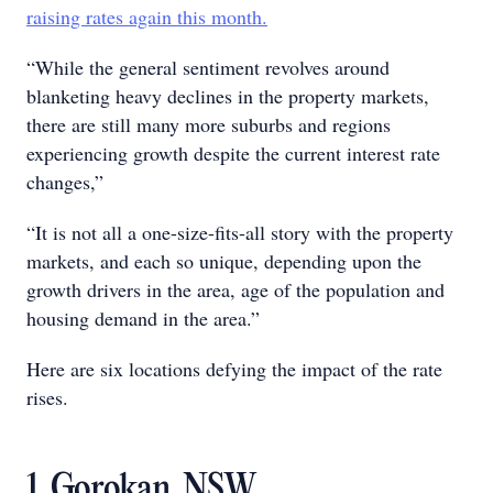
raising rates again this month.
“While the general sentiment revolves around
blanketing heavy declines in the property markets,
there are still many more suburbs and regions
experiencing growth despite the current interest rate
changes,”
“It is not all a one-size-fits-all story with the property
markets, and each so unique, depending upon the
growth drivers in the area, age of the population and
housing demand in the area.”
Here are six locations defying the impact of the rate
rises.
1. Gorokan, NSW