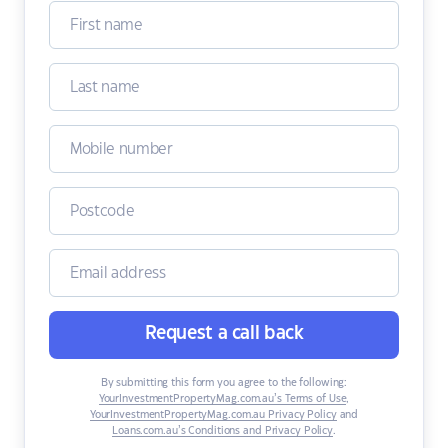
Request a call back
By submitting this form you agree to the following:
YourInvestmentPropertyMag.com.au’s Terms of Use
,
YourInvestmentPropertyMag.com.au Privacy Policy
and
Loans.com.au’s Conditions and Privacy Policy
.