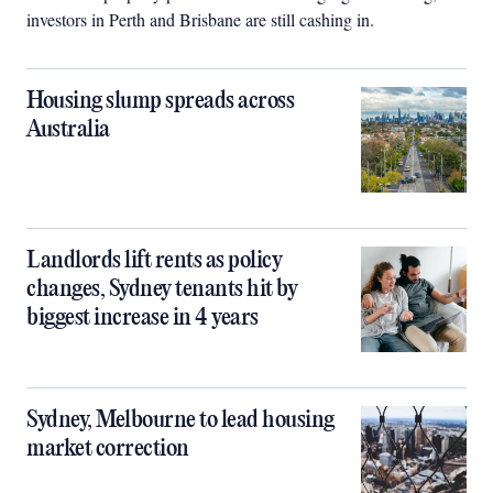
investors in Perth and Brisbane are still cashing in.
Housing slump spreads across
Australia
Landlords lift rents as policy
changes, Sydney tenants hit by
biggest increase in 4 years
Sydney, Melbourne to lead housing
market correction