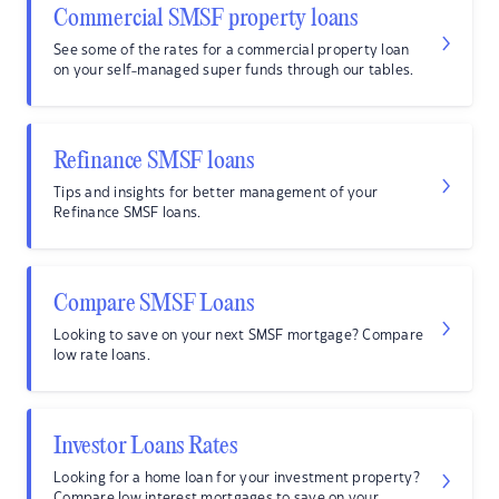
Commercial SMSF property loans
See some of the rates for a commercial property loan
on your self-managed super funds through our tables.
Refinance SMSF loans
Tips and insights for better management of your
Refinance SMSF loans.
Compare SMSF Loans
Looking to save on your next SMSF mortgage? Compare
low rate loans.
Investor Loans Rates
Looking for a home loan for your investment property?
Compare low interest mortgages to save on your