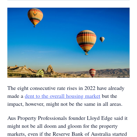
The eight consecutive rate rises in 2022 have already
made a
dent to the overall housing market
but the
impact, however, might not be the same in all areas.
Aus Property Professionals founder Lloyd Edge said it
might not be all doom and gloom for the property
markets, even if the Reserve Bank of Australia started