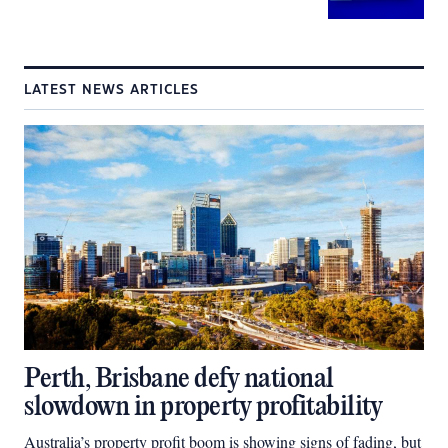
LATEST NEWS ARTICLES
Perth, Brisbane defy national
slowdown in property profitability
Australia’s property profit boom is showing signs of fading, but