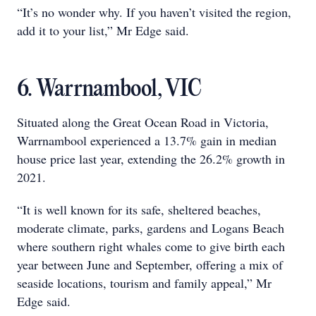
“It’s no wonder why. If you haven’t visited the region,
add it to your list,” Mr Edge said.
6. Warrnambool, VIC
Situated along the Great Ocean Road in Victoria,
Warrnambool experienced a 13.7% gain in median
house price last year, extending the 26.2% growth in
2021.
“It is well known for its safe, sheltered beaches,
moderate climate, parks, gardens and Logans Beach
where southern right whales come to give birth each
year between June and September, offering a mix of
seaside locations, tourism and family appeal,” Mr
Edge said.