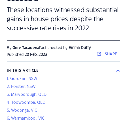
These locations witnessed substantial
gains in house prices despite the
successive rate rises in 2022.
By
Gerv Tacadena
Fact checked by
Emma Duffy
SHARE
Published
20 Feb, 2023
IN THIS ARTICLE
1. Gorokan, NSW
2. Forster, NSW
3. Maryborough, QLD
4. Toowoomba, QLD
5. Wodonga, VIC
6. Warrnambool, VIC