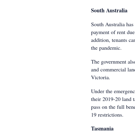
South Australia
South Australia has
payment of rent due 
addition, tenants c
the pandemic.
The government also
and commercial lan
Victoria.
Under the emergency
their 2019-20 land t
pass on the full ben
19 restrictions.
Tasmania