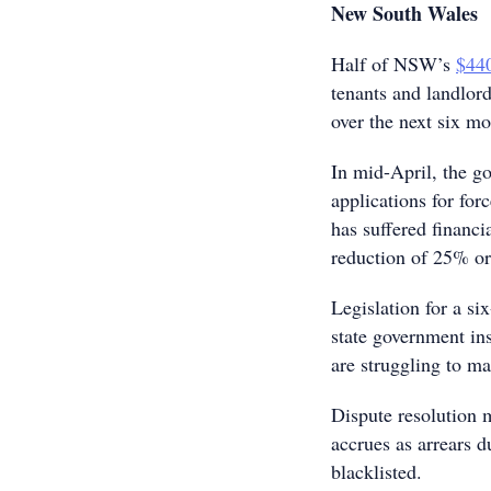
New South Wales
Half of NSW’s
$440
tenants and landlord
over the next six mo
In mid-April, the 
applications for for
has suffered financi
reduction of 25% o
Legislation for a si
state government ins
are struggling to m
Dispute resolution 
accrues as arrears d
blacklisted.