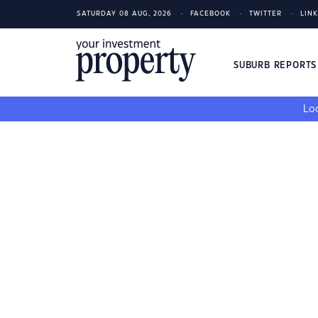
SATURDAY 08 AUG, 2026
FACEBOOK
TWITTER
LIN
SUBURB REPORT
Loo