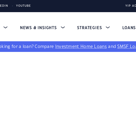
KEDIN
YOUTUBE
YIP A
S
NEWS & INSIGHTS
STRATEGIES
LOAN
king for a loan?
Compare
Investment Home Loans
and
SMSF Lo