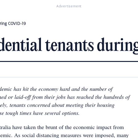
Advertisement
uring COVID-19
idential tenants dur
mic has hit the economy hard and the number of
ed or laid-off from their jobs has reached the hundreds of
ely, tenants concerned about meeting their housing
se tough times have several options.
ralia have taken the brunt of the economic impact from
mic. As social distancing measures were imposed, many