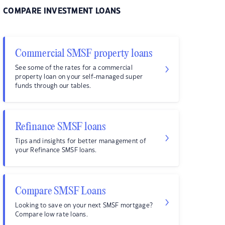
COMPARE INVESTMENT LOANS
Commercial SMSF property loans
See some of the rates for a commercial
property loan on your self-managed super
funds through our tables.
Refinance SMSF loans
Tips and insights for better management of
your Refinance SMSF loans.
Compare SMSF Loans
Looking to save on your next SMSF mortgage?
Compare low rate loans.