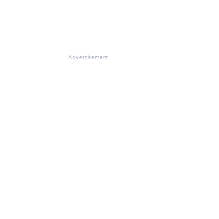
Advertisement