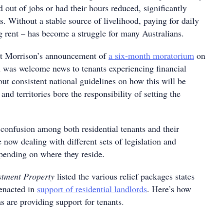
out of jobs or had their hours reduced, significantly
s. Without a stable source of livelihood, paying for daily
g rent – has become a struggle for many Australians.
tt Morrison’s announcement of
a six-month moratorium
on
h was welcome news to tenants experiencing financial
ut consistent national guidelines on how this will be
and territories bore the responsibility of setting the
 confusion among both residential tenants and their
e now dealing with different sets of legislation and
epending on where they reside.
stment Property
listed the various relief packages states
 enacted in
support of residential landlords
. Here’s how
ns are providing support for tenants.