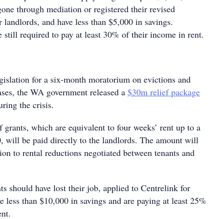
gone through mediation or registered their revised
 landlords, and have less than $5,000 in savings.
 still required to pay at least 30% of their income in rent.
egislation for a six-month moratorium on evictions and
eases, the WA government released a
$30m relief package
ring the crisis.
ef grants, which are equivalent to four weeks’ rent up to a
will be paid directly to the landlords. The amount will
ion to rental reductions negotiated between tenants and
ts should have lost their job, applied to Centrelink for
e less than $10,000 in savings and are paying at least 25%
ent.