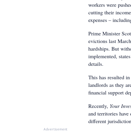
workers were pushed 
cutting their income
expenses – includin
Prime Minister Sco
evictions last Marc
hardships. But witho
implemented, states 
details.
This has resulted in
landlords as they ar
financial support d
Recently,
Your Inve
and territories have
different jurisdictio
Advertisement