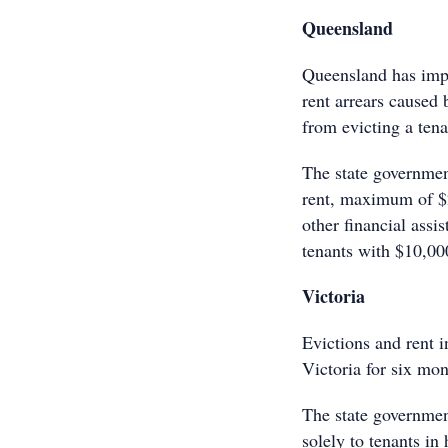
Queensland
Queensland has imp
rent arrears caused
from evicting a tenan
The state governmen
rent, maximum of $2
other financial assi
tenants with $10,000
Victoria
Evictions and rent i
Victoria for six mon
The state governmen
solely to tenants in