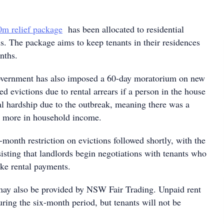
m relief package
has been allocated to residential
s. The package aims to keep tenants in their residences
nths.
government has also imposed a 60-day moratorium on new
ced evictions due to rental arrears if a person in the house
al hardship due to the outbreak, meaning there was a
r more in household income.
x-month restriction on evictions followed shortly, with the
isting that landlords begin negotiations with tenants who
ake rental payments.
may also be provided by NSW Fair Trading. Unpaid rent
uring the six-month period, but tenants will not be