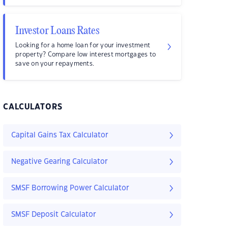
Investor Loans Rates
Looking for a home loan for your investment
property? Compare low interest mortgages to
save on your repayments.
CALCULATORS
Capital Gains Tax Calculator
Negative Gearing Calculator
SMSF Borrowing Power Calculator
SMSF Deposit Calculator