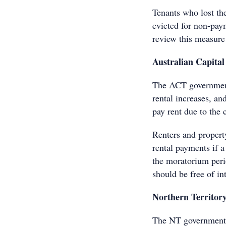
Tenants who lost t
evicted for non-pay
review this measure
Australian Capital
The ACT government
rental increases, an
pay rent due to the c
Renters and propert
rental payments if a
the moratorium perio
should be free of int
Northern Territor
The NT government h