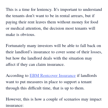
This is a time for leniency. It’s important to understand
the tenants don’t want to be in rental arrears, but if
paying their rent leaves them without money for food
or medical attention, the decision most tenants will
make is obvious.
Fortunately many investors will be able to fall back on
their landlord’s insurance to cover some of their losses,
but how the landlord deals with the situation may
affect if they can claim insurance.
According to
EBM Rentcover Insurance
if landlords
want to put measures in place to support a tenant
through this difficult time, that is up to them.
However, this is how a couple of scenarios may impact
insurance: