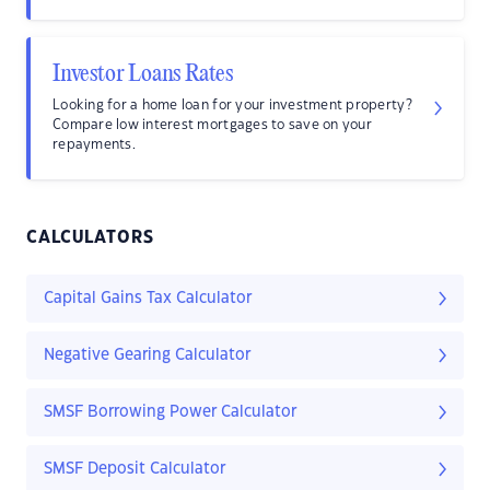
Investor Loans Rates
Looking for a home loan for your investment property?
Compare low interest mortgages to save on your
repayments.
CALCULATORS
Capital Gains Tax Calculator
Negative Gearing Calculator
SMSF Borrowing Power Calculator
SMSF Deposit Calculator