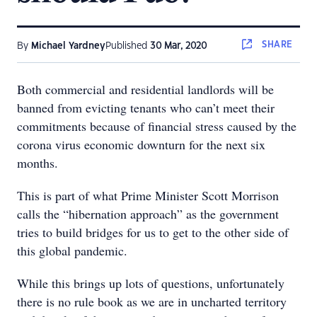
SHARE
By
Michael Yardney
Published
30 Mar, 2020
Both commercial and residential landlords will be
banned from evicting tenants who can’t meet their
commitments because of financial stress caused by the
corona virus economic downturn for the next six
months.
This is part of what Prime Minister Scott Morrison
calls the “hibernation approach” as the government
tries to build bridges for us to get to the other side of
this global pandemic.
While this brings up lots of questions, unfortunately
there is no rule book as we are in uncharted territory