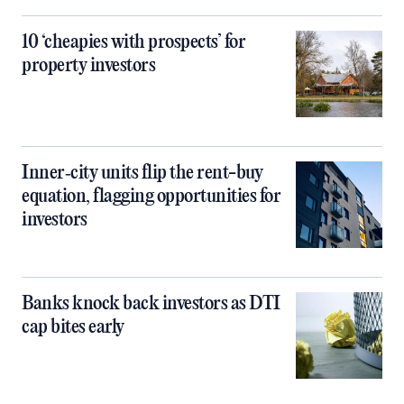
10 ‘cheapies with prospects’ for
property investors
Inner‑city units flip the rent-buy
equation, flagging opportunities for
investors
Banks knock back investors as DTI
cap bites early