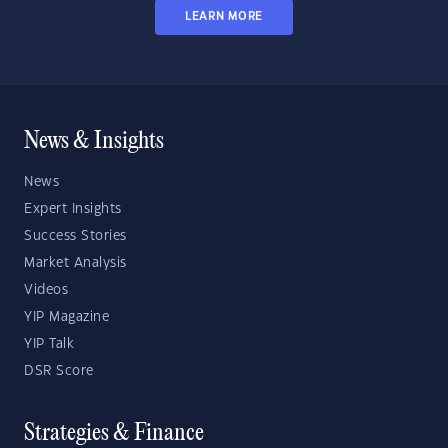
LEARN MORE
News & Insights
News
Expert Insights
Success Stories
Market Analysis
Videos
YIP Magazine
YIP Talk
DSR Score
Strategies & Finance