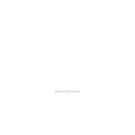
Advertisement