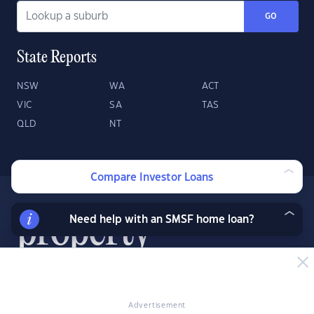
GO
State Reports
NSW
WA
ACT
VIC
SA
TAS
QLD
NT
Compare Investor Loans
Need help with an SMSF home loan?
About
Contact
Advertise
Advertisement