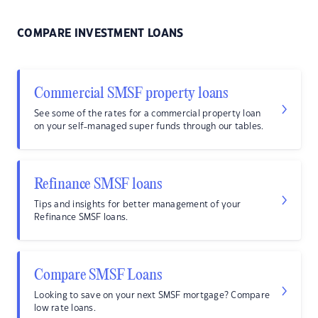
COMPARE INVESTMENT LOANS
Commercial SMSF property loans
See some of the rates for a commercial property loan
on your self-managed super funds through our tables.
Refinance SMSF loans
Tips and insights for better management of your
Refinance SMSF loans.
Compare SMSF Loans
Looking to save on your next SMSF mortgage? Compare
low rate loans.