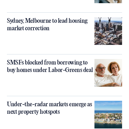
Sydney, Melbourne to lead housing
market correction
SMSFs blocked from borrowing to
buy homes under Labor-Greens deal
Under-the-radar markets emerge as
next property hotspots