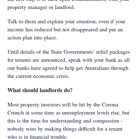
property manager or landlord.
Talk to them and explain your situation, even if your
income has reduced but not disappeared and put an
action plan into place.
Until details of the State Governments’ relief packages
for tenants are announced, speak with your bank as all
our banks have agreed to help get Australians through
the current economic crisis.
What should landlords do?
Most property investors will be hit by the Corona
Crunch at some time as unemployment levels rise, but
this is the time for understanding and compassion -
nobody wins by making things difficult for a tenant
who is in financial trouble.