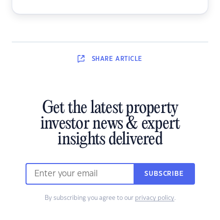
SHARE
ARTICLE
Get the latest property
investor news & expert
insights delivered
SUBSCRIBE
By subscribing you agree to our
privacy policy
.