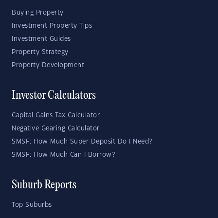
Buying Property
Investment Property Tips
Investment Guides
Property Strategy
Property Development
Investor Calculators
Capital Gains Tax Calculator
Negative Gearing Calculator
SMSF: How Much Super Deposit Do I Need?
SMSF: How Much Can I Borrow?
Suburb Reports
Top Suburbs