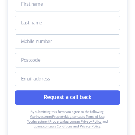
Request a call back
By submitting this form you agree to the following:
YourInvestmentPropertyMag.com.au’s Terms of Use
,
YourInvestmentPropertyMag.com.au Privacy Policy
and
Loans.com.au’s Conditions and Privacy Policy
.