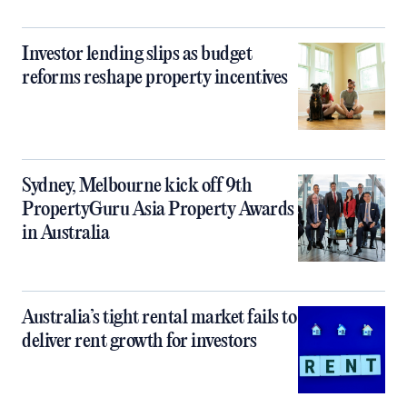
Investor lending slips as budget
reforms reshape property incentives
Sydney, Melbourne kick off 9th
PropertyGuru Asia Property Awards
in Australia
Australia’s tight rental market fails to
deliver rent growth for investors