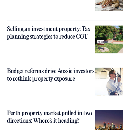
Selling an investment property: Tax
planning strategies to reduce CGT
Budget reforms drive Aussie investors
to rethink property exposure
Perth property market pulled in two
directions: Where’s it heading?