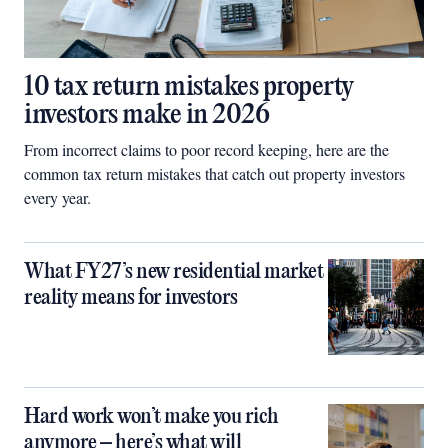
10 tax return mistakes property
investors make in 2026
From incorrect claims to poor record keeping, here are the
common tax return mistakes that catch out property investors
every year.
What FY27’s new residential market
reality means for investors
Hard work won’t make you rich
anymore – here’s what will