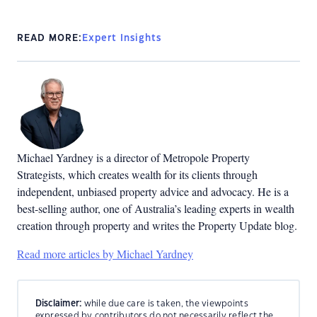
READ MORE:
Expert Insights
Michael Yardney is a director of Metropole Property
Strategists, which creates wealth for its clients through
independent, unbiased property advice and advocacy. He is a
best-selling author, one of Australia’s leading experts in wealth
creation through property and writes the Property Update blog.
Read more articles by Michael Yardney
Disclaimer:
while due care is taken, the viewpoints
expressed by contributors do not necessarily reflect the