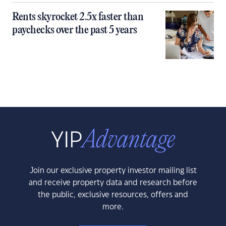
Rents skyrocket 2.5x faster than
paychecks over the past 5 years
Join our exclusive property investor mailing list
and receive property data and research before
the public, exclusive resources, offers and
more.