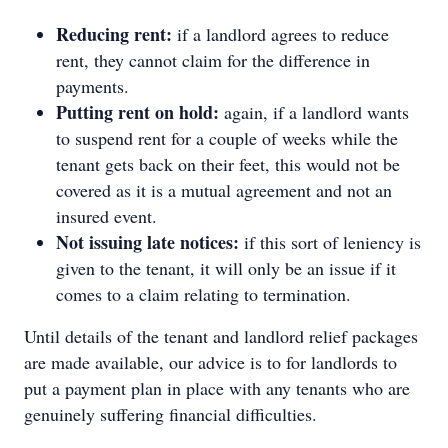
Reducing rent:
if a landlord agrees to reduce
rent, they cannot claim for the difference in
payments.
Putting rent on hold:
again, if a landlord wants
to suspend rent for a couple of weeks while the
tenant gets back on their feet, this would not be
covered as it is a mutual agreement and not an
insured event.
Not issuing late notices:
if this sort of leniency is
given to the tenant, it will only be an issue if it
comes to a claim relating to termination.
Until details of the tenant and landlord relief packages
are made available, our advice is to for landlords to
put a payment plan in place with any tenants who are
genuinely suffering financial difficulties.