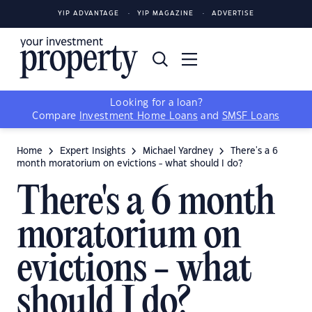
YIP ADVANTAGE
YIP MAGAZINE
ADVERTISE
Looking for a loan?
Compare
Investment Home Loans
and
SMSF Loans
Home
Expert Insights
Michael Yardney
There's a 6
month moratorium on evictions - what should I do?
There's a 6 month
moratorium on
evictions - what
should I do?