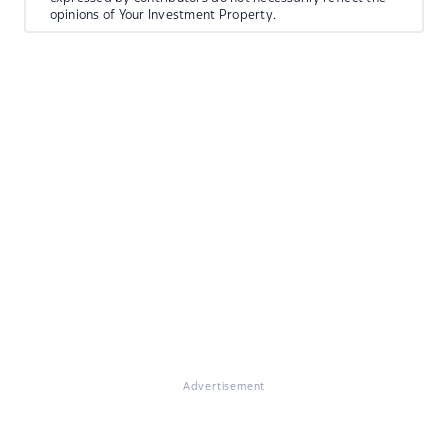
opinions of Your Investment Property.
Advertisement