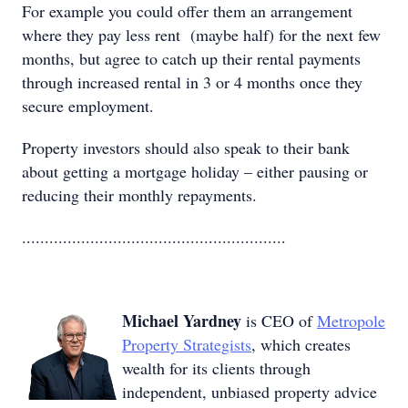
For example you could offer them an arrangement
where they pay less rent (maybe half) for the next few
months, but agree to catch up their rental payments
through increased rental in 3 or 4 months once they
secure employment.
Property investors should also speak to their bank
about getting a mortgage holiday – either pausing or
reducing their monthly repayments.
..........................................................
Michael Yardney
is CEO of
Metropole
Property Strategists
, which creates
wealth for its clients through
independent, unbiased property advice