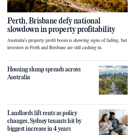
Perth, Brisbane defy national
slowdown in property profitability
Australia’s property profit boom is showing signs of fading, but
investors in Perth and Brisbane are still cashing in.
Housing slump spreads across
Australia
Landlords lift rents as policy
changes, Sydney tenants hit by
biggest increase in 4 years