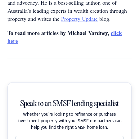
and advocacy. He is a best-selling author, one of
Australia’s leading experts in wealth creation through
property and writes the
Property Update
blog.
To read more articles by Michael Yardney,
click
here
Speak to an SMSF lending specialist
Whether you're looking to refinance or purchase
investment property with your SMSF our partners can
help you find the right SMSF home loan.