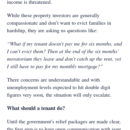
income is threatened.
While these property investors are generally
compassionate and don’t want to evict families in
hardship, they are asking us questions like:
“What if my tenant doesn’t pay me for six months, and
I can’t evict them? Then at the end of the six months’
moratorium they leave and don’t catch up the rent, yet
I still have to pay for my monthly mortgage?”
There concerns are understandable and with
unemployment levels expected to hit double digit
figures very soon, the situation will only escalate.
What should a tenant do?
Until the government’s relief packages are made clear,
the first step is to have open communication with your