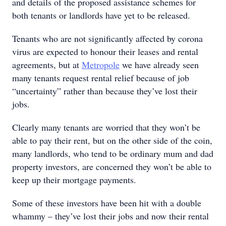
and details of the proposed assistance schemes for
both tenants or landlords have yet to be released.
Tenants who are not significantly affected by corona
virus are expected to honour their leases and rental
agreements, but at
Metropole
we have already seen
many tenants request rental relief because of job
“uncertainty” rather than because they’ve lost their
jobs.
Clearly many tenants are worried that they won’t be
able to pay their rent, but on the other side of the coin,
many landlords, who tend to be ordinary mum and dad
property investors, are concerned they won’t be able to
keep up their mortgage payments.
Some of these investors have been hit with a double
whammy – they’ve lost their jobs and now their rental