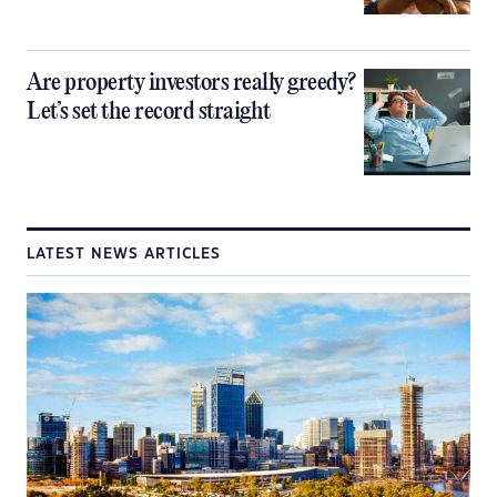
Are property investors really greedy?
Let’s set the record straight
LATEST NEWS ARTICLES