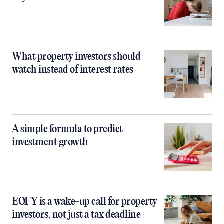
What property investors should
watch instead of interest rates
A simple formula to predict
investment growth
EOFY is a wake-up call for property
investors, not just a tax deadline