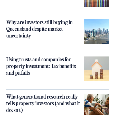
Why are investors still buying in
Queensland despite market
uncertainty
Using trusts and companies for
property investment: Tax benefits
and pitfalls
What generational research really
tells property investors (and what it
doesn’t)