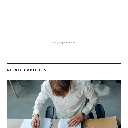
Advertisement
RELATED ARTICLES