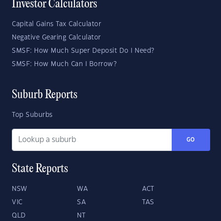
Investor Calculators
Capital Gains Tax Calculator
Negative Gearing Calculator
SMSF: How Much Super Deposit Do I Need?
SMSF: How Much Can I Borrow?
Suburb Reports
Top Suburbs
GO
State Reports
NSW
WA
ACT
VIC
SA
TAS
QLD
NT