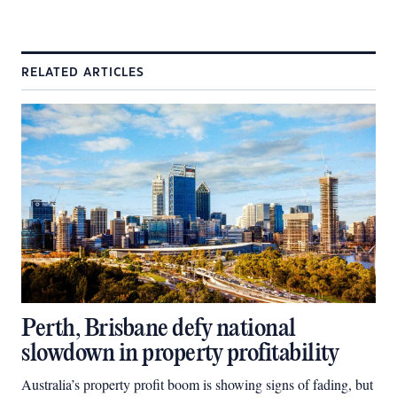
RELATED ARTICLES
Perth, Brisbane defy national
slowdown in property profitability
Australia’s property profit boom is showing signs of fading, but