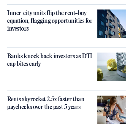
Inner‑city units flip the rent-buy
equation, flagging opportunities for
investors
Banks knock back investors as DTI
cap bites early
Rents skyrocket 2.5x faster than
paychecks over the past 5 years