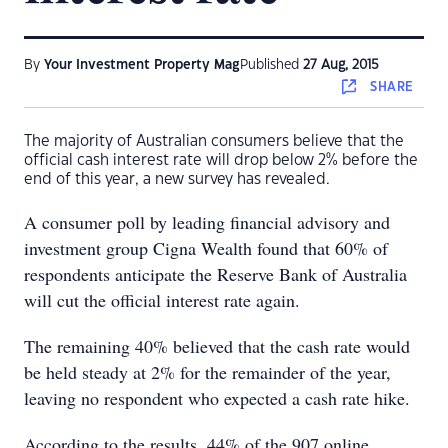
By
Your Investment Property Mag
Published
27 Aug, 2015
SHARE
The majority of Australian consumers believe that the
official cash interest rate will drop below 2% before the
end of this year, a new survey has revealed.
A consumer poll by leading financial advisory and
investment group Cigna Wealth found that 60% of
respondents anticipate the Reserve Bank of Australia
will cut the official interest rate again.
The remaining 40% believed that the cash rate would
be held steady at 2% for the remainder of the year,
leaving no respondent who expected a cash rate hike.
According to the results, 44% of the 907 online