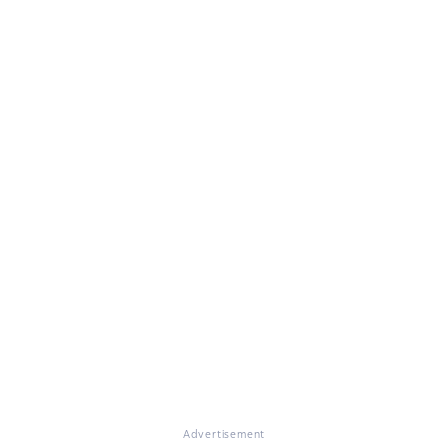
Advertisement