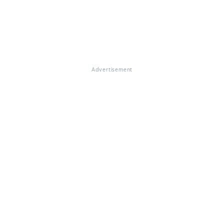
Advertisement