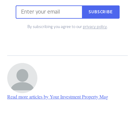
SUBSCRIBE
By subscribing you agree to our
privacy policy
.
Read more articles by Your Investment Property Mag