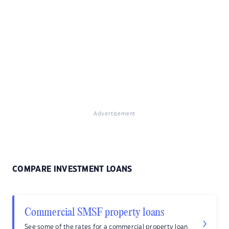
Advertisement
COMPARE INVESTMENT LOANS
Commercial SMSF property loans
See some of the rates for a commercial property loan