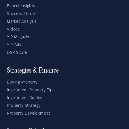
Expert Insights
Success Stories
Market Analysis
Videos
YIP Magazine
YIP Talk
DSR Score
Strategies & Finance
Buying Property
Investment Property Tips
Investment Guides
Property Strategy
Property Development