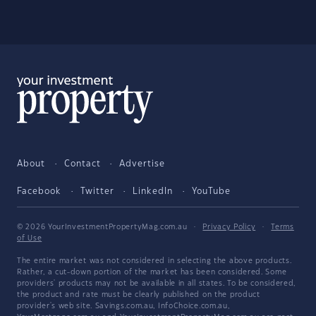
About
Contact
Advertise
Facebook
Twitter
LinkedIn
YouTube
© 2026 YourInvestmentPropertyMag.com.au
·
Privacy Policy
·
Terms
of Use
The entire market was not considered in selecting the above products.
Rather, a cut-down portion of the market has been considered. Some
providers' products may not be available in all states. To be considered,
the product and rate must be clearly published on the product
provider's web site. Savings.com.au, InfoChoice.com.au,