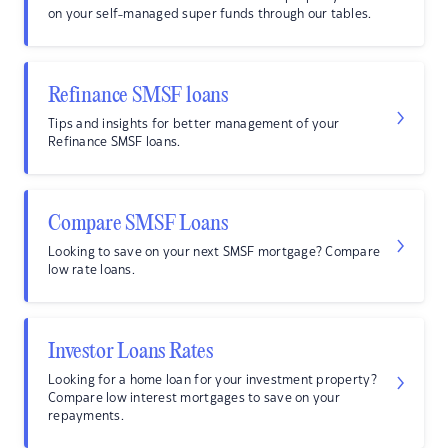
on your self-managed super funds through our tables.
Refinance SMSF loans
Tips and insights for better management of your
Refinance SMSF loans.
Compare SMSF Loans
Looking to save on your next SMSF mortgage? Compare
low rate loans.
Investor Loans Rates
Looking for a home loan for your investment property?
Compare low interest mortgages to save on your
repayments.