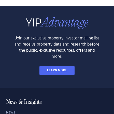
Join our exclusive property investor mailing list
and receive property data and research before
the public, exclusive resources, offers and
more.
LEARN MORE
News & Insights
News