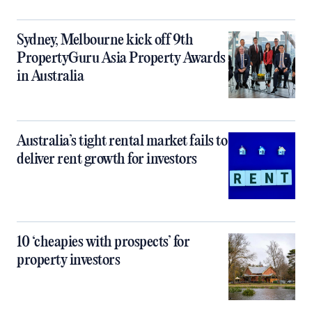
Sydney, Melbourne kick off 9th
PropertyGuru Asia Property Awards
in Australia
Australia’s tight rental market fails to
deliver rent growth for investors
10 ‘cheapies with prospects’ for
property investors