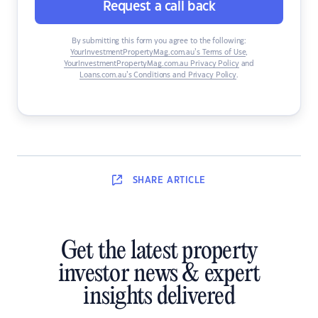
Request a call back
By submitting this form you agree to the following:
YourInvestmentPropertyMag.com.au’s Terms of Use
,
YourInvestmentPropertyMag.com.au Privacy Policy
and
Loans.com.au’s Conditions and Privacy Policy
.
SHARE
ARTICLE
Get the latest property
investor news & expert
insights delivered