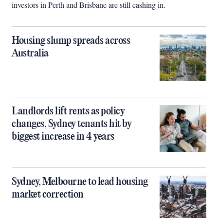
investors in Perth and Brisbane are still cashing in.
Housing slump spreads across
Australia
Landlords lift rents as policy
changes, Sydney tenants hit by
biggest increase in 4 years
Sydney, Melbourne to lead housing
market correction