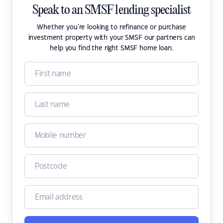
Speak to an SMSF lending specialist
Whether you're looking to refinance or purchase
investment property with your SMSF our partners can
help you find the right SMSF home loan.