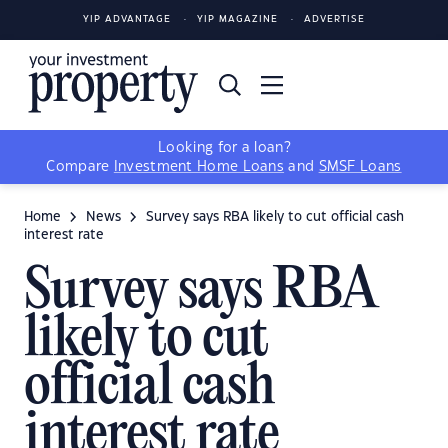
YIP ADVANTAGE
YIP MAGAZINE
ADVERTISE
Looking for a loan?
Compare
Investment Home Loans
and
SMSF Loans
Home
News
Survey says RBA likely to cut official cash
interest rate
Survey says RBA
likely to cut
official cash
interest rate