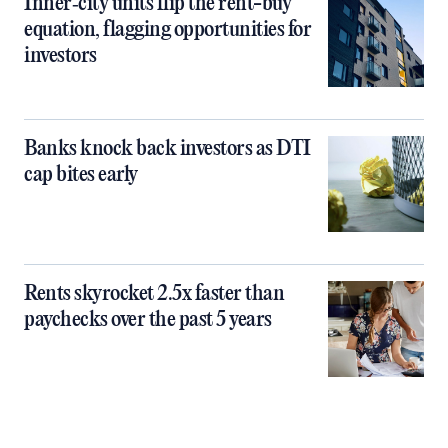
Inner‑city units flip the rent-buy
equation, flagging opportunities for
investors
Banks knock back investors as DTI
cap bites early
Rents skyrocket 2.5x faster than
paychecks over the past 5 years