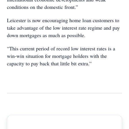
conditions on the domestic front.”
Leicester is now encouraging home loan customers to
take advantage of the low interest rate regime and pay
down mortgages as much as possible.
“This current period of record low interest rates is a
win-win situation for mortgage holders with the
capacity to pay back that little bit extra.”