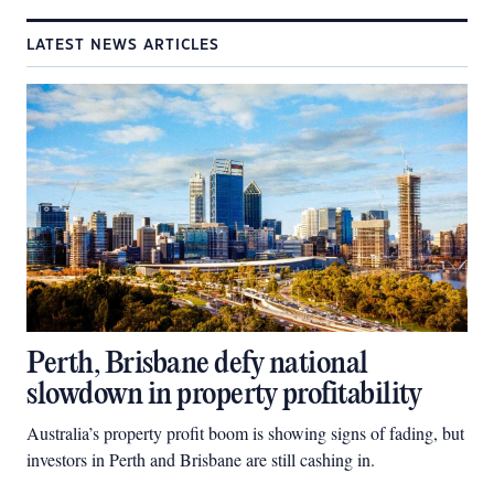
LATEST NEWS ARTICLES
Perth, Brisbane defy national
slowdown in property profitability
Australia’s property profit boom is showing signs of fading, but
investors in Perth and Brisbane are still cashing in.