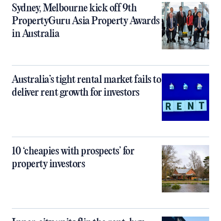
Sydney, Melbourne kick off 9th
PropertyGuru Asia Property Awards
in Australia
Australia’s tight rental market fails to
deliver rent growth for investors
10 ‘cheapies with prospects’ for
property investors