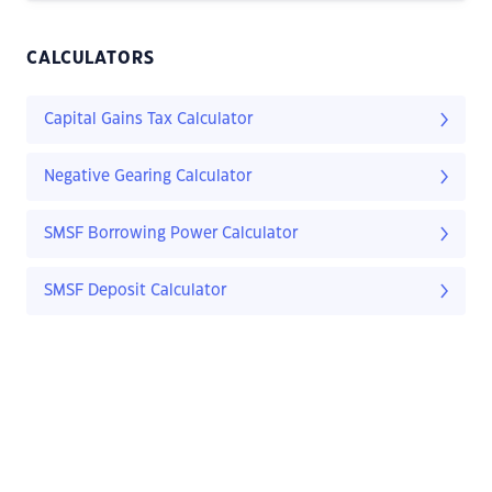
CALCULATORS
Capital Gains Tax Calculator
Negative Gearing Calculator
SMSF Borrowing Power Calculator
SMSF Deposit Calculator