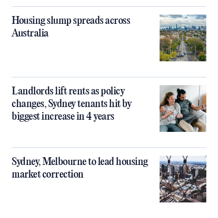
Housing slump spreads across
Australia
Landlords lift rents as policy
changes, Sydney tenants hit by
biggest increase in 4 years
Sydney, Melbourne to lead housing
market correction