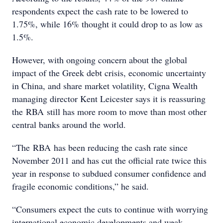
respondents expect the cash rate to be lowered to
1.75%, while 16% thought it could drop to as low as
1.5%.
However, with ongoing concern about the global
impact of the Greek debt crisis, economic uncertainty
in China, and share market volatility, Cigna Wealth
managing director Kent Leicester says it is reassuring
the RBA still has more room to move than most other
central banks around the world.
“The RBA has been reducing the cash rate since
November 2011 and has cut the official rate twice this
year in response to subdued consumer confidence and
fragile economic conditions,” he said.
“Consumers expect the cuts to continue with worrying
international economic developments and weak