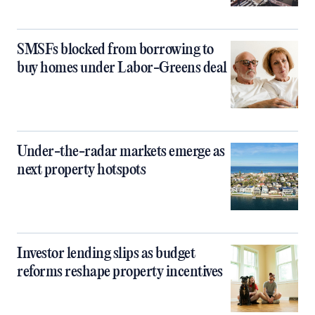
SMSFs blocked from borrowing to
buy homes under Labor-Greens deal
Under-the-radar markets emerge as
next property hotspots
Investor lending slips as budget
reforms reshape property incentives