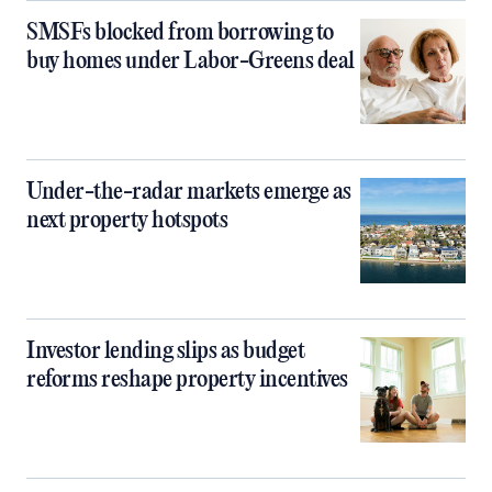
SMSFs blocked from borrowing to
buy homes under Labor-Greens deal
Under-the-radar markets emerge as
next property hotspots
Investor lending slips as budget
reforms reshape property incentives