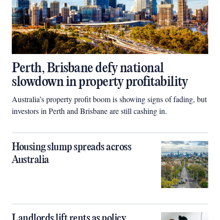
Perth, Brisbane defy national
slowdown in property profitability
Australia’s property profit boom is showing signs of fading, but
investors in Perth and Brisbane are still cashing in.
Housing slump spreads across
Australia
Landlords lift rents as policy