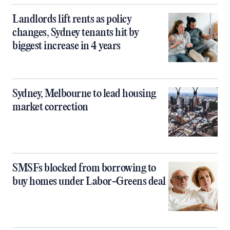
Landlords lift rents as policy
changes, Sydney tenants hit by
biggest increase in 4 years
Sydney, Melbourne to lead housing
market correction
SMSFs blocked from borrowing to
buy homes under Labor-Greens deal