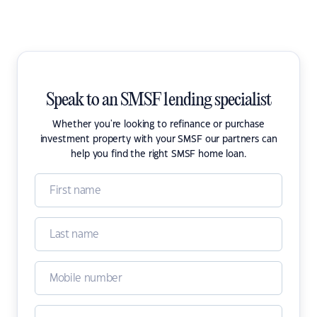
Speak to an SMSF lending specialist
Whether you're looking to refinance or purchase
investment property with your SMSF our partners can
help you find the right SMSF home loan.