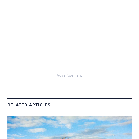
Advertisement
RELATED ARTICLES