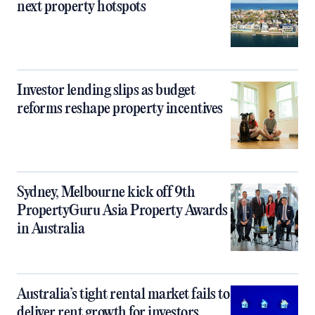
next property hotspots
Investor lending slips as budget
reforms reshape property incentives
Sydney, Melbourne kick off 9th
PropertyGuru Asia Property Awards
in Australia
Australia’s tight rental market fails to
deliver rent growth for investors