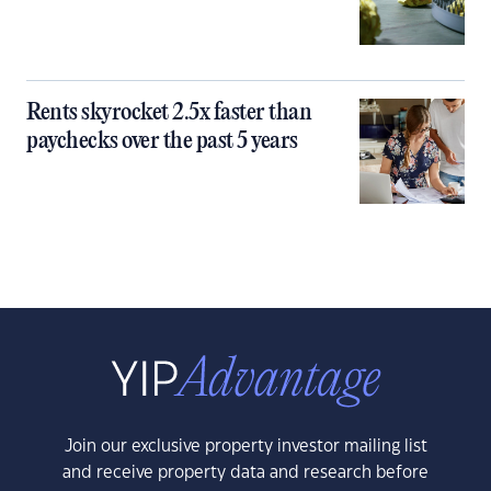
Rents skyrocket 2.5x faster than
paychecks over the past 5 years
Join our exclusive property investor mailing list
and receive property data and research before