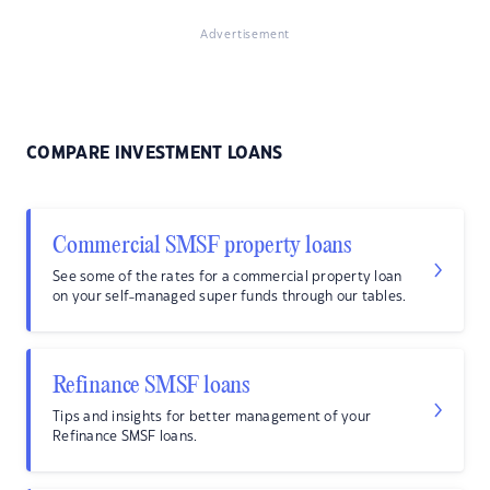
Advertisement
COMPARE INVESTMENT LOANS
Commercial SMSF property loans
See some of the rates for a commercial property loan
on your self-managed super funds through our tables.
Refinance SMSF loans
Tips and insights for better management of your
Refinance SMSF loans.