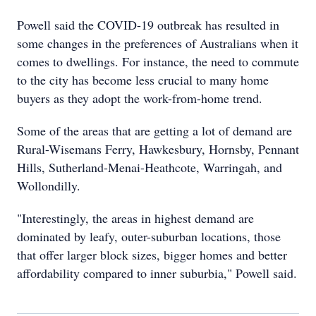
Powell said the COVID-19 outbreak has resulted in
some changes in the preferences of Australians when it
comes to dwellings. For instance, the need to commute
to the city has become less crucial to many home
buyers as they adopt the work-from-home trend.
Some of the areas that are getting a lot of demand are
Rural-Wisemans Ferry, Hawkesbury, Hornsby, Pennant
Hills, Sutherland-Menai-Heathcote, Warringah, and
Wollondilly.
"Interestingly, the areas in highest demand are
dominated by leafy, outer-suburban locations, those
that offer larger block sizes, bigger homes and better
affordability compared to inner suburbia," Powell said.