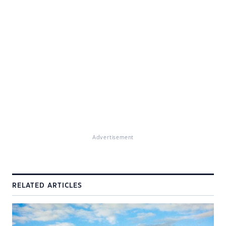
Advertisement
RELATED ARTICLES