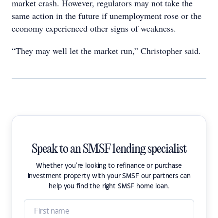
market crash. However, regulators may not take the
same action in the future if unemployment rose or the
economy experienced other signs of weakness.
“They may well let the market run,” Christopher said.
Speak to an SMSF lending specialist
Whether you're looking to refinance or purchase
investment property with your SMSF our partners can
help you find the right SMSF home loan.