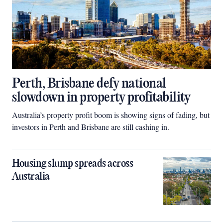
Perth, Brisbane defy national
slowdown in property profitability
Australia’s property profit boom is showing signs of fading, but
investors in Perth and Brisbane are still cashing in.
Housing slump spreads across
Australia