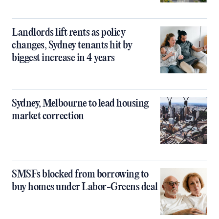
Landlords lift rents as policy
changes, Sydney tenants hit by
biggest increase in 4 years
Sydney, Melbourne to lead housing
market correction
SMSFs blocked from borrowing to
buy homes under Labor-Greens deal