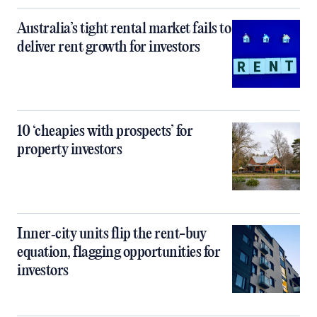
Australia’s tight rental market fails to
deliver rent growth for investors
10 ‘cheapies with prospects’ for
property investors
Inner‑city units flip the rent-buy
equation, flagging opportunities for
investors