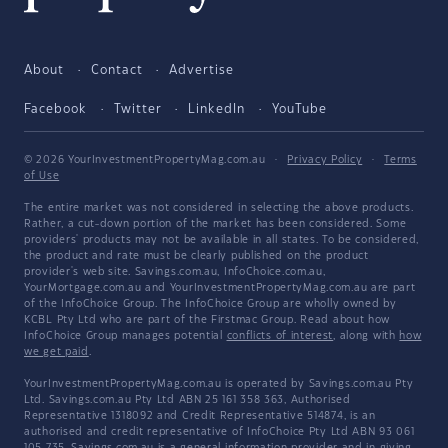
About
Contact
Advertise
Facebook
Twitter
LinkedIn
YouTube
© 2026 YourInvestmentPropertyMag.com.au
·
Privacy Policy
·
Terms
of Use
The entire market was not considered in selecting the above products.
Rather, a cut-down portion of the market has been considered. Some
providers' products may not be available in all states. To be considered,
the product and rate must be clearly published on the product
provider's web site. Savings.com.au, InfoChoice.com.au,
YourMortgage.com.au and YourInvestmentPropertyMag.com.au are part
of the InfoChoice Group. The InfoChoice Group are wholly owned by
KCBL Pty Ltd who are part of the Firstmac Group. Read about how
InfoChoice Group manages potential
conflicts of interest
, along with
how
we get paid
.
YourInvestmentPropertyMag.com.au is operated by Savings.com.au Pty
Ltd. Savings.com.au Pty Ltd ABN 25 161 358 363, Authorised
Representative 1318092 and Credit Representative 514874, is an
authorised and credit representative of InfoChoice Pty Ltd ABN 93 061