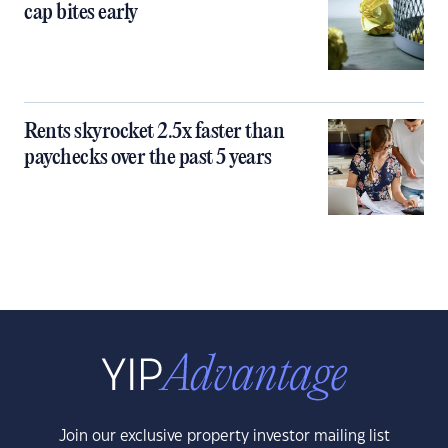
cap bites early
Rents skyrocket 2.5x faster than
paychecks over the past 5 years
Join our exclusive property investor mailing list