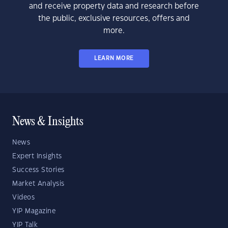
and receive property data and research before
the public, exclusive resources, offers and
more.
LEARN MORE
News & Insights
News
Expert Insights
Success Stories
Market Analysis
Videos
YIP Magazine
YIP Talk