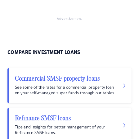
Advertisement
COMPARE INVESTMENT LOANS
Commercial SMSF property loans
See some of the rates for a commercial property loan
on your self-managed super funds through our tables.
Refinance SMSF loans
Tips and insights for better management of your
Refinance SMSF loans.