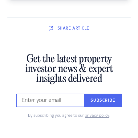
SHARE
ARTICLE
Get the latest property
investor news & expert
insights delivered
SUBSCRIBE
By subscribing you agree to our
privacy policy
.