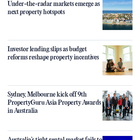
Under-the-radar markets emerge as
next property hotspots
Investor lending slips as budget
reforms reshape property incentives
Sydney, Melbourne kick off 9th
PropertyGuru Asia Property Awards
in Australia