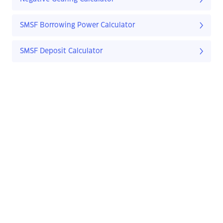
SMSF Borrowing Power Calculator
SMSF Deposit Calculator