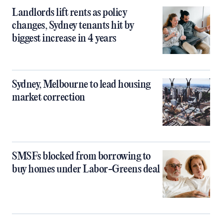
Landlords lift rents as policy
changes, Sydney tenants hit by
biggest increase in 4 years
Sydney, Melbourne to lead housing
market correction
SMSFs blocked from borrowing to
buy homes under Labor-Greens deal