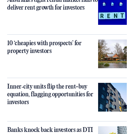
Australia’s tight rental market fails to
deliver rent growth for investors
10 ‘cheapies with prospects’ for
property investors
Inner‑city units flip the rent-buy
equation, flagging opportunities for
investors
Banks knock back investors as DTI