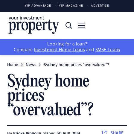
YIP ADVANTAGE
YIP MAGAZINE
ADVERTISE
Looking for a loan?
Compare
Investment Home Loans
and
SMSF Loans
Home
News
Sydney home prices “overvalued”?
Sydney home
prices
“overvalued”?
SHARE
By
Ericka Pingol
Published
30 Aug, 2019