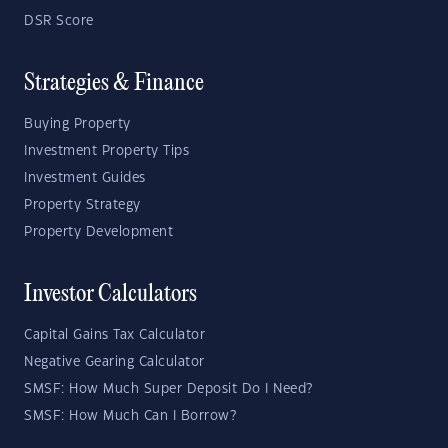
DSR Score
Strategies & Finance
Buying Property
Investment Property Tips
Investment Guides
Property Strategy
Property Development
Investor Calculators
Capital Gains Tax Calculator
Negative Gearing Calculator
SMSF: How Much Super Deposit Do I Need?
SMSF: How Much Can I Borrow?