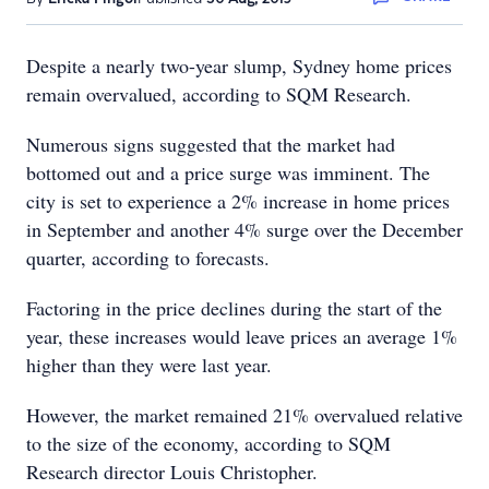
Despite a nearly two-year slump, Sydney home prices
remain overvalued, according to SQM Research.
Numerous signs suggested that the market had
bottomed out and a price surge was imminent. The
city is set to experience a 2% increase in home prices
in September and another 4% surge over the December
quarter, according to forecasts.
Factoring in the price declines during the start of the
year, these increases would leave prices an average 1%
higher than they were last year.
However, the market remained 21% overvalued relative
to the size of the economy, according to SQM
Research director Louis Christopher.