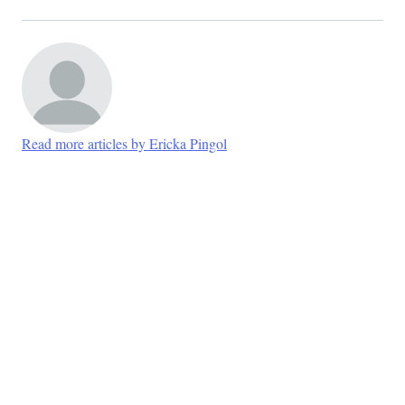
Read more articles by Ericka Pingol