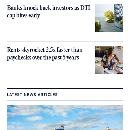
Banks knock back investors as DTI
cap bites early
Rents skyrocket 2.5x faster than
paychecks over the past 5 years
LATEST NEWS ARTICLES