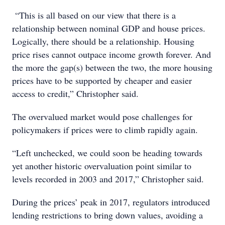
“This is all based on our view that there is a
relationship between nominal GDP and house prices.
Logically, there should be a relationship. Housing
price rises cannot outpace income growth forever. And
the more the gap(s) between the two, the more housing
prices have to be supported by cheaper and easier
access to credit,” Christopher said.
The overvalued market would pose challenges for
policymakers if prices were to climb rapidly again.
“Left unchecked, we could soon be heading towards
yet another historic overvaluation point similar to
levels recorded in 2003 and 2017,” Christopher said.
During the prices’ peak in 2017, regulators introduced
lending restrictions to bring down values, avoiding a