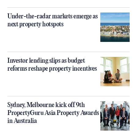
Under-the-radar markets emerge as
next property hotspots
Investor lending slips as budget
reforms reshape property incentives
Sydney, Melbourne kick off 9th
PropertyGuru Asia Property Awards
in Australia