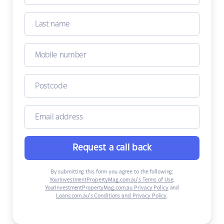
Request a call back
By submitting this form you agree to the following:
YourInvestmentPropertyMag.com.au’s Terms of Use
,
YourInvestmentPropertyMag.com.au Privacy Policy
and
Loans.com.au’s Conditions and Privacy Policy
.