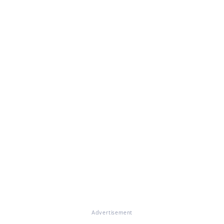
Advertisement