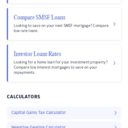
Compare SMSF Loans
Looking to save on your next SMSF mortgage? Compare
low rate loans.
Investor Loans Rates
Looking for a home loan for your investment property?
Compare low interest mortgages to save on your
repayments.
CALCULATORS
Capital Gains Tax Calculator
Negative Gearing Calculator