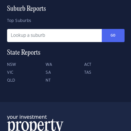
Suburb Reports
Top Suburbs
GO
State Reports
NSW
WA
ACT
VIC
SA
TAS
QLD
NT