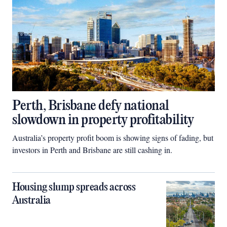
Perth, Brisbane defy national
slowdown in property profitability
Australia’s property profit boom is showing signs of fading, but
investors in Perth and Brisbane are still cashing in.
Housing slump spreads across
Australia