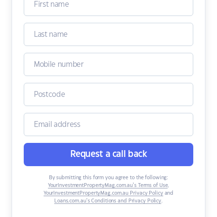
Request a call back
By submitting this form you agree to the following:
YourInvestmentPropertyMag.com.au’s Terms of Use
,
YourInvestmentPropertyMag.com.au Privacy Policy
and
Loans.com.au’s Conditions and Privacy Policy
.