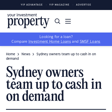
YIP ADVANTAGE
YIP MAGAZINE
ADVERTISE
Looking for a loan?
Compare
Investment Home Loans
and
SMSF Loans
Home
News
Sydney owners team up to cash in on
demand
Sydney owners
team up to cash in
on demand