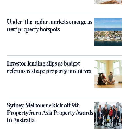
Under-the-radar markets emerge as
next property hotspots
Investor lending slips as budget
reforms reshape property incentives
Sydney, Melbourne kick off 9th
PropertyGuru Asia Property Awards
in Australia