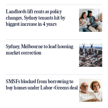
Landlords lift rents as policy
changes, Sydney tenants hit by
biggest increase in 4 years
Sydney, Melbourne to lead housing
market correction
SMSFs blocked from borrowing to
buy homes under Labor-Greens deal