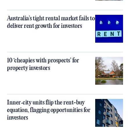
Australia’s tight rental market fails to
deliver rent growth for investors
10 ‘cheapies with prospects’ for
property investors
Inner‑city units flip the rent-buy
equation, flagging opportunities for
investors