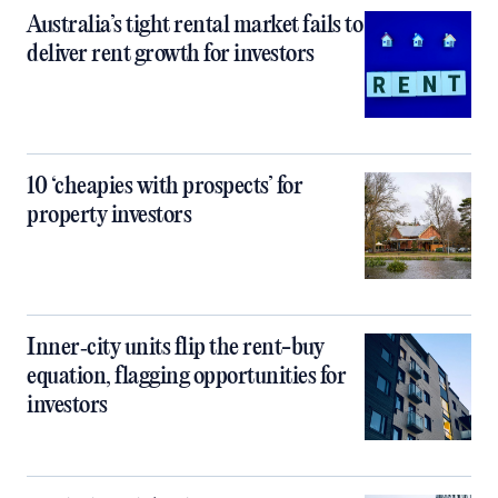
Australia’s tight rental market fails to
deliver rent growth for investors
10 ‘cheapies with prospects’ for
property investors
Inner‑city units flip the rent-buy
equation, flagging opportunities for
investors