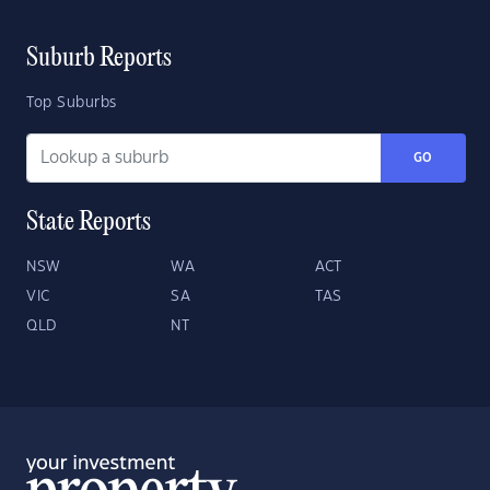
Suburb Reports
Top Suburbs
GO
State Reports
NSW
WA
ACT
VIC
SA
TAS
QLD
NT