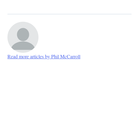
Read more articles by Phil McCarroll