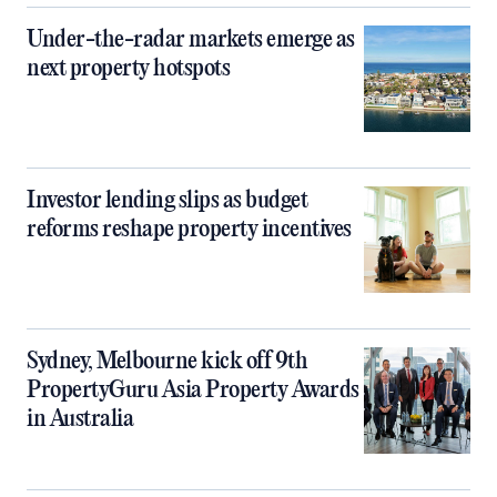
Under-the-radar markets emerge as
next property hotspots
Investor lending slips as budget
reforms reshape property incentives
Sydney, Melbourne kick off 9th
PropertyGuru Asia Property Awards
in Australia