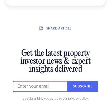
SHARE
ARTICLE
Get the latest property
investor news & expert
insights delivered
SUBSCRIBE
By subscribing you agree to our
privacy policy
.