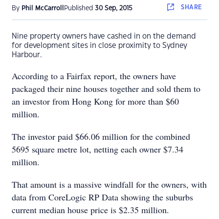
SHARE
By
Phil McCarroll
Published
30 Sep, 2015
Nine property owners have cashed in on the demand
for development sites in close proximity to Sydney
Harbour.
According to a Fairfax report, the owners have
packaged their nine houses together and sold them to
an investor from Hong Kong for more than $60
million.
The investor paid $66.06 million for the combined
5695 square metre lot, netting each owner $7.34
million.
That amount is a massive windfall for the owners, with
data from CoreLogic RP Data showing the suburbs
current median house price is $2.35 million.