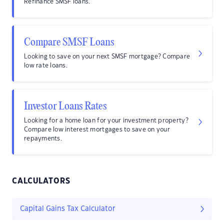
Refinance SMSF loans.
Compare SMSF Loans
Looking to save on your next SMSF mortgage? Compare
low rate loans.
Investor Loans Rates
Looking for a home loan for your investment property?
Compare low interest mortgages to save on your
repayments.
CALCULATORS
Capital Gains Tax Calculator