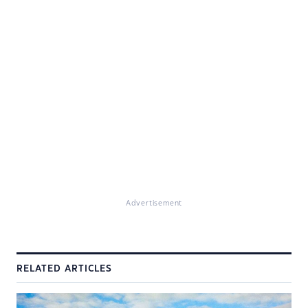
Advertisement
RELATED ARTICLES