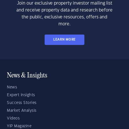
Join our exclusive property investor mailing list
and receive property data and research before
the public, exclusive resources, offers and
more.
LEARN MORE
News & Insights
News
Expert Insights
Success Stories
Market Analysis
Videos
YIP Magazine