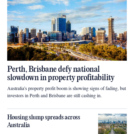
Perth, Brisbane defy national
slowdown in property profitability
Australia’s property profit boom is showing signs of fading, but
investors in Perth and Brisbane are still cashing in.
Housing slump spreads across
Australia