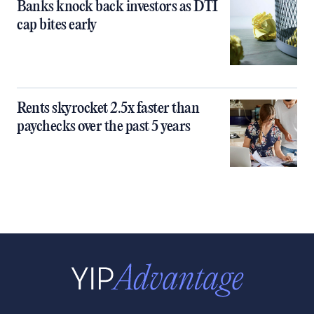
Banks knock back investors as DTI
cap bites early
Rents skyrocket 2.5x faster than
paychecks over the past 5 years