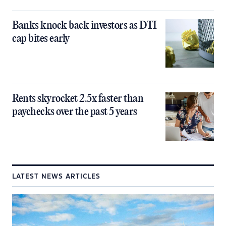
Banks knock back investors as DTI
cap bites early
Rents skyrocket 2.5x faster than
paychecks over the past 5 years
LATEST NEWS ARTICLES