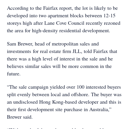
According to the Fairfax report, the lot is likely to be
developed into two apartment blocks between 12-15
storeys high after Lane Cove Council recently rezoned
the area for high-density residential development.
Sam Brewer, head of metropolitan sales and
investments for real estate firm JLL, told Fairfax that
there was a high level of interest in the sale and he
believes similar sales will be more common in the
future.
“The sale campaign yielded over 100 interested buyers
split evenly between local and offshore. The buyer was
an undisclosed Hong Kong-based developer and this is
their first development site purchase in Australia,”
Brewer said.