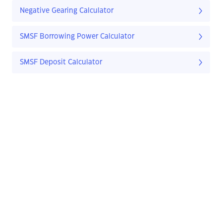
Negative Gearing Calculator
SMSF Borrowing Power Calculator
SMSF Deposit Calculator