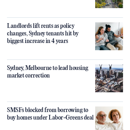
Landlords lift rents as policy
changes, Sydney tenants hit by
biggest increase in 4 years
Sydney, Melbourne to lead housing
market correction
SMSFs blocked from borrowing to
buy homes under Labor-Greens deal