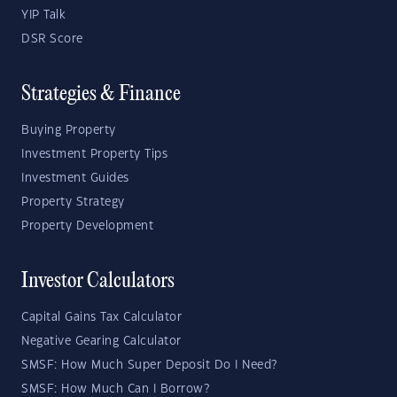
YIP Talk
DSR Score
Strategies & Finance
Buying Property
Investment Property Tips
Investment Guides
Property Strategy
Property Development
Investor Calculators
Capital Gains Tax Calculator
Negative Gearing Calculator
SMSF: How Much Super Deposit Do I Need?
SMSF: How Much Can I Borrow?