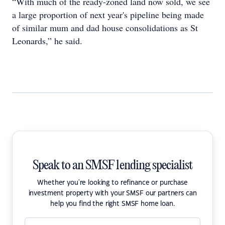
“With much of the ready-zoned land now sold, we see
a large proportion of next year's pipeline being made
of similar mum and dad house consolidations as St
Leonards,” he said.
Speak to an SMSF lending specialist
Whether you're looking to refinance or purchase
investment property with your SMSF our partners can
help you find the right SMSF home loan.