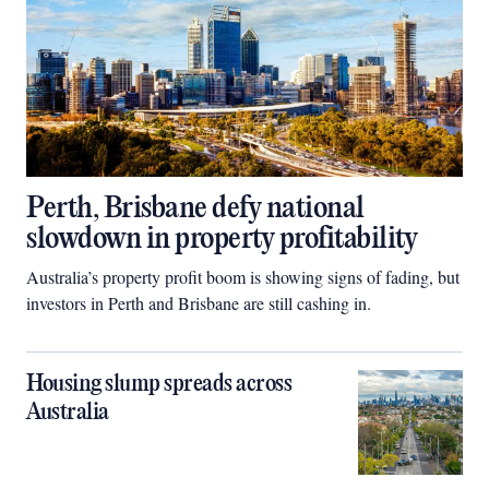
Perth, Brisbane defy national
slowdown in property profitability
Australia’s property profit boom is showing signs of fading, but
investors in Perth and Brisbane are still cashing in.
Housing slump spreads across
Australia