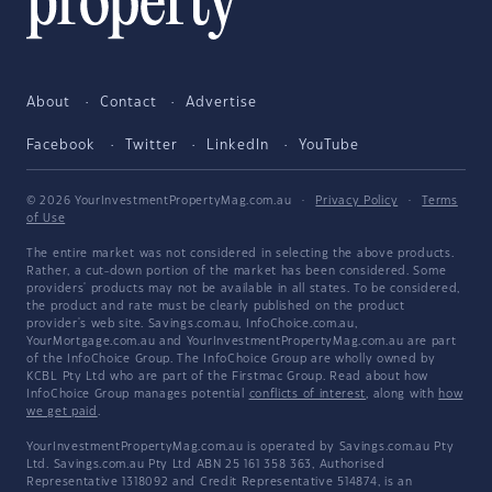
About
Contact
Advertise
Facebook
Twitter
LinkedIn
YouTube
© 2026 YourInvestmentPropertyMag.com.au
·
Privacy Policy
·
Terms
of Use
The entire market was not considered in selecting the above products.
Rather, a cut-down portion of the market has been considered. Some
providers' products may not be available in all states. To be considered,
the product and rate must be clearly published on the product
provider's web site. Savings.com.au, InfoChoice.com.au,
YourMortgage.com.au and YourInvestmentPropertyMag.com.au are part
of the InfoChoice Group. The InfoChoice Group are wholly owned by
KCBL Pty Ltd who are part of the Firstmac Group. Read about how
InfoChoice Group manages potential
conflicts of interest
, along with
how
we get paid
.
YourInvestmentPropertyMag.com.au is operated by Savings.com.au Pty
Ltd. Savings.com.au Pty Ltd ABN 25 161 358 363, Authorised
Representative 1318092 and Credit Representative 514874, is an