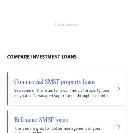
Advertisement
COMPARE INVESTMENT LOANS
Commercial SMSF property loans
See some of the rates for a commercial property loan
on your self-managed super funds through our tables.
Refinance SMSF loans
Tips and insights for better management of your