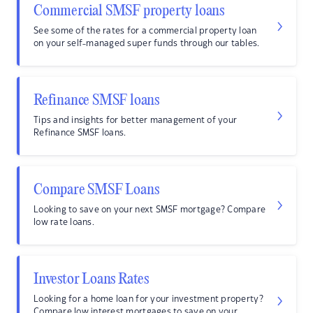
Commercial SMSF property loans
See some of the rates for a commercial property loan
on your self-managed super funds through our tables.
Refinance SMSF loans
Tips and insights for better management of your
Refinance SMSF loans.
Compare SMSF Loans
Looking to save on your next SMSF mortgage? Compare
low rate loans.
Investor Loans Rates
Looking for a home loan for your investment property?
Compare low interest mortgages to save on your