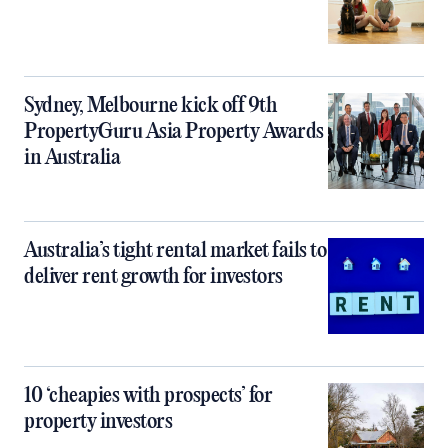
Sydney, Melbourne kick off 9th
PropertyGuru Asia Property Awards
in Australia
Australia’s tight rental market fails to
deliver rent growth for investors
10 ‘cheapies with prospects’ for
property investors