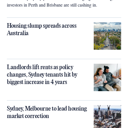
investors in Perth and Brisbane are still cashing in.
Housing slump spreads across
Australia
Landlords lift rents as policy
changes, Sydney tenants hit by
biggest increase in 4 years
Sydney, Melbourne to lead housing
market correction