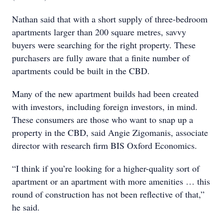
Nathan said that with a short supply of three-bedroom
apartments larger than 200 square metres, savvy
buyers were searching for the right property. These
purchasers are fully aware that a finite number of
apartments could be built in the CBD.
Many of the new apartment builds had been created
with investors, including foreign investors, in mind.
These consumers are those who want to snap up a
property in the CBD, said Angie Zigomanis, associate
director with research firm BIS Oxford Economics.
“I think if you’re looking for a higher-quality sort of
apartment or an apartment with more amenities … this
round of construction has not been reflective of that,”
he said.