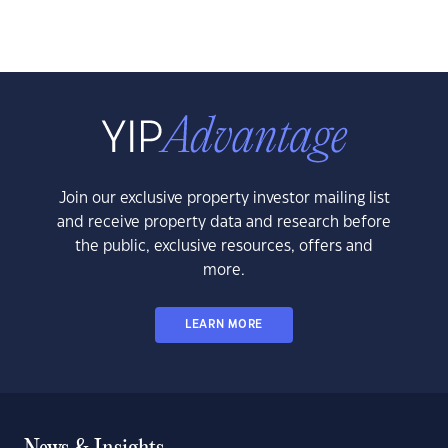
Join our exclusive property investor mailing list
and receive property data and research before
the public, exclusive resources, offers and
more.
LEARN MORE