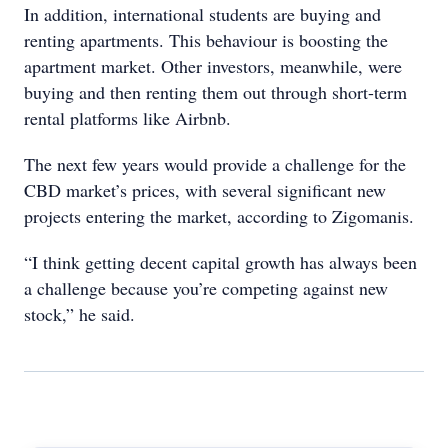
In addition, international students are buying and
renting apartments. This behaviour is boosting the
apartment market. Other investors, meanwhile, were
buying and then renting them out through short-term
rental platforms like Airbnb.
The next few years would provide a challenge for the
CBD market’s prices, with several significant new
projects entering the market, according to Zigomanis.
“I think getting decent capital growth has always been
a challenge because you’re competing against new
stock,” he said.