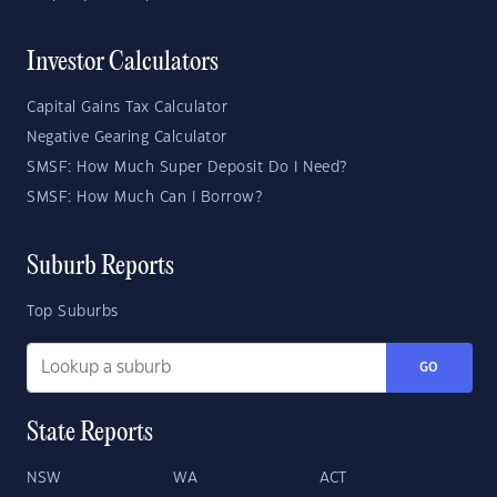
Investor Calculators
Capital Gains Tax Calculator
Negative Gearing Calculator
SMSF: How Much Super Deposit Do I Need?
SMSF: How Much Can I Borrow?
Suburb Reports
Top Suburbs
GO
State Reports
NSW
WA
ACT