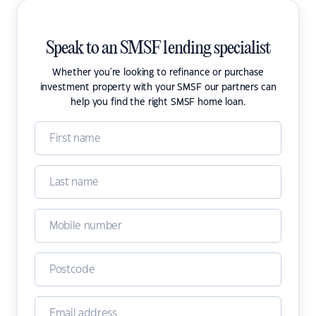
Speak to an SMSF lending specialist
Whether you're looking to refinance or purchase
investment property with your SMSF our partners can
help you find the right SMSF home loan.