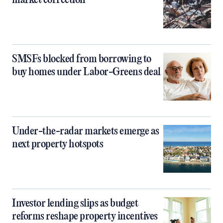
market correction
SMSFs blocked from borrowing to
buy homes under Labor-Greens deal
Under-the-radar markets emerge as
next property hotspots
Investor lending slips as budget
reforms reshape property incentives