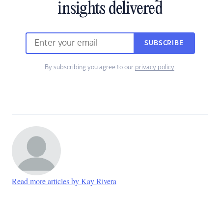
insights delivered
SUBSCRIBE
By subscribing you agree to our
privacy policy
.
Read more articles by Kay Rivera