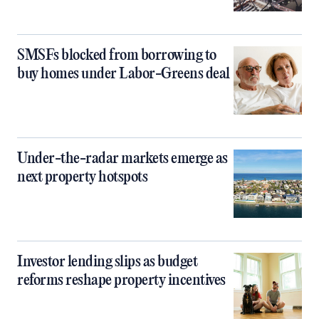
SMSFs blocked from borrowing to
buy homes under Labor-Greens deal
Under-the-radar markets emerge as
next property hotspots
Investor lending slips as budget
reforms reshape property incentives