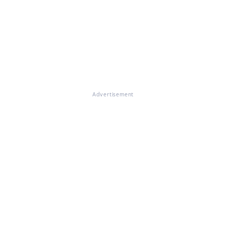
Advertisement