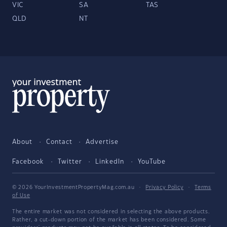
VIC
SA
TAS
QLD
NT
About
Contact
Advertise
Facebook
Twitter
LinkedIn
YouTube
© 2026 YourInvestmentPropertyMag.com.au
·
Privacy Policy
·
Terms
of Use
The entire market was not considered in selecting the above products.
Rather, a cut-down portion of the market has been considered. Some