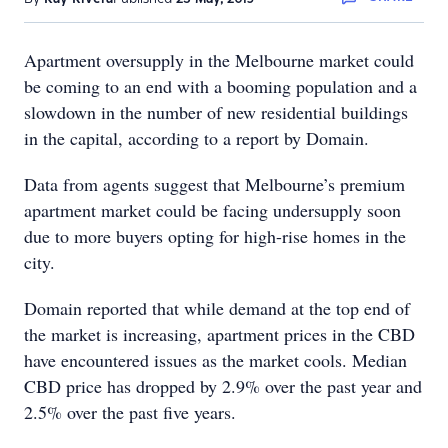
Apartment oversupply in the Melbourne market could
be coming to an end with a booming population and a
slowdown in the number of new residential buildings
in the capital, according to a report by Domain.
Data from agents suggest that Melbourne’s premium
apartment market could be facing undersupply soon
due to more buyers opting for high-rise homes in the
city.
Domain reported that while demand at the top end of
the market is increasing, apartment prices in the CBD
have encountered issues as the market cools. Median
CBD price has dropped by 2.9% over the past year and
2.5% over the past five years.