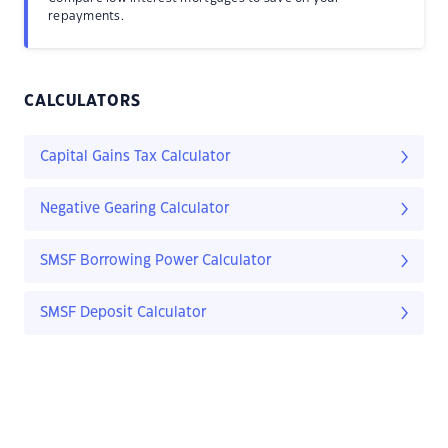
repayments.
CALCULATORS
Capital Gains Tax Calculator
Negative Gearing Calculator
SMSF Borrowing Power Calculator
SMSF Deposit Calculator