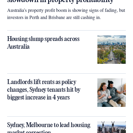
Australia’s property profit boom is showing signs of fading, but
investors in Perth and Brisbane are still cashing in.
Housing slump spreads across
Australia
Landlords lift rents as policy
changes, Sydney tenants hit by
biggest increase in 4 years
Sydney, Melbourne to lead housing