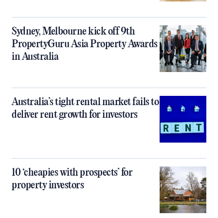
Sydney, Melbourne kick off 9th
PropertyGuru Asia Property Awards
in Australia
Australia’s tight rental market fails to
deliver rent growth for investors
10 ‘cheapies with prospects’ for
property investors