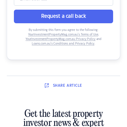
Request a call back
By submitting this form you agree to the following:
YourInvestmentPropertyMag.com.au’s Terms of Use
,
YourInvestmentPropertyMag.com.au Privacy Policy
and
Loans.com.au’s Conditions and Privacy Policy
.
SHARE
ARTICLE
Get the latest property
investor news & expert