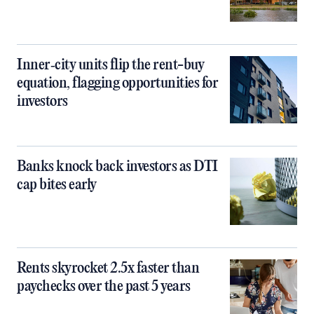
Inner‑city units flip the rent-buy
equation, flagging opportunities for
investors
Banks knock back investors as DTI
cap bites early
Rents skyrocket 2.5x faster than
paychecks over the past 5 years