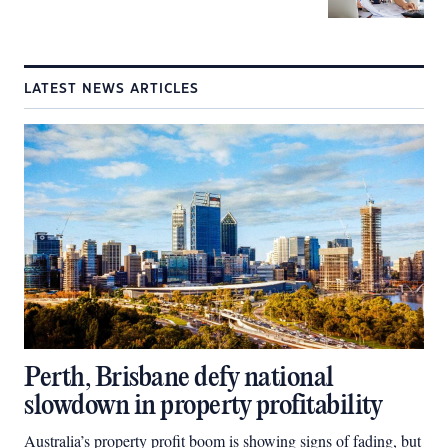
LATEST NEWS ARTICLES
Perth, Brisbane defy national
slowdown in property profitability
Australia’s property profit boom is showing signs of fading, but