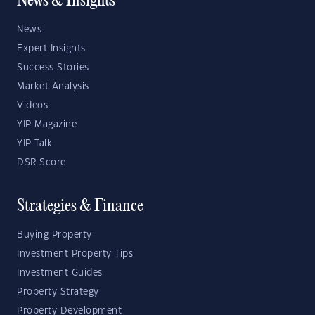
News & Insights
News
Expert Insights
Success Stories
Market Analysis
Videos
YIP Magazine
YIP Talk
DSR Score
Strategies & Finance
Buying Property
Investment Property Tips
Investment Guides
Property Strategy
Property Development