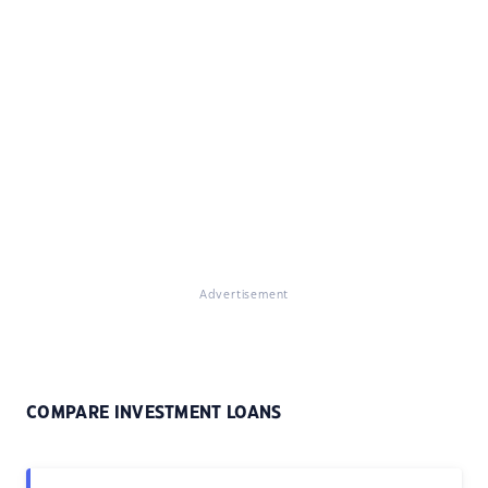
Advertisement
COMPARE INVESTMENT LOANS