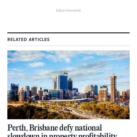
Advertisement
RELATED ARTICLES
Perth, Brisbane defy national
slowdown in property profitability