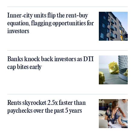
Inner‑city units flip the rent-buy
equation, flagging opportunities for
investors
Banks knock back investors as DTI
cap bites early
Rents skyrocket 2.5x faster than
paychecks over the past 5 years