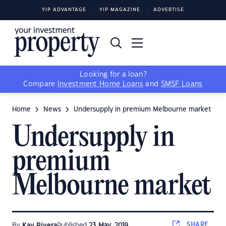
YIP ADVANTAGE
YIP MAGAZINE
ADVERTISE
Looking for a loan?
Compare
Investment Home Loans
and
SMSF Loans
Home
News
Undersupply in premium Melbourne market
Undersupply in
premium
Melbourne market
SHARE
By
Kay Rivera
Published
23 May, 2019