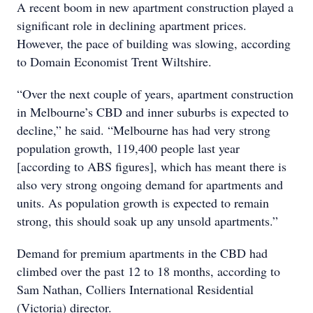
A recent boom in new apartment construction played a
significant role in declining apartment prices.
However, the pace of building was slowing, according
to Domain Economist Trent Wiltshire.
“Over the next couple of years, apartment construction
in Melbourne’s CBD and inner suburbs is expected to
decline,” he said. “Melbourne has had very strong
population growth, 119,400 people last year
[according to ABS figures], which has meant there is
also very strong ongoing demand for apartments and
units. As population growth is expected to remain
strong, this should soak up any unsold apartments.”
Demand for premium apartments in the CBD had
climbed over the past 12 to 18 months, according to
Sam Nathan, Colliers International Residential
(Victoria) director.