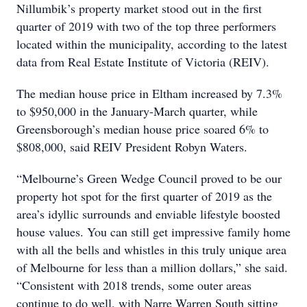
Nillumbik’s property market stood out in the first
quarter of 2019 with two of the top three performers
located within the municipality, according to the latest
data from Real Estate Institute of Victoria (REIV).
The median house price in Eltham increased by 7.3%
to $950,000 in the January-March quarter, while
Greensborough’s median house price soared 6% to
$808,000, said REIV President Robyn Waters.
“Melbourne’s Green Wedge Council proved to be our
property hot spot for the first quarter of 2019 as the
area’s idyllic surrounds and enviable lifestyle boosted
house values. You can still get impressive family home
with all the bells and whistles in this truly unique area
of Melbourne for less than a million dollars,” she said.
“Consistent with 2018 trends, some outer areas
continue to do well, with Narre Warren South sitting