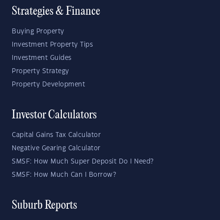
Strategies & Finance
Buying Property
Investment Property Tips
Investment Guides
Property Strategy
Property Development
Investor Calculators
Capital Gains Tax Calculator
Negative Gearing Calculator
SMSF: How Much Super Deposit Do I Need?
SMSF: How Much Can I Borrow?
Suburb Reports