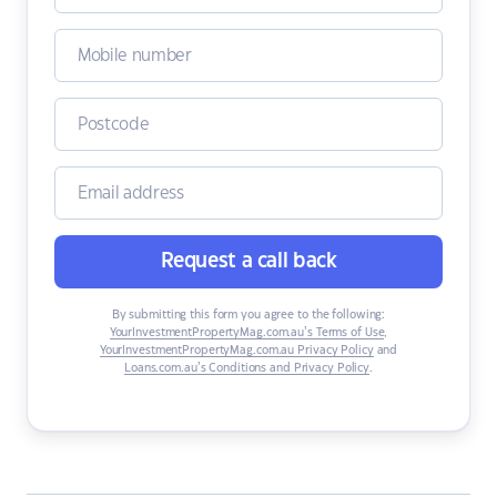
Request a call back
By submitting this form you agree to the following:
YourInvestmentPropertyMag.com.au’s Terms of Use
,
YourInvestmentPropertyMag.com.au Privacy Policy
and
Loans.com.au’s Conditions and Privacy Policy
.