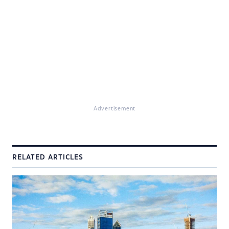
Advertisement
RELATED ARTICLES