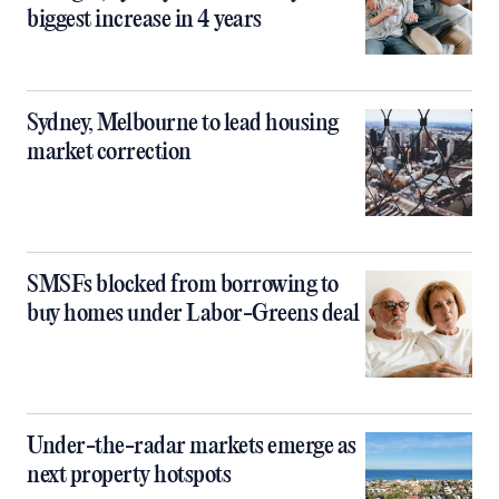
biggest increase in 4 years
Sydney, Melbourne to lead housing
market correction
SMSFs blocked from borrowing to
buy homes under Labor-Greens deal
Under-the-radar markets emerge as
next property hotspots