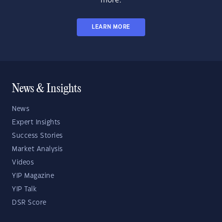
more.
LEARN MORE
News & Insights
News
Expert Insights
Success Stories
Market Analysis
Videos
YIP Magazine
YIP Talk
DSR Score