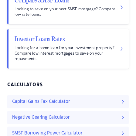
Compare SMSF Loans
Looking to save on your next SMSF mortgage? Compare
low rate loans.
Investor Loans Rates
Looking for a home loan for your investment property?
Compare low interest mortgages to save on your
repayments.
CALCULATORS
Capital Gains Tax Calculator
Negative Gearing Calculator
SMSF Borrowing Power Calculator