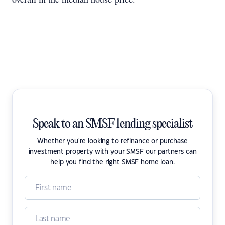
Speak to an SMSF lending specialist
Whether you're looking to refinance or purchase
investment property with your SMSF our partners can
help you find the right SMSF home loan.