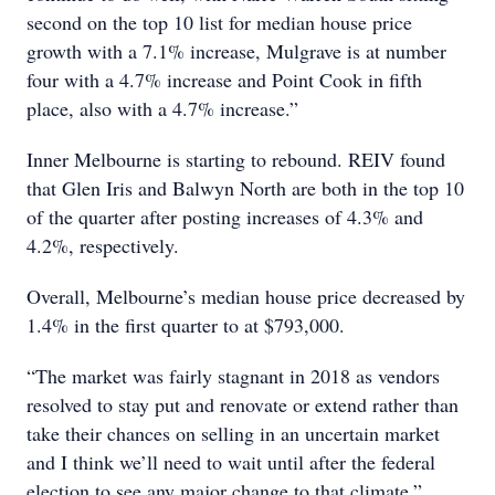
second on the top 10 list for median house price
growth with a 7.1% increase, Mulgrave is at number
four with a 4.7% increase and Point Cook in fifth
place, also with a 4.7% increase.”
Inner Melbourne is starting to rebound. REIV found
that Glen Iris and Balwyn North are both in the top 10
of the quarter after posting increases of 4.3% and
4.2%, respectively.
Overall, Melbourne’s median house price decreased by
1.4% in the first quarter to at $793,000.
“The market was fairly stagnant in 2018 as vendors
resolved to stay put and renovate or extend rather than
take their chances on selling in an uncertain market
and I think we’ll need to wait until after the federal
election to see any major change to that climate,”