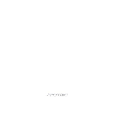
Advertisement