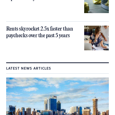
Rents skyrocket 2.5x faster than
paychecks over the past 5 years
LATEST NEWS ARTICLES