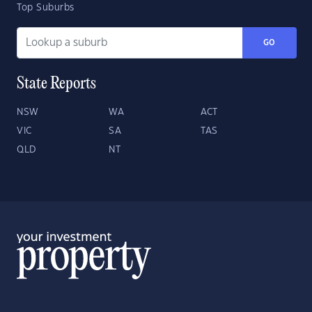
Top Suburbs
GO
State Reports
NSW
WA
ACT
VIC
SA
TAS
QLD
NT