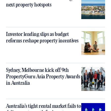
next property hotspots
Investor lending slips as budget
reforms reshape property incentives
Sydney, Melbourne kick off 9th
PropertyGuru Asia Property Awards
in Australia
Australia’s tight rental market fails to