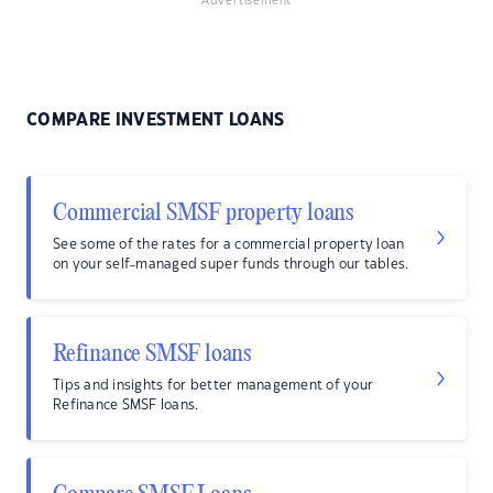
Advertisement
COMPARE INVESTMENT LOANS
Commercial SMSF property loans
See some of the rates for a commercial property loan
on your self-managed super funds through our tables.
Refinance SMSF loans
Tips and insights for better management of your
Refinance SMSF loans.