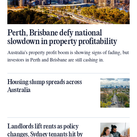
Perth, Brisbane defy national
slowdown in property profitability
Australia’s property profit boom is showing signs of fading, but
investors in Perth and Brisbane are still cashing in.
Housing slump spreads across
Australia
Landlords lift rents as policy
changes, Sydney tenants hit by