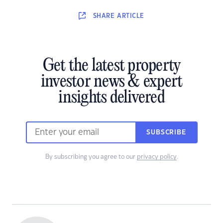
SHARE
ARTICLE
Get the latest property
investor news & expert
insights delivered
SUBSCRIBE
By subscribing you agree to our
privacy policy
.