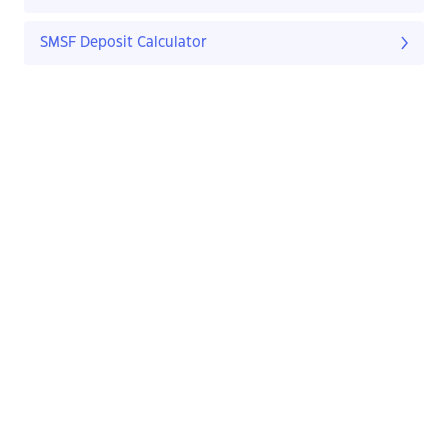
SMSF Deposit Calculator