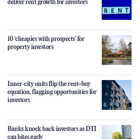
deliver rent growth for investors
10 ‘cheapies with prospects’ for
property investors
Inner‑city units flip the rent-buy
equation, flagging opportunities for
investors
Banks knock back investors as DTI
cap bites early