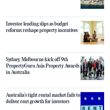
Investor lending slips as budget
reforms reshape property incentives
Sydney, Melbourne kick off 9th
PropertyGuru Asia Property Awards
in Australia
Australia’s tight rental market fails to
deliver rent growth for investors