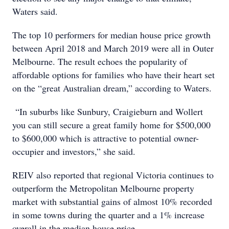
Waters said.
The top 10 performers for median house price growth
between April 2018 and March 2019 were all in Outer
Melbourne. The result echoes the popularity of
affordable options for families who have their heart set
on the “great Australian dream,” according to Waters.
“In suburbs like Sunbury, Craigieburn and Wollert
you can still secure a great family home for $500,000
to $600,000 which is attractive to potential owner-
occupier and investors,” she said.
REIV also reported that regional Victoria continues to
outperform the Metropolitan Melbourne property
market with substantial gains of almost 10% recorded
in some towns during the quarter and a 1% increase
overall in the median house price.