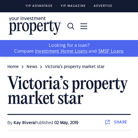
YIP ADVANTAGE
YIP MAGAZINE
ADVERTISE
Looking for a loan?
Compare
Investment Home Loans
and
SMSF Loans
Home
News
Victoria’s property market star
Victoria’s property
market star
SHARE
By
Kay Rivera
Published
02 May, 2019