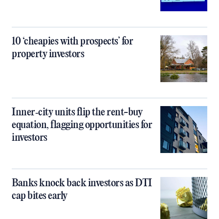
10 ‘cheapies with prospects’ for
property investors
Inner‑city units flip the rent-buy
equation, flagging opportunities for
investors
Banks knock back investors as DTI
cap bites early