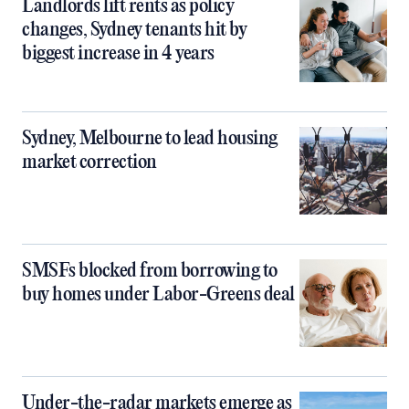
Landlords lift rents as policy
changes, Sydney tenants hit by
biggest increase in 4 years
Sydney, Melbourne to lead housing
market correction
SMSFs blocked from borrowing to
buy homes under Labor-Greens deal
Under-the-radar markets emerge as