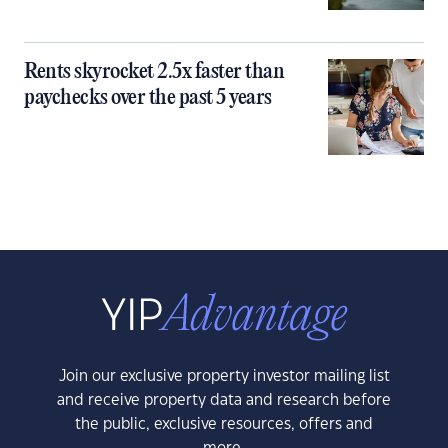
Rents skyrocket 2.5x faster than
paychecks over the past 5 years
Join our exclusive property investor mailing list
and receive property data and research before
the public, exclusive resources, offers and