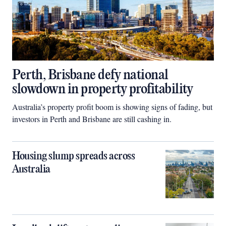
Perth, Brisbane defy national
slowdown in property profitability
Australia’s property profit boom is showing signs of fading, but
investors in Perth and Brisbane are still cashing in.
Housing slump spreads across
Australia