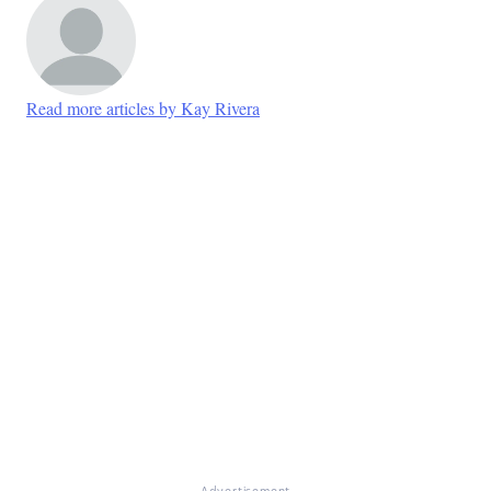
Read more articles by Kay Rivera