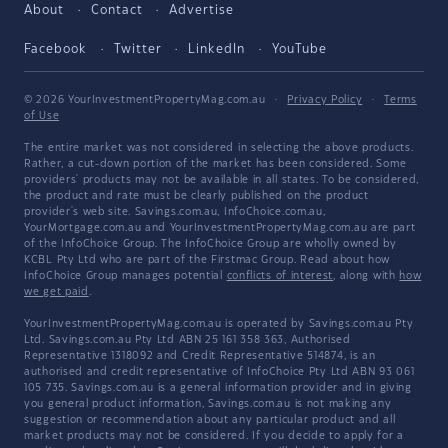
About
Contact
Advertise
Facebook
Twitter
LinkedIn
YouTube
© 2026 YourInvestmentPropertyMag.com.au
·
Privacy Policy
·
Terms
of Use
The entire market was not considered in selecting the above products.
Rather, a cut-down portion of the market has been considered. Some
providers' products may not be available in all states. To be considered,
the product and rate must be clearly published on the product
provider's web site. Savings.com.au, InfoChoice.com.au,
YourMortgage.com.au and YourInvestmentPropertyMag.com.au are part
of the InfoChoice Group. The InfoChoice Group are wholly owned by
KCBL Pty Ltd who are part of the Firstmac Group. Read about how
InfoChoice Group manages potential
conflicts of interest
, along with
how
we get paid
.
YourInvestmentPropertyMag.com.au is operated by Savings.com.au Pty
Ltd. Savings.com.au Pty Ltd ABN 25 161 358 363, Authorised
Representative 1318092 and Credit Representative 514874, is an
authorised and credit representative of InfoChoice Pty Ltd ABN 93 061
105 735. Savings.com.au is a general information provider and in giving
you general product information, Savings.com.au is not making any
suggestion or recommendation about any particular product and all
market products may not be considered. If you decide to apply for a