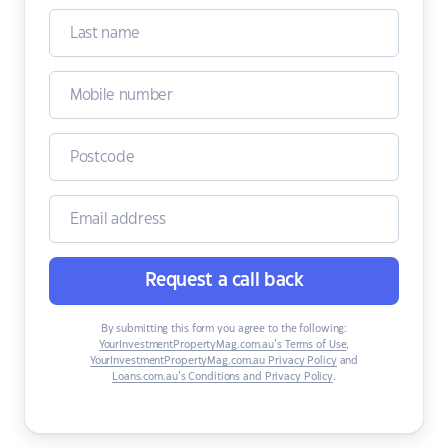
Request a call back
By submitting this form you agree to the following:
YourInvestmentPropertyMag.com.au’s Terms of Use
,
YourInvestmentPropertyMag.com.au Privacy Policy
and
Loans.com.au’s Conditions and Privacy Policy
.