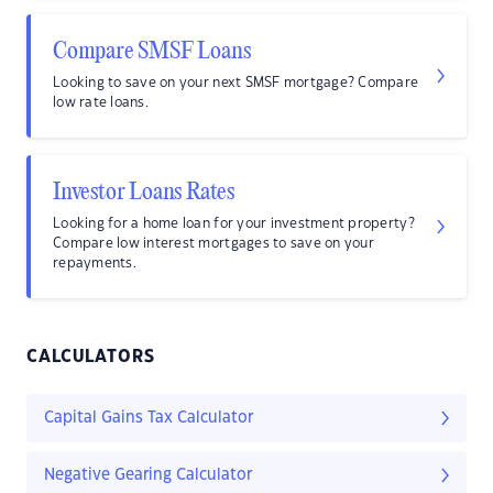
Compare SMSF Loans
Looking to save on your next SMSF mortgage? Compare
low rate loans.
Investor Loans Rates
Looking for a home loan for your investment property?
Compare low interest mortgages to save on your
repayments.
CALCULATORS
Capital Gains Tax Calculator
Negative Gearing Calculator