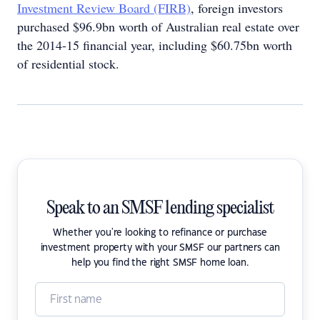
Investment Review Board (FIRB)
, foreign investors
purchased $96.9bn worth of Australian real estate over
the 2014-15 financial year, including $60.75bn worth
of residential stock.
Speak to an SMSF lending specialist
Whether you're looking to refinance or purchase
investment property with your SMSF our partners can
help you find the right SMSF home loan.