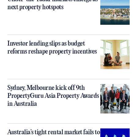
next property hotspots
Investor lending slips as budget
reforms reshape property incentives
Sydney, Melbourne kick off 9th
PropertyGuru Asia Property Awards
in Australia
Australia’s tight rental market fails to