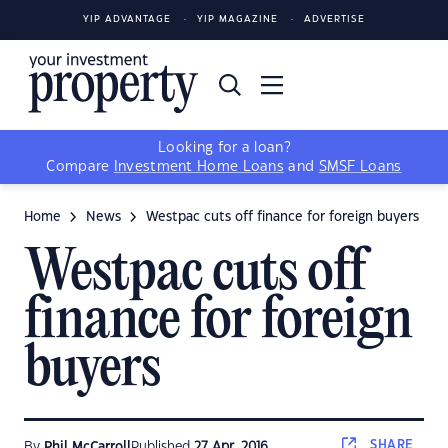
YIP ADVANTAGE
YIP MAGAZINE
ADVERTISE
Looking for a loan?
Compare
Investment Home Loans
and
SMSF Loans
Home
News
Westpac cuts off finance for foreign buyers
Westpac cuts off
finance for foreign
buyers
SHARE
By
Phil McCarroll
Published
27 Apr, 2016