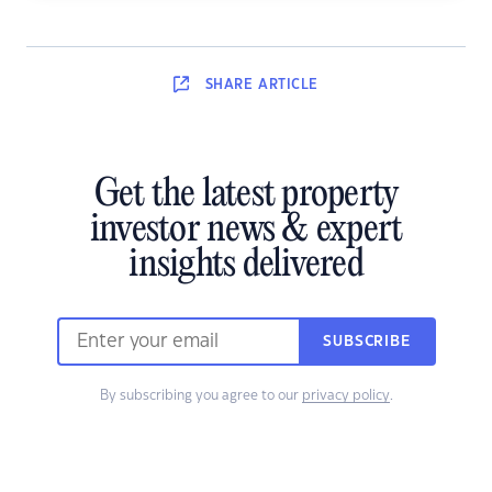
SHARE
ARTICLE
Get the latest property
investor news & expert
insights delivered
SUBSCRIBE
By subscribing you agree to our
privacy policy
.