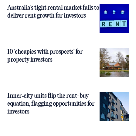
Australia’s tight rental market fails to
deliver rent growth for investors
10 ‘cheapies with prospects’ for
property investors
Inner‑city units flip the rent-buy
equation, flagging opportunities for
investors