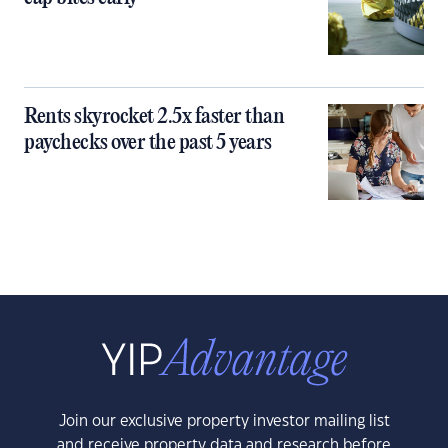
Rents skyrocket 2.5x faster than
paychecks over the past 5 years
Join our exclusive property investor mailing list
and receive property data and research before