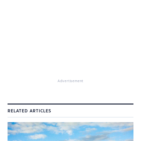
Advertisement
RELATED ARTICLES