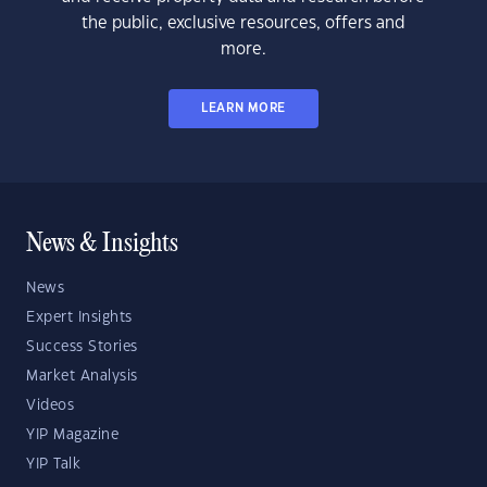
the public, exclusive resources, offers and
more.
LEARN MORE
News & Insights
News
Expert Insights
Success Stories
Market Analysis
Videos
YIP Magazine
YIP Talk