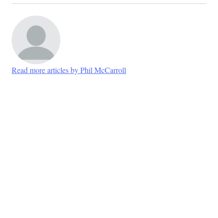
Read more articles by Phil McCarroll