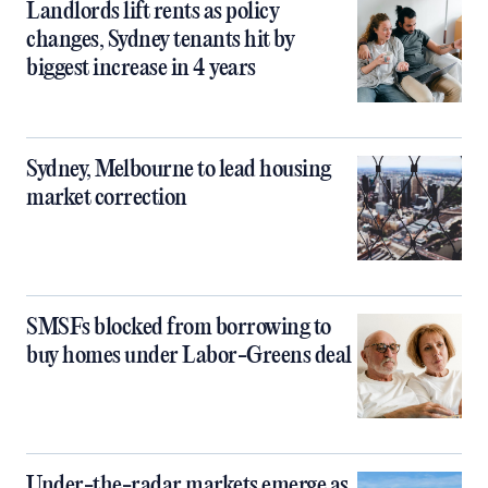
Landlords lift rents as policy
changes, Sydney tenants hit by
biggest increase in 4 years
Sydney, Melbourne to lead housing
market correction
SMSFs blocked from borrowing to
buy homes under Labor-Greens deal
Under-the-radar markets emerge as