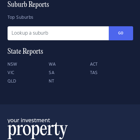
Suburb Reports
Top Suburbs
GO
State Reports
NSW
WA
ACT
VIC
SA
TAS
QLD
NT