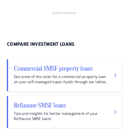
Advertisement
COMPARE INVESTMENT LOANS
Commercial SMSF property loans
See some of the rates for a commercial property loan
on your self-managed super funds through our tables.
Refinance SMSF loans
Tips and insights for better management of your
Refinance SMSF loans.