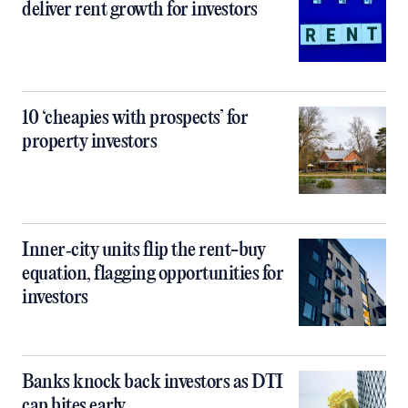
deliver rent growth for investors
10 ‘cheapies with prospects’ for
property investors
Inner‑city units flip the rent-buy
equation, flagging opportunities for
investors
Banks knock back investors as DTI
cap bites early