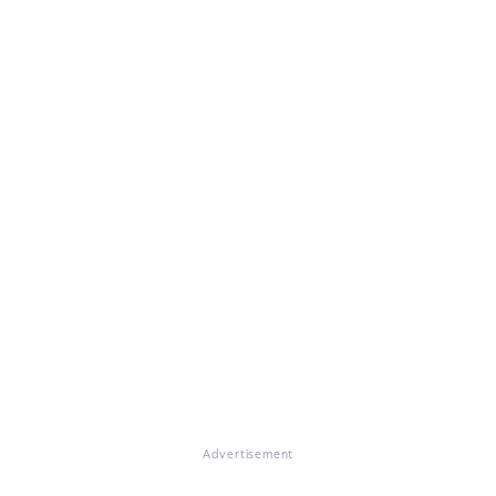
Advertisement