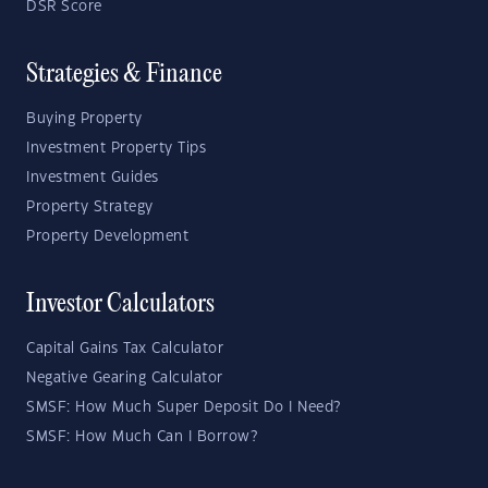
DSR Score
Strategies & Finance
Buying Property
Investment Property Tips
Investment Guides
Property Strategy
Property Development
Investor Calculators
Capital Gains Tax Calculator
Negative Gearing Calculator
SMSF: How Much Super Deposit Do I Need?
SMSF: How Much Can I Borrow?