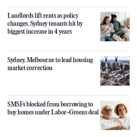
Landlords lift rents as policy
changes, Sydney tenants hit by
biggest increase in 4 years
Sydney, Melbourne to lead housing
market correction
SMSFs blocked from borrowing to
buy homes under Labor-Greens deal