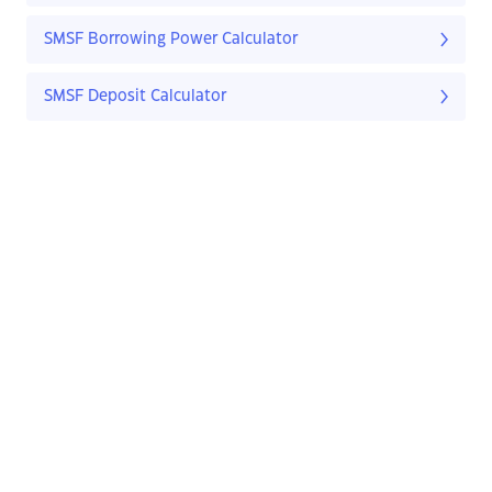
SMSF Borrowing Power Calculator
SMSF Deposit Calculator