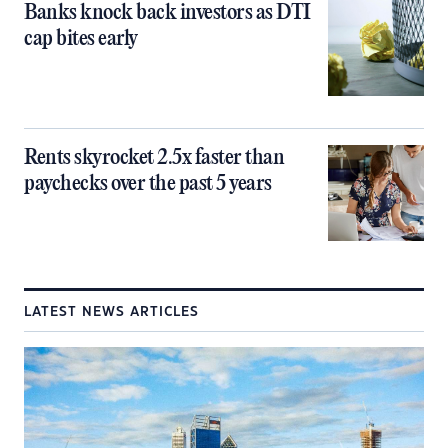
Banks knock back investors as DTI
cap bites early
Rents skyrocket 2.5x faster than
paychecks over the past 5 years
LATEST NEWS ARTICLES