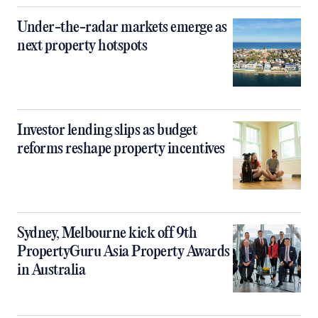
Under-the-radar markets emerge as
next property hotspots
Investor lending slips as budget
reforms reshape property incentives
Sydney, Melbourne kick off 9th
PropertyGuru Asia Property Awards
in Australia