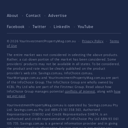
About
Contact
Advertise
Facebook
Twitter
LinkedIn
YouTube
© 2026 YourInvestmentPropertyMag.com.au
·
Privacy Policy
·
Terms
of Use
The entire market was not considered in selecting the above products.
Rather, a cut-down portion of the market has been considered. Some
providers' products may not be available in all states. To be considered,
the product and rate must be clearly published on the product
provider's web site. Savings.com.au, InfoChoice.com.au,
YourMortgage.com.au and YourInvestmentPropertyMag.com.au are part
of the InfoChoice Group. The InfoChoice Group are wholly owned by
KCBL Pty Ltd who are part of the Firstmac Group. Read about how
InfoChoice Group manages potential
conflicts of interest
, along with
how
we get paid
.
YourInvestmentPropertyMag.com.au is operated by Savings.com.au Pty
Ltd. Savings.com.au Pty Ltd ABN 25 161 358 363, Authorised
Representative 1318092 and Credit Representative 514874, is an
authorised and credit representative of InfoChoice Pty Ltd ABN 93 061
105 735. Savings.com.au is a general information provider and in giving