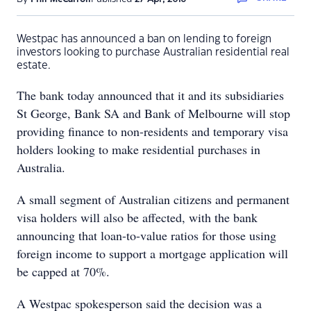
Westpac has announced a ban on lending to foreign
investors looking to purchase Australian residential real
estate.
The bank today announced that it and its subsidiaries
St George, Bank SA and Bank of Melbourne will stop
providing finance to non-residents and temporary visa
holders looking to make residential purchases in
Australia.
A small segment of Australian citizens and permanent
visa holders will also be affected, with the bank
announcing that loan-to-value ratios for those using
foreign income to support a mortgage application will
be capped at 70%.
A Westpac spokesperson said the decision was a