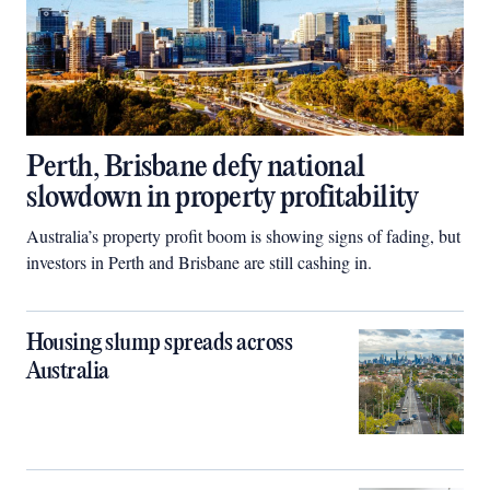
Perth, Brisbane defy national
slowdown in property profitability
Australia’s property profit boom is showing signs of fading, but
investors in Perth and Brisbane are still cashing in.
Housing slump spreads across
Australia