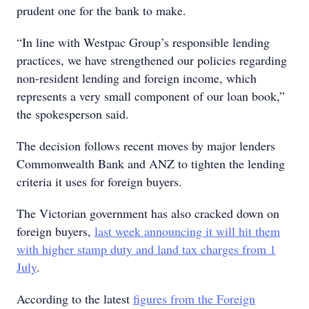
prudent one for the bank to make.
“In line with Westpac Group’s responsible lending
practices, we have strengthened our policies regarding
non-resident lending and foreign income, which
represents a very small component of our loan book,”
the spokesperson said.
The decision follows recent moves by major lenders
Commonwealth Bank and ANZ to tighten the lending
criteria it uses for foreign buyers.
The Victorian government has also cracked down on
foreign buyers,
last week announcing it will hit them
with higher stamp duty and land tax charges from 1
July
.
According to the latest
figures from the Foreign