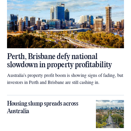
Perth, Brisbane defy national
slowdown in property profitability
Australia’s property profit boom is showing signs of fading, but
investors in Perth and Brisbane are still cashing in.
Housing slump spreads across
Australia