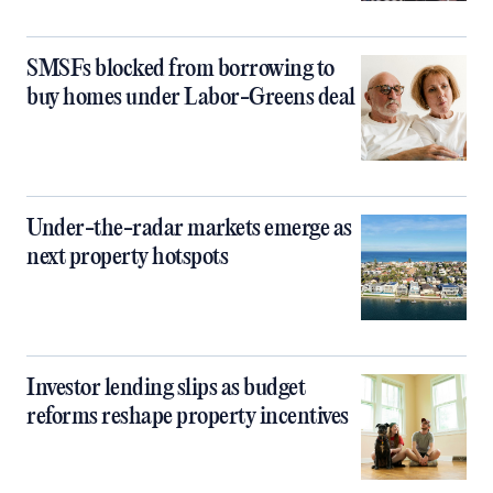
SMSFs blocked from borrowing to
buy homes under Labor-Greens deal
Under-the-radar markets emerge as
next property hotspots
Investor lending slips as budget
reforms reshape property incentives