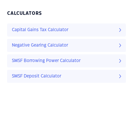
CALCULATORS
Capital Gains Tax Calculator
Negative Gearing Calculator
SMSF Borrowing Power Calculator
SMSF Deposit Calculator