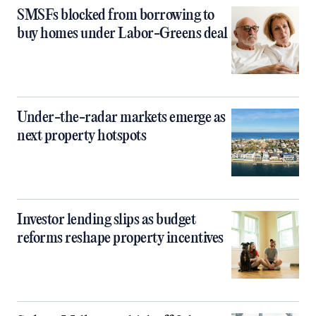
SMSFs blocked from borrowing to
buy homes under Labor-Greens deal
Under-the-radar markets emerge as
next property hotspots
Investor lending slips as budget
reforms reshape property incentives