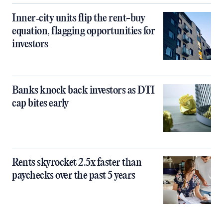
Inner‑city units flip the rent-buy
equation, flagging opportunities for
investors
Banks knock back investors as DTI
cap bites early
Rents skyrocket 2.5x faster than
paychecks over the past 5 years