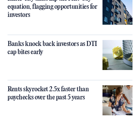
equation, flagging opportunities for
investors
Banks knock back investors as DTI
cap bites early
Rents skyrocket 2.5x faster than
paychecks over the past 5 years