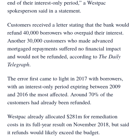
end of their interest-only period,” a Westpac
spokesperson said in a statement.
Customers received a letter stating that the bank would
refund 40,000 borrowers who overpaid their interest.
Another 30,000 customers who made advanced
mortgaged repayments suffered no financial impact
and would not be refunded, according to
The Daily
Telegraph
.
The error first came to light in 2017 with borrowers,
with an interest-only period expiring between 2009
and 2016 the most affected. Around 70% of the
customers had already been refunded.
Westpac already allocated $281m for remediation
costs in its full-year result on November 2018, but said
it refunds would likely exceed the budget.