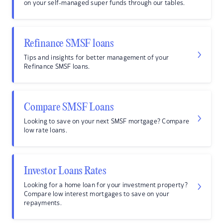
on your self-managed super funds through our tables.
Refinance SMSF loans
Tips and insights for better management of your
Refinance SMSF loans.
Compare SMSF Loans
Looking to save on your next SMSF mortgage? Compare
low rate loans.
Investor Loans Rates
Looking for a home loan for your investment property?
Compare low interest mortgages to save on your
repayments.