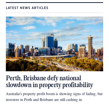
LATEST NEWS ARTICLES
Perth, Brisbane defy national
slowdown in property profitability
Australia’s property profit boom is showing signs of fading, but
investors in Perth and Brisbane are still cashing in.