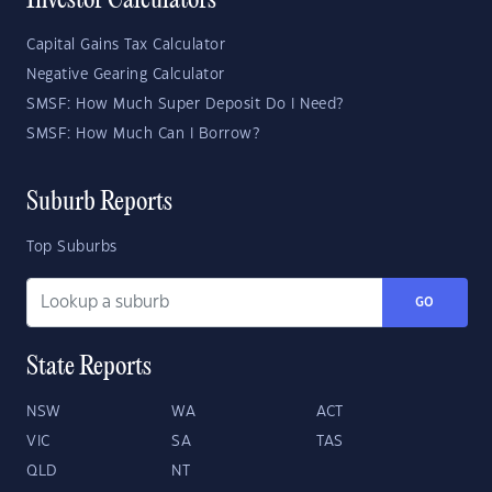
Investor Calculators
Capital Gains Tax Calculator
Negative Gearing Calculator
SMSF: How Much Super Deposit Do I Need?
SMSF: How Much Can I Borrow?
Suburb Reports
Top Suburbs
GO
State Reports
NSW
WA
ACT
VIC
SA
TAS
QLD
NT