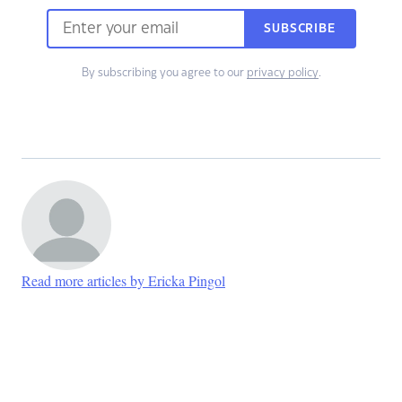
SUBSCRIBE
By subscribing you agree to our
privacy policy
.
Read more articles by Ericka Pingol