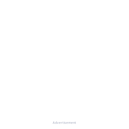
Advertisement