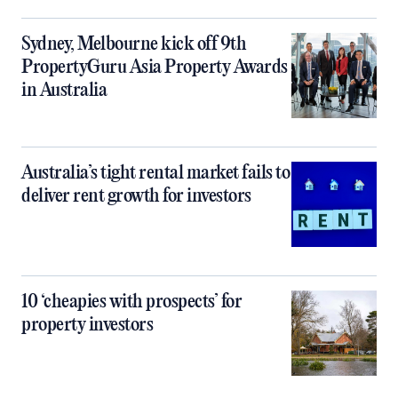
Sydney, Melbourne kick off 9th
PropertyGuru Asia Property Awards
in Australia
Australia’s tight rental market fails to
deliver rent growth for investors
10 ‘cheapies with prospects’ for
property investors