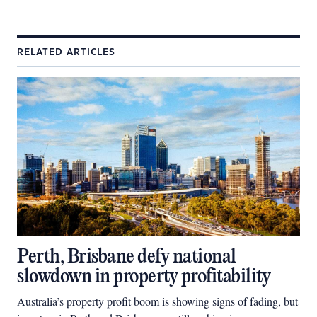
RELATED ARTICLES
Perth, Brisbane defy national
slowdown in property profitability
Australia’s property profit boom is showing signs of fading, but