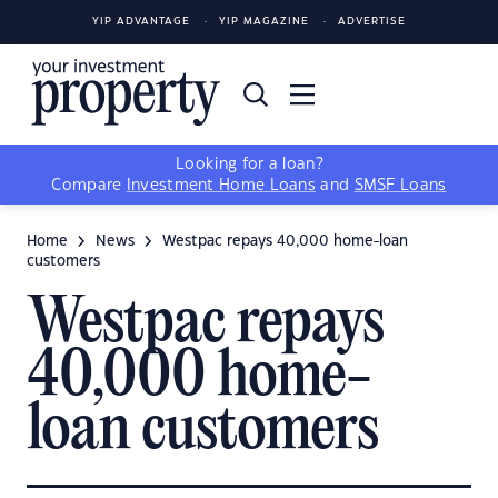
YIP ADVANTAGE
YIP MAGAZINE
ADVERTISE
Looking for a loan?
Compare
Investment Home Loans
and
SMSF Loans
Home
News
Westpac repays 40,000 home-loan
customers
Westpac repays
40,000 home-
loan customers