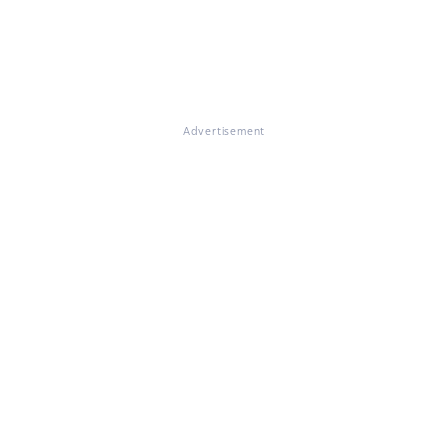
Advertisement