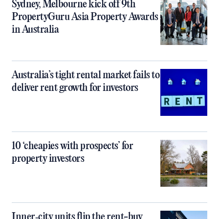
Sydney, Melbourne kick off 9th
PropertyGuru Asia Property Awards
in Australia
Australia’s tight rental market fails to
deliver rent growth for investors
10 ‘cheapies with prospects’ for
property investors
Inner‑city units flip the rent-buy