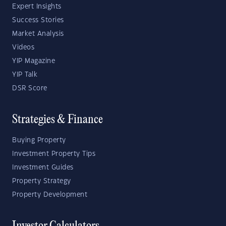
Expert Insights
Success Stories
Market Analysis
Videos
YIP Magazine
YIP Talk
DSR Score
Strategies & Finance
Buying Property
Investment Property Tips
Investment Guides
Property Strategy
Property Development