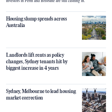
investors in Perth and Brisbane are still cashing in.
Housing slump spreads across
Australia
Landlords lift rents as policy
changes, Sydney tenants hit by
biggest increase in 4 years
Sydney, Melbourne to lead housing
market correction