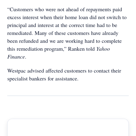
“Customers who were not ahead of repayments paid
excess interest when their home loan did not switch to
principal and interest at the correct time had to be
remediated. Many of these customers have already
been refunded and we are working hard to complete
this remediation program,” Ranken told
Yahoo
Finance
.
Westpac advised affected customers to contact their
specialist bankers for assistance.