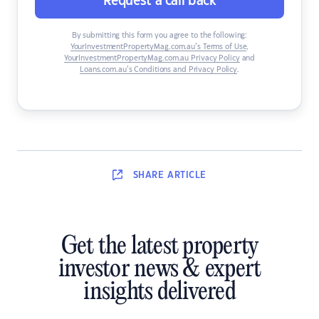
Request a call back
By submitting this form you agree to the following:
YourInvestmentPropertyMag.com.au’s Terms of Use
,
YourInvestmentPropertyMag.com.au Privacy Policy
and
Loans.com.au’s Conditions and Privacy Policy
.
SHARE
ARTICLE
Get the latest property
investor news & expert
insights delivered