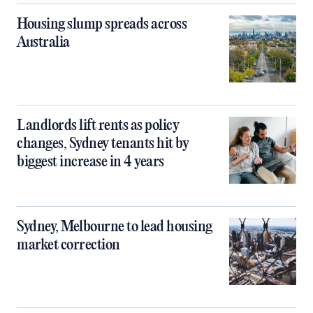
Housing slump spreads across
Australia
Landlords lift rents as policy
changes, Sydney tenants hit by
biggest increase in 4 years
Sydney, Melbourne to lead housing
market correction