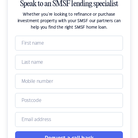
Speak to an SMSF lending specialist
Whether you're looking to refinance or purchase
investment property with your SMSF our partners can
help you find the right SMSF home loan.