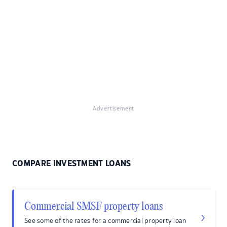
Advertisement
COMPARE INVESTMENT LOANS
Commercial SMSF property loans
See some of the rates for a commercial property loan