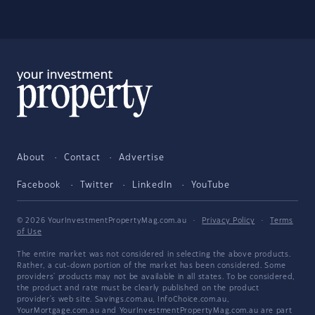
About
Contact
Advertise
Facebook
Twitter
LinkedIn
YouTube
© 2026 YourInvestmentPropertyMag.com.au
·
Privacy Policy
·
Terms
of Use
The entire market was not considered in selecting the above products.
Rather, a cut-down portion of the market has been considered. Some
providers' products may not be available in all states. To be considered,
the product and rate must be clearly published on the product
provider's web site. Savings.com.au, InfoChoice.com.au,
YourMortgage.com.au and YourInvestmentPropertyMag.com.au are part