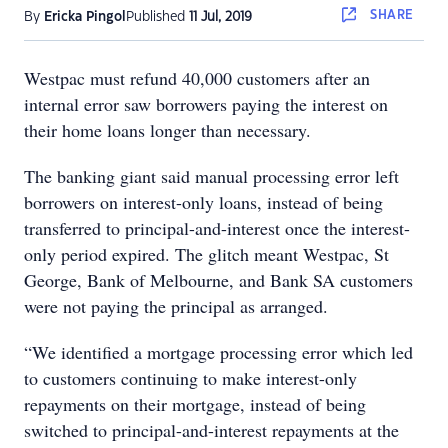
SHARE
By
Ericka Pingol
Published
11 Jul, 2019
Westpac must refund 40,000 customers after an
internal error saw borrowers paying the interest on
their home loans longer than necessary.
The banking giant said manual processing error left
borrowers on interest-only loans, instead of being
transferred to principal-and-interest once the interest-
only period expired. The glitch meant Westpac, St
George, Bank of Melbourne, and Bank SA customers
were not paying the principal as arranged.
“We identified a mortgage processing error which led
to customers continuing to make interest-only
repayments on their mortgage, instead of being
switched to principal-and-interest repayments at the