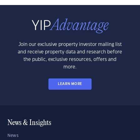
Join our exclusive property investor mailing list
and receive property data and research before
the public, exclusive resources, offers and
more.
LEARN MORE
News & Insights
News