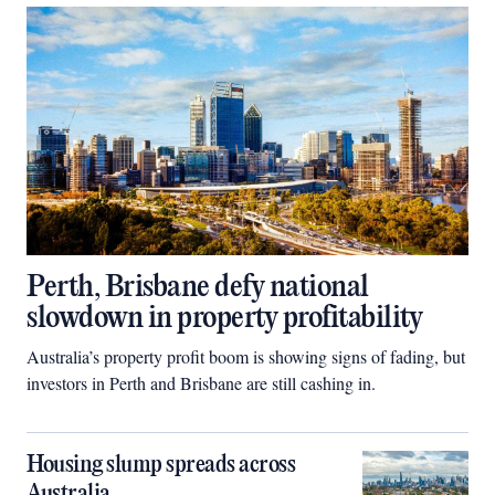
Perth, Brisbane defy national
slowdown in property profitability
Australia’s property profit boom is showing signs of fading, but
investors in Perth and Brisbane are still cashing in.
Housing slump spreads across
Australia