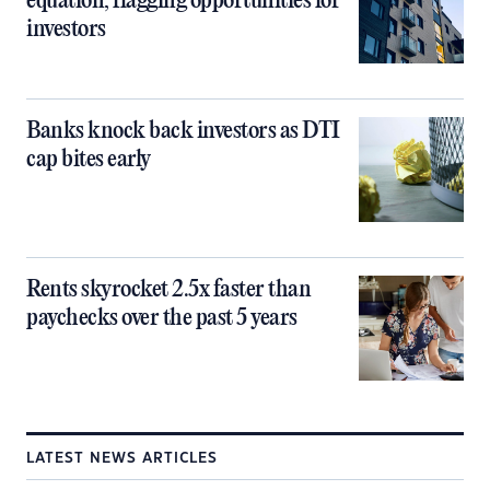
equation, flagging opportunities for
investors
Banks knock back investors as DTI
cap bites early
Rents skyrocket 2.5x faster than
paychecks over the past 5 years
LATEST NEWS ARTICLES