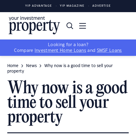
YIP ADVANTAGE
YIP MAGAZINE
ADVERTISE
Looking for a loan?
Compare
Investment Home Loans
and
SMSF Loans
Home
News
Why now is a good time to sell your
property
Why now is a good
time to sell your
property