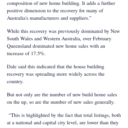
composition of new home building. It adds a further
positive dimension to the recovery for many of
Australia's manufacturers and suppliers.”
While this recovery was previously dominated by New
South Wales and Western Australia, over February
Queensland dominated new home sales with an
increase of 17.5%.
Dale said this indicated that the house building
recovery was spreading more widely across the
country.
But not only are the number of new build home sales
on the up, so are the number of new sales generally.
“This is highlighted by the fact that total listings, both
at a national and capital city level, are lower than they