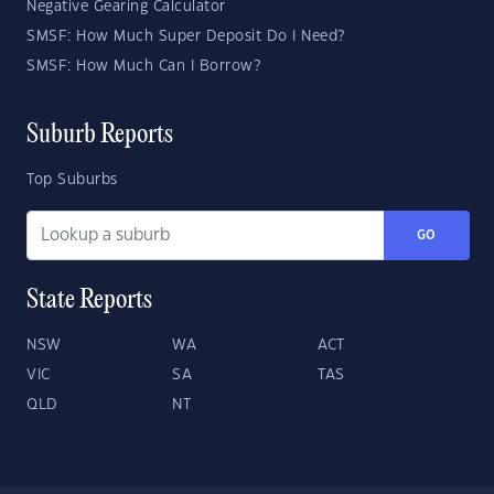
Negative Gearing Calculator
SMSF: How Much Super Deposit Do I Need?
SMSF: How Much Can I Borrow?
Suburb Reports
Top Suburbs
GO
State Reports
NSW
WA
ACT
VIC
SA
TAS
QLD
NT