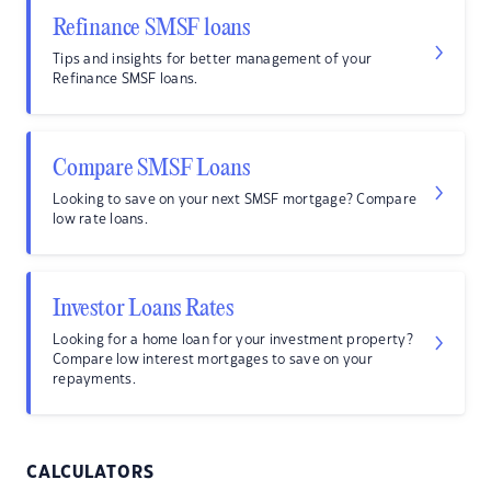
Refinance SMSF loans
Tips and insights for better management of your
Refinance SMSF loans.
Compare SMSF Loans
Looking to save on your next SMSF mortgage? Compare
low rate loans.
Investor Loans Rates
Looking for a home loan for your investment property?
Compare low interest mortgages to save on your
repayments.
CALCULATORS