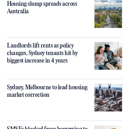
Housing slump spreads across
Australia
Landlords lift rents as policy
changes, Sydney tenants hit by
biggest increase in 4 years
Sydney, Melbourne to lead housing
market correction