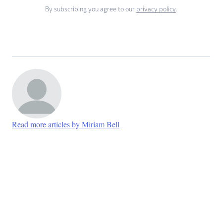
By subscribing you agree to our
privacy policy
.
Read more articles by Miriam Bell