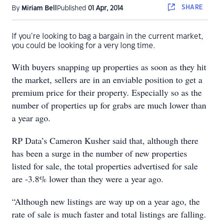
SHARE
By
Miriam Bell
Published
01 Apr, 2014
If you’re looking to bag a bargain in the current market,
you could be looking for a very long time.
With buyers snapping up properties as soon as they hit
the market, sellers are in an enviable position to get a
premium price for their property. Especially so as the
number of properties up for grabs are much lower than
a year ago.
RP Data’s Cameron Kusher said that, although there
has been a surge in the number of new properties
listed for sale, the total properties advertised for sale
are -3.8% lower than they were a year ago.
“Although new listings are way up on a year ago, the
rate of sale is much faster and total listings are falling.