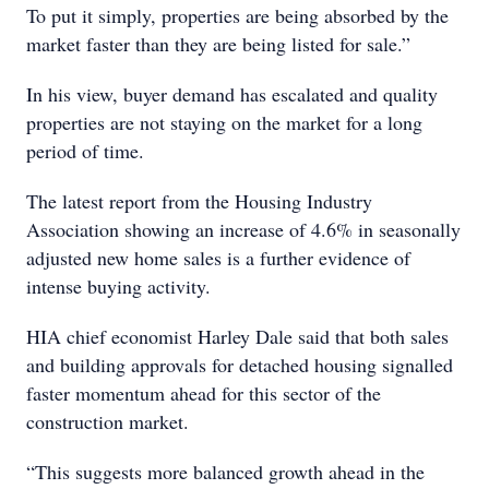
To put it simply, properties are being absorbed by the
market faster than they are being listed for sale.”
In his view, buyer demand has escalated and quality
properties are not staying on the market for a long
period of time.
The latest report from the Housing Industry
Association showing an increase of 4.6% in seasonally
adjusted new home sales is a further evidence of
intense buying activity.
HIA chief economist Harley Dale said that both sales
and building approvals for detached housing signalled
faster momentum ahead for this sector of the
construction market.
“This suggests more balanced growth ahead in the