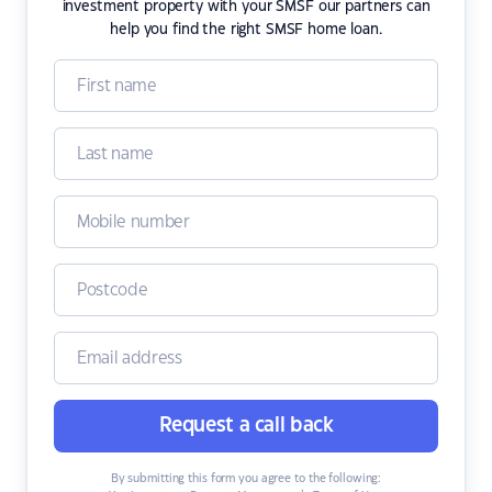
investment property with your SMSF our partners can
help you find the right SMSF home loan.
Request a call back
By submitting this form you agree to the following: