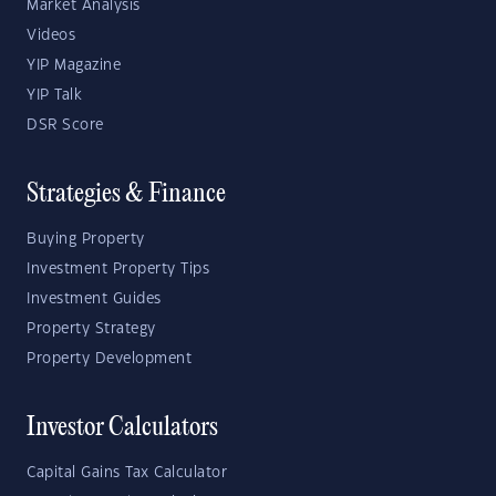
Market Analysis
Videos
YIP Magazine
YIP Talk
DSR Score
Strategies & Finance
Buying Property
Investment Property Tips
Investment Guides
Property Strategy
Property Development
Investor Calculators
Capital Gains Tax Calculator