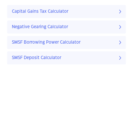
Capital Gains Tax Calculator
Negative Gearing Calculator
SMSF Borrowing Power Calculator
SMSF Deposit Calculator