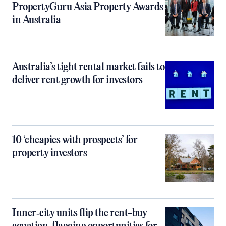
PropertyGuru Asia Property Awards
in Australia
Australia’s tight rental market fails to
deliver rent growth for investors
10 ‘cheapies with prospects’ for
property investors
Inner‑city units flip the rent-buy