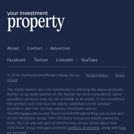
About
Contact
Advertise
Facebook
Twitter
LinkedIn
YouTube
© 2026 YourInvestmentPropertyMag.com.au
·
Privacy Policy
·
Terms
of Use
The entire market was not considered in selecting the above products.
Rather, a cut-down portion of the market has been considered. Some
providers' products may not be available in all states. To be considered,
the product and rate must be clearly published on the product
provider's web site. Savings.com.au, InfoChoice.com.au,
YourMortgage.com.au and YourInvestmentPropertyMag.com.au are part
of the InfoChoice Group. The InfoChoice Group are wholly owned by
KCBL Pty Ltd who are part of the Firstmac Group. Read about how
InfoChoice Group manages potential
conflicts of interest
, along with
how
we get paid
.