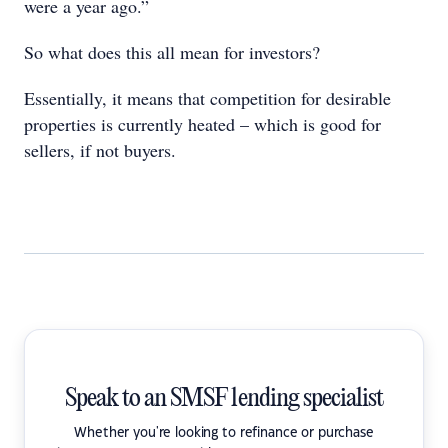
were a year ago.”
So what does this all mean for investors?
Essentially, it means that competition for desirable
properties is currently heated – which is good for
sellers, if not buyers.
Speak to an SMSF lending specialist
Whether you're looking to refinance or purchase