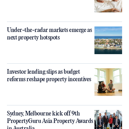
Under-the-radar markets emerge as
next property hotspots
Investor lending slips as budget
reforms reshape property incentives
Sydney, Melbourne kick off 9th
PropertyGuru Asia Property Awards
in Australia