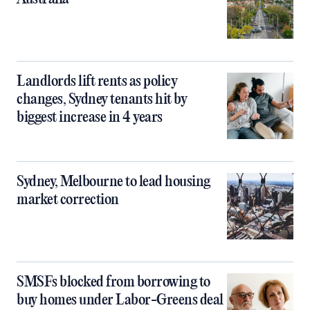
Landlords lift rents as policy
changes, Sydney tenants hit by
biggest increase in 4 years
Sydney, Melbourne to lead housing
market correction
SMSFs blocked from borrowing to
buy homes under Labor-Greens deal