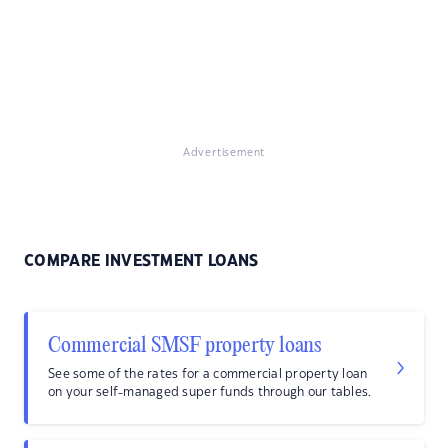
Advertisement
COMPARE INVESTMENT LOANS
Commercial SMSF property loans
See some of the rates for a commercial property loan
on your self-managed super funds through our tables.