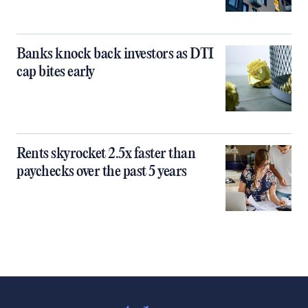
Banks knock back investors as DTI
cap bites early
Rents skyrocket 2.5x faster than
paychecks over the past 5 years