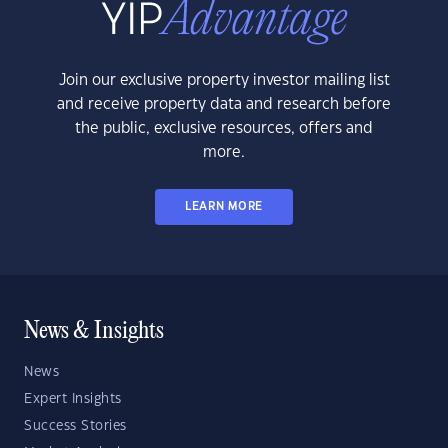
Join our exclusive property investor mailing list
and receive property data and research before
the public, exclusive resources, offers and
more.
LEARN MORE
News & Insights
News
Expert Insights
Success Stories