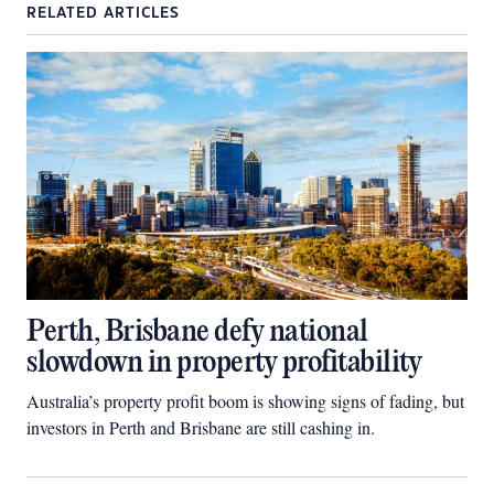
RELATED ARTICLES
Perth, Brisbane defy national
slowdown in property profitability
Australia’s property profit boom is showing signs of fading, but
investors in Perth and Brisbane are still cashing in.