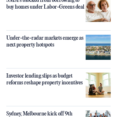
SMSFs blocked from borrowing to
buy homes under Labor-Greens deal
Under-the-radar markets emerge as
next property hotspots
Investor lending slips as budget
reforms reshape property incentives
Sydney, Melbourne kick off 9th