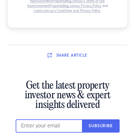
YourInvestmentPropertyMag.com.au’s Terms of Use
,
YourInvestmentPropertyMag.com.au Privacy Policy
and
Loans.com.au’s Conditions and Privacy Policy
.
SHARE
ARTICLE
Get the latest property
investor news & expert
insights delivered
SUBSCRIBE