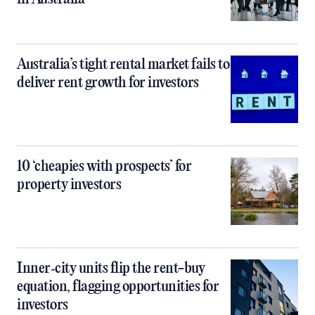
Australia’s tight rental market fails to
deliver rent growth for investors
10 ‘cheapies with prospects’ for
property investors
Inner‑city units flip the rent-buy
equation, flagging opportunities for
investors