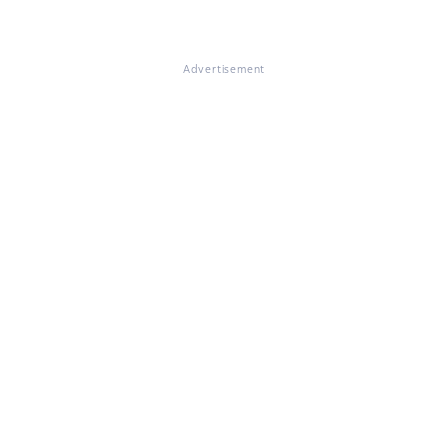
Advertisement