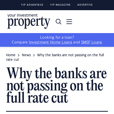
YIP ADVANTAGE
YIP MAGAZINE
ADVERTISE
Looking for a loan?
Compare
Investment Home Loans
and
SMSF Loans
Home
News
Why the banks are not passing on the full
rate cut
Why the banks are
not passing on the
full rate cut