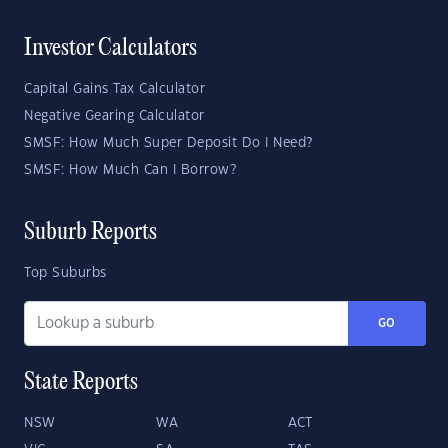
Investor Calculators
Capital Gains Tax Calculator
Negative Gearing Calculator
SMSF: How Much Super Deposit Do I Need?
SMSF: How Much Can I Borrow?
Suburb Reports
Top Suburbs
GO
State Reports
NSW
WA
ACT