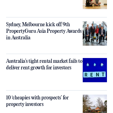
Sydney, Melbourne kick off 9th
PropertyGuru Asia Property Awards
in Australia
Australia’s tight rental market fails to
deliver rent growth for investors
10 ‘cheapies with prospects’ for
property investors