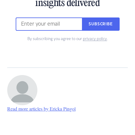
insights delivered
SUBSCRIBE
By subscribing you agree to our
privacy policy
.
Read more articles by Ericka Pingol