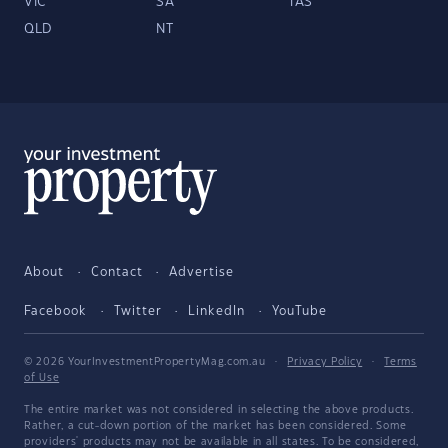
VIC
SA
TAS
QLD
NT
About
Contact
Advertise
Facebook
Twitter
LinkedIn
YouTube
© 2026 YourInvestmentPropertyMag.com.au
·
Privacy Policy
·
Terms
of Use
The entire market was not considered in selecting the above products.
Rather, a cut-down portion of the market has been considered. Some
providers' products may not be available in all states. To be considered,