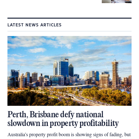
LATEST NEWS ARTICLES
Perth, Brisbane defy national
slowdown in property profitability
Australia’s property profit boom is showing signs of fading, but