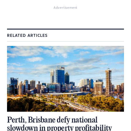
Advertisement
RELATED ARTICLES
Perth, Brisbane defy national
slowdown in property profitability