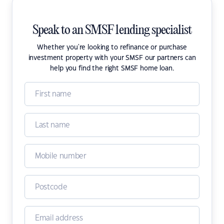
Speak to an SMSF lending specialist
Whether you're looking to refinance or purchase
investment property with your SMSF our partners can
help you find the right SMSF home loan.