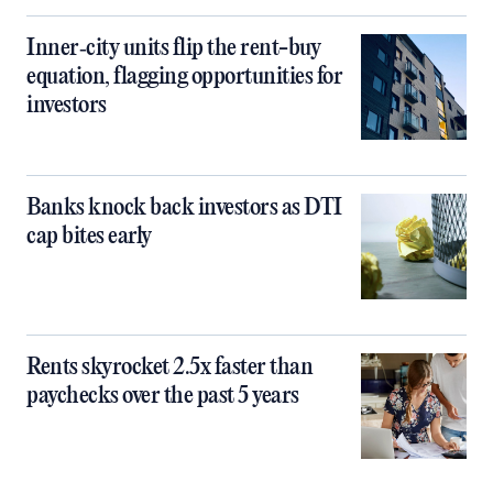
Inner‑city units flip the rent-buy
equation, flagging opportunities for
investors
Banks knock back investors as DTI
cap bites early
Rents skyrocket 2.5x faster than
paychecks over the past 5 years