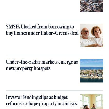
SMSFs blocked from borrowing to
buy homes under Labor-Greens deal
Under-the-radar markets emerge as
next property hotspots
Investor lending slips as budget
reforms reshape property incentives