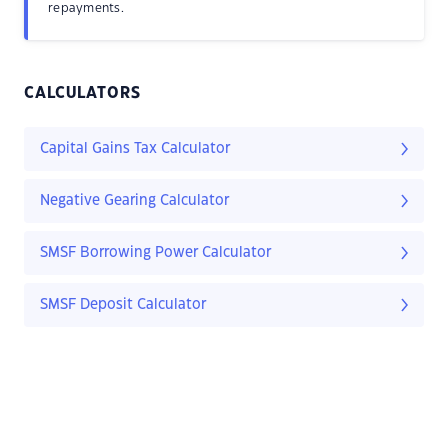
repayments.
CALCULATORS
Capital Gains Tax Calculator
Negative Gearing Calculator
SMSF Borrowing Power Calculator
SMSF Deposit Calculator