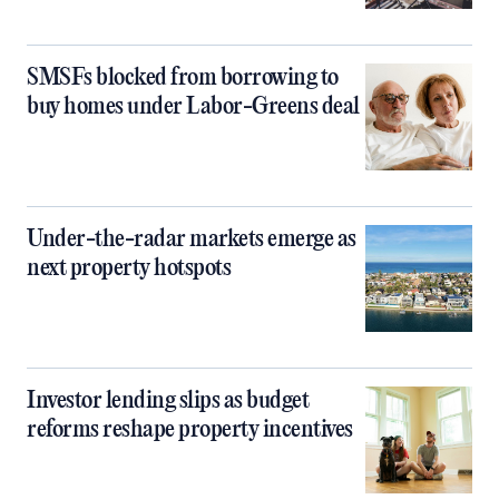
SMSFs blocked from borrowing to
buy homes under Labor-Greens deal
Under-the-radar markets emerge as
next property hotspots
Investor lending slips as budget
reforms reshape property incentives