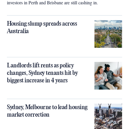
investors in Perth and Brisbane are still cashing in.
Housing slump spreads across
Australia
Landlords lift rents as policy
changes, Sydney tenants hit by
biggest increase in 4 years
Sydney, Melbourne to lead housing
market correction