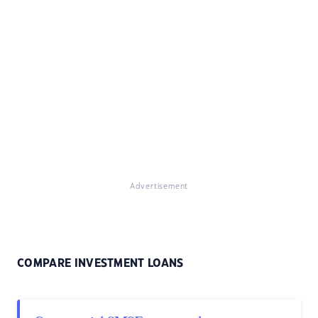
Advertisement
COMPARE INVESTMENT LOANS