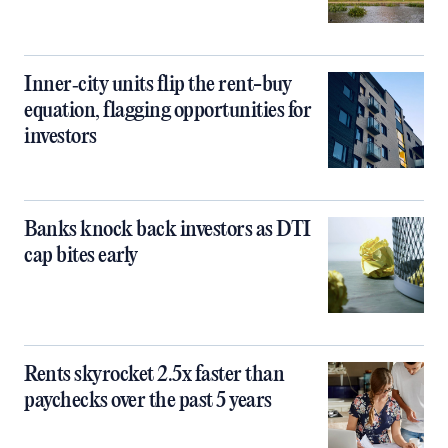
Inner‑city units flip the rent-buy
equation, flagging opportunities for
investors
Banks knock back investors as DTI
cap bites early
Rents skyrocket 2.5x faster than
paychecks over the past 5 years