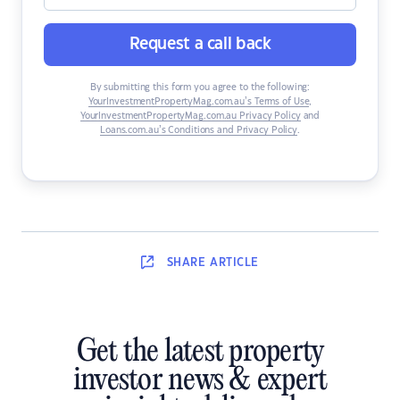
Request a call back
By submitting this form you agree to the following:
YourInvestmentPropertyMag.com.au’s Terms of Use
,
YourInvestmentPropertyMag.com.au Privacy Policy
and
Loans.com.au’s Conditions and Privacy Policy
.
SHARE
ARTICLE
Get the latest property
investor news & expert