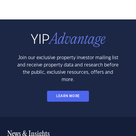
Join our exclusive property investor mailing list
and receive property data and research before
the public, exclusive resources, offers and
more.
LEARN MORE
News & Insights