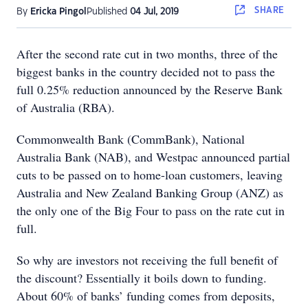
SHARE
By
Ericka Pingol
Published
04 Jul, 2019
After the second rate cut in two months, three of the
biggest banks in the country decided not to pass the
full 0.25% reduction announced by the Reserve Bank
of Australia (RBA).
Commonwealth Bank (CommBank), National
Australia Bank (NAB), and Westpac announced partial
cuts to be passed on to home-loan customers, leaving
Australia and New Zealand Banking Group (ANZ) as
the only one of the Big Four to pass on the rate cut in
full.
So why are investors not receiving the full benefit of
the discount? Essentially it boils down to funding.
About 60% of banks’ funding comes from deposits,