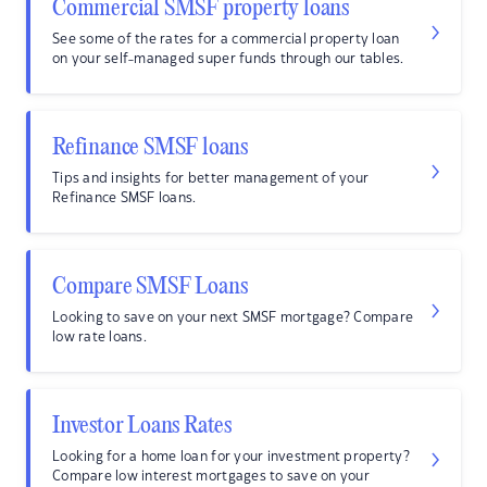
Commercial SMSF property loans
See some of the rates for a commercial property loan
on your self-managed super funds through our tables.
Refinance SMSF loans
Tips and insights for better management of your
Refinance SMSF loans.
Compare SMSF Loans
Looking to save on your next SMSF mortgage? Compare
low rate loans.
Investor Loans Rates
Looking for a home loan for your investment property?
Compare low interest mortgages to save on your