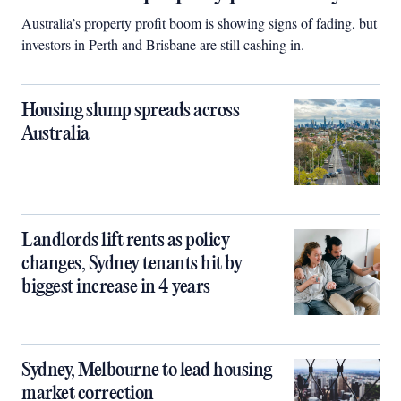
Australia’s property profit boom is showing signs of fading, but
investors in Perth and Brisbane are still cashing in.
Housing slump spreads across
Australia
Landlords lift rents as policy
changes, Sydney tenants hit by
biggest increase in 4 years
Sydney, Melbourne to lead housing
market correction