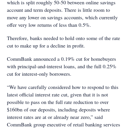
which is split roughly 50-50 between online savings
account and term deposits. There is little room to
move any lower on savings accounts, which currently
offer very low returns of less than 0.5%.
Therefore, banks needed to hold onto some of the rate
cut to make up for a decline in profit.
CommBank announced a 0.19% cut for homebuyers
with principal-and-interest loans, and the full 0.25%
cut for interest-only borrowers.
“We have carefully considered how to respond to this
latest official interest rate cut, given that it is not
possible to pass on the full rate reduction to over
$160bn of our deposits, including deposits where
interest rates are at or already near zero,” said
CommBank group executive of retail banking services