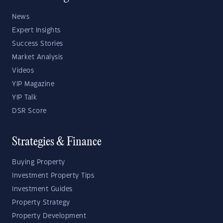
News
Expert Insights
Success Stories
Market Analysis
Videos
YIP Magazine
YIP Talk
DSR Score
Strategies & Finance
Buying Property
Investment Property Tips
Investment Guides
Property Strategy
Property Development