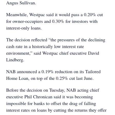
Angus Sullivan.
Meanwhile, Westpac said it would pass a 0.20% cut
for owner-occupiers and 0.30% for investors with
interest-only loans.
The decision reflected “the pressures of the declining
cash rate in a historically low interest rate
environment,” said Westpac chief executive David
Lindberg.
NAB announced a 0.19% reduction on its Tailored
Home Loan, on top of the 0.25% cut last June.
Before the decision on Tuesday, NAB acting chief
executive Phil Chronican said it was becoming
impossible for banks to offset the drag of falling
interest rates on loans by cutting the returns they offer