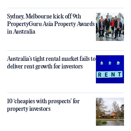
Sydney, Melbourne kick off 9th
PropertyGuru Asia Property Awards
in Australia
Australia’s tight rental market fails to
deliver rent growth for investors
10 ‘cheapies with prospects’ for
property investors