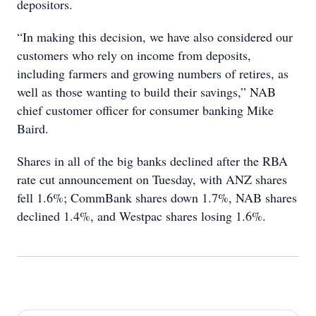
depositors.
“In making this decision, we have also considered our
customers who rely on income from deposits,
including farmers and growing numbers of retires, as
well as those wanting to build their savings,” NAB
chief customer officer for consumer banking Mike
Baird.
Shares in all of the big banks declined after the RBA
rate cut announcement on Tuesday, with ANZ shares
fell 1.6%; CommBank shares down 1.7%, NAB shares
declined 1.4%, and Westpac shares losing 1.6%.