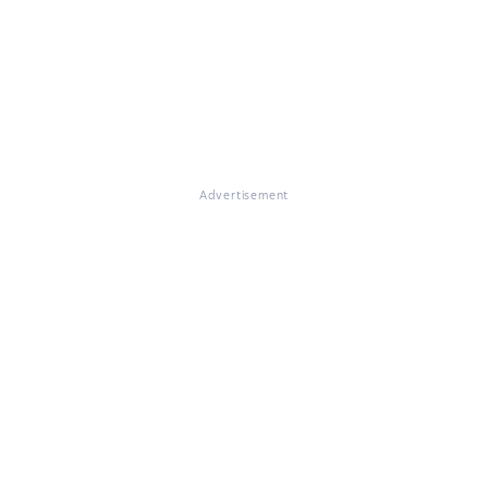
Advertisement