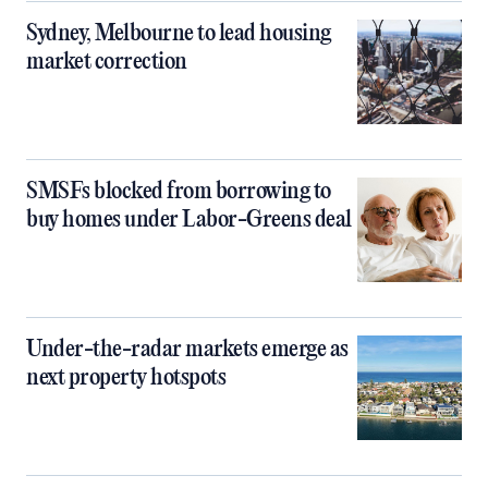
Sydney, Melbourne to lead housing
market correction
SMSFs blocked from borrowing to
buy homes under Labor-Greens deal
Under-the-radar markets emerge as
next property hotspots