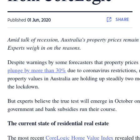
SHARE
Published
01 Jun, 2020
Amid talk of recession, Australia’s property prices remain
Experts weigh in on the reasons.
Despite warnings by some forecasters that property prices
plunge by more than 30%
due to coronavirus restrictions, 
property values in Australia are holding up steadily two m
the lockdown.
But experts believe the true test will emerge in October o
government and bank subsidies run their course.
The current state of residential real estate
The most recent
CoreLogic Home Value Index
revealed th