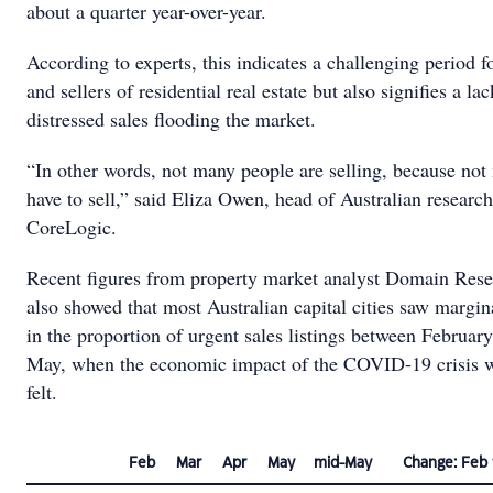
about a quarter year-over-year.
According to experts, this indicates a challenging period f
and sellers of residential real estate but also signifies a lac
distressed sales flooding the market.
“In other words, not many people are selling, because no
have to sell,” said Eliza Owen, head of Australian research
CoreLogic.
Recent figures from property market analyst Domain Res
also showed that most Australian capital cities saw margi
in the proportion of urgent sales listings between Februar
May, when the economic impact of the COVID-19 crisis 
felt.
Feb
Mar
Apr
May
mid-May
Change: Feb