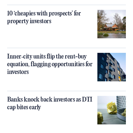
10 ‘cheapies with prospects’ for
property investors
Inner‑city units flip the rent-buy
equation, flagging opportunities for
investors
Banks knock back investors as DTI
cap bites early