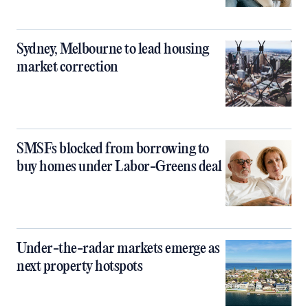
Sydney, Melbourne to lead housing
market correction
SMSFs blocked from borrowing to
buy homes under Labor-Greens deal
Under-the-radar markets emerge as
next property hotspots