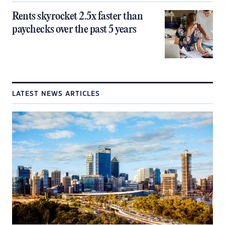
Rents skyrocket 2.5x faster than
paychecks over the past 5 years
LATEST NEWS ARTICLES