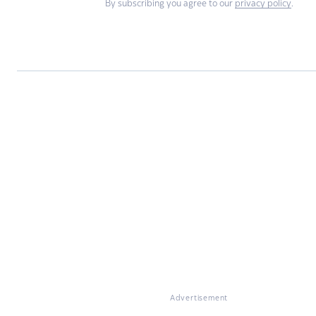
By subscribing you agree to our
privacy policy
.
Advertisement