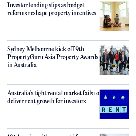
Investor lending slips as budget
reforms reshape property incentives
Sydney, Melbourne kick off 9th
PropertyGuru Asia Property Awards
in Australia
Australia’s tight rental market fails to
deliver rent growth for investors