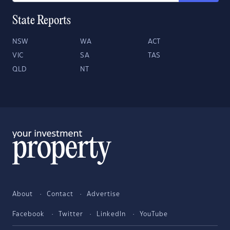
State Reports
NSW
WA
ACT
VIC
SA
TAS
QLD
NT
About
Contact
Advertise
Facebook
Twitter
LinkedIn
YouTube