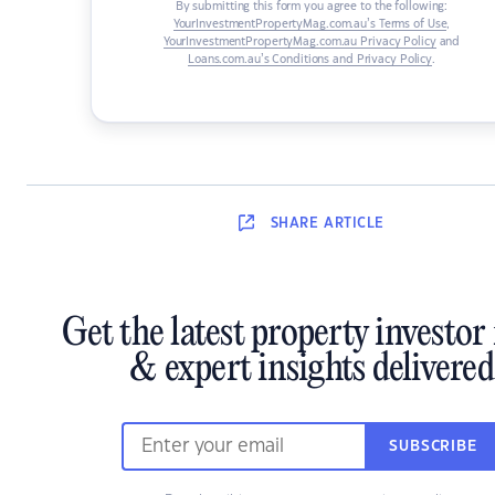
By submitting this form you agree to the following:
YourInvestmentPropertyMag.com.au’s Terms of Use
,
YourInvestmentPropertyMag.com.au Privacy Policy
and
Loans.com.au’s Conditions and Privacy Policy
.
SHARE
ARTICLE
Get the latest property investor
& expert insights delivered
SUBSCRIBE