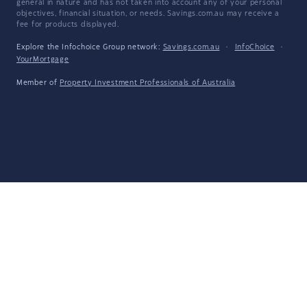
general in nature and has not taken into account any of your personal
objectives, financial situation, or needs. Savings.com.au may receive a
fee for products displayed.
Explore the Infochoice Group network:
Savings.com.au
·
InfoChoice
·
YourMortgage
Member of
Property Investment Professionals of Australia