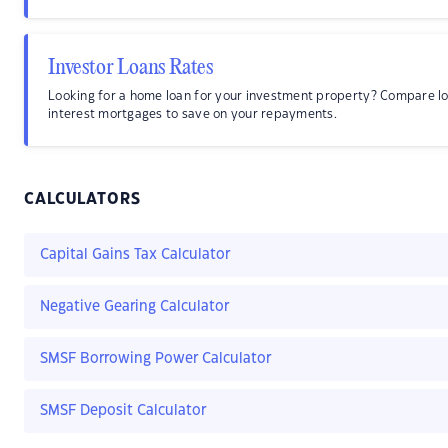
Investor Loans Rates
Looking for a home loan for your investment property? Compare l
interest mortgages to save on your repayments.
CALCULATORS
Capital Gains Tax Calculator
Negative Gearing Calculator
SMSF Borrowing Power Calculator
SMSF Deposit Calculator