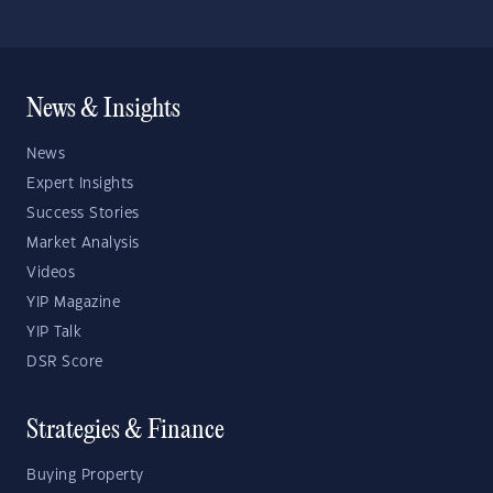
News & Insights
News
Expert Insights
Success Stories
Market Analysis
Videos
YIP Magazine
YIP Talk
DSR Score
Strategies & Finance
Buying Property