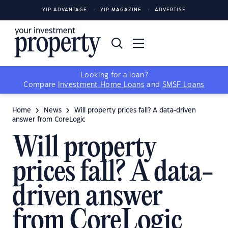
YIP ADVANTAGE
YIP MAGAZINE
ADVERTISE
Looking for a loan?
Compare
Investment Home Loans
and
SMSF Loans
Home
News
Will property prices fall? A data-driven
answer from CoreLogic
Will property
prices fall? A data-
driven answer
from CoreLogic