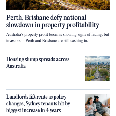
Perth, Brisbane defy national
slowdown in property profitability
Australia’s property profit boom is showing signs of fading, but
investors in Perth and Brisbane are still cashing in.
Housing slump spreads across
Australia
Landlords lift rents as policy
changes, Sydney tenants hit by
biggest increase in 4 years