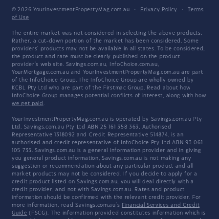
© 2026 YourInvestmentPropertyMag.com.au
·
Privacy Policy
·
Terms
of Use
The entire market was not considered in selecting the above products.
Rather, a cut-down portion of the market has been considered. Some
providers' products may not be available in all states. To be considered,
the product and rate must be clearly published on the product
provider's web site. Savings.com.au, InfoChoice.com.au,
YourMortgage.com.au and YourInvestmentPropertyMag.com.au are part
of the InfoChoice Group. The InfoChoice Group are wholly owned by
KCBL Pty Ltd who are part of the Firstmac Group. Read about how
InfoChoice Group manages potential
conflicts of interest
, along with
how
we get paid
.
YourInvestmentPropertyMag.com.au is operated by Savings.com.au Pty
Ltd. Savings.com.au Pty Ltd ABN 25 161 358 363, Authorised
Representative 1318092 and Credit Representative 514874, is an
authorised and credit representative of InfoChoice Pty Ltd ABN 93 061
105 735. Savings.com.au is a general information provider and in giving
you general product information, Savings.com.au is not making any
suggestion or recommendation about any particular product and all
market products may not be considered. If you decide to apply for a
credit product listed on Savings.com.au, you will deal directly with a
credit provider, and not with Savings.com.au. Rates and product
information should be confirmed with the relevant credit provider. For
more information, read Savings.com.au's
Financial Services and Credit
Guide
(FSCG). The information provided constitutes information which is