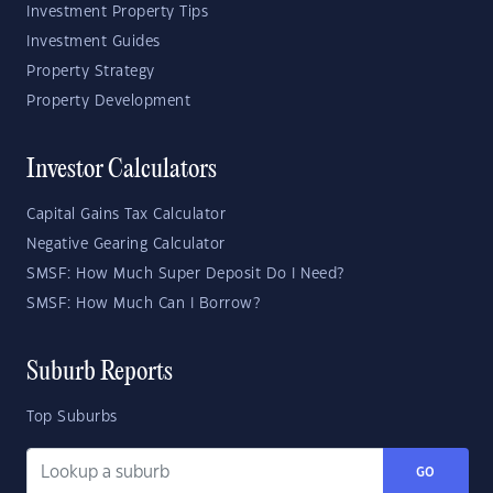
Investment Property Tips
Investment Guides
Property Strategy
Property Development
Investor Calculators
Capital Gains Tax Calculator
Negative Gearing Calculator
SMSF: How Much Super Deposit Do I Need?
SMSF: How Much Can I Borrow?
Suburb Reports
Top Suburbs
GO