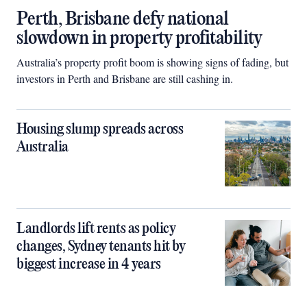
Perth, Brisbane defy national
slowdown in property profitability
Australia’s property profit boom is showing signs of fading, but
investors in Perth and Brisbane are still cashing in.
Housing slump spreads across
Australia
Landlords lift rents as policy
changes, Sydney tenants hit by
biggest increase in 4 years