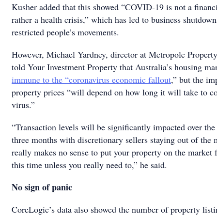
Kusher added that this showed “COVID-19 is not a financia
rather a health crisis,” which has led to business shutdow
restricted people’s movements.
However, Michael Yardney, director at Metropole Property 
told Your Investment Property that Australia’s housing ma
immune to the “coronavirus economic fallout
,” but the im
property prices “will depend on how long it will take to c
virus.”
“Transaction levels will be significantly impacted over the
three months with discretionary sellers staying out of the 
really makes no sense to put your property on the market f
this time unless you really need to,” he said.
No sign of panic
CoreLogic’s data also showed the number of property list