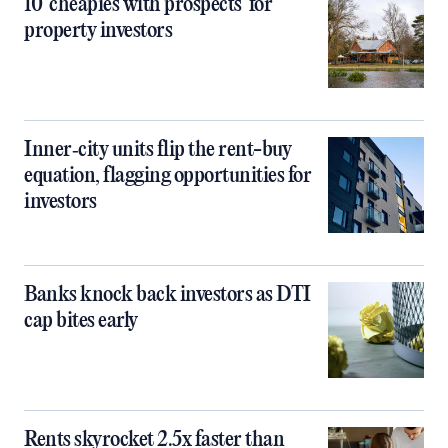
10 ‘cheapies with prospects’ for
property investors
Inner‑city units flip the rent-buy
equation, flagging opportunities for
investors
Banks knock back investors as DTI
cap bites early
Rents skyrocket 2.5x faster than