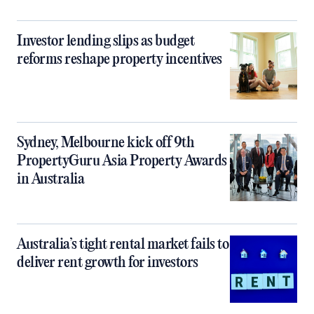
Investor lending slips as budget
reforms reshape property incentives
Sydney, Melbourne kick off 9th
PropertyGuru Asia Property Awards
in Australia
Australia’s tight rental market fails to
deliver rent growth for investors