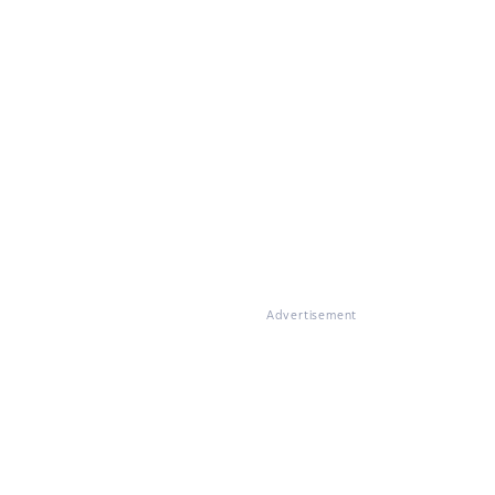
Advertisement