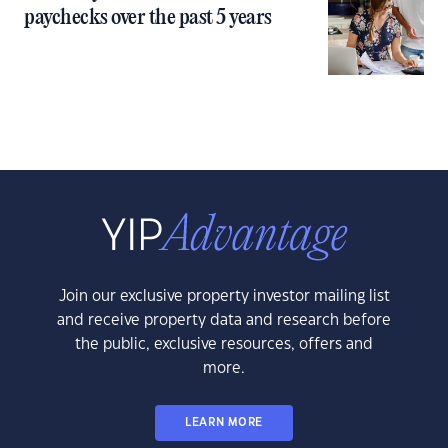
paychecks over the past 5 years
Join our exclusive property investor mailing list
and receive property data and research before
the public, exclusive resources, offers and
more.
LEARN MORE