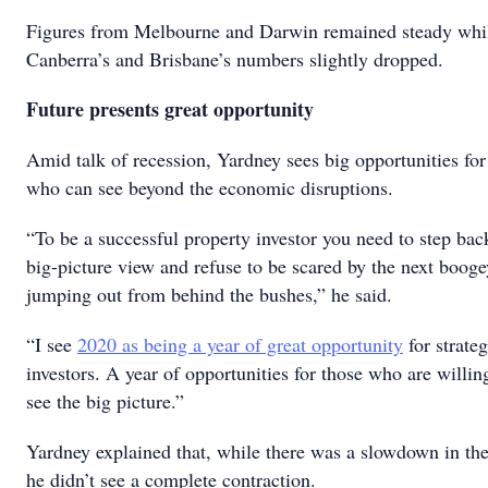
Figures from Melbourne and Darwin remained steady whi
Canberra’s and Brisbane’s numbers slightly dropped.
Future presents great opportunity
Amid talk of recession, Yardney sees big opportunities for
who can see beyond the economic disruptions.
“To be a successful property investor you need to step bac
big-picture view and refuse to be scared by the next boo
jumping out from behind the bushes,” he said.
“I see
2020 as being a year of great opportunity
for strate
investors. A year of opportunities for those who are willin
see the big picture.”
Yardney explained that, while there was a slowdown in th
he didn’t see a complete contraction.