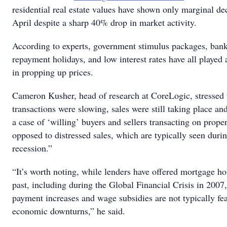
residential real estate values have shown only marginal dec
April despite a sharp 40% drop in market activity.
According to experts, government stimulus packages, ban
repayment holidays, and low interest rates have all played a
in propping up prices.
Cameron Kusher, head of research at CoreLogic, stressed 
transactions were slowing, sales were still taking place and
a case of ‘willing’ buyers and sellers transacting on proper
opposed to distressed sales, which are typically seen duri
recession.”
“It’s worth noting, while lenders have offered mortgage ho
past, including during the Global Financial Crisis in 2007
payment increases and wage subsidies are not typically fea
economic downturns,” he said.