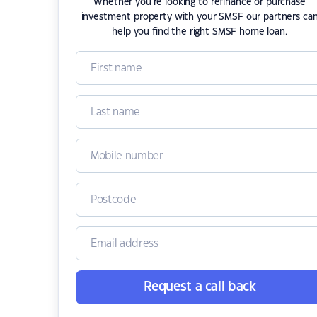
Whether you're looking to refinance or purchase
investment property with your SMSF our partners ca
help you find the right SMSF home loan.
Request a call back