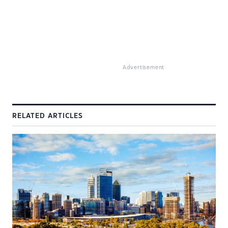
Advertisement
RELATED ARTICLES