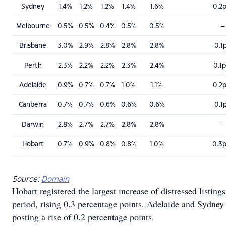
Sydney
1.4%
1.2%
1.2%
1.4%
1.6%
0.2
Melbourne
0.5%
0.5%
0.4%
0.5%
0.5%
–
Brisbane
3.0%
2.9%
2.8%
2.8%
2.8%
-0.1
Perth
2.3%
2.2%
2.2%
2.3%
2.4%
0.1
Adelaide
0.9%
0.7%
0.7%
1.0%
1.1%
0.2
Canberra
0.7%
0.7%
0.6%
0.6%
0.6%
-0.1
Darwin
2.8%
2.7%
2.7%
2.8%
2.8%
–
Hobart
0.7%
0.9%
0.8%
0.8%
1.0%
0.3
Source:
Domain
Hobart registered the largest increase of distressed listing
period, rising 0.3 percentage points. Adelaide and Sydney
posting a rise of 0.2 percentage points.