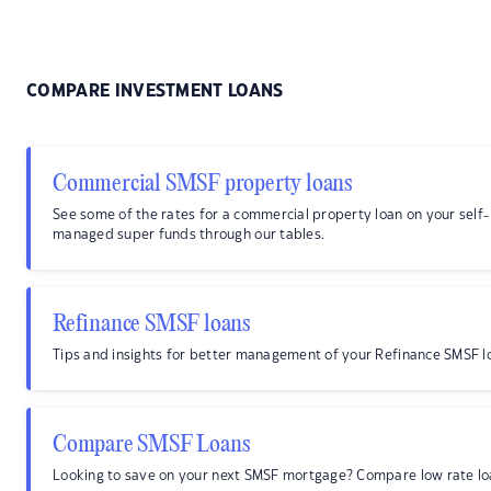
COMPARE INVESTMENT LOANS
Commercial SMSF property loans
See some of the rates for a commercial property loan on your self-
managed super funds through our tables.
Refinance SMSF loans
Tips and insights for better management of your Refinance SMSF l
Compare SMSF Loans
Looking to save on your next SMSF mortgage? Compare low rate lo