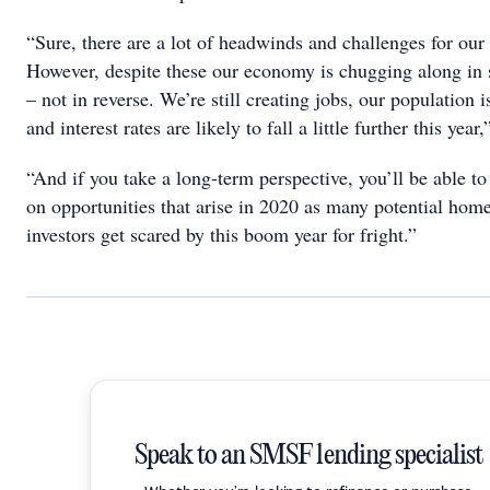
“Sure, there are a lot of headwinds and challenges for ou
However, despite these our economy is chugging along in
– not in reverse. We’re still creating jobs, our population 
and interest rates are likely to fall a little further this year,
“And if you take a long-term perspective, you’ll be able to
on opportunities that arise in 2020 as many potential hom
investors get scared by this boom year for fright.”
Speak to an SMSF lending specialist