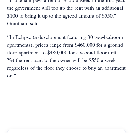
“If a tenant pays a rent of $450 a week in the first year,
the government will top up the rent with an additional
$100 to bring it up to the agreed amount of $550,”
Grantham said
“In Eclipse (a development featuring 30 two-bedroom
apartments), prices range from $460,000 for a ground
floor apartment to $480,000 for a second floor unit.
Yet the rent paid to the owner will be $550 a week
regardless of the floor they choose to buy an apartment
on.”