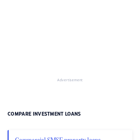
Advertisement
COMPARE INVESTMENT LOANS