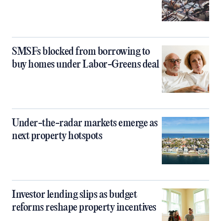
SMSFs blocked from borrowing to
buy homes under Labor-Greens deal
Under-the-radar markets emerge as
next property hotspots
Investor lending slips as budget
reforms reshape property incentives