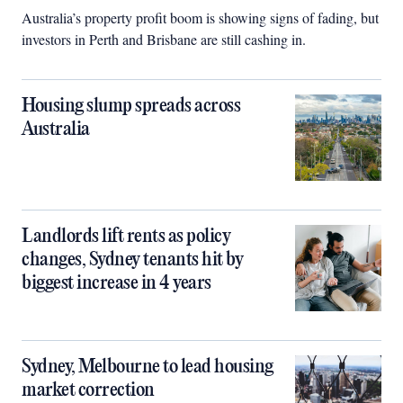
Australia’s property profit boom is showing signs of fading, but
investors in Perth and Brisbane are still cashing in.
Housing slump spreads across
Australia
Landlords lift rents as policy
changes, Sydney tenants hit by
biggest increase in 4 years
Sydney, Melbourne to lead housing
market correction