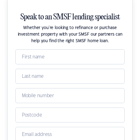
Speak to an SMSF lending specialist
Whether you're looking to refinance or purchase
investment property with your SMSF our partners can
help you find the right SMSF home loan.