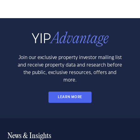
Join our exclusive property investor mailing list
and receive property data and research before
the public, exclusive resources, offers and
more.
LEARN MORE
News & Insights