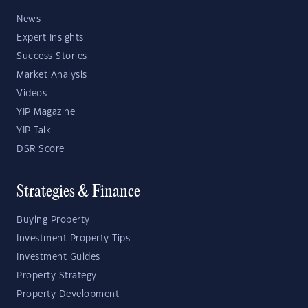
News
Expert Insights
Success Stories
Market Analysis
Videos
YIP Magazine
YIP Talk
DSR Score
Strategies & Finance
Buying Property
Investment Property Tips
Investment Guides
Property Strategy
Property Development