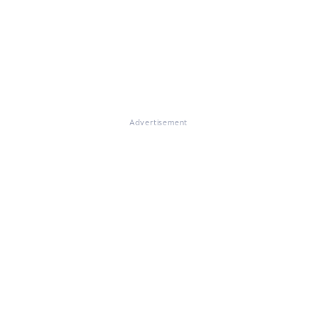
Advertisement