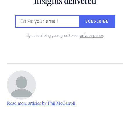
insights delivered
SUBSCRIBE
By subscribing you agree to our
privacy policy
.
Read more articles by Phil McCarroll