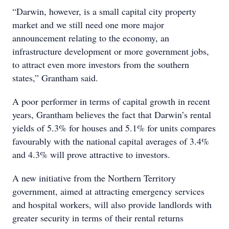
“Darwin, however, is a small capital city property
market and we still need one more major
announcement relating to the economy, an
infrastructure development or more government jobs,
to attract even more investors from the southern
states,” Grantham said.
A poor performer in terms of capital growth in recent
years, Grantham believes the fact that Darwin’s rental
yields of 5.3% for houses and 5.1% for units compares
favourably with the national capital averages of 3.4%
and 4.3% will prove attractive to investors.
A new initiative from the Northern Territory
government, aimed at attracting emergency services
and hospital workers, will also provide landlords with
greater security in terms of their rental returns