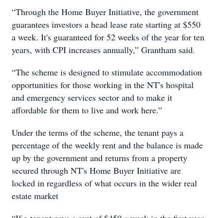
“Through the Home Buyer Initiative, the government
guarantees investors a head lease rate starting at $550
a week. It's guaranteed for 52 weeks of the year for ten
years, with CPI increases annually,” Grantham said.
“The scheme is designed to stimulate accommodation
opportunities for those working in the NT's hospital
and emergency services sector and to make it
affordable for them to live and work here.”
Under the terms of the scheme, the tenant pays a
percentage of the weekly rent and the balance is made
up by the government and returns from a property
secured through NT's Home Buyer Initiative are
locked in regardless of what occurs in the wider real
estate market