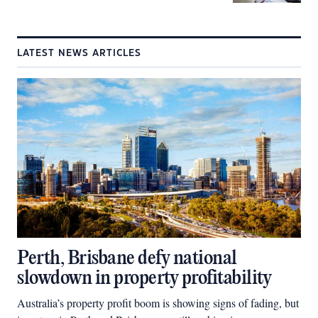
LATEST NEWS ARTICLES
Perth, Brisbane defy national
slowdown in property profitability
Australia’s property profit boom is showing signs of fading, but