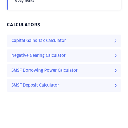
repayments.
CALCULATORS
Capital Gains Tax Calculator
Negative Gearing Calculator
SMSF Borrowing Power Calculator
SMSF Deposit Calculator