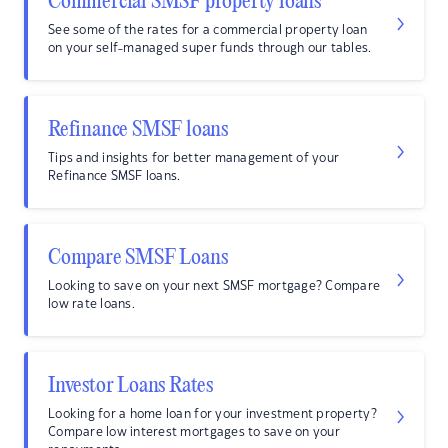
Commercial SMSF property loans
See some of the rates for a commercial property loan
on your self-managed super funds through our tables.
Refinance SMSF loans
Tips and insights for better management of your
Refinance SMSF loans.
Compare SMSF Loans
Looking to save on your next SMSF mortgage? Compare
low rate loans.
Investor Loans Rates
Looking for a home loan for your investment property?
Compare low interest mortgages to save on your