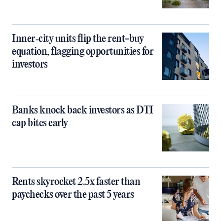
Inner‑city units flip the rent-buy
equation, flagging opportunities for
investors
Banks knock back investors as DTI
cap bites early
Rents skyrocket 2.5x faster than
paychecks over the past 5 years