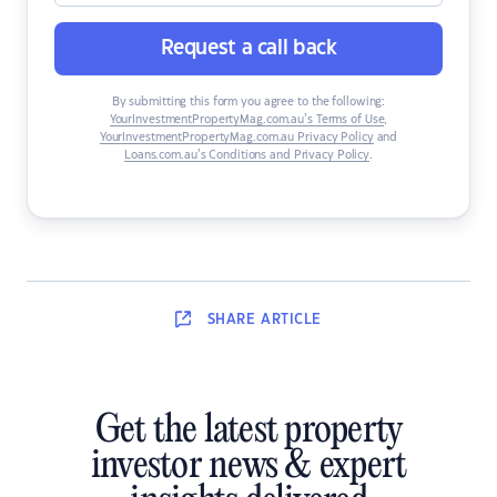
Request a call back
By submitting this form you agree to the following:
YourInvestmentPropertyMag.com.au’s Terms of Use
,
YourInvestmentPropertyMag.com.au Privacy Policy
and
Loans.com.au’s Conditions and Privacy Policy
.
SHARE
ARTICLE
Get the latest property
investor news & expert