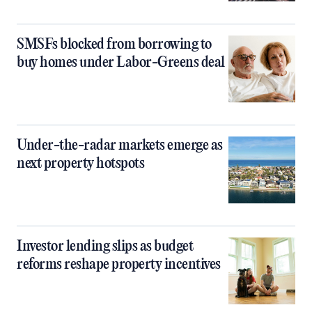
SMSFs blocked from borrowing to
buy homes under Labor-Greens deal
Under-the-radar markets emerge as
next property hotspots
Investor lending slips as budget
reforms reshape property incentives