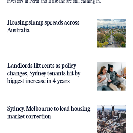
investors in Perth and Brisbane are still cashing in.
Housing slump spreads across
Australia
Landlords lift rents as policy
changes, Sydney tenants hit by
biggest increase in 4 years
Sydney, Melbourne to lead housing
market correction