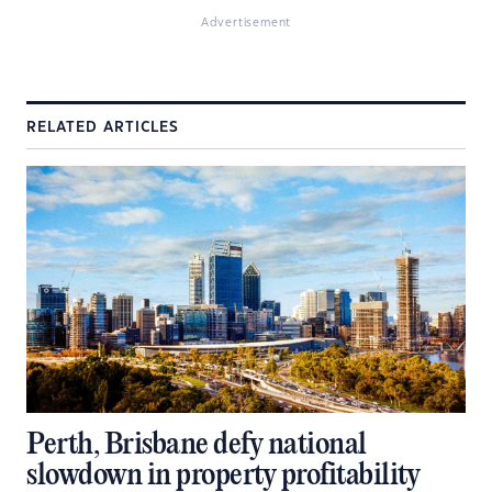
Advertisement
RELATED ARTICLES
Perth, Brisbane defy national
slowdown in property profitability