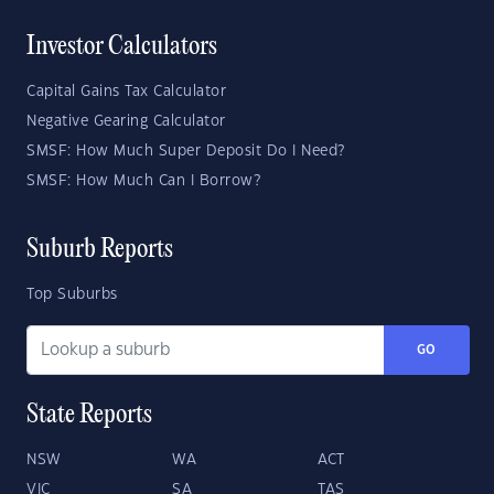
Investor Calculators
Capital Gains Tax Calculator
Negative Gearing Calculator
SMSF: How Much Super Deposit Do I Need?
SMSF: How Much Can I Borrow?
Suburb Reports
Top Suburbs
GO
State Reports
NSW
WA
ACT
VIC
SA
TAS