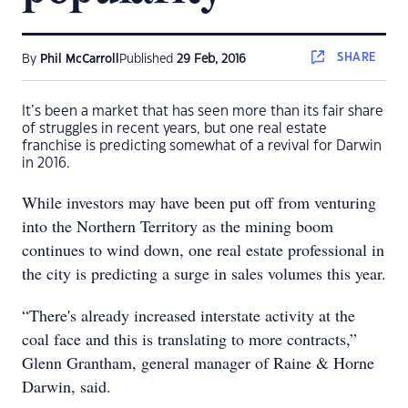
SHARE
By
Phil McCarroll
Published
29 Feb, 2016
It’s been a market that has seen more than its fair share
of struggles in recent years, but one real estate
franchise is predicting somewhat of a revival for Darwin
in 2016.
While investors may have been put off from venturing
into the Northern Territory as the mining boom
continues to wind down, one real estate professional in
the city is predicting a surge in sales volumes this year.
“There's already increased interstate activity at the
coal face and this is translating to more contracts,”
Glenn Grantham, general manager of Raine & Horne
Darwin, said.