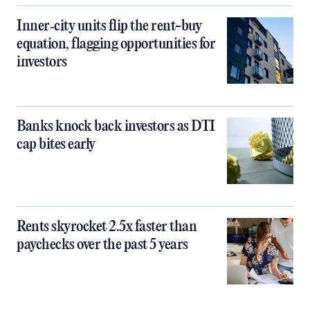
Inner‑city units flip the rent-buy
equation, flagging opportunities for
investors
Banks knock back investors as DTI
cap bites early
Rents skyrocket 2.5x faster than
paychecks over the past 5 years