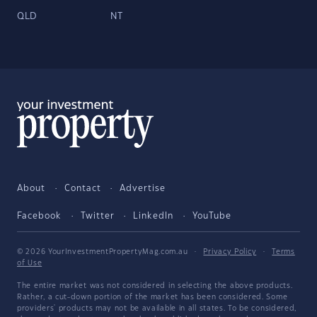
QLD
NT
About
Contact
Advertise
Facebook
Twitter
LinkedIn
YouTube
© 2026 YourInvestmentPropertyMag.com.au
·
Privacy Policy
·
Terms
of Use
The entire market was not considered in selecting the above products.
Rather, a cut-down portion of the market has been considered. Some
providers' products may not be available in all states. To be considered,