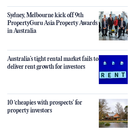
Sydney, Melbourne kick off 9th
PropertyGuru Asia Property Awards
in Australia
Australia’s tight rental market fails to
deliver rent growth for investors
10 ‘cheapies with prospects’ for
property investors