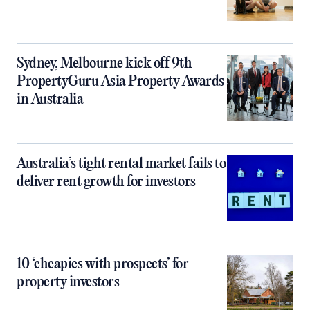
Sydney, Melbourne kick off 9th
PropertyGuru Asia Property Awards
in Australia
Australia’s tight rental market fails to
deliver rent growth for investors
10 ‘cheapies with prospects’ for
property investors