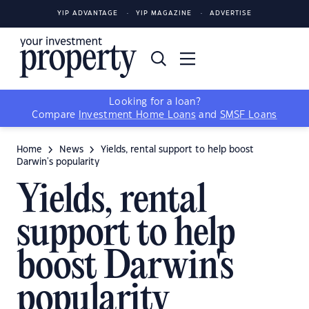
YIP ADVANTAGE
YIP MAGAZINE
ADVERTISE
Looking for a loan?
Compare
Investment Home Loans
and
SMSF Loans
Home
News
Yields, rental support to help boost
Darwin's popularity
Yields, rental
support to help
boost Darwin's
popularity