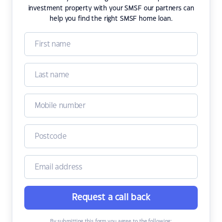
investment property with your SMSF our partners can
help you find the right SMSF home loan.
Request a call back
By submitting this form you agree to the following: