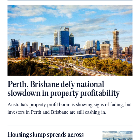
Perth, Brisbane defy national
slowdown in property profitability
Australia’s property profit boom is showing signs of fading, but
investors in Perth and Brisbane are still cashing in.
Housing slump spreads across