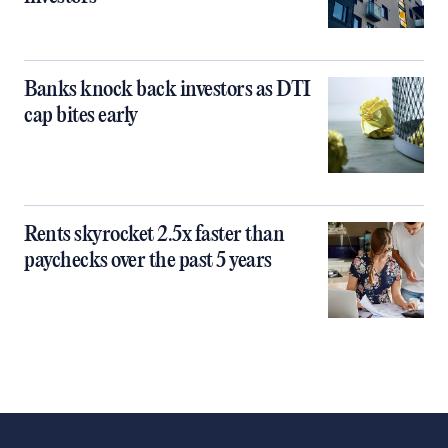
Banks knock back investors as DTI
cap bites early
Rents skyrocket 2.5x faster than
paychecks over the past 5 years