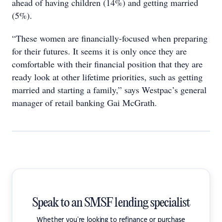
ahead of having children (14%) and getting married
(5%).
“These women are financially-focused when preparing
for their futures. It seems it is only once they are
comfortable with their financial position that they are
ready look at other lifetime priorities, such as getting
married and starting a family,” says Westpac’s general
manager of retail banking Gai McGrath.
Speak to an SMSF lending specialist
Whether you're looking to refinance or purchase