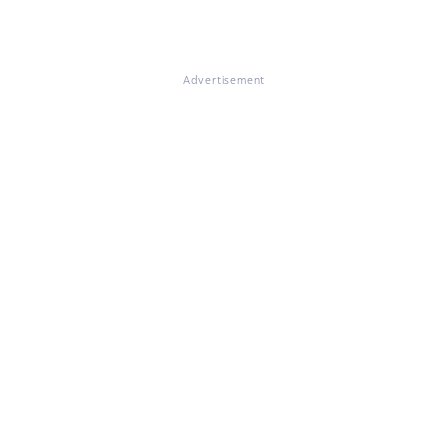
Advertisement