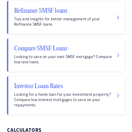
Refinance SMSF loans
Tips and insights for better management of your
Refinance SMSF loans.
Compare SMSF Loans
Looking to save on your next SMSF mortgage? Compare
low rate loans.
Investor Loans Rates
Looking for a home loan for your investment property?
Compare low interest mortgages to save on your
repayments.
CALCULATORS