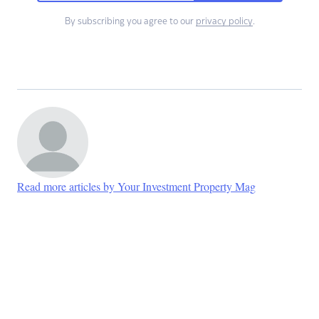
By subscribing you agree to our
privacy policy
.
Read more articles by Your Investment Property Mag