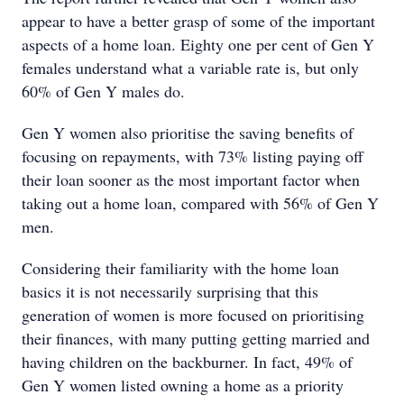
appear to have a better grasp of some of the important
aspects of a home loan. Eighty one per cent of Gen Y
females understand what a variable rate is, but only
60% of Gen Y males do.
Gen Y women also prioritise the saving benefits of
focusing on repayments, with 73% listing paying off
their loan sooner as the most important factor when
taking out a home loan, compared with 56% of Gen Y
men.
Considering their familiarity with the home loan
basics it is not necessarily surprising that this
generation of women is more focused on prioritising
their finances, with many putting getting married and
having children on the backburner. In fact, 49% of
Gen Y women listed owning a home as a priority