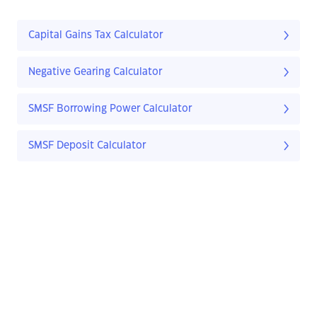
Capital Gains Tax Calculator
Negative Gearing Calculator
SMSF Borrowing Power Calculator
SMSF Deposit Calculator