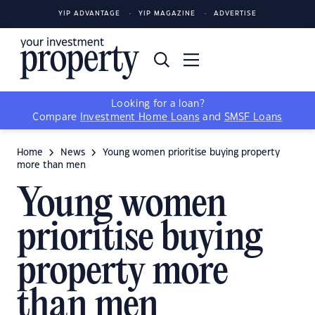
YIP ADVANTAGE
YIP MAGAZINE
ADVERTISE
Looking for a loan?
Compare
Investment Home Loans
and
SMSF Loans
Home
News
Young women prioritise buying property
more than men
Young women
prioritise buying
property more
than men