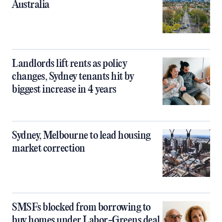
Australia
Landlords lift rents as policy
changes, Sydney tenants hit by
biggest increase in 4 years
Sydney, Melbourne to lead housing
market correction
SMSFs blocked from borrowing to
buy homes under Labor-Greens deal