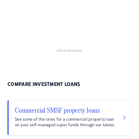
Advertisement
COMPARE INVESTMENT LOANS
Commercial SMSF property loans
See some of the rates for a commercial property loan
on your self-managed super funds through our tables.