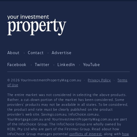
About
Contact
Advertise
Facebook
Twitter
LinkedIn
YouTube
© 2026 YourInvestmentPropertyMag.com.au
·
Privacy Policy
·
Terms
of Use
The entire market was not considered in selecting the above products.
Rather, a cut-down portion of the market has been considered. Some
providers' products may not be available in all states. To be considered,
the product and rate must be clearly published on the product
provider's web site. Savings.com.au, InfoChoice.com.au,
YourMortgage.com.au and YourInvestmentPropertyMag.com.au are part
of the InfoChoice Group. The InfoChoice Group are wholly owned by
KCBL Pty Ltd who are part of the Firstmac Group. Read about how
InfoChoice Group manages potential
conflicts of interest
, along with
how