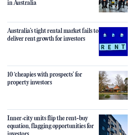
in Australia
Australia’s tight rental market fails to
deliver rent growth for investors
10 ‘cheapies with prospects’ for
property investors
Inner‑city units flip the rent-buy
equation, flagging opportunities for
investors