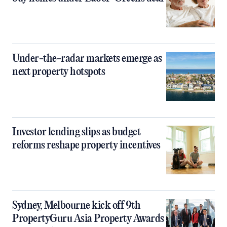
Under-the-radar markets emerge as
next property hotspots
Investor lending slips as budget
reforms reshape property incentives
Sydney, Melbourne kick off 9th
PropertyGuru Asia Property Awards