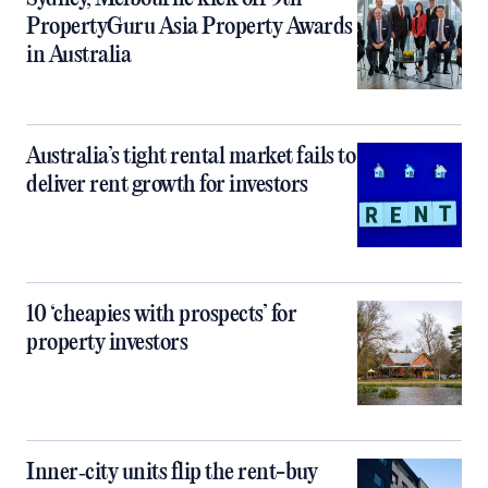
PropertyGuru Asia Property Awards
in Australia
Australia’s tight rental market fails to
deliver rent growth for investors
10 ‘cheapies with prospects’ for
property investors
Inner‑city units flip the rent-buy