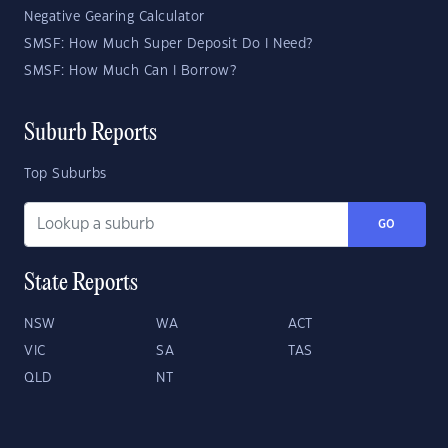
Negative Gearing Calculator
SMSF: How Much Super Deposit Do I Need?
SMSF: How Much Can I Borrow?
Suburb Reports
Top Suburbs
GO
State Reports
NSW
WA
ACT
VIC
SA
TAS
QLD
NT