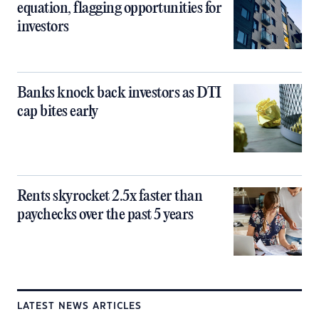
equation, flagging opportunities for
investors
Banks knock back investors as DTI
cap bites early
Rents skyrocket 2.5x faster than
paychecks over the past 5 years
LATEST NEWS ARTICLES