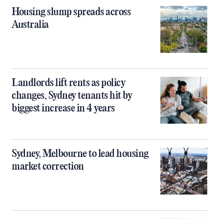
Housing slump spreads across
Australia
Landlords lift rents as policy
changes, Sydney tenants hit by
biggest increase in 4 years
Sydney, Melbourne to lead housing
market correction