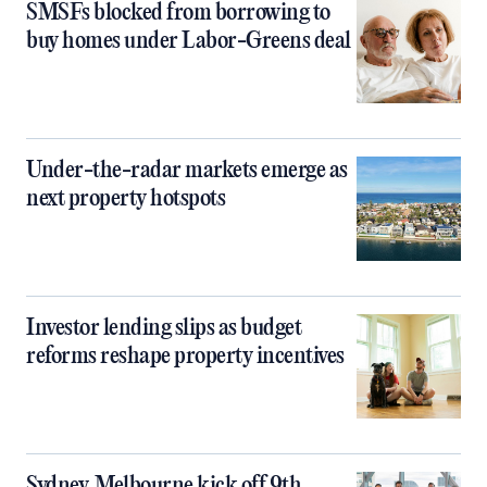
SMSFs blocked from borrowing to
buy homes under Labor-Greens deal
Under-the-radar markets emerge as
next property hotspots
Investor lending slips as budget
reforms reshape property incentives
Sydney, Melbourne kick off 9th