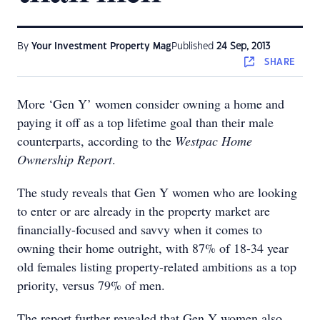
By
Your Investment Property Mag
Published
24 Sep, 2013
SHARE
More ‘Gen Y’ women consider owning a home and
paying it off as a top lifetime goal than their male
counterparts, according to the
Westpac Home
Ownership Report
.
The study reveals that Gen Y women who are looking
to enter or are already in the property market are
financially-focused and savvy when it comes to
owning their home outright, with 87% of 18-34 year
old females listing property-related ambitions as a top
priority, versus 79% of men.
The report further revealed that Gen Y women also