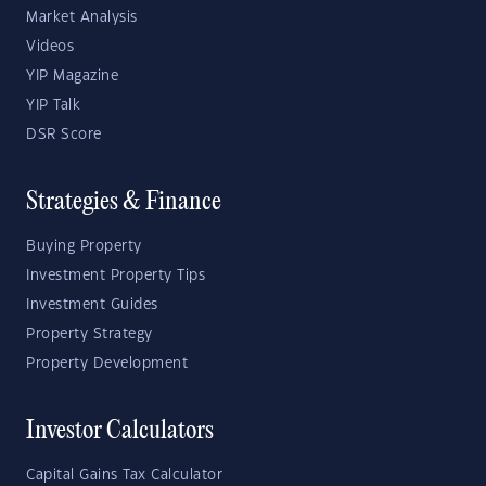
Market Analysis
Videos
YIP Magazine
YIP Talk
DSR Score
Strategies & Finance
Buying Property
Investment Property Tips
Investment Guides
Property Strategy
Property Development
Investor Calculators
Capital Gains Tax Calculator