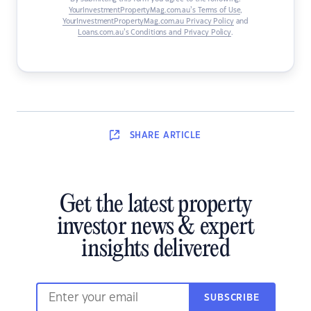
YourInvestmentPropertyMag.com.au’s Terms of Use
,
YourInvestmentPropertyMag.com.au Privacy Policy
and
Loans.com.au’s Conditions and Privacy Policy
.
SHARE
ARTICLE
Get the latest property
investor news & expert
insights delivered
SUBSCRIBE