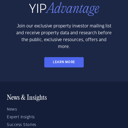
Join our exclusive property investor mailing list
and receive property data and research before
the public, exclusive resources, offers and
more.
LEARN MORE
News & Insights
News
Expert Insights
Success Stories