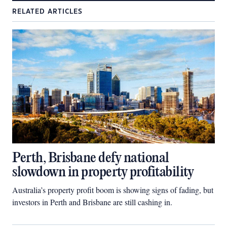
RELATED ARTICLES
Perth, Brisbane defy national
slowdown in property profitability
Australia’s property profit boom is showing signs of fading, but
investors in Perth and Brisbane are still cashing in.