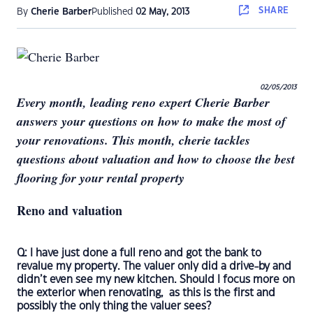
SHARE
By
Cherie Barber
Published
02 May, 2013
02/05/2013
Every month, leading reno expert Cherie Barber
answers your questions on how to make the most of
your renovations. This month, cherie tackles
questions about valuation and how to choose the best
flooring for your rental property
Reno and valuation
Q: I have just done a full reno and got the bank to
revalue my property. The valuer only did a drive-by and
didn’t even see my new kitchen. Should I focus more on
the exterior when renovating, as this is the first and
possibly the only thing the valuer sees?