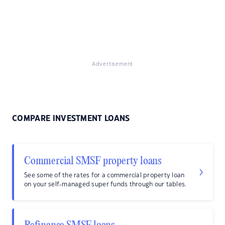
Advertisement
COMPARE INVESTMENT LOANS
Commercial SMSF property loans
See some of the rates for a commercial property loan
on your self-managed super funds through our tables.