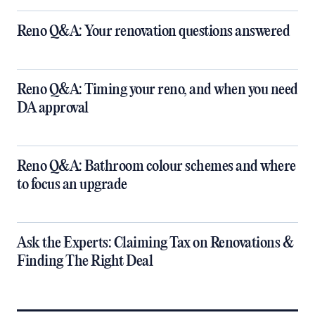
Reno Q&A: Your renovation questions answered
​Reno Q&A: Timing your reno, and when you need
DA approval
​Reno Q&A: Bathroom colour schemes and where
to focus an upgrade
​Ask the Experts: Claiming Tax on Renovations &
Finding The Right Deal