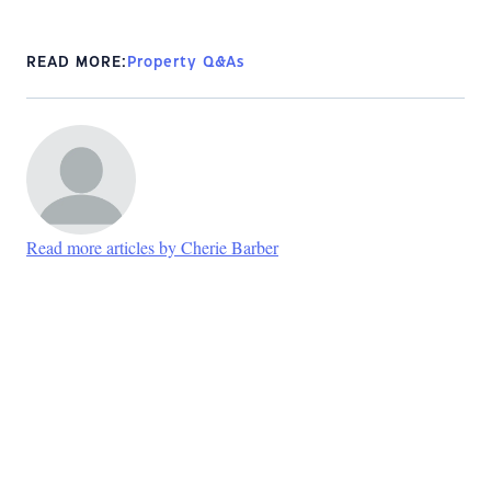
READ MORE:
Property Q&As
Read more articles by Cherie Barber