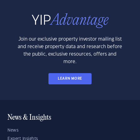
Join our exclusive property investor mailing list
and receive property data and research before
the public, exclusive resources, offers and
more.
LEARN MORE
News & Insights
News
Expert Insights