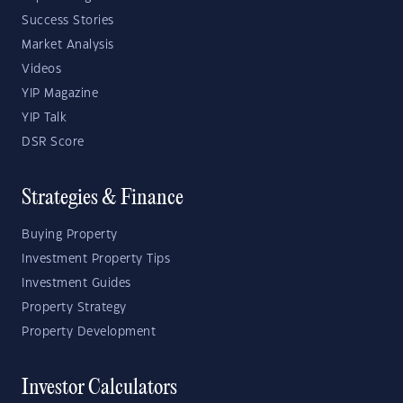
Success Stories
Market Analysis
Videos
YIP Magazine
YIP Talk
DSR Score
Strategies & Finance
Buying Property
Investment Property Tips
Investment Guides
Property Strategy
Property Development
Investor Calculators