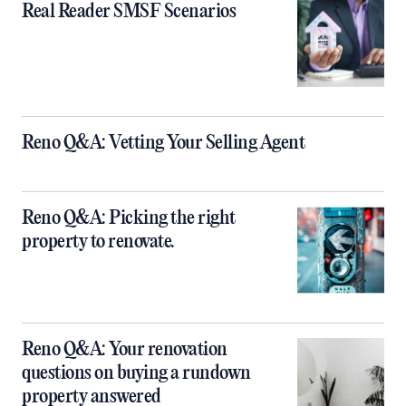
Real Reader SMSF Scenarios
Reno Q&A: Vetting Your Selling Agent
Reno Q&A: Picking the right
property to renovate.
Reno Q&A: Your renovation
questions on buying a rundown
property answered