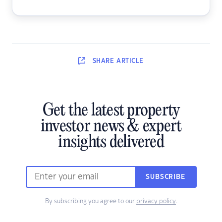
SHARE
ARTICLE
Get the latest property
investor news & expert
insights delivered
SUBSCRIBE
By subscribing you agree to our
privacy policy
.