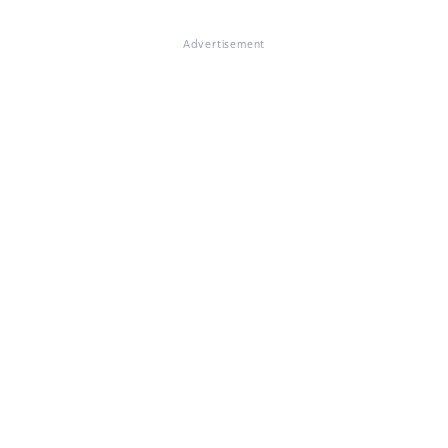
Advertisement