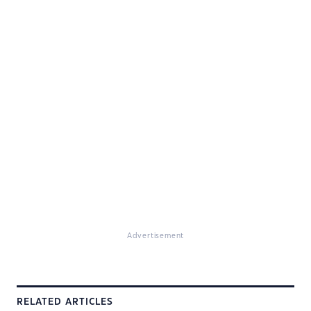
Advertisement
RELATED ARTICLES