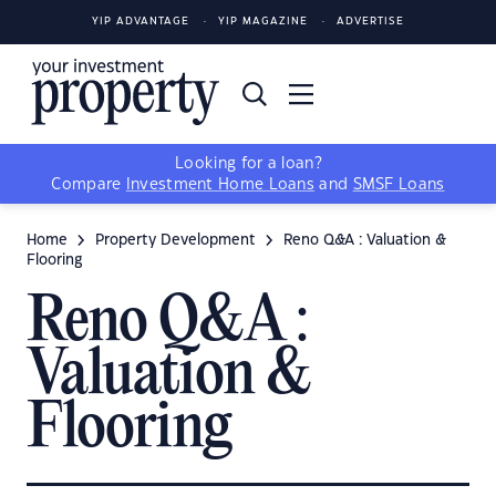
YIP ADVANTAGE
YIP MAGAZINE
ADVERTISE
Looking for a loan?
Compare
Investment Home Loans
and
SMSF Loans
Home
Property Development
Reno Q&A : Valuation &
Flooring
Reno Q&A :
Valuation &
Flooring