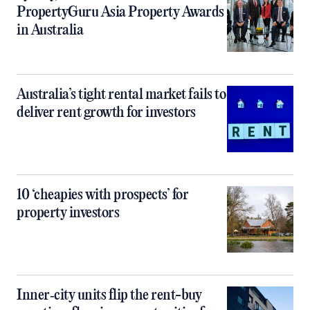
PropertyGuru Asia Property Awards
in Australia
Australia’s tight rental market fails to
deliver rent growth for investors
10 ‘cheapies with prospects’ for
property investors
Inner‑city units flip the rent-buy