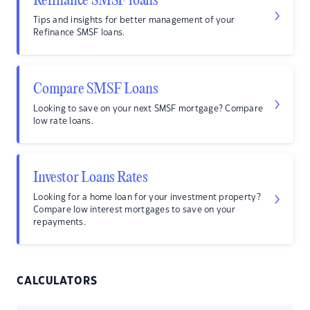
Refinance SMSF loans
Tips and insights for better management of your
Refinance SMSF loans.
Compare SMSF Loans
Looking to save on your next SMSF mortgage? Compare
low rate loans.
Investor Loans Rates
Looking for a home loan for your investment property?
Compare low interest mortgages to save on your
repayments.
CALCULATORS