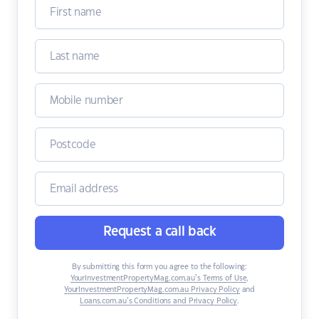
Request a call back
By submitting this form you agree to the following:
YourInvestmentPropertyMag.com.au’s Terms of Use
,
YourInvestmentPropertyMag.com.au Privacy Policy
and
Loans.com.au’s Conditions and Privacy Policy
.