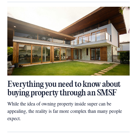
Everything you need to know about
buying property through an SMSF
While the idea of owning property inside super can be
appealing, the reality is far more complex than many people
expect.