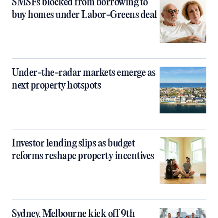
SMSFs blocked from borrowing to
buy homes under Labor-Greens deal
Under-the-radar markets emerge as
next property hotspots
Investor lending slips as budget
reforms reshape property incentives
Sydney, Melbourne kick off 9th