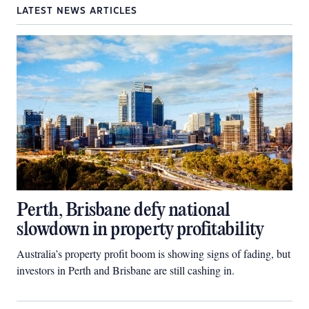
LATEST NEWS ARTICLES
Perth, Brisbane defy national
slowdown in property profitability
Australia’s property profit boom is showing signs of fading, but
investors in Perth and Brisbane are still cashing in.