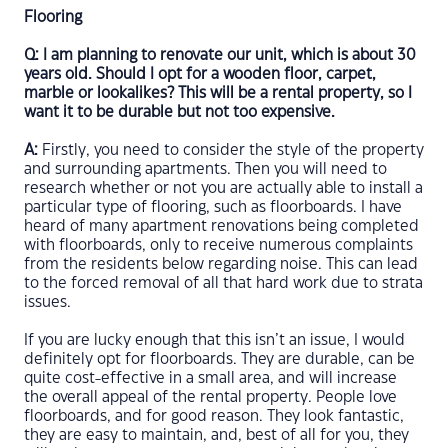
Flooring
Q: I am planning to renovate our unit, which is about 30
years old. Should I opt for a wooden floor, carpet,
marble or lookalikes? This will be a rental property, so I
want it to be durable but not too expensive.
A:
Firstly, you need to consider the style of the property
and surrounding apartments. Then you will need to
research whether or not you are actually able to install a
particular type of flooring, such as floorboards. I have
heard of many apartment renovations being completed
with floorboards, only to receive numerous complaints
from the residents below regarding noise. This can lead
to the forced removal of all that hard work due to strata
issues.
If you are lucky enough that this isn’t an issue, I would
definitely opt for floorboards. They are durable, can be
quite cost-effective in a small area, and will increase
the overall appeal of the rental property. People love
floorboards, and for good reason. They look fantastic,
they are easy to maintain, and, best of all for you, they