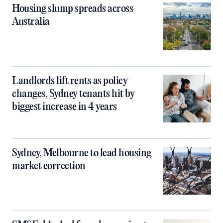
Housing slump spreads across
Australia
Landlords lift rents as policy
changes, Sydney tenants hit by
biggest increase in 4 years
Sydney, Melbourne to lead housing
market correction