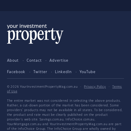
About
Contact
Advertise
Facebook
Twitter
LinkedIn
YouTube
© 2026 YourInvestmentPropertyMag.com.au
·
Privacy Policy
·
Terms
of Use
The entire market was not considered in selecting the above products.
Rather, a cut-down portion of the market has been considered. Some
providers' products may not be available in all states. To be considered,
the product and rate must be clearly published on the product
provider's web site. Savings.com.au, InfoChoice.com.au,
YourMortgage.com.au and YourInvestmentPropertyMag.com.au are part
of the InfoChoice Group. The InfoChoice Group are wholly owned by