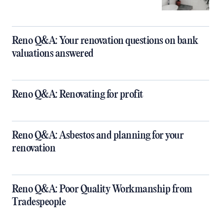
Reno Q&A: Your renovation questions on bank
valuations answered
Reno Q&A: Renovating for profit
Reno Q&A: Asbestos and planning for your
renovation
Reno Q&A: Poor Quality Workmanship from
Tradespeople