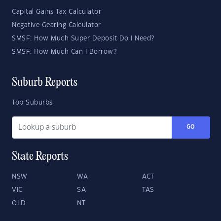
Capital Gains Tax Calculator
Negative Gearing Calculator
SMSF: How Much Super Deposit Do I Need?
SMSF: How Much Can I Borrow?
Suburb Reports
Top Suburbs
GO
State Reports
NSW
WA
ACT
VIC
SA
TAS
QLD
NT