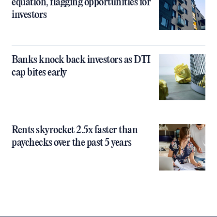
equation, flagging opportunities for
investors
Banks knock back investors as DTI
cap bites early
Rents skyrocket 2.5x faster than
paychecks over the past 5 years