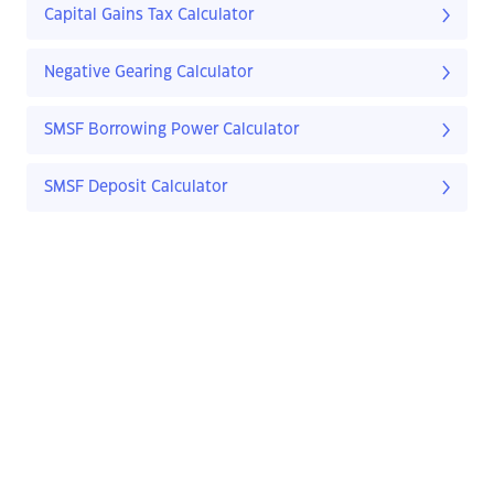
Capital Gains Tax Calculator
Negative Gearing Calculator
SMSF Borrowing Power Calculator
SMSF Deposit Calculator