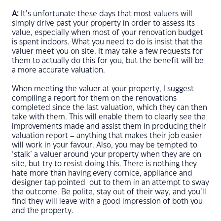
A:
It’s unfortunate these days that most valuers will
simply drive past your property in order to assess its
value, especially when most of your renovation budget
is spent indoors. What you need to do is insist that the
valuer meet you on site. It may take a few requests for
them to actually do this for you, but the benefit will be
a more accurate valuation.
When meeting the valuer at your property, I suggest
compiling a report for them on the renovations
completed since the last valuation, which they can then
take with them. This will enable them to clearly see the
improvements made and assist them in producing their
valuation report – anything that makes their job easier
will work in your favour. Also, you may be tempted to
‘stalk’ a valuer around your property when they are on
site, but try to resist doing this. There is nothing they
hate more than having every cornice, appliance and
designer tap pointed out to them in an attempt to sway
the outcome. Be polite, stay out of their way, and you’ll
find they will leave with a good impression of both you
and the property.