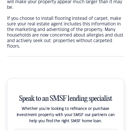
will make your property appear much larger than it may
be.
If you choose to install flooring instead of carpet, make
sure your real estate agent includes this information in
the marketing and advertising of the property. Many
households are now concerned about allergies and dust
and actively seek out properties without carpeted
floors.
Speak to an SMSF lending specialist
Whether you're looking to refinance or purchase
investment property with your SMSF our partners can
help you find the right SMSF home loan.