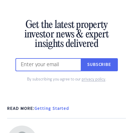
Get the latest property
investor news & expert
insights delivered
SUBSCRIBE
By subscribing you agree to our
privacy policy
.
READ MORE:
Getting Started