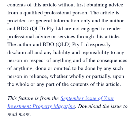
contents of this article without first obtaining advice
from a qualified professional person. The article is
provided for general information only and the author
and BDO (QLD) Pty Ltd are not engaged to render
professional advice or services through this article.
The author and BDO (QLD) Pty Ltd expressly
disclaim all and any liability and reponsibility to any
person in respect of anything and of the consequences
of anything, done or omitted to be done by any such
person in reliance, whether wholly or partially, upon
the whole or any part of the contents of this article.
This feature is from the
September issue of Your
Investment Property Magazine
. Download the issue to
read more.