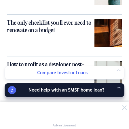
The only checklist you'll ever need to
renovate on a budget
How to profit as a developer post-
pandemic
Compare Investor Loans
Need help with an SMSF home loan?
A stylist's top tips for attracting
buyers
Advertisement