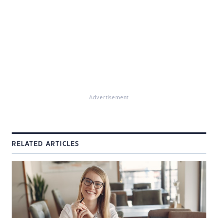
Advertisement
RELATED ARTICLES