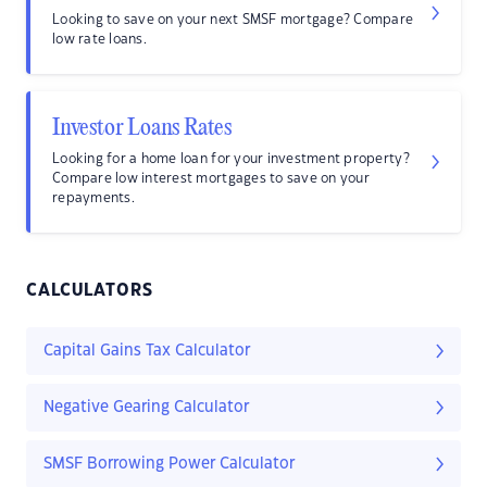
Looking to save on your next SMSF mortgage? Compare
low rate loans.
Investor Loans Rates
Looking for a home loan for your investment property?
Compare low interest mortgages to save on your
repayments.
CALCULATORS
Capital Gains Tax Calculator
Negative Gearing Calculator
SMSF Borrowing Power Calculator