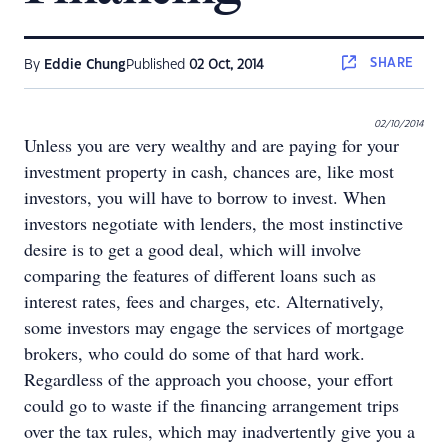
SHARE
By
Eddie Chung
Published
02 Oct, 2014
02/10/2014
Unless you are very wealthy and are paying for your
investment property in cash, chances are, like most
investors, you will have to borrow to invest. When
investors negotiate with lenders, the most instinctive
desire is to get a good deal, which will involve
comparing the features of different loans such as
interest rates, fees and charges, etc. Alternatively,
some investors may engage the services of mortgage
brokers, who could do some of that hard work.
Regardless of the approach you choose, your effort
could go to waste if the financing arrangement trips
over the tax rules, which may inadvertently give you a