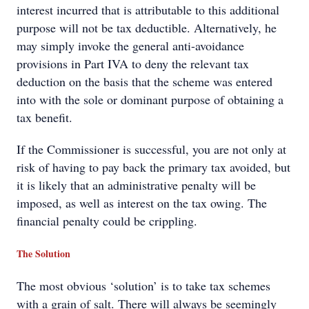
interest incurred that is attributable to this additional
purpose will not be tax deductible. Alternatively, he
may simply invoke the general anti-avoidance
provisions in Part IVA to deny the relevant tax
deduction on the basis that the scheme was entered
into with the sole or dominant purpose of obtaining a
tax benefit.
If the Commissioner is successful, you are not only at
risk of having to pay back the primary tax avoided, but
it is likely that an administrative penalty will be
imposed, as well as interest on the tax owing. The
financial penalty could be crippling.
The Solution
The most obvious ‘solution’ is to take tax schemes
with a grain of salt. There will always be seemingly