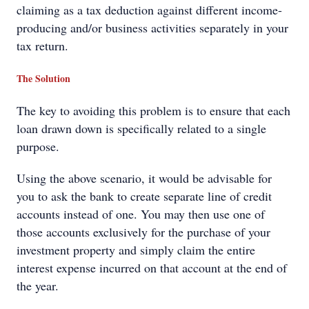
claiming as a tax deduction against different income-
producing and/or business activities separately in your
tax return.
The Solution
The key to avoiding this problem is to ensure that each
loan drawn down is specifically related to a single
purpose.
Using the above scenario, it would be advisable for
you to ask the bank to create separate line of credit
accounts instead of one. You may then use one of
those accounts exclusively for the purchase of your
investment property and simply claim the entire
interest expense incurred on that account at the end of
the year.