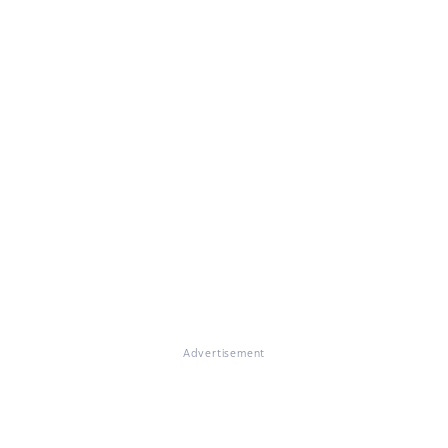
Advertisement