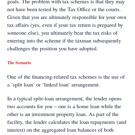
goals. The problem with tax schemes is that they may
not have been tested by the Tax Office or the courts.
Given that you are ultimately responsible for your own
tax affairs (yes, even if your tax return is prepared by
someone else), you ultimately bear the tax risks of
entering into the scheme if the taxman subsequently
challenges the position you have adopted.
The Scenario
One of the financing-related tax schemes is the use of
a ‘split loan’ or ‘linked loan’ arrangement.
In a typical split-loan arrangement, the lender opens
two accounts for you – one is a home loan while the
other is an investment property loan. As part of the
facility, the lender calculates the loan repayments (and
interest) on the aggregated loan balances of both