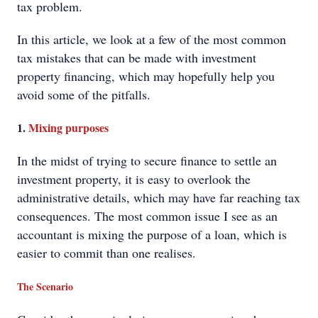
tax problem.
In this article, we look at a few of the most common
tax mistakes that can be made with investment
property financing, which may hopefully help you
avoid some of the pitfalls.
1.
Mixing purposes
In the midst of trying to secure finance to settle an
investment property, it is easy to overlook the
administrative details, which may have far reaching tax
consequences. The most common issue I see as an
accountant is mixing the purpose of a loan, which is
easier to commit than one realises.
The Scenario