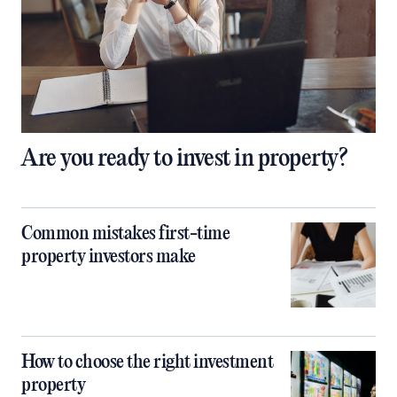
Are you ready to invest in property?
Common mistakes first-time
property investors make
How to choose the right investment
property