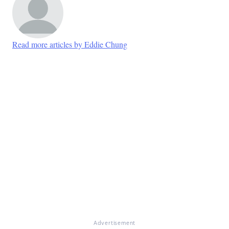
Read more articles by Eddie Chung
Advertisement