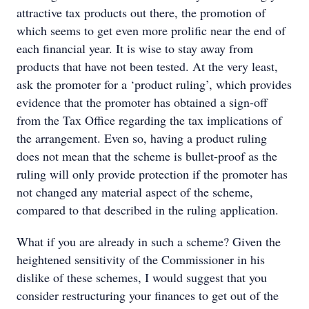
attractive tax products out there, the promotion of
which seems to get even more prolific near the end of
each financial year. It is wise to stay away from
products that have not been tested. At the very least,
ask the promoter for a ‘product ruling’, which provides
evidence that the promoter has obtained a sign-off
from the Tax Office regarding the tax implications of
the arrangement. Even so, having a product ruling
does not mean that the scheme is bullet-proof as the
ruling will only provide protection if the promoter has
not changed any material aspect of the scheme,
compared to that described in the ruling application.
What if you are already in such a scheme? Given the
heightened sensitivity of the Commissioner in his
dislike of these schemes, I would suggest that you
consider restructuring your finances to get out of the