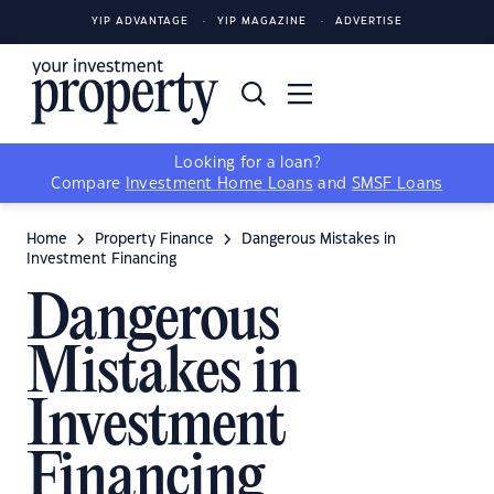
YIP ADVANTAGE
YIP MAGAZINE
ADVERTISE
Looking for a loan?
Compare
Investment Home Loans
and
SMSF Loans
Home
Property Finance
Dangerous Mistakes in
Investment Financing
Dangerous
Mistakes in
Investment
Financing