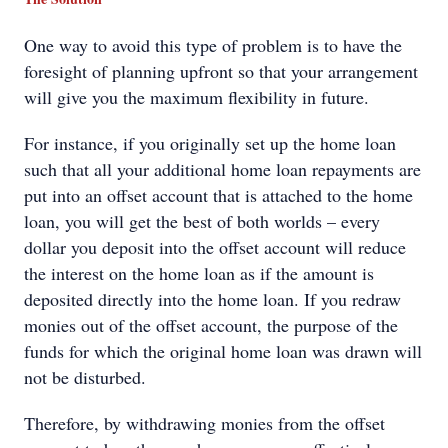
One way to avoid this type of problem is to have the
foresight of planning upfront so that your arrangement
will give you the maximum flexibility in future.
For instance, if you originally set up the home loan
such that all your additional home loan repayments are
put into an offset account that is attached to the home
loan, you will get the best of both worlds – every
dollar you deposit into the offset account will reduce
the interest on the home loan as if the amount is
deposited directly into the home loan. If you redraw
monies out of the offset account, the purpose of the
funds for which the original home loan was drawn will
not be disturbed.
Therefore, by withdrawing monies from the offset