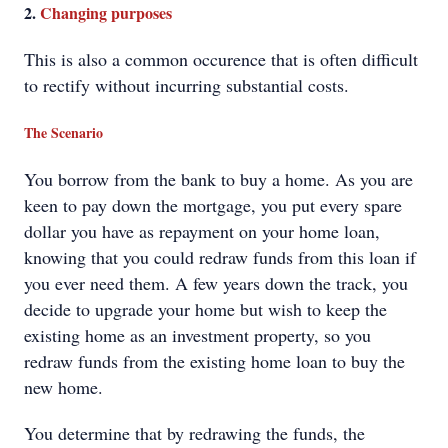
2.
Changing purposes
This is also a common occurence that is often difficult
to rectify without incurring substantial costs.
The Scenario
You borrow from the bank to buy a home. As you are
keen to pay down the mortgage, you put every spare
dollar you have as repayment on your home loan,
knowing that you could redraw funds from this loan if
you ever need them. A few years down the track, you
decide to upgrade your home but wish to keep the
existing home as an investment property, so you
redraw funds from the existing home loan to buy the
new home.
You determine that by redrawing the funds, the