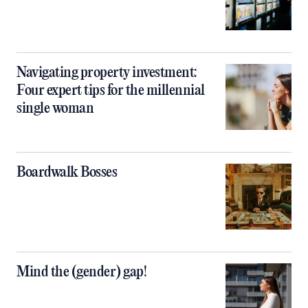
Navigating property investment:
Four expert tips for the millennial
single woman
Boardwalk Bosses
Mind the (gender) gap!