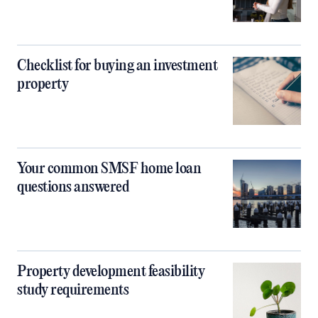
Checklist for buying an investment
property
Your common SMSF home loan
questions answered
Property development feasibility
study requirements