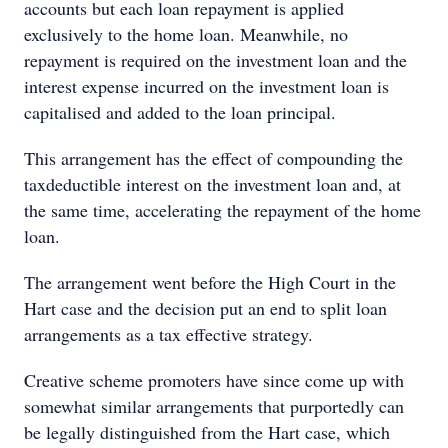
accounts but each loan repayment is applied
exclusively to the home loan. Meanwhile, no
repayment is required on the investment loan and the
interest expense incurred on the investment loan is
capitalised and added to the loan principal.
This arrangement has the effect of compounding the
taxdeductible interest on the investment loan and, at
the same time, accelerating the repayment of the home
loan.
The arrangement went before the High Court in the
Hart case and the decision put an end to split loan
arrangements as a tax effective strategy.
Creative scheme promoters have since come up with
somewhat similar arrangements that purportedly can
be legally distinguished from the Hart case, which