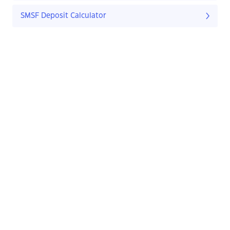
SMSF Deposit Calculator