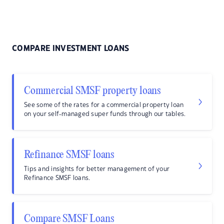
COMPARE INVESTMENT LOANS
Commercial SMSF property loans
See some of the rates for a commercial property loan
on your self-managed super funds through our tables.
Refinance SMSF loans
Tips and insights for better management of your
Refinance SMSF loans.
Compare SMSF Loans