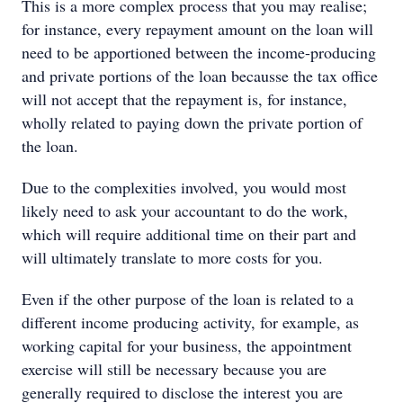
This is a more complex process that you may realise;
for instance, every repayment amount on the loan will
need to be apportioned between the income-producing
and private portions of the loan becausse the tax office
will not accept that the repayment is, for instance,
wholly related to paying down the private portion of
the loan.
Due to the complexities involved, you would most
likely need to ask your accountant to do the work,
which will require additional time on their part and
will ultimately translate to more costs for you.
Even if the other purpose of the loan is related to a
different income producing activity, for example, as
working capital for your business, the appointment
exercise will still be necessary because you are
generally required to disclose the interest you are