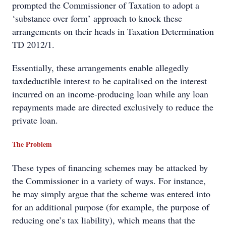
prompted the Commissioner of Taxation to adopt a
‘substance over form’ approach to knock these
arrangements on their heads in Taxation Determination
TD 2012/1.
Essentially, these arrangements enable allegedly
taxdeductible interest to be capitalised on the interest
incurred on an income-producing loan while any loan
repayments made are directed exclusively to reduce the
private loan.
The Problem
These types of financing schemes may be attacked by
the Commissioner in a variety of ways. For instance,
he may simply argue that the scheme was entered into
for an additional purpose (for example, the purpose of
reducing one’s tax liability), which means that the