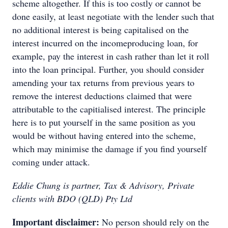
scheme altogether. If this is too costly or cannot be
done easily, at least negotiate with the lender such that
no additional interest is being capitalised on the
interest incurred on the incomeproducing loan, for
example, pay the interest in cash rather than let it roll
into the loan principal. Further, you should consider
amending your tax returns from previous years to
remove the interest deductions claimed that were
attributable to the capitialised interest. The principle
here is to put yourself in the same position as you
would be without having entered into the scheme,
which may minimise the damage if you find yourself
coming under attack.
Eddie Chung is partner, Tax & Advisory, Private
clients with BDO (QLD) Pty Ltd
Important disclaimer:
No person should rely on the