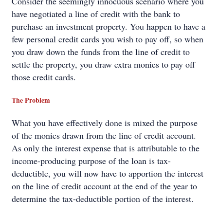
Consider the seemingly innocuous scenario where you
have negotiated a line of credit with the bank to
purchase an investment property. You happen to have a
few personal credit cards you wish to pay off, so when
you draw down the funds from the line of credit to
settle the property, you draw extra monies to pay off
those credit cards.
The Problem
What you have effectively done is mixed the purpose
of the monies drawn from the line of credit account.
As only the interest expense that is attributable to the
income-producing purpose of the loan is tax-
deductible, you will now have to apportion the interest
on the line of credit account at the end of the year to
determine the tax-deductible portion of the interest.