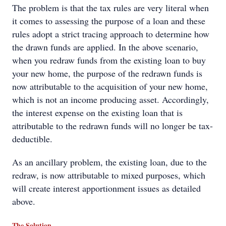
The problem is that the tax rules are very literal when
it comes to assessing the purpose of a loan and these
rules adopt a strict tracing approach to determine how
the drawn funds are applied. In the above scenario,
when you redraw funds from the existing loan to buy
your new home, the purpose of the redrawn funds is
now attributable to the acquisition of your new home,
which is not an income producing asset. Accordingly,
the interest expense on the existing loan that is
attributable to the redrawn funds will no longer be tax-
deductible.
As an ancillary problem, the existing loan, due to the
redraw, is now attributable to mixed purposes, which
will create interest apportionment issues as detailed
above.
The Solution