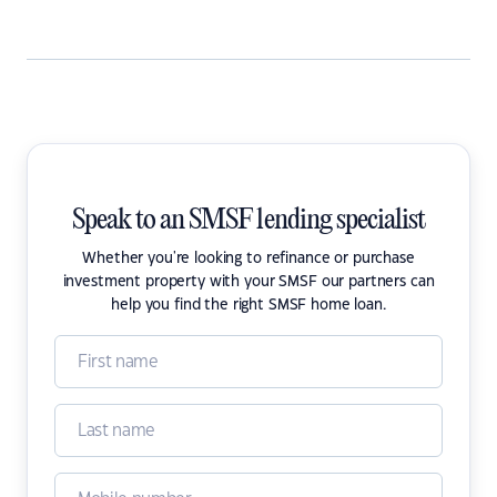
Speak to an SMSF lending specialist
Whether you're looking to refinance or purchase
investment property with your SMSF our partners can
help you find the right SMSF home loan.