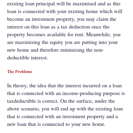
existing loan principal will be maximised and as this
loan is connected with your existing home which will
become an investment property, you may claim the
interest on this loan as a tax deduction once the
property becomes available for rent. Meanwhile, you
are maximising the equity you are putting into your
new home and therefore minimising the non-
deductible interest.
The Problems
In theory, the idea that the interest incurred on a loan
that is connected with an income-producing purpose is
taxdeductible is correct. On the surface, under the
above scenario, you will end up with the existing loan
that is connected with an investment property and a
new loan that is connected to your new home.