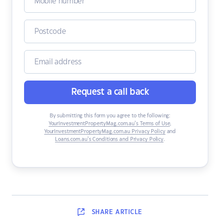
Request a call back
By submitting this form you agree to the following:
YourInvestmentPropertyMag.com.au’s Terms of Use
,
YourInvestmentPropertyMag.com.au Privacy Policy
and
Loans.com.au’s Conditions and Privacy Policy
.
SHARE
ARTICLE