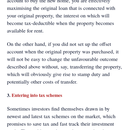
account to buy the new home, you are effectively
maximising the original loan that is connected with
your original property, the interest on which will
become tax-deductible when the property becomes
available for rent.
On the other hand, if you did not set up the offset
account when the original property was purchased, it
will not be easy to change the unfavourable outcome
described above without, say, transferring the property,
which will obviously give rise to stamp duty and
potentially other costs of transfer.
3.
Entering into tax schemes
Sometimes investors find themselves drawn in by
newest and latest tax schemes on the market, which
promises to save tax and fast track their investment