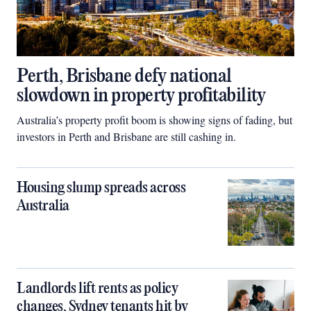
Perth, Brisbane defy national
slowdown in property profitability
Australia’s property profit boom is showing signs of fading, but
investors in Perth and Brisbane are still cashing in.
Housing slump spreads across
Australia
Landlords lift rents as policy
changes, Sydney tenants hit by