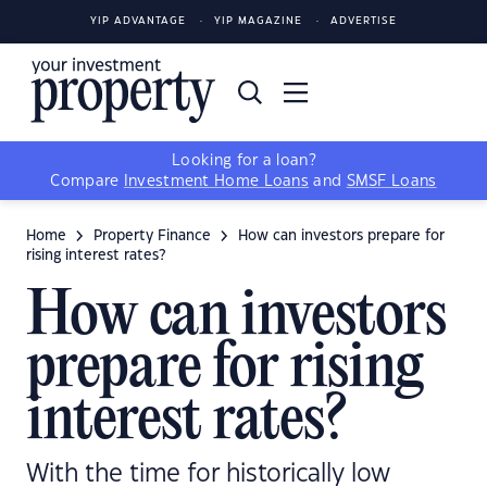
YIP ADVANTAGE
YIP MAGAZINE
ADVERTISE
Looking for a loan?
Compare
Investment Home Loans
and
SMSF Loans
Home
Property Finance
How can investors prepare for
rising interest rates?
How can investors
prepare for rising
interest rates?
With the time for historically low