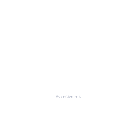
Advertisement