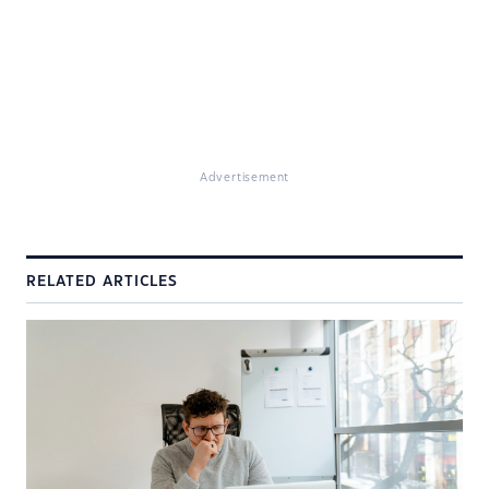
Advertisement
RELATED ARTICLES