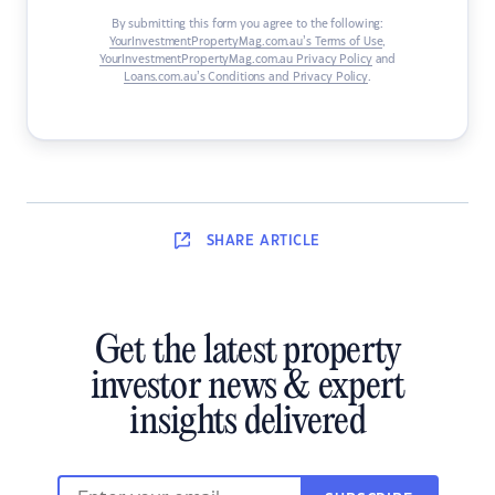
By submitting this form you agree to the following:
YourInvestmentPropertyMag.com.au’s Terms of Use
,
YourInvestmentPropertyMag.com.au Privacy Policy
and
Loans.com.au’s Conditions and Privacy Policy
.
SHARE
ARTICLE
Get the latest property
investor news & expert
insights delivered