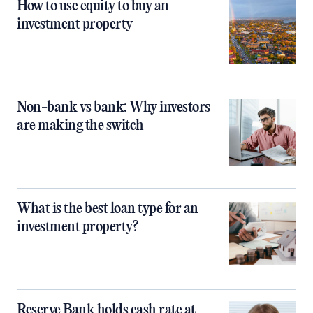
How to use equity to buy an
investment property
Non-bank vs bank: Why investors
are making the switch
What is the best loan type for an
investment property?
Reserve Bank holds cash rate at