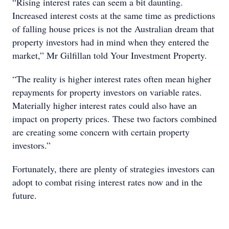
“Rising interest rates can seem a bit daunting.
Increased interest costs at the same time as predictions
of falling house prices is not the Australian dream that
property investors had in mind when they entered the
market,” Mr Gilfillan told Your Investment Property.
“The reality is higher interest rates often mean higher
repayments for property investors on variable rates.
Materially higher interest rates could also have an
impact on property prices. These two factors combined
are creating some concern with certain property
investors.”
Fortunately, there are plenty of strategies investors can
adopt to combat rising interest rates now and in the
future.