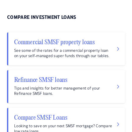
COMPARE INVESTMENT LOANS
Commercial SMSF property loans
See some of the rates for a commercial property loan
on your self-managed super funds through our tables.
Refinance SMSF loans
Tips and insights for better management of your
Refinance SMSF loans.
Compare SMSF Loans
Looking to save on your next SMSF mortgage? Compare
low rate loans.