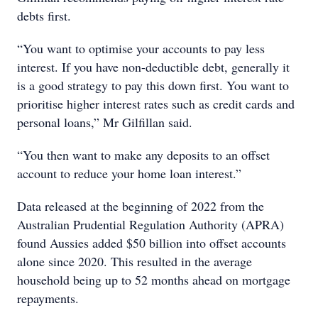
debts first.
“You want to optimise your accounts to pay less
interest. If you have non-deductible debt, generally it
is a good strategy to pay this down first. You want to
prioritise higher interest rates such as credit cards and
personal loans,” Mr Gilfillan said.
“You then want to make any deposits to an offset
account to reduce your home loan interest.”
Data released at the beginning of 2022 from the
Australian Prudential Regulation Authority (APRA)
found Aussies added $50 billion into offset accounts
alone since 2020. This resulted in the average
household being up to 52 months ahead on mortgage
repayments.