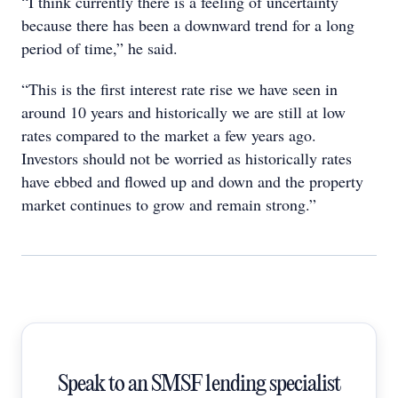
“I think currently there is a feeling of uncertainty
because there has been a downward trend for a long
period of time,” he said.
“This is the first interest rate rise we have seen in
around 10 years and historically we are still at low
rates compared to the market a few years ago.
Investors should not be worried as historically rates
have ebbed and flowed up and down and the property
market continues to grow and remain strong.”
Speak to an SMSF lending specialist