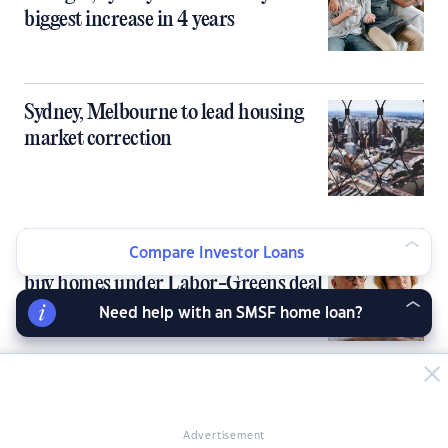
biggest increase in 4 years
Sydney, Melbourne to lead housing
market correction
SMSFs blocked from borrowing to
Compare Investor Loans
buy homes under Labor-Greens deal
Need help with an SMSF home loan?
Under-the-radar markets emerge as
next property hotspots
Advertisement