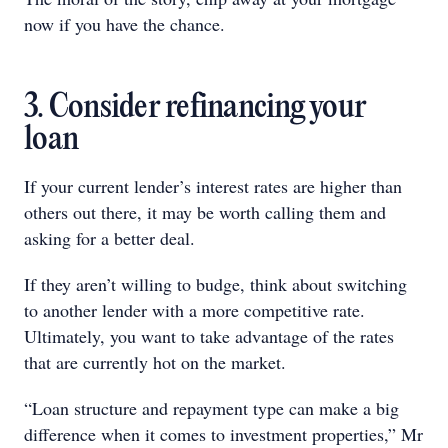
now if you have the chance.
3. Consider refinancing your
loan
If your current lender’s interest rates are higher than
others out there, it may be worth calling them and
asking for a better deal.
If they aren’t willing to budge, think about switching
to another lender with a more competitive rate.
Ultimately, you want to take advantage of the rates
that are currently hot on the market.
“Loan structure and repayment type can make a big
difference when it comes to investment properties,” Mr