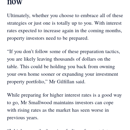
now
Ultimately, whether you choose to embrace all of these
strategies or just one is totally up to you. With interest
rates expected to increase again in the coming months,
property investors need to be prepared.
“If you don’t follow some of these preparation tactics,
you are likely leaving thousands of dollars on the
table. This could be holding you back from owning
your own home sooner or expanding your investment
property portfolio,” Mr Gilfillan said.
While preparing for higher interest rates is a good way
to go, Mr Smallwood maintains investors can cope
with rising rates as the market has seen worse in
previous years.