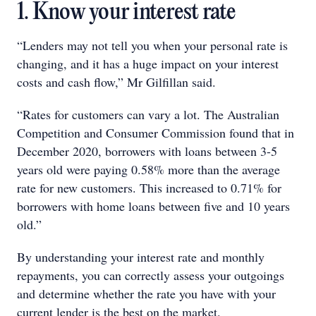
1. Know your interest rate
“Lenders may not tell you when your personal rate is
changing, and it has a huge impact on your interest
costs and cash flow,” Mr Gilfillan said.
“Rates for customers can vary a lot. The Australian
Competition and Consumer Commission found that in
December 2020, borrowers with loans between 3-5
years old were paying 0.58% more than the average
rate for new customers. This increased to 0.71% for
borrowers with home loans between five and 10 years
old.”
By understanding your interest rate and monthly
repayments, you can correctly assess your outgoings
and determine whether the rate you have with your
current lender is the best on the market.