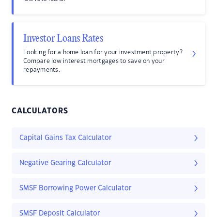
Investor Loans Rates
Looking for a home loan for your investment property?
Compare low interest mortgages to save on your
repayments.
CALCULATORS
Capital Gains Tax Calculator
Negative Gearing Calculator
SMSF Borrowing Power Calculator
SMSF Deposit Calculator