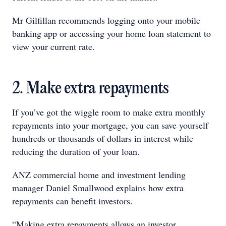
Mr Gilfillan recommends logging onto your mobile
banking app or accessing your home loan statement to
view your current rate.
2. Make extra repayments
If you’ve got the wiggle room to make extra monthly
repayments into your mortgage, you can save yourself
hundreds or thousands of dollars in interest while
reducing the duration of your loan.
ANZ commercial home and investment lending
manager Daniel Smallwood explains how extra
repayments can benefit investors.
“Making extra repayments allows an investor