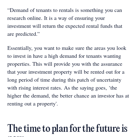
“Demand of tenants to rentals is something you can
research online. It is a way of ensuring your
investment will return the expected rental funds that
are predicted.”
Essentially, you want to make sure the areas you look
to invest in have a high demand for tenants wanting
properties. This will provide you with the assurance
that your investment property will be rented out for a
long period of time during this patch of uncertainty
with rising interest rates. As the saying goes, ‘the
higher the demand, the better chance an investor has at
renting out a property'.
The time to plan for the future is