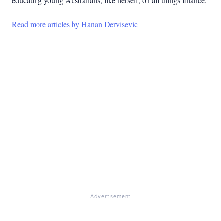
educating young Australians, like herself, on all things finance.
Read more articles by Hanan Dervisevic
Advertisement