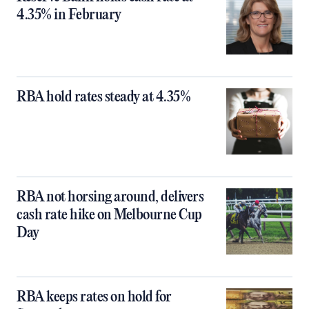
4.35% in February
RBA hold rates steady at 4.35%
RBA not horsing around, delivers
cash rate hike on Melbourne Cup
Day
RBA keeps rates on hold for