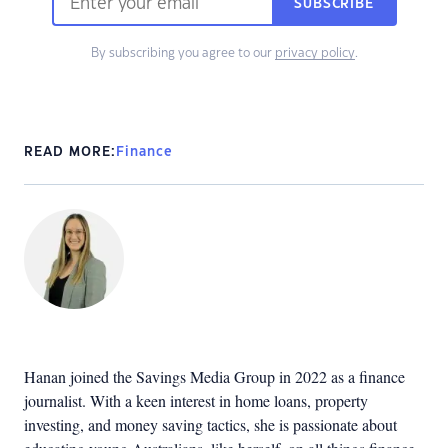
SUBSCRIBE
By subscribing you agree to our
privacy policy
.
READ MORE:
Finance
Hanan joined the Savings Media Group in 2022 as a finance
journalist. With a keen interest in home loans, property
investing, and money saving tactics, she is passionate about