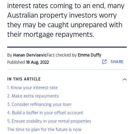
interest rates coming to an end, many
Australian property investors worry
they may be caught unprepared with
their mortgage repayments.
By
Hanan Dervisevic
Fact checked by
Emma Duffy
SHARE
Published
18 Aug, 2022
IN THIS ARTICLE
1. Know your interest rate
2. Make extra repayments
3. Consider refinancing your loan
4. Build a buffer in your offset account
5. Ensure stability in your rental properties
The time to plan for the future is now