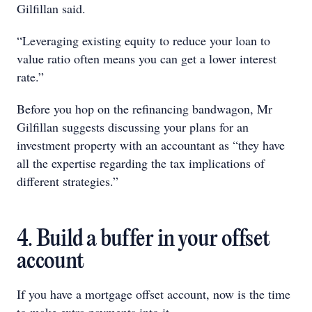
Gilfillan said.
“Leveraging existing equity to reduce your loan to
value ratio often means you can get a lower interest
rate.”
Before you hop on the refinancing bandwagon, Mr
Gilfillan suggests discussing your plans for an
investment property with an accountant as “they have
all the expertise regarding the tax implications of
different strategies.”
4. Build a buffer in your offset
account
If you have a mortgage offset account, now is the time