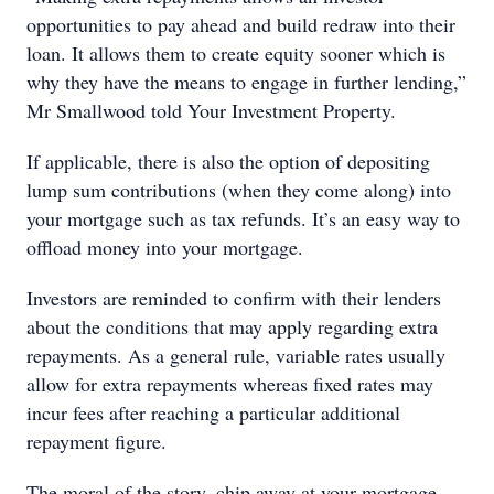
opportunities to pay ahead and build redraw into their
loan. It allows them to create equity sooner which is
why they have the means to engage in further lending,”
Mr Smallwood told Your Investment Property.
If applicable, there is also the option of depositing
lump sum contributions (when they come along) into
your mortgage such as tax refunds. It’s an easy way to
offload money into your mortgage.
Investors are reminded to confirm with their lenders
about the conditions that may apply regarding extra
repayments. As a general rule, variable rates usually
allow for extra repayments whereas fixed rates may
incur fees after reaching a particular additional
repayment figure.
The moral of the story, chip away at your mortgage