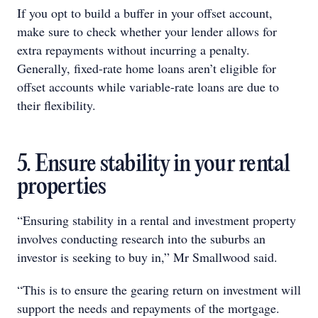
If you opt to build a buffer in your offset account,
make sure to check whether your lender allows for
extra repayments without incurring a penalty.
Generally, fixed-rate home loans aren’t eligible for
offset accounts while variable-rate loans are due to
their flexibility.
5. Ensure stability in your rental
properties
“Ensuring stability in a rental and investment property
involves conducting research into the suburbs an
investor is seeking to buy in,” Mr Smallwood said.
“This is to ensure the gearing return on investment will
support the needs and repayments of the mortgage.