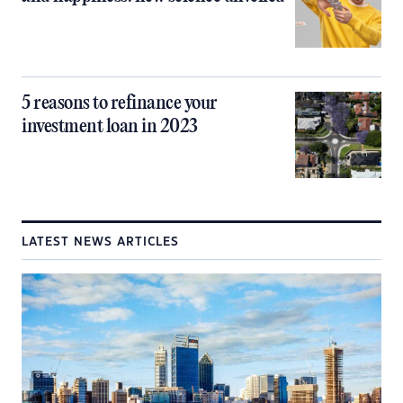
5 reasons to refinance your
investment loan in 2023
LATEST NEWS ARTICLES