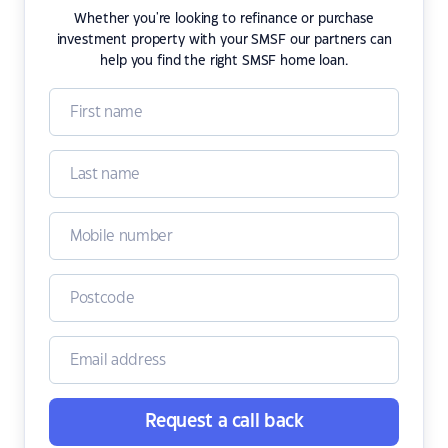
Whether you're looking to refinance or purchase
investment property with your SMSF our partners can
help you find the right SMSF home loan.
Request a call back