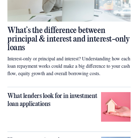
What’s the difference between
principal & interest and interest-only
loans
Interest-only or principal and interest? Understanding how each
loan repayment works could make a big difference to your cash
flow, equity growth and overall borrowing costs.
What lenders look for in investment
loan applications