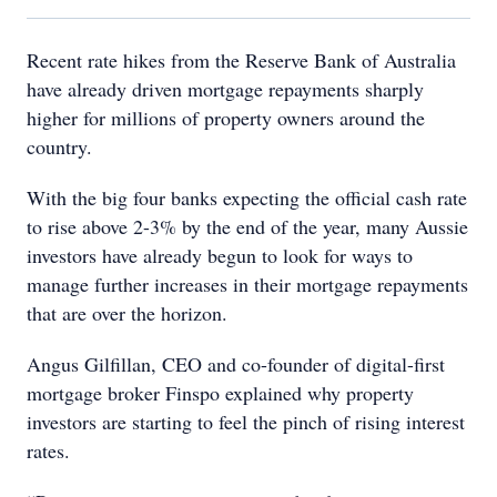
Recent rate hikes from the Reserve Bank of Australia
have already driven mortgage repayments sharply
higher for millions of property owners around the
country.
With the big four banks expecting the official cash rate
to rise above 2-3% by the end of the year, many Aussie
investors have already begun to look for ways to
manage further increases in their mortgage repayments
that are over the horizon.
Angus Gilfillan, CEO and co-founder of digital-first
mortgage broker Finspo explained why property
investors are starting to feel the pinch of rising interest
rates.