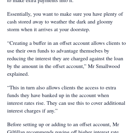
to make extra payments into it.
Essentially, you want to make sure you have plenty of
cash stored away to weather the dark and gloomy
storm when it arrives at your doorstep.
“Creating a buffer in an offset account allows clients to
use their own funds to advantage themselves by
reducing the interest they are charged against the loan
by the amount in the offset account,” Mr Smallwood
explained.
“This in turn also allows clients the access to extra
funds they have banked up in the account when
interest rates rise. They can use this to cover additional
interest charges if any.”
Before setting up or adding to an offset account, Mr
Gilfillan recommends paying off higher interest rate