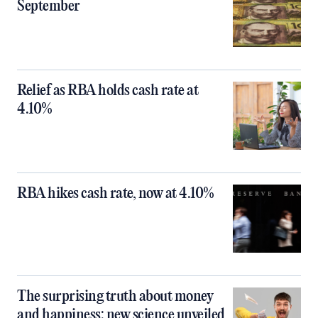
September
Relief as RBA holds cash rate at
4.10%
RBA hikes cash rate, now at 4.10%
The surprising truth about money
and happiness: new science unveiled