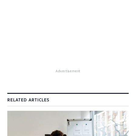
Advertisement
RELATED ARTICLES