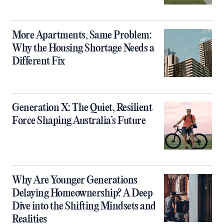
More Apartments, Same Problem:
Why the Housing Shortage Needs a
Different Fix
Generation X: The Quiet, Resilient
Force Shaping Australia’s Future
Why Are Younger Generations
Delaying Homeownership? A Deep
Dive into the Shifting Mindsets and
Realities