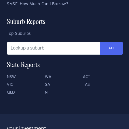
SMSF: How Much Can I Borrow?
Suburb Reports
Top Suburbs
GO
State Reports
NSW
WA
ACT
VIC
SA
TAS
QLD
NT