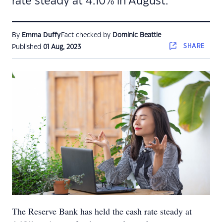
rate steady at 4.10% in August.
By
Emma Duffy
Fact checked by
Dominic Beattie
SHARE
Published
01 Aug, 2023
The Reserve Bank has held the cash rate steady at