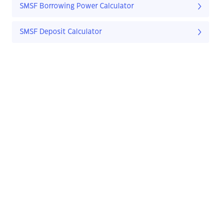
SMSF Borrowing Power Calculator
SMSF Deposit Calculator