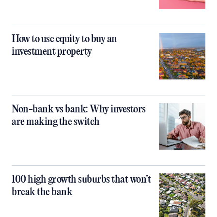
How to use equity to buy an
investment property
Non-bank vs bank: Why investors
are making the switch
100 high growth suburbs that won’t
break the bank