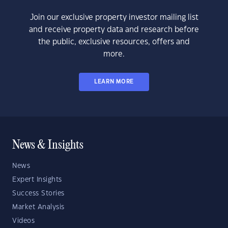
Join our exclusive property investor mailing list
and receive property data and research before
the public, exclusive resources, offers and
more.
LEARN MORE
News & Insights
News
Expert Insights
Success Stories
Market Analysis
Videos