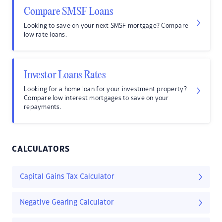
Compare SMSF Loans
Looking to save on your next SMSF mortgage? Compare
low rate loans.
Investor Loans Rates
Looking for a home loan for your investment property?
Compare low interest mortgages to save on your
repayments.
CALCULATORS
Capital Gains Tax Calculator
Negative Gearing Calculator