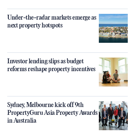
Under-the-radar markets emerge as
next property hotspots
Investor lending slips as budget
reforms reshape property incentives
Sydney, Melbourne kick off 9th
PropertyGuru Asia Property Awards
in Australia