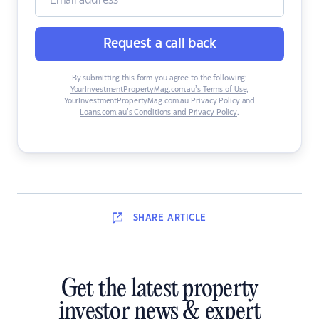
Request a call back
By submitting this form you agree to the following:
YourInvestmentPropertyMag.com.au’s Terms of Use
,
YourInvestmentPropertyMag.com.au Privacy Policy
and
Loans.com.au’s Conditions and Privacy Policy
.
SHARE
ARTICLE
Get the latest property
investor news & expert