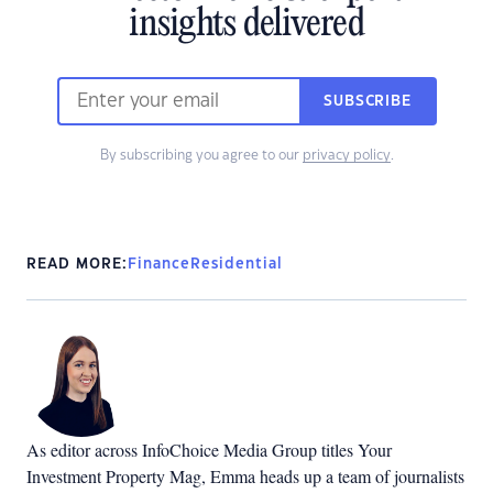
insights delivered
SUBSCRIBE
By subscribing you agree to our
privacy policy
.
READ MORE:
Finance
Residential
As editor across InfoChoice Media Group titles Your
Investment Property Mag, Emma heads up a team of journalists