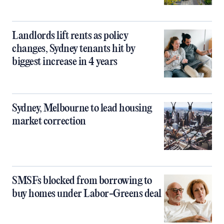
Landlords lift rents as policy
changes, Sydney tenants hit by
biggest increase in 4 years
Sydney, Melbourne to lead housing
market correction
SMSFs blocked from borrowing to
buy homes under Labor-Greens deal