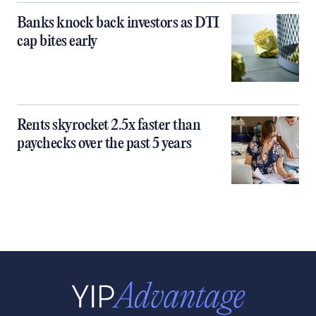
Banks knock back investors as DTI
cap bites early
Rents skyrocket 2.5x faster than
paychecks over the past 5 years