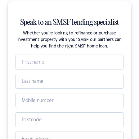
Speak to an SMSF lending specialist
Whether you're looking to refinance or purchase
investment property with your SMSF our partners can
help you find the right SMSF home loan.