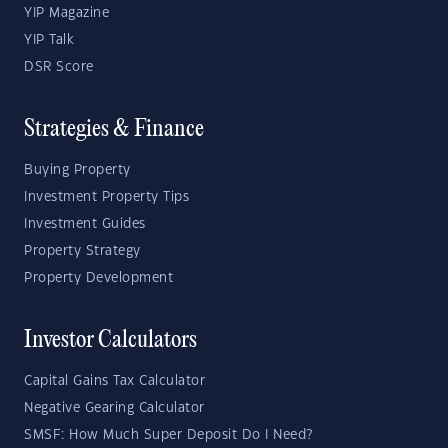
YIP Magazine
YIP Talk
DSR Score
Strategies & Finance
Buying Property
Investment Property Tips
Investment Guides
Property Strategy
Property Development
Investor Calculators
Capital Gains Tax Calculator
Negative Gearing Calculator
SMSF: How Much Super Deposit Do I Need?