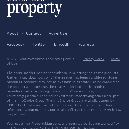
About
Contact
Advertise
Facebook
Twitter
LinkedIn
YouTube
© 2026 YourInvestmentPropertyMag.com.au
·
Privacy Policy
·
Terms
of Use
The entire market was not considered in selecting the above products.
Rather, a cut-down portion of the market has been considered. Some
providers' products may not be available in all states. To be considered,
the product and rate must be clearly published on the product
provider's web site. Savings.com.au, InfoChoice.com.au,
YourMortgage.com.au and YourInvestmentPropertyMag.com.au are part
of the InfoChoice Group. The InfoChoice Group are wholly owned by
KCBL Pty Ltd who are part of the Firstmac Group. Read about how
InfoChoice Group manages potential
conflicts of interest
, along with
how
we get paid
.
YourInvestmentPropertyMag.com.au is operated by Savings.com.au Pty
Ltd. Savings.com.au Pty Ltd ABN 25 161 358 363, Authorised