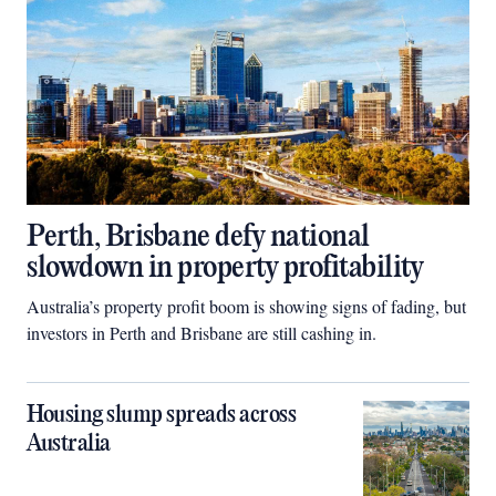
Perth, Brisbane defy national
slowdown in property profitability
Australia’s property profit boom is showing signs of fading, but
investors in Perth and Brisbane are still cashing in.
Housing slump spreads across
Australia