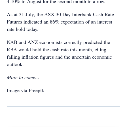
4.10% in August for the second month in a row.
As at 31 July, the ASX 30 Day Interbank Cash Rate
Futures indicated an 86% expectation of an interest
rate hold today.
NAB and ANZ economists correctly predicted the
RBA would hold the cash rate this month, citing
falling inflation figures and
the uncertain economic
outlook.
More to come...
Image via Freepik