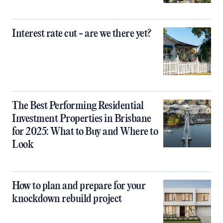
Interest rate cut - are we there yet?
The Best Performing Residential
Investment Properties in Brisbane
for 2025: What to Buy and Where to
Look
How to plan and prepare for your
knockdown rebuild project