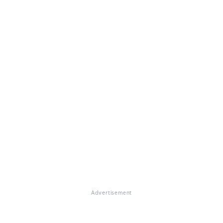
Advertisement