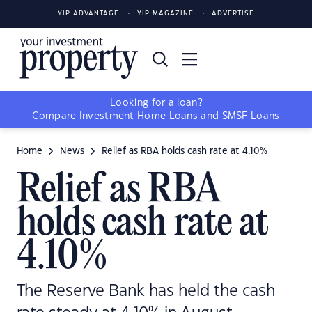
YIP ADVANTAGE
YIP MAGAZINE
ADVERTISE
Looking for a loan?
Compare
Investment Home Loans
and
SMSF Loans
Home
News
Relief as RBA holds cash rate at 4.10%
Relief as RBA
holds cash rate at
4.10%
The Reserve Bank has held the cash