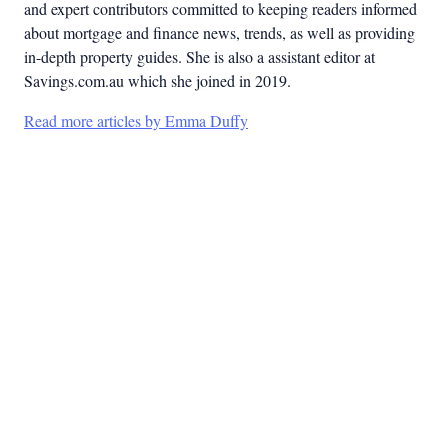
and expert contributors committed to keeping readers informed
about mortgage and finance news, trends, as well as providing
in-depth property guides. She is also a assistant editor at
Savings.com.au which she joined in 2019.
Read more articles by Emma Duffy