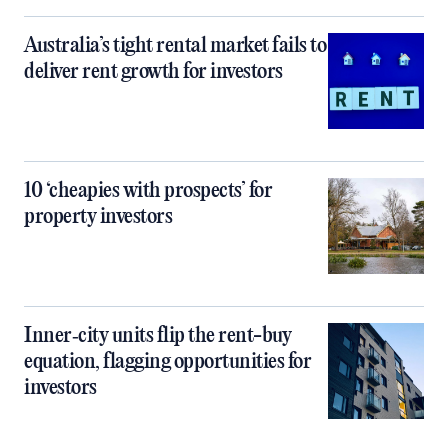
Australia’s tight rental market fails to
deliver rent growth for investors
10 ‘cheapies with prospects’ for
property investors
Inner‑city units flip the rent-buy
equation, flagging opportunities for
investors