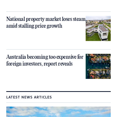
National property market loses steam
amid stalling price growth
Australia becoming too expensive for
foreign investors, report reveals
LATEST NEWS ARTICLES