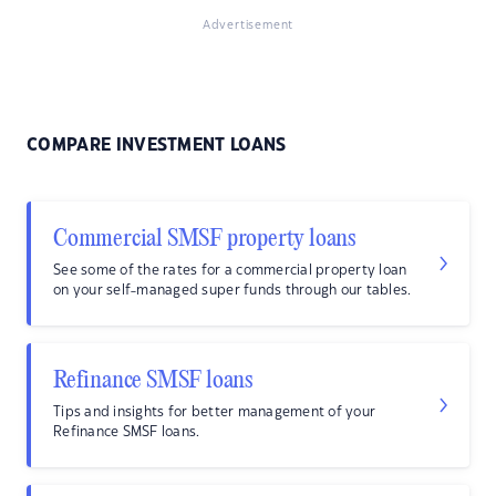
Advertisement
COMPARE INVESTMENT LOANS
Commercial SMSF property loans
See some of the rates for a commercial property loan
on your self-managed super funds through our tables.
Refinance SMSF loans
Tips and insights for better management of your
Refinance SMSF loans.