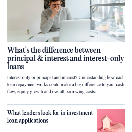
What’s the difference between
principal & interest and interest-only
loans
Interest-only or principal and interest? Understanding how each
loan repayment works could make a big difference to your cash
flow, equity growth and overall borrowing costs.
What lenders look for in investment
loan applications