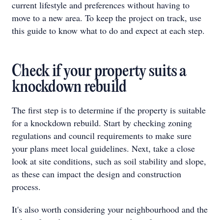
current lifestyle and preferences without having to
move to a new area. To keep the project on track, use
this guide to know what to do and expect at each step.
Check if your property suits a
knockdown rebuild
The first step is to determine if the property is suitable
for a knockdown rebuild. Start by checking zoning
regulations and council requirements to make sure
your plans meet local guidelines. Next, take a close
look at site conditions, such as soil stability and slope,
as these can impact the design and construction
process.
It's also worth considering your neighbourhood and the