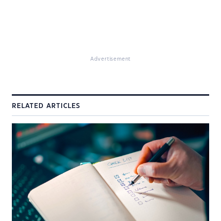
Advertisement
RELATED ARTICLES