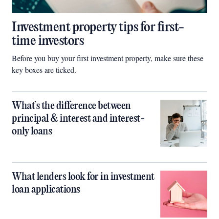
Investment property tips for first-
time investors
Before you buy your first investment property, make sure these
key boxes are ticked.
What’s the difference between
principal & interest and interest-
only loans
What lenders look for in investment
loan applications