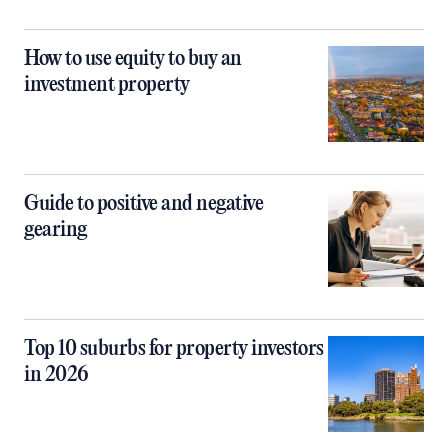
How to use equity to buy an
investment property
Guide to positive and negative
gearing
Top 10 suburbs for property investors
in 2026