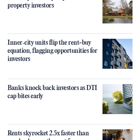
property investors
Inner‑city units flip the rent-buy
equation, flagging opportunities for
investors
Banks knock back investors as DTI
cap bites early
Rents skyrocket 2.5x faster than