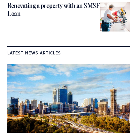
Renovating a property with an SMSF
Loan
LATEST NEWS ARTICLES