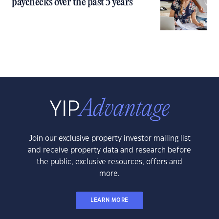
paychecks over the past 5 years
Join our exclusive property investor mailing list
and receive property data and research before
the public, exclusive resources, offers and
more.
LEARN MORE