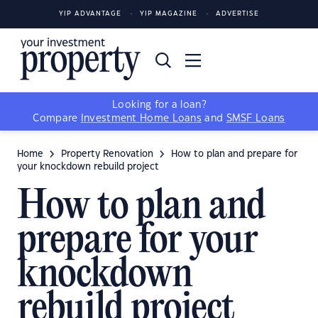
YIP ADVANTAGE
YIP MAGAZINE
ADVERTISE
Looking for a loan?
Compare
Investment Home Loans
and
SMSF Loans
Home
Property Renovation
How to plan and prepare for
your knockdown rebuild project
How to plan and
prepare for your
knockdown
rebuild project