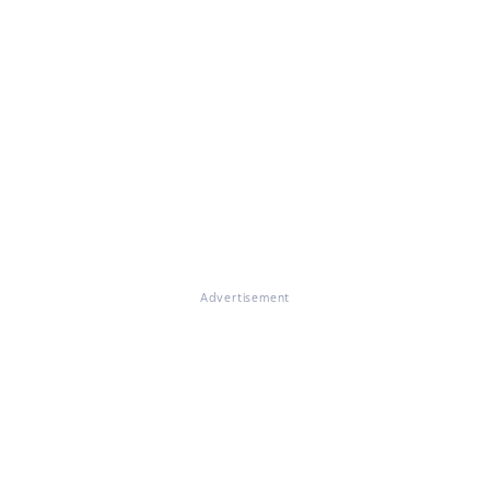
Advertisement