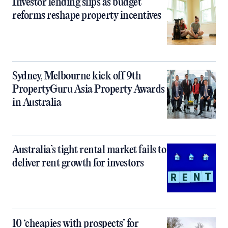
Investor lending slips as budget
reforms reshape property incentives
Sydney, Melbourne kick off 9th
PropertyGuru Asia Property Awards
in Australia
Australia’s tight rental market fails to
deliver rent growth for investors
10 ‘cheapies with prospects’ for