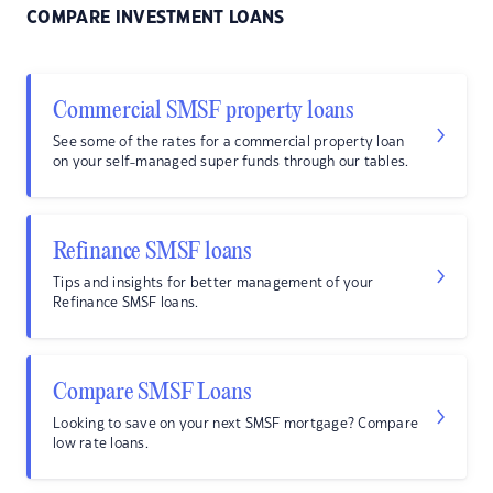
COMPARE INVESTMENT LOANS
Commercial SMSF property loans
See some of the rates for a commercial property loan
on your self-managed super funds through our tables.
Refinance SMSF loans
Tips and insights for better management of your
Refinance SMSF loans.
Compare SMSF Loans
Looking to save on your next SMSF mortgage? Compare
low rate loans.