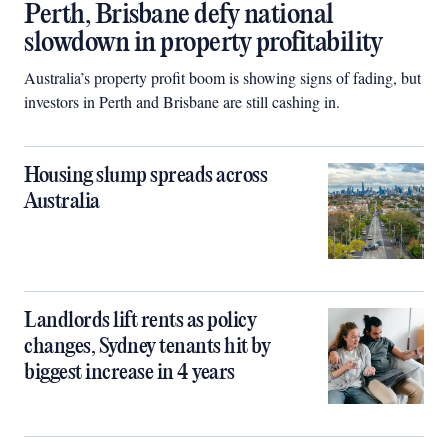
Perth, Brisbane defy national
slowdown in property profitability
Australia’s property profit boom is showing signs of fading, but
investors in Perth and Brisbane are still cashing in.
Housing slump spreads across
Australia
Landlords lift rents as policy
changes, Sydney tenants hit by
biggest increase in 4 years