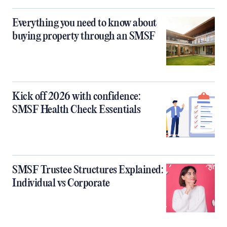
Everything you need to know about
buying property through an SMSF
Kick off 2026 with confidence:
SMSF Health Check Essentials
SMSF Trustee Structures Explained:
Individual vs Corporate