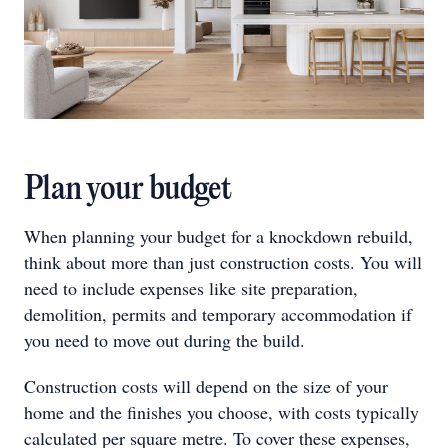
Plan your budget
When planning your budget for a knockdown rebuild,
think about more than just construction costs. You will
need to include expenses like site preparation,
demolition, permits and temporary accommodation if
you need to move out during the build.
Construction costs will depend on the size of your
home and the finishes you choose, with costs typically
calculated per square metre. To cover these expenses,