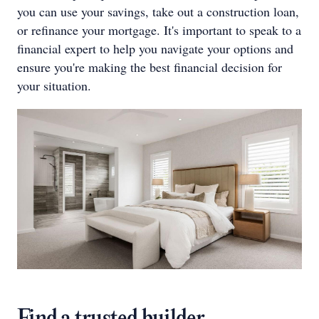
you can use your savings, take out a construction loan,
or refinance your mortgage. It's important to speak to a
financial expert to help you navigate your options and
ensure you're making the best financial decision for
your situation.