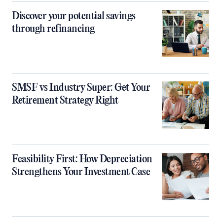
Discover your potential savings
through refinancing
SMSF vs Industry Super: Get Your
Retirement Strategy Right
Feasibility First: How Depreciation
Strengthens Your Investment Case