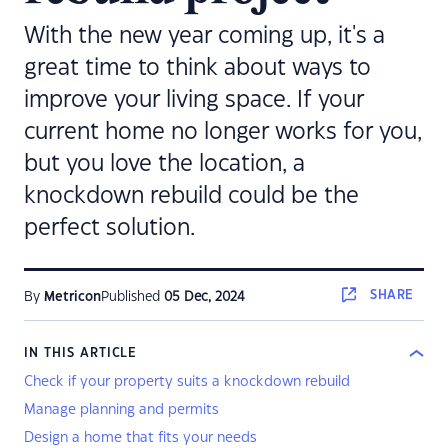
With the new year coming up, it's a
great time to think about ways to
improve your living space. If your
current home no longer works for you,
but you love the location, a
knockdown rebuild could be the
perfect solution.
SHARE
By
Metricon
Published
05 Dec, 2024
IN THIS ARTICLE
Check if your property suits a knockdown rebuild
Manage planning and permits
Design a home that fits your needs