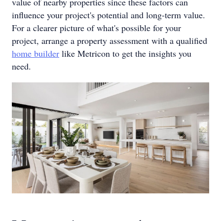
value of nearby properties since these factors can
influence your project's potential and long-term value.
For a clearer picture of what's possible for your
project, arrange a property assessment with a qualified
home builder
like Metricon to get the insights you
need.