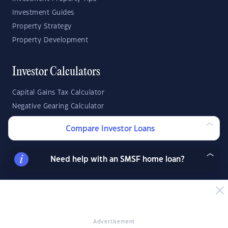
Investment Guides
Property Strategy
Property Development
Investor Calculators
Capital Gains Tax Calculator
Negative Gearing Calculator
SMSF: How Much Super Deposit Do I Need?
Compare Investor Loans
SMSF: How Much Can I Borrow?
Need help with an SMSF home loan?
Suburb Reports
Top Suburbs
GO
Advertisement