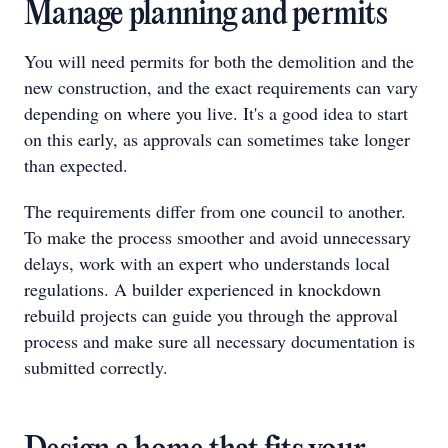
Manage planning and permits
You will need permits for both the demolition and the
new construction, and the exact requirements can vary
depending on where you live. It's a good idea to start
on this early, as approvals can sometimes take longer
than expected.
The requirements differ from one council to another.
To make the process smoother and avoid unnecessary
delays, work with an expert who understands local
regulations. A builder experienced in knockdown
rebuild projects can guide you through the approval
process and make sure all necessary documentation is
submitted correctly.