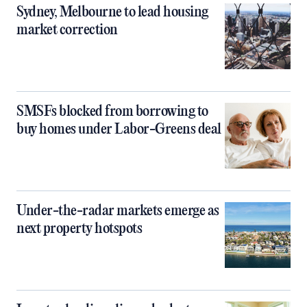
Sydney, Melbourne to lead housing
market correction
SMSFs blocked from borrowing to
buy homes under Labor-Greens deal
Under-the-radar markets emerge as
next property hotspots