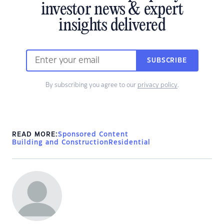
investor news & expert
insights delivered
SUBSCRIBE
By subscribing you agree to our
privacy policy
.
READ MORE:
Sponsored Content
Building and Construction
Residential