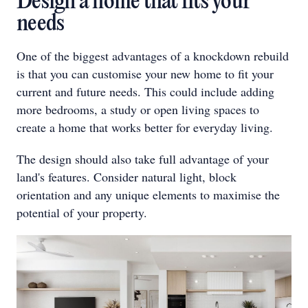
Design a home that fits your
needs
One of the biggest advantages of a knockdown rebuild
is that you can customise your new home to fit your
current and future needs. This could include adding
more bedrooms, a study or open living spaces to
create a home that works better for everyday living.
The design should also take full advantage of your
land's features. Consider natural light, block
orientation and any unique elements to maximise the
potential of your property.