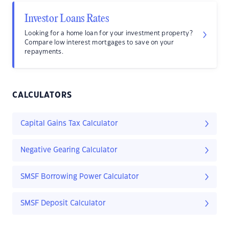
Investor Loans Rates
Looking for a home loan for your investment property?
Compare low interest mortgages to save on your
repayments.
CALCULATORS
Capital Gains Tax Calculator
Negative Gearing Calculator
SMSF Borrowing Power Calculator
SMSF Deposit Calculator