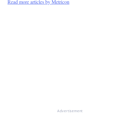
Read more articles by Metricon
Advertisement