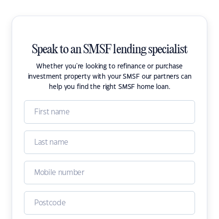
Speak to an SMSF lending specialist
Whether you're looking to refinance or purchase
investment property with your SMSF our partners can
help you find the right SMSF home loan.