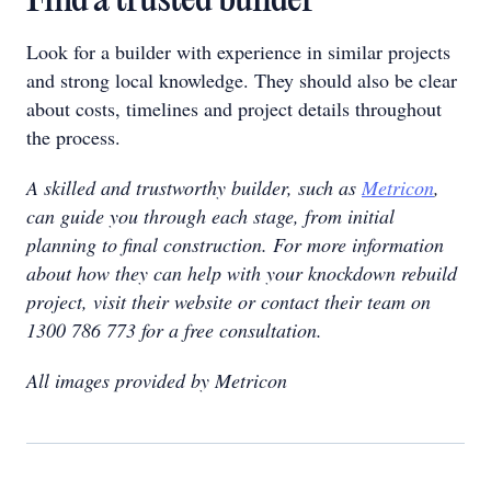
Find a trusted builder
Look for a builder with experience in similar projects
and strong local knowledge. They should also be clear
about costs, timelines and project details throughout
the process.
A skilled and trustworthy builder, such as
Metricon
,
can guide you through each stage, from initial
planning to final construction. For more information
about how they can help with your knockdown rebuild
project, visit their website or contact their team on
1300 786 773 for a free consultation.
All images provided by Metricon