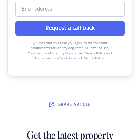
Request a call back
By submitting this form you agree to the following:
YourInvestmentPropertyMag.com.au’s Terms of Use
,
YourInvestmentPropertyMag.com.au Privacy Policy
and
Loans.com.au’s Conditions and Privacy Policy
.
SHARE
ARTICLE
Get the latest property