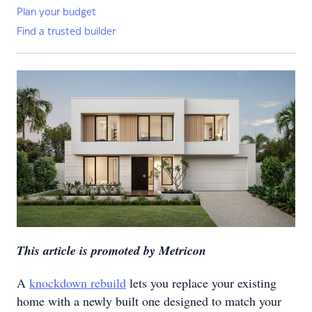
Plan your budget
Find a trusted builder
This article is promoted by Metricon
A
knockdown rebuild
lets you replace your existing
home with a newly built one designed to match your