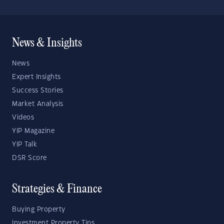
News & Insights
News
Expert Insights
Success Stories
Market Analysis
Videos
YIP Magazine
YIP Talk
DSR Score
Strategies & Finance
Buying Property
Investment Property Tips