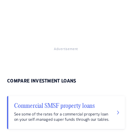
Advertisement
COMPARE INVESTMENT LOANS
Commercial SMSF property loans
See some of the rates for a commercial property loan
on your self-managed super funds through our tables.