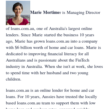
Marie Mortime
r is Managing Director
of loans.com.au, one of Australia's largest online
lenders. Since Marie started the business 10 years
ago, Marie has grown loans.com.au into a company
with $6 billion worth of home and car loans. Marie is
dedicated to improving financial literacy for all
Australians and is passionate about the FinTech
industry in Australia. When she isn't at work, she loves
to spend time with her husband and two young
children.
loans.com.au is an online lender for home and car
loans. For 10 years, Aussies have trusted the locally
based loans.com.au team to support them with low