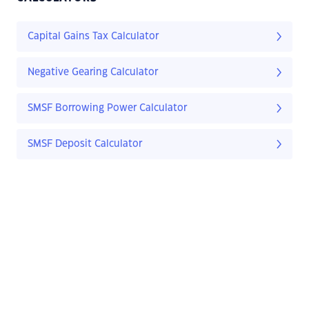
Capital Gains Tax Calculator
Negative Gearing Calculator
SMSF Borrowing Power Calculator
SMSF Deposit Calculator