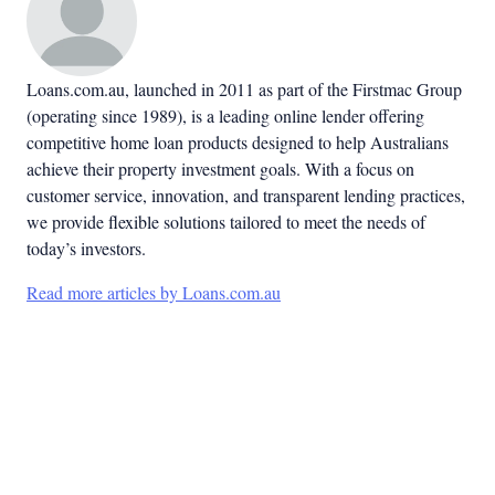
Loans.com.au, launched in 2011 as part of the Firstmac Group
(operating since 1989), is a leading online lender offering
competitive home loan products designed to help Australians
achieve their property investment goals. With a focus on
customer service, innovation, and transparent lending practices,
we provide flexible solutions tailored to meet the needs of
today’s investors.
Read more articles by Loans.com.au