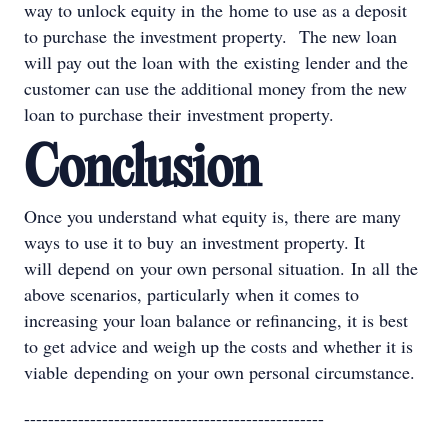
way to unlock equity in the home to use as a deposit
to purchase the investment property. The new loan
will pay out the loan with the existing lender and the
customer can use the additional money from the new
loan to purchase their investment property.
Conclusion
Once you understand what equity is, there are many
ways to use it to buy an investment property. It
will depend on your own personal situation. In all the
above scenarios, particularly when it comes to
increasing your loan balance or refinancing, it is best
to get advice and weigh up the costs and whether it is
viable depending on your own personal circumstance.
--------------------------------------------------