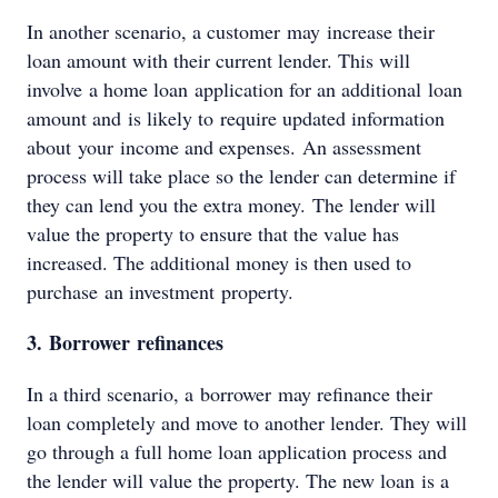
In another scenario, a customer may increase their
loan amount with their current lender. This will
involve a home loan application for an additional loan
amount and is likely to require updated information
about your income and expenses. An assessment
process will take place so the lender can determine if
they can lend you the extra money. The lender will
value the property to ensure that the value has
increased. The additional money is then used to
purchase an investment property.
3. Borrower refinances
In a third scenario, a borrower may refinance their
loan completely and move to another lender. They will
go through a full home loan application process and
the lender will value the property. The new loan is a