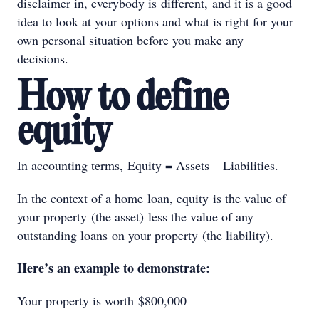
disclaimer in, everybody is different, and it is a good
idea to look at your options and what is right for your
own personal situation before you make any
decisions.
How to define
equity
In accounting terms, Equity = Assets – Liabilities.
In the context of a home loan, equity is the value of
your property (the asset) less the value of any
outstanding loans on your property (the liability).
Here’s an example to demonstrate:
Your property is worth $800,000