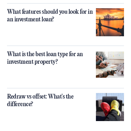
What features should you look for in
an investment loan?
What is the best loan type for an
investment property?
Redraw vs offset: What’s the
difference?