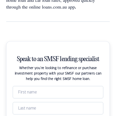
home loan and car loan rates, approved quickly
.
through the online loans.com.au app
Speak to an SMSF lending specialist
Whether you're looking to refinance or purchase
investment property with your SMSF our partners can
help you find the right SMSF home loan.