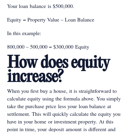
Your loan balance is $500,000.
Equity = Property Value – Loan Balance
In this example:
800,000 – 500,000 = $300,000 Equity
How does equity
increase?
When you first buy a house, it is straightforward to
calculate equity using the formula above. You simply
take the purchase price less your loan balance at
settlement. This will quickly calculate the equity you
have in your home or investment property. At this
point in time, your deposit amount is different and