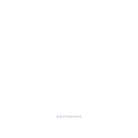
Advertisement