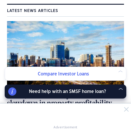
LATEST NEWS ARTICLES
Compare Investor Loans
Need help with an SMSF home loan?
Perth, Brisbane defy national
slowdown in property profitability
Australia’s property profit boom is showing signs of fading, but
investors in Perth and Brisbane are still cashing in.
Advertisement