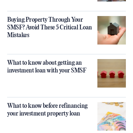
Buying Property Through Your
SMSF? Avoid These 5 Critical Loan
Mistakes
What to know about getting an
investment loan with your SMSF
What to know before refinancing
your investment property loan