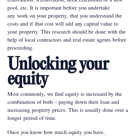
pool, etc. It is important before you undertake
any work on your property, that you understand the
costs and if that cost will add any capital value to
your property. This research should be done with the
help of local contractors and real estate agents before
proceeding.
Unlocking your
equity
Most commonly, we find equity is increased by the
combination of both – paying down their loan and
increasing property prices. This is usually done over a
longer period of time.
Once you know how much equity you have,