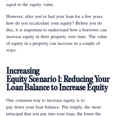
equal to the equity value.
However, after you’ve had your loan for a few years,
how do you recalculate your equity? Before you do
this, it is important to understand how a borrower can
increase equity in their property over time. The value
of equity in a property can increase in a couple of
ways.
Increasing
Equity Scenario 1: Reducing Your
Loan Balance to Increase Equity
One common way to increase equity is to
pay down your loan balance. Put simply, the more
principal that you pay into your loan, the lower the