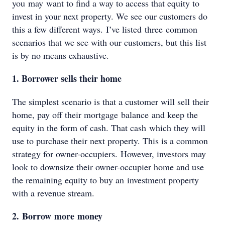
you may want to find a way to access that equity to
invest in your next property. We see our customers do
this a few different ways. I’ve listed three common
scenarios that we see with our customers, but this list
is by no means exhaustive.
1. Borrower sells their home
The simplest scenario is that a customer will sell their
home, pay off their mortgage balance and keep the
equity in the form of cash. That cash which they will
use to purchase their next property. This is a common
strategy for owner-occupiers. However, investors may
look to downsize their owner-occupier home and use
the remaining equity to buy an investment property
with a revenue stream.
2. Borrow more money