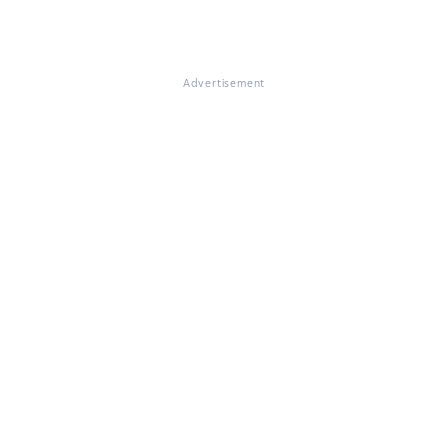
Advertisement