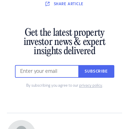
SHARE
ARTICLE
Get the latest property
investor news & expert
insights delivered
SUBSCRIBE
By subscribing you agree to our
privacy policy
.