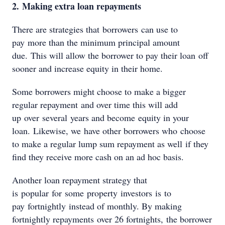
2. Making extra loan repayments
There are strategies that borrowers can use to
pay more than the minimum principal amount
due. This will allow the borrower to pay their loan off
sooner and increase equity in their home.
Some borrowers might choose to make a bigger
regular repayment and over time this will add
up over several years and become equity in your
loan. Likewise, we have other borrowers who choose
to make a regular lump sum repayment as well if they
find they receive more cash on an ad hoc basis.
Another loan repayment strategy that
is popular for some property investors is to
pay fortnightly instead of monthly. By making
fortnightly repayments over 26 fortnights, the borrower