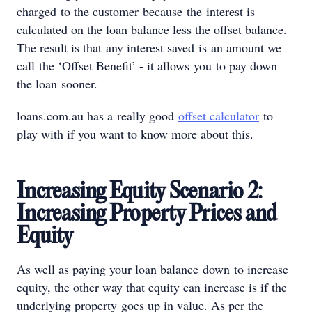
charged to the customer because the interest is
calculated on the loan balance less the offset balance.
The result is that any interest saved is an amount we
call the ‘Offset Benefit’ - it allows you to pay down
the loan sooner.
loans.com.au has a really good
offset calculator
to
play with if you want to know more about this.
Increasing Equity Scenario 2:
Increasing Property Prices and
Equity
As well as paying your loan balance down to increase
equity, the other way that equity can increase is if the
underlying property goes up in value. As per the