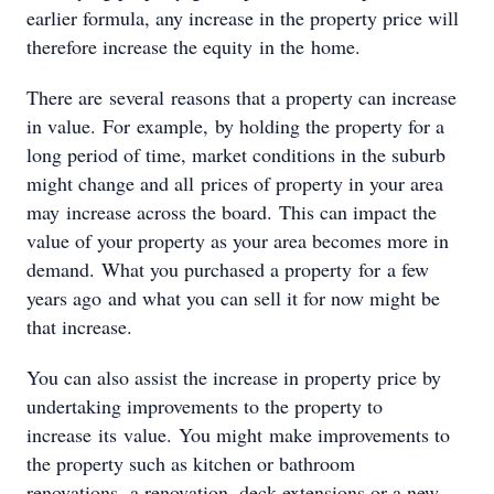
earlier formula, any increase in the property price will
therefore increase the equity in the home.
There are several reasons that a property can increase
in value. For example, by holding the property for a
long period of time, market conditions in the suburb
might change and all prices of property in your area
may increase across the board. This can impact the
value of your property as your area becomes more in
demand. What you purchased a property for a few
years ago and what you can sell it for now might be
that increase.
You can also assist the increase in property price by
undertaking improvements to the property to
increase its value. You might make improvements to
the property such as kitchen or bathroom
renovations, a renovation, deck extensions or a new