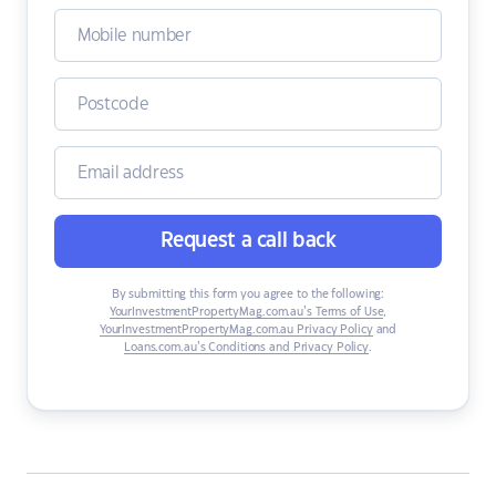
Request a call back
By submitting this form you agree to the following:
YourInvestmentPropertyMag.com.au’s Terms of Use
,
YourInvestmentPropertyMag.com.au Privacy Policy
and
Loans.com.au’s Conditions and Privacy Policy
.