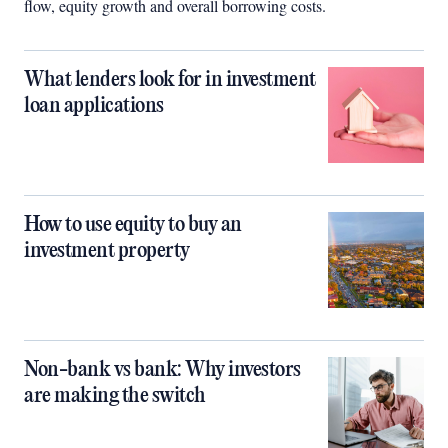
flow, equity growth and overall borrowing costs.
What lenders look for in investment
loan applications
How to use equity to buy an
investment property
Non-bank vs bank: Why investors
are making the switch