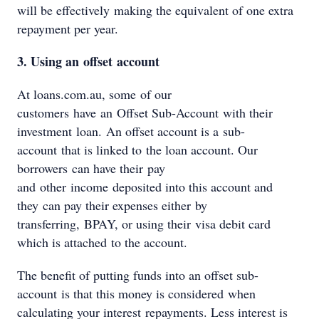
will be effectively making the equivalent of one extra
repayment per year.
3. Using an offset account
At loans.com.au, some of our
customers have an Offset Sub-Account with their
investment loan. An offset account is a sub-
account that is linked to the loan account. Our
borrowers can have their pay
and other income deposited into this account and
they can pay their expenses either by
transferring, BPAY, or using their visa debit card
which is attached to the account.
The benefit of putting funds into an offset sub-
account is that this money is considered when
calculating your interest repayments. Less interest is