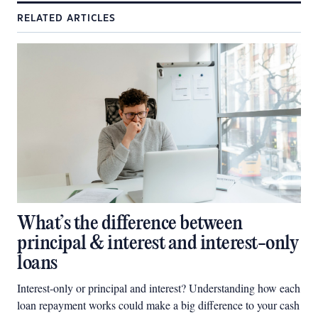
RELATED ARTICLES
What’s the difference between
principal & interest and interest-only
loans
Interest-only or principal and interest? Understanding how each
loan repayment works could make a big difference to your cash