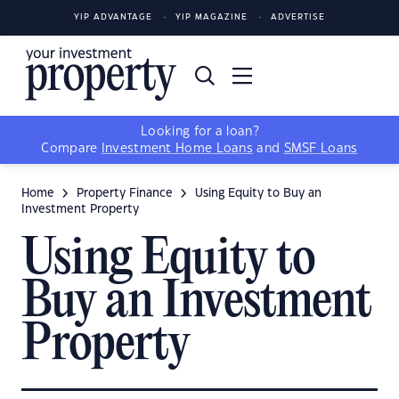
YIP ADVANTAGE
YIP MAGAZINE
ADVERTISE
Looking for a loan?
Compare
Investment Home Loans
and
SMSF Loans
Home
Property Finance
Using Equity to Buy an
Investment Property
Using Equity to
Buy an Investment
Property