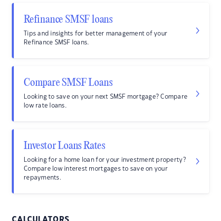
Refinance SMSF loans
Tips and insights for better management of your
Refinance SMSF loans.
Compare SMSF Loans
Looking to save on your next SMSF mortgage? Compare
low rate loans.
Investor Loans Rates
Looking for a home loan for your investment property?
Compare low interest mortgages to save on your
repayments.
CALCULATORS