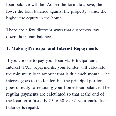
loan balance will be. As per the formula above, the
lower the loan balance against the property value, the
higher the equity in the home.
There are a few different ways that customers pay
down their loan balance.
1. Making Principal and Interest Repayments
If you choose to pay your loan via Principal and
Interest (P&I) repayments, your lender will calculate
the minimum loan amount that is due each month. The
interest goes to the lender, but the principal portion
goes directly to reducing your home loan balance. The
regular payments are calculated so that at the end of
the loan term (usually 25 to 30 years) your entire loan
balance is repaid.