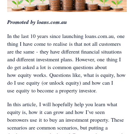
Promoted by loans.com.au
In the last 10 years since launching loans.com.au, one
thing I have come to realise is that not all customers
are the same - they have different financial situations
and different investment plans. However, one thing I
do get asked a lot is common questions about
how equity works. Questions like, what is equity, how
do I use equity (or unlock equity) and how can I
use equity to become a property investor.
In this article, I will hopefully help you learn what
equity is, how it can grow and how I’ve seen
borrowers use it to buy an investment property. These
scenarios are common scenarios, but putting a