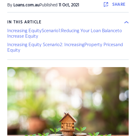
SHARE
By
Loans.com.au
Published
11 Oct, 2021
IN THIS ARTICLE
Increasing EquityScenario1:Reducing Your Loan Balanceto
Increase Equity
Increasing Equity Scenario2: IncreasingProperty Pricesand
Equity