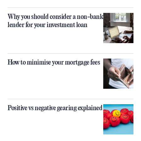
Why you should consider a non-bank
lender for your investment loan
How to minimise your mortgage fees
Positive vs negative gearing explained