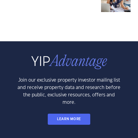
Join our exclusive property investor mailing list
and receive property data and research before
the public, exclusive resources, offers and
more.
LEARN MORE