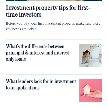
Investment property tips for first-
time investors
Before you buy your first investment property, make sure these
key boxes are ticked.
What’s the difference between
principal & interest and interest-
only loans
What lenders look for in investment
loan applications