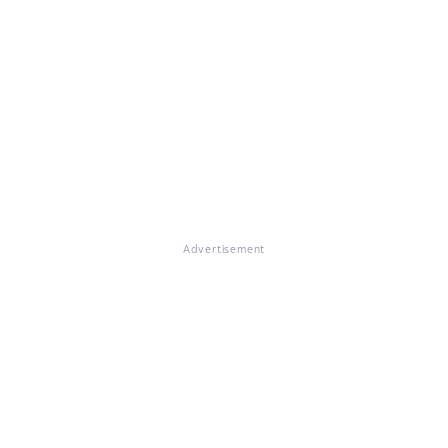
Advertisement