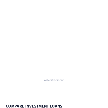
Advertisement
COMPARE INVESTMENT LOANS