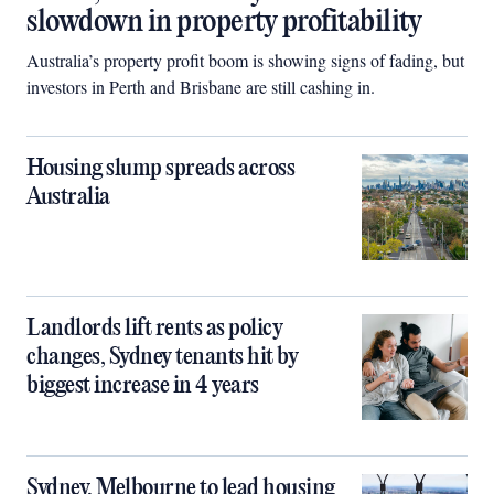
slowdown in property profitability
Australia’s property profit boom is showing signs of fading, but
investors in Perth and Brisbane are still cashing in.
Housing slump spreads across
Australia
Landlords lift rents as policy
changes, Sydney tenants hit by
biggest increase in 4 years
Sydney, Melbourne to lead housing