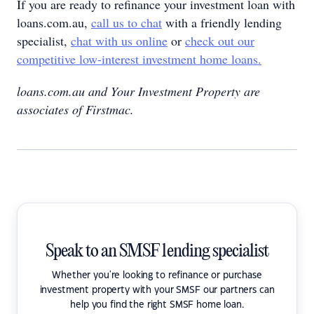
If you are ready to refinance your investment loan with
loans.com.au,
call us to chat
with a friendly lending
specialist,
chat with us online
or
check out our
competitive low-interest investment home loans.
loans.com.au and Your Investment Property are
associates of Firstmac.
Speak to an SMSF lending specialist
Whether you're looking to refinance or purchase
investment property with your SMSF our partners can
help you find the right SMSF home loan.