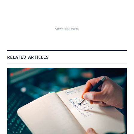
Advertisement
RELATED ARTICLES