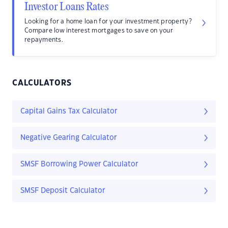
Investor Loans Rates
Looking for a home loan for your investment property?
Compare low interest mortgages to save on your
repayments.
CALCULATORS
Capital Gains Tax Calculator
Negative Gearing Calculator
SMSF Borrowing Power Calculator
SMSF Deposit Calculator