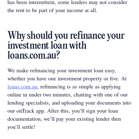
has been intermittent, some lenders may not consider
the rent to be part of your income at all.
Why should you refinance your
investment loan with
loans.com.au?
We make refinancing your investment loan easy,
whether you have one investment property or five. At
loans.com.au
, refinancing is as simple as applying
online in under two minutes, chatting with one of our
lending specialists, and uploading your documents into
our onTrack app. After this, you’ll sign your loan
documentation, we’ll pay your existing lender then
you’ll settle!