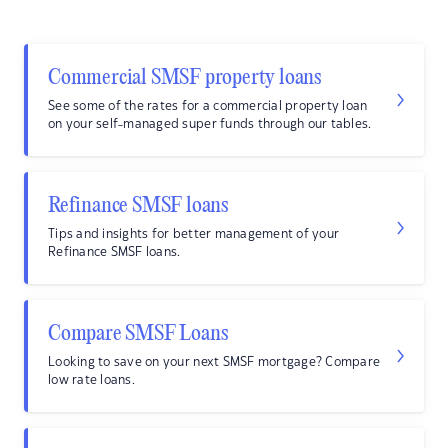
Commercial SMSF property loans
See some of the rates for a commercial property loan
on your self-managed super funds through our tables.
Refinance SMSF loans
Tips and insights for better management of your
Refinance SMSF loans.
Compare SMSF Loans
Looking to save on your next SMSF mortgage? Compare
low rate loans.