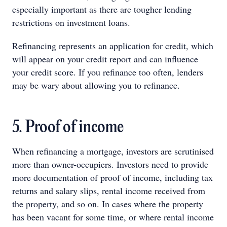
especially important as there are tougher lending
restrictions on investment loans.
Refinancing represents an application for credit, which
will appear on your credit report and can influence
your credit score. If you refinance too often, lenders
may be wary about allowing you to refinance.
5. Proof of income
When refinancing a mortgage, investors are scrutinised
more than owner-occupiers. Investors need to provide
more documentation of proof of income, including tax
returns and salary slips, rental income received from
the property, and so on. In cases where the property
has been vacant for some time, or where rental income