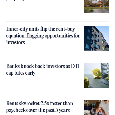
Inner‑city units flip the rent-buy
equation, flagging opportunities for
investors
Banks knock back investors as DTI
cap bites early
Rents skyrocket 2.5x faster than
paychecks over the past 5 years