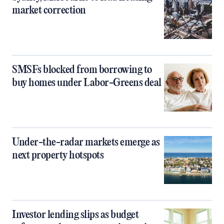
market correction
SMSFs blocked from borrowing to
buy homes under Labor-Greens deal
Under-the-radar markets emerge as
next property hotspots
Investor lending slips as budget