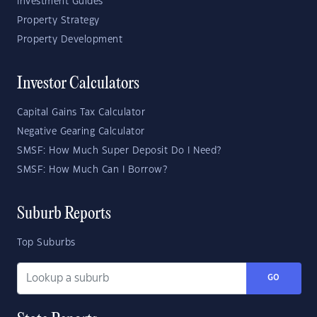
Investment Guides
Property Strategy
Property Development
Investor Calculators
Capital Gains Tax Calculator
Negative Gearing Calculator
SMSF: How Much Super Deposit Do I Need?
SMSF: How Much Can I Borrow?
Suburb Reports
Top Suburbs
GO