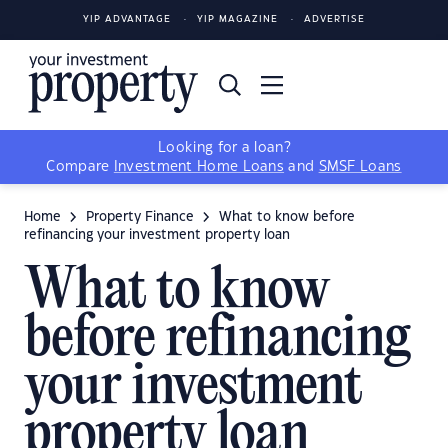
YIP ADVANTAGE
YIP MAGAZINE
ADVERTISE
Looking for a loan?
Compare
Investment Home Loans
and
SMSF Loans
Home
Property Finance
What to know before
refinancing your investment property loan
What to know
before refinancing
your investment
property loan