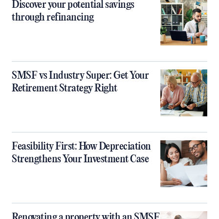
Discover your potential savings
through refinancing
SMSF vs Industry Super: Get Your
Retirement Strategy Right
Feasibility First: How Depreciation
Strengthens Your Investment Case
Renovating a property with an SMSF