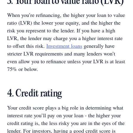
3. Your loan to value ratio (LVR)
When you’re refinancing, the higher your loan to value
ratio (LVR) the lower your equity, and the higher the
risk you represent to the lender. If you have a high
LVR, the lender may charge you a higher interest rate
to offset this risk.
Investment loans
generally have
stricter LVR requirements and many lenders won’t
even allow you to refinance unless your LVR is at least
75% or below.
4. Credit rating
Your credit score plays a big role in determining what
interest rate you’ll pay on your loan - the higher your
credit rating is, the less risky you are in the eyes of the
lender. For investors, having a good credit score is