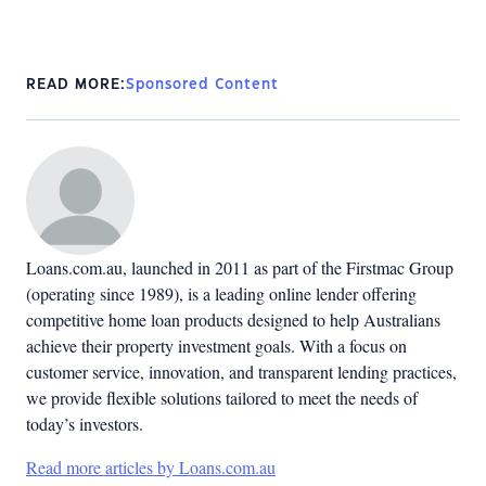
READ MORE:
Sponsored Content
Loans.com.au, launched in 2011 as part of the Firstmac Group
(operating since 1989), is a leading online lender offering
competitive home loan products designed to help Australians
achieve their property investment goals. With a focus on
customer service, innovation, and transparent lending practices,
we provide flexible solutions tailored to meet the needs of
today’s investors.
Read more articles by Loans.com.au