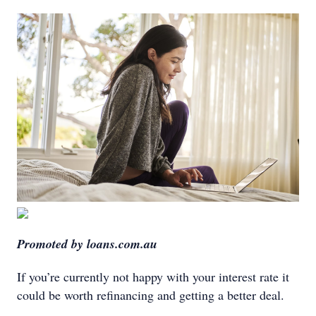
Promoted by loans.com.au
If you’re currently not happy with your interest rate it
could be worth refinancing and getting a better deal.