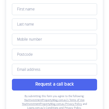
Request a call back
By submitting this form you agree to the following:
YourInvestmentPropertyMag.com.au’s Terms of Use
,
YourInvestmentPropertyMag.com.au Privacy Policy
and
Loans.com.au’s Conditions and Privacy Policy
.