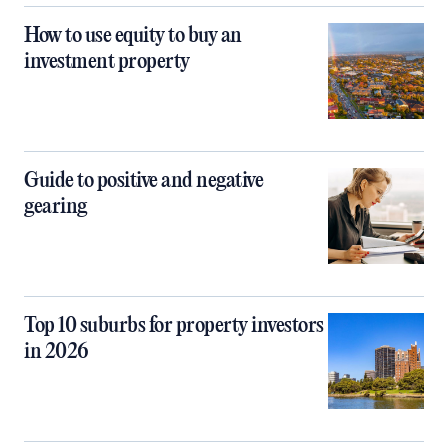
How to use equity to buy an
investment property
Guide to positive and negative
gearing
Top 10 suburbs for property investors
in 2026