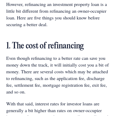
However, refinancing an investment property loan is a
little bit different from refinancing an owner-occupier
loan. Here are five things you should know before
securing a better deal.
1. The cost of refinancing
Even though refinancing to a better rate can save you
money down the track, it will initially cost you a bit of
money. There are several costs which may be attached
to refinancing, such as the application fee, discharge
fee, settlement fee, mortgage registration fee, exit fee,
and so on.
With that said, interest rates for investor loans are
generally a bit higher than rates on owner-occupier