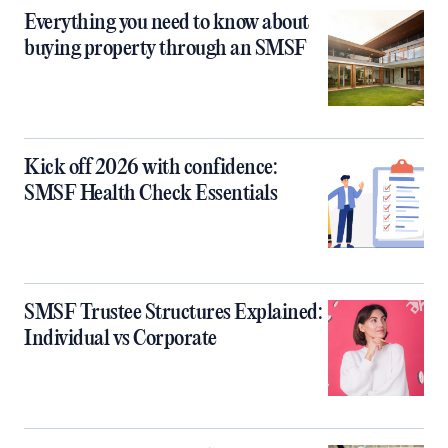
Everything you need to know about
buying property through an SMSF
Kick off 2026 with confidence:
SMSF Health Check Essentials
SMSF Trustee Structures Explained:
Individual vs Corporate