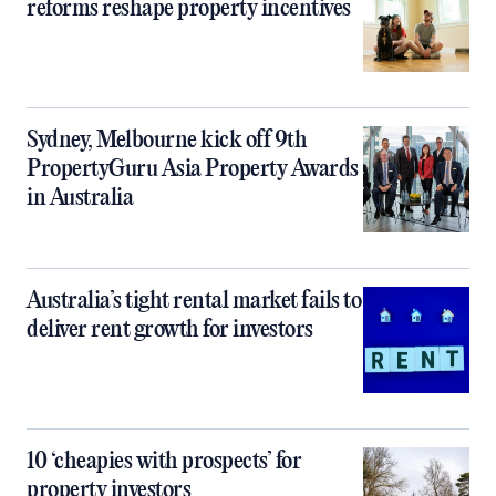
reforms reshape property incentives
Sydney, Melbourne kick off 9th
PropertyGuru Asia Property Awards
in Australia
Australia’s tight rental market fails to
deliver rent growth for investors
10 ‘cheapies with prospects’ for
property investors