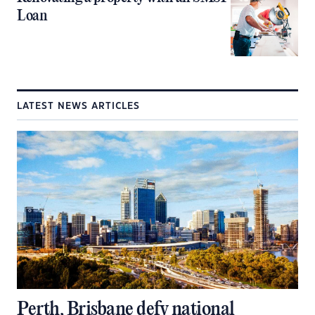
Loan
LATEST NEWS ARTICLES
Perth, Brisbane defy national