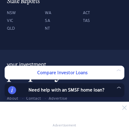
State Reports
NSW
WA
ACT
VIC
SA
TAS
QLD
NT
Compare Investor Loans
Need help with an SMSF home loan?
About
Contact
Advertise
Facebook
Twitter
LinkedIn
YouTube
© 2026 YourInvestmentPropertyMag.com.au
·
Privacy Policy
·
Terms
Advertisement
of Use