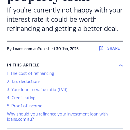
If you’re currently not happy with your
interest rate it could be worth
refinancing and getting a better deal.
SHARE
By
Loans.com.au
Published
30 Jan, 2025
IN THIS ARTICLE
1. The cost of refinancing
2. Tax deductions
3. Your loan to value ratio (LVR)
4. Credit rating
5. Proof of income
Why should you refinance your investment loan with
loans.com.au?