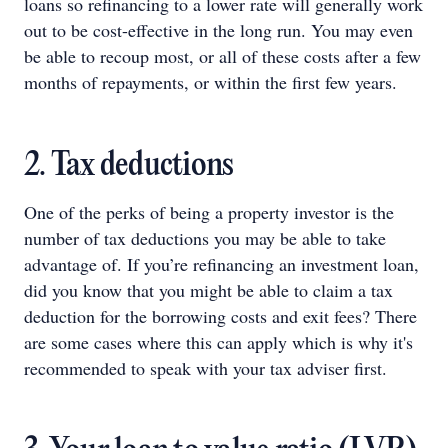
loans so refinancing to a lower rate will generally work
out to be cost-effective in the long run. You may even
be able to recoup most, or all of these costs after a few
months of repayments, or within the first few years.
2. Tax deductions
One of the perks of being a property investor is the
number of tax deductions you may be able to take
advantage of. If you’re refinancing an investment loan,
did you know that you might be able to claim a tax
deduction for the borrowing costs and exit fees? There
are some cases where this can apply which is why it's
recommended to speak with your tax adviser first.