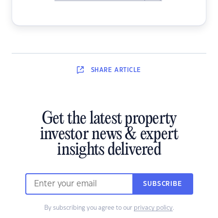
SHARE
ARTICLE
Get the latest property
investor news & expert
insights delivered
SUBSCRIBE
By subscribing you agree to our
privacy policy
.