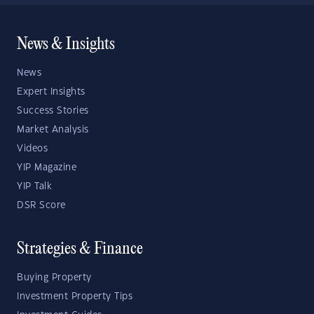
News & Insights
News
Expert Insights
Success Stories
Market Analysis
Videos
YIP Magazine
YIP Talk
DSR Score
Strategies & Finance
Buying Property
Investment Property Tips